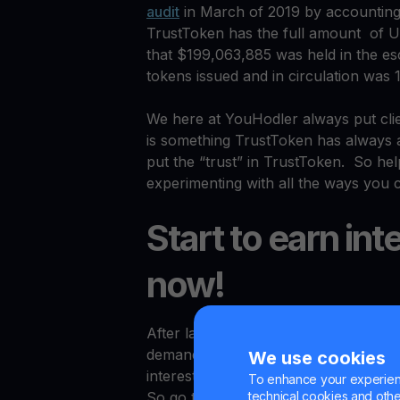
audit
in March of 2019 by accountin
TrustToken has the full amount of Un
that $199,063,885 was held in the e
tokens issued and in circulation was 
We here at YouHodler always put clie
is something TrustToken has always a
put the “trust” in TrustToken. So he
experimenting with all the ways you c
Start to earn int
now!
After launching USDT, BTC and USDC s
demand once again with the launch 
We use cookies
interest on any of these options righ
To enhance your experienc
technical cookies and other 
So go to
YouHodler.com
, sign up, de