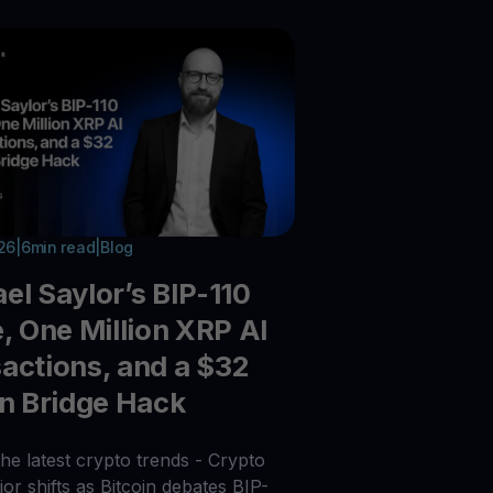
026
|
6
min read
|
Blog
el Saylor’s BIP-110
e, One Million XRP AI
actions, and a $32
on Bridge Hack
he latest crypto trends - Crypto
or shifts as Bitcoin debates BIP-