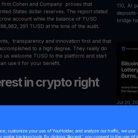
g firm Cohen and Company proves that
110, AI 
ited States dollar reserves. The report stated
deposits
scrow account while the balance of TUSD
bridge h
198,982, 291 TUSD at the time of the audit.
nts, transparency and innovation first and that
ccomplished to a high degree. They really do
lp us welcome TUSD to the platform and start
an use it for your benefit.
erest in crypto right
Jul 20, 2
Bitco
avings accounts, we’re thrilled to meet client
of a TUSD savings account. You can earn
Unisw
t now.
e, customize your use of YouHolder, and analyze our traffic, we use
Walle
similar tracking tools. By clicking 'Accept,' you consent to the use of a
posit and enjoy your life as an active hodler