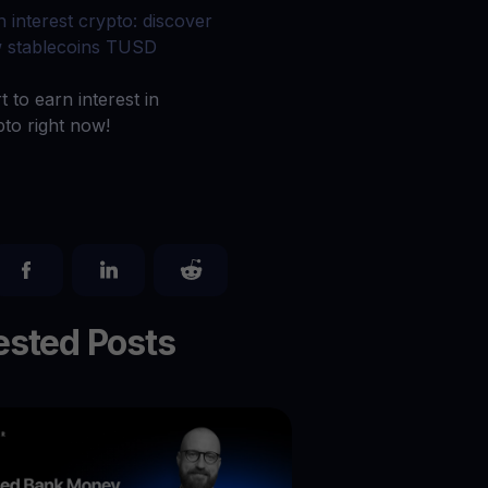
 all crypto assets
n interest crypto: discover
 stablecoins TUSD
d potential with no-limit rewards
t to earn interest in
pto right now!
test contests and promos
sted Posts