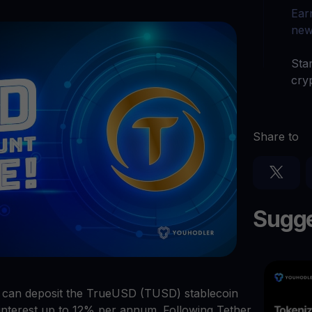
arn crypto
Explore
Ear
t your unused crypto assets work for you
Rewards
YHDL
new
Unlock unlimite
joy perks with our token
Star
Promos
cry
Explore the la
er App
ownload
Share to
wnload the app and manage crypto easily
Sugge
s can deposit the TrueUSD (TUSD) stablecoin
interest up to 12% per annum. Following Tether