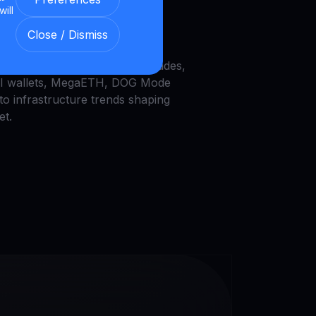
will
he latest crypto trends:Bitcoin
Close / Dismiss
recovery, Galaxy DeFi vaults,
UNI burns, Zcash node upgrades,
AI wallets, MegaETH, DOG Mode
to infrastructure trends shaping
et.