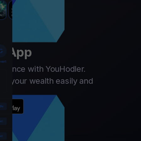
er
t App
finance with YouHodler.
ow your wealth easily and