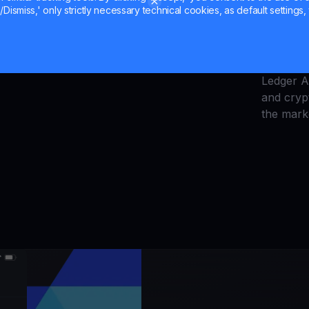
Dismiss,' only strictly necessary technical cookies, as default settings, 
ay tuned for more exciting stablecoin news
Explore t
quantum 
Uniswap 
Ledger 
and cryp
the mark