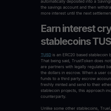
automatically deposited into a Saving
the savings account and then withdra
more interest until the next settlemen
Earn interest cr
stablecoins TU
TUSD
is an ERC20 based stablecoin b
That being said, TrustToken does not
are partners with legally regulated ba
the dollars in escrow. When a user 
funds to a third party escrow accoun
freshly minted and send to their eth
stablecoin projects, this approach in
counterparty.
Unlike some other stablecoins, TrueU