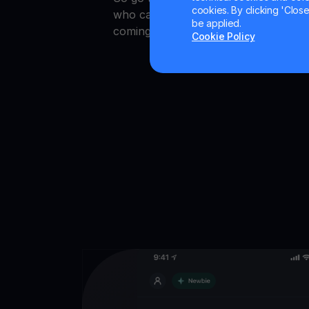
cookies. By clicking 'Close/
who can crypto earn faster. Also, st
be applied.
coming soon!
Cookie Policy