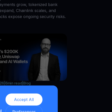
payments grow, tokenized bank
 expand, Chainlink scales, and
acks expose ongoing security risks.
026
|
6
min read
|
Blog
in’s $200K Lottery,
Accept All
ap Burns, and AI
ts
ll
Preferences