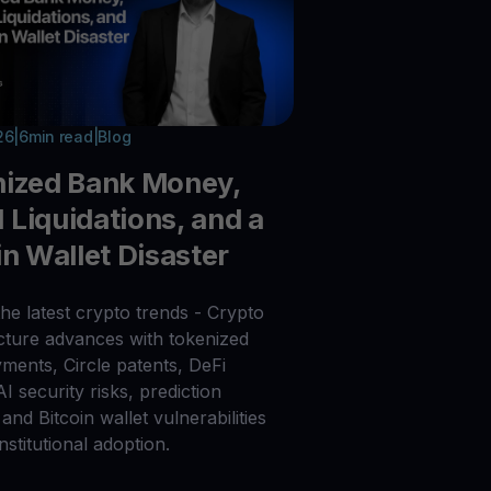
26
|
6
min read
|
Blog
nized Bank Money,
Liquidations, and a
in Wallet Disaster
he latest crypto trends - Crypto
ucture advances with tokenized
ments, Circle patents, DeFi
 AI security risks, prediction
and Bitcoin wallet vulnerabilities
nstitutional adoption.