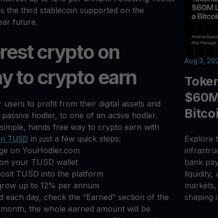
 the third stablecoin supported on the
ear future.
rest crypto on
Aug 3, 20
y to crypto earn
Toke
$60M 
users to profit from their digital assets and
Bitco
 passive hodler, to one of an active hodler.
simple, hands free way to crypto earn with
 on TUSD
in just a few quick steps:
Explore t
age on YouHodler.com
infrastr
n on your TUSD wallet
bank pay
eposit TUSD into the platform
liquidity,
grow up to 12% per annum
markets, 
 each day, check the “Earned” section of the
shaping i
 month, the whole earned amount will be