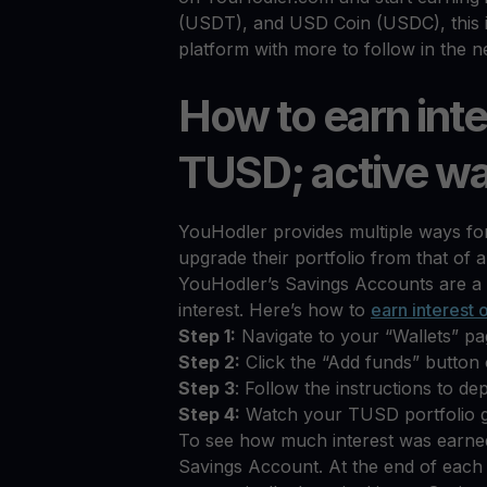
(USDT), and USD Coin (USDC), this is
platform with more to follow in the n
How to earn inte
TUSD; active wa
YouHodler provides multiple ways for 
upgrade their portfolio from that of a
YouHodler’s Savings Accounts are a 
interest. Here’s how to
earn interest
Step 1:
Navigate to your “Wallets” p
Step 2:
Click the “Add funds” butto
Step 3
: Follow the instructions to d
Step 4:
Watch your TUSD portfolio 
To see how much interest was earned
Savings Account. At the end of each