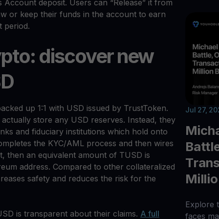
s Account deposit. Users can “Release” it from
w or keep their funds in the account to earn
t period.
ypto: discover new
SD
acked up 1:1 with USD issued by TrustToken.
Jul 27, 2
 actually store any USD reserves. Instead, they
Micha
nks and fiduciary institutions which hold onto
completes the KYC/AML process and then wires
Battl
t, then an equivalent amount of TUSD is
Trans
ereum address. Compared to other collateralized
Milli
creases safety and reduces the risk for the
Explore t
SD is transparent about their claims.
A full
faces maj