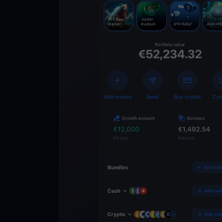
Get
YouHodl
Crypto Walle
Unlock the future of 
Trade, invest, and gr
securely in one app.