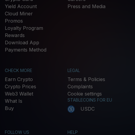
Yield Account
Press and Media
Cloud Miner
Promos
Loyalty Program
Rewards
Download App
Payments Method
CHECK MORE
LEGAL
Earn Crypto
Terms & Policies
Crypto Prices
Complaints
Web3 Wallet
Cookie settings
STABLECOINS FOR EU
What Is
Buy
USDC
FOLLOW US
HELP