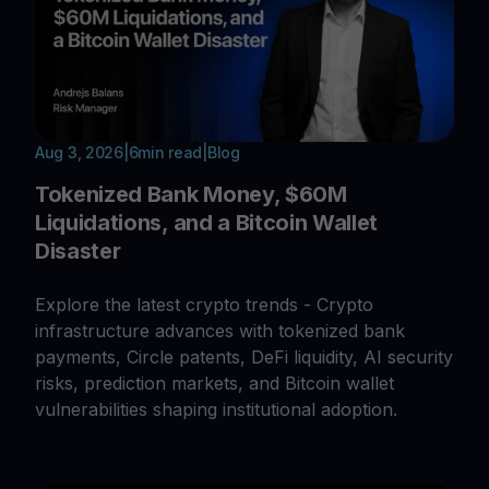
Aug 3, 2026
|
6
min read
|
Blog
Tokenized Bank Money, $60M
Liquidations, and a Bitcoin Wallet
Disaster
Explore the latest crypto trends - Crypto
infrastructure advances with tokenized bank
payments, Circle patents, DeFi liquidity, AI security
risks, prediction markets, and Bitcoin wallet
vulnerabilities shaping institutional adoption.