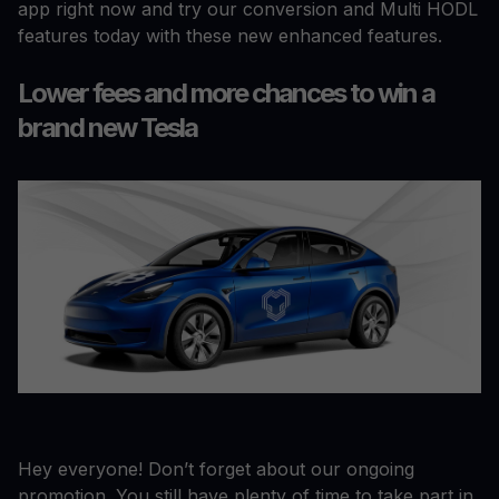
app right now and try our conversion and Multi HODL
features today with these new enhanced features.
Lower fees and more chances to win a
brand new Tesla
Hey everyone! Don’t forget about our ongoing
promotion. You still have plenty of time to take part in