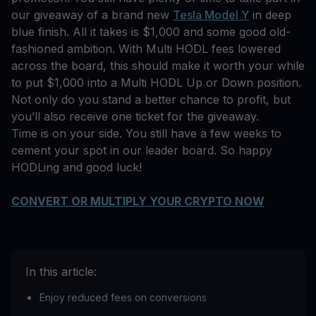
our giveaway of a brand new
Tesla Model Y
in deep
blue finish. All it takes is $1,000 and some good old-
fashioned ambition. With Multi HODL fees lowered
across the board, this should make it worth your while
to put $1,000 into a Multi HODL Up or Down position.
Not only do you stand a better chance to profit, but
you’ll also receive one ticket for the giveaway.
Time is on your side. You still have a few weeks to
cement your spot in our leader board. So happy
HODLing and good luck!
CONVERT OR MULTIPLY YOUR CRYPTO NOW
In this article:
Enjoy reduced fees on conversions