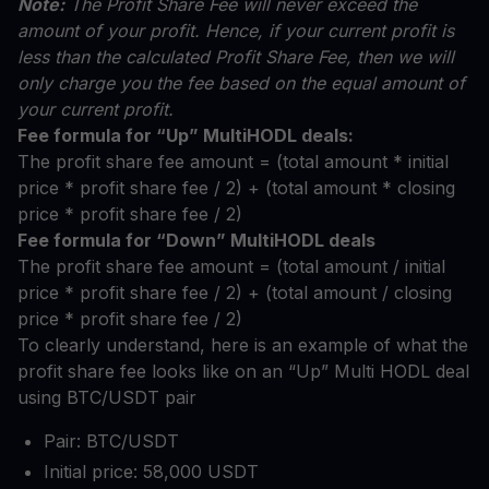
Note:
The Profit Share Fee will never exceed the
amount of your profit. Hence, if your current profit is
less than the calculated Profit Share Fee, then we will
only charge you the fee based on the equal amount of
your current profit.
Fee formula for “Up” MultiHODL deals:
The profit share fee amount = (total amount * initial
price * profit share fee / 2) + (total amount * closing
price * profit share fee / 2)
Fee formula for “Down” MultiHODL deals
The profit share fee amount = (total amount / initial
price * profit share fee / 2) + (total amount / closing
price * profit share fee / 2)
To clearly understand, here is an example of what the
profit share fee looks like on an “Up” Multi HODL deal
using BTC/USDT pair
Pair: BTC/USDT
Initial price: 58,000 USDT