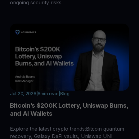
ongoing security risks.
Jul 20, 2026
|
6
min read
|
Blog
Bitcoin’s $200K Lottery, Uniswap Burns,
and AI Wallets
Explore the latest crypto trends:Bitcoin quantum
recovery, Galaxy DeFi vaults, Uniswap UNI