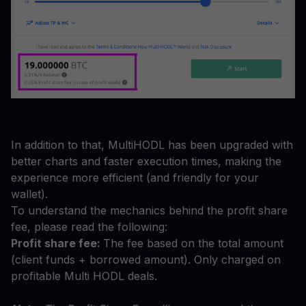
In addition to that, MultiHODL has been upgraded with
better charts and faster execution times, making the
experience more efficient (and friendly for your
wallet).
To understand the mechanics behind the profit share
fee, please read the following:
Profit share fee:
The fee based on the total amount
(client funds + borrowed amount). Only charged on
profitable Multi HODL deals.