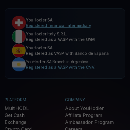
YouHodler SA
Registered financial intermediary
YouHodler Italy S.R.L.
Registered as a VASP with the OAM
YouHodler SA
Registered as VASP with Banco de España
YouHodler SA Branch in Argentina.
Registered as a VASP with the CNV.
PLATFORM
COMPANY
MultiHODL
About YouHodler
Get Cash
Affiliate Program
Exchange
Ambassador Program
Crypto Card
Careers