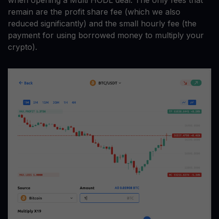
remain are the profit share fee (which we also
reduced significantly) and the small hourly fee (the
payment for using borrowed money to multiply your
crypto).