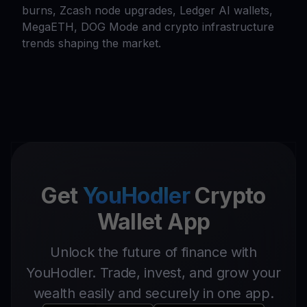
burns, Zcash node upgrades, Ledger AI wallets,
MegaETH, DOG Mode and crypto infrastructure
trends shaping the market.
Get
YouHodler
Crypto
Wallet App
Unlock the future of finance with
YouHodler. Trade, invest, and grow your
wealth easily and securely in one app.