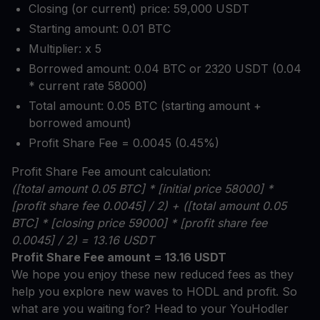
Closing (or current) price: 59,000 USDT
Starting amount: 0.01 BTC
Multiplier: x 5
Borrowed amount: 0.04 BTC or 2320 USDT (0.04
* current rate 58000)
Total amount: 0.05 BTC (starting amount +
borrowed amount)
Profit Share Fee = 0.0045 (0.45%)
Profit Share Fee amount calculation:
([total amount 0.05 BTC] * [initial price 58000] *
[profit share fee 0.0045] / 2) + ([total amount 0.05
BTC] * [closing price 59000] * [profit share fee
0.0045] / 2) = 13.16 USDT
Profit Share Fee amount = 13.16 USDT
We hope you enjoy these new reduced fees as they
help you explore new waves to HODL and profit. So
what are you waiting for? Head to your YouHodler