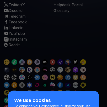
Twitter/X
Helpdesk Portal
Discord
Glossary
Telegram
Facebook
Linkedin
YouTube
Instagram
Reddit
We use cookies
To enhance your experience, customize your use