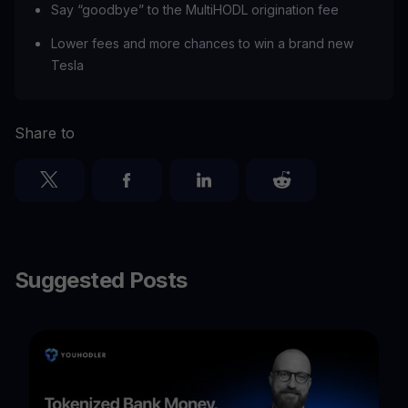
Say “goodbye” to the MultiHODL origination fee
Lower fees and more chances to win a brand new
Tesla
Share to
Suggested Posts