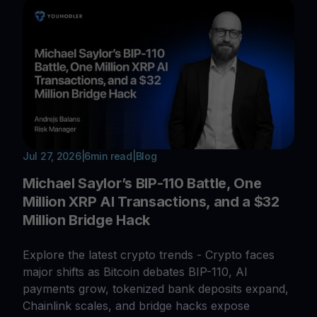
Jul 27, 2026
|
6
min read
|
Blog
Michael Saylor’s BIP-110 Battle, One
Million XRP AI Transactions, and a $32
Million Bridge Hack
Explore the latest crypto trends - Crypto faces
major shifts as Bitcoin debates BIP-110, AI
payments grow, tokenized bank deposits expand,
Chainlink scales, and bridge hacks expose