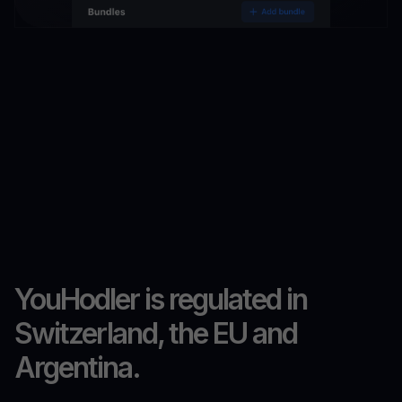
YouHodler is regulated in
Switzerland, the EU and
Argentina.