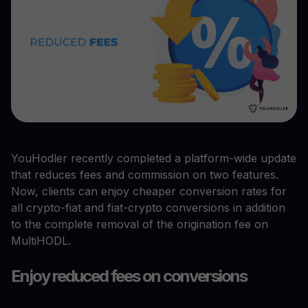
YouHodler recently completed a platform-wide update
that reduces fees and commission on two features.
Now, clients can enjoy cheaper conversion rates for
all crypto-fiat and fiat-crypto conversions in addition
to the complete removal of the origination fee on
MultiHODL.
Enjoy reduced fees on conversions