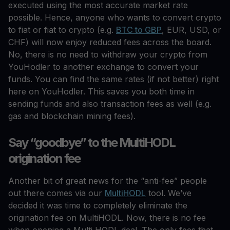
executed using the most accurate market rate
possible. Hence, anyone who wants to convert crypto
to fiat or fiat to crypto (e.g.
BTC to GBP
, EUR, USD, or
CHF) will now enjoy reduced fees across the board.
No, there is no need to withdraw your crypto from
YouHodler to another exchange to convert your
funds. You can find the same rates (if not better) right
here on YouHodler. This saves you both time in
sending funds and also transaction fees as well (e.g.
gas and blockchain mining fees).
Say “goodbye” to the MultiHODL
origination fee
Another bit of great news for the “anti-fee” people
out there comes via our
MultiHODL
tool. We’ve
decided it was time to completely eliminate the
origination fee on MultiHODL. Now, there is no fee
when opening a Multi HODL deal. The only fees that