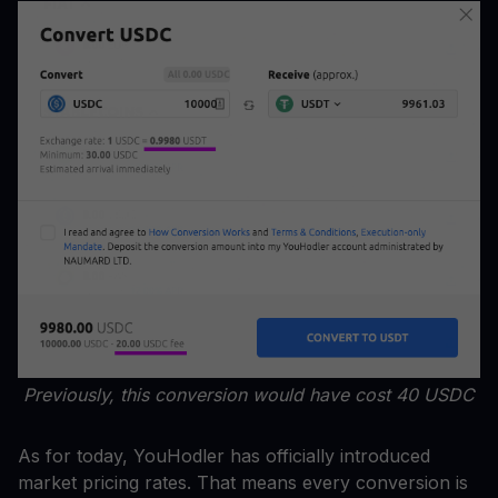
Previously, this conversion would have cost 40 USDC
As for today, YouHodler has officially introduced
market pricing rates. That means every conversion is