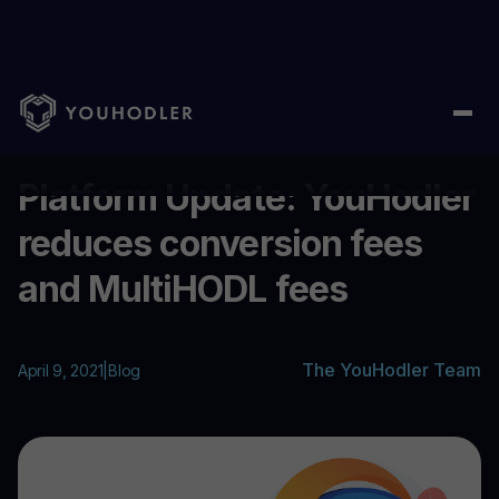
Home
/
Blog
/
Platform Update: YouHodler reduces conversion 
...
Platform Update: YouHodler
reduces conversion fees
and MultiHODL fees
The YouHodler Team
April 9, 2021
|
Blog