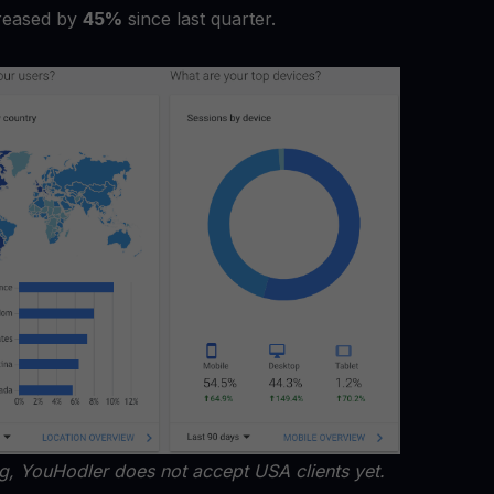
reased by
45%
since last quarter.
ng, YouHodler does not accept USA clients yet.