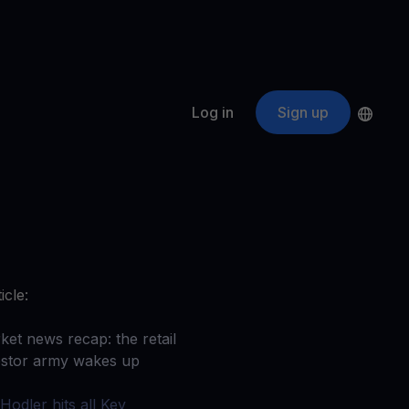
Log in
Sign up
s
ApeCoin
APE
$
Fetching price
ogram
nter
efits
nswers you’re looking for
icle:
ount
your crypto
ket news recap: the retail
estor army wakes up
r
oins
Hodler hits all Key