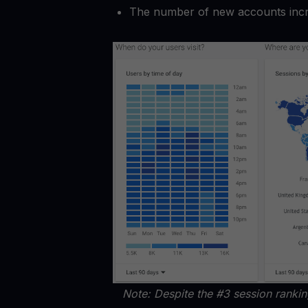
The number of new accounts inc
Note: Despite the #3 session ranki