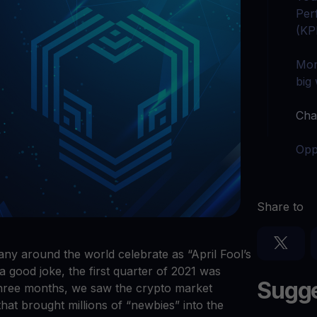
arn crypto
Explore
Per
t your unused crypto assets work for you
Rewards
YHDL
(KP
Unlock unlimite
joy perks with our token
Mor
Promos
big
Explore the la
er App
Cha
ownload
wnload the app and manage crypto easily
Opp
Share to
many around the world celebrate as “April Fool’s
a good joke, the first quarter of 2021 was
Sugge
 three months, we saw the crypto market
 that brought millions of “newbies” into the