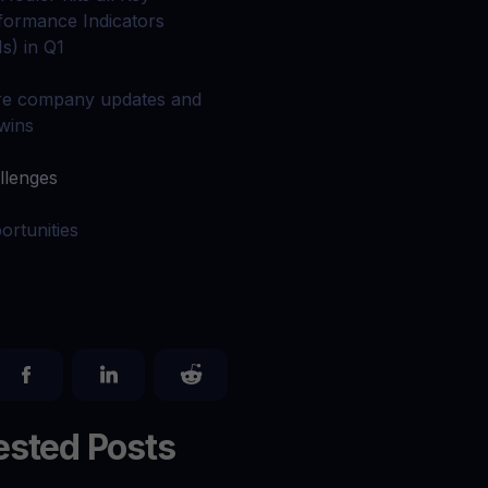
 all crypto assets
formance Indicators
Is) in Q1
d potential with no-limit rewards
e company updates and
 wins
test contests and promos
llenges
ortunities
sted Posts