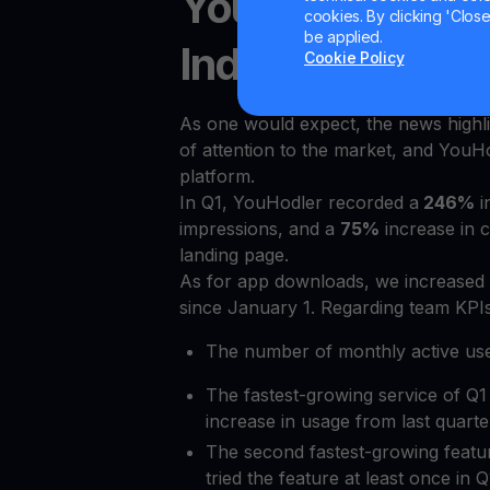
YouHodler hits 
cookies. By clicking 'Close/
be applied.
Indicators (KPIs)
Cookie Policy
As one would expect, the news highl
of attention to the market, and YouHo
platform.
In Q1, YouHodler recorded a
246%
i
impressions, and a
75%
increase in 
landing page.
As for app downloads, we increased
since January 1. Regarding team KPIs
The number of monthly active us
The fastest-growing service of Q1
increase in usage from last quarte
The second fastest-growing feat
tried the feature at least once in Q