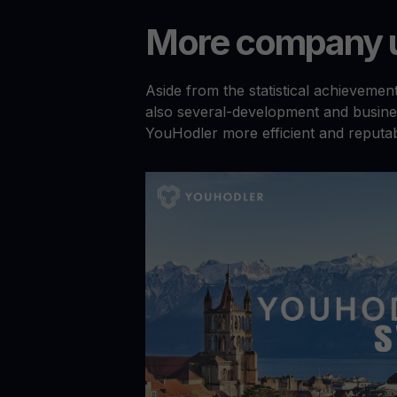
More company u
Aside from the statistical achieveme
also several-development and busine
YouHodler more efficient and reputab