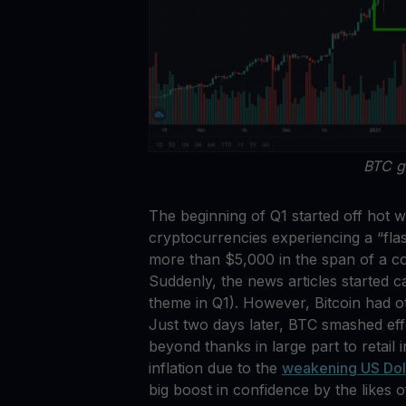
BTC g
The beginning of Q1 started off hot w
cryptocurrencies experiencing a “fl
more than $5,000 in the span of a cou
Suddenly, the news articles started c
theme in Q1). However, Bitcoin had o
Just two days later, BTC smashed eff
beyond thanks in large part to retail 
inflation due to the
weakening US Dol
big boost in confidence by the likes 