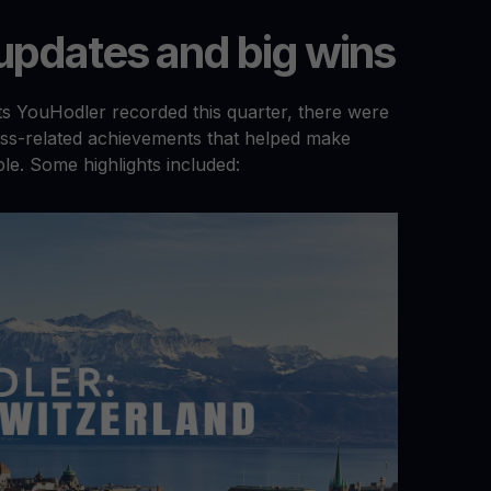
pdates and big wins
nts YouHodler recorded this quarter, there were
ss-related achievements that helped make
le. Some highlights included: