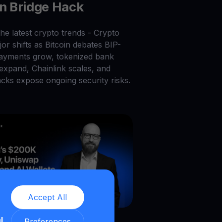
on Bridge Hack
he latest crypto trends - Crypto
or shifts as Bitcoin debates BIP-
payments grow, tokenized bank
 expand, Chainlink scales, and
acks expose ongoing security risks.
Accept All
026
|
6
min read
|
Blog
ll
Preferences