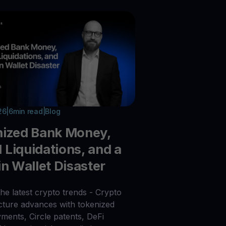
26
|
6
min read
|
Blog
nized Bank Money,
Liquidations, and a
in Wallet Disaster
he latest crypto trends - Crypto
ucture advances with tokenized
ments, Circle patents, DeFi