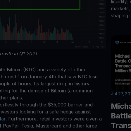
liquidity,
markets, 
shaping i
rowth in Q1 2021
ith Bitcoin (BTC) and a variety of other
ash crash” on January 4th that saw BTC lose
ple of hours. Its largest drop in history.
alling for the demise of Bitcoin (a common
Jul 27, 2
ther plans.
Micha
ortlessly through the $35,000 barrier and
investors looking for a safe hedge against
Battl
lar
. Furthermore, retail investors were given a
Trans
of PayPal, Tesla, Mastercard and other large