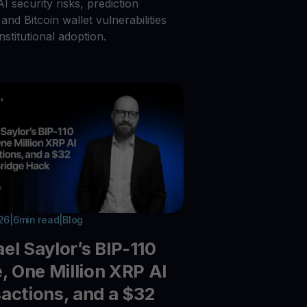
 AI security risks, prediction
and Bitcoin wallet vulnerabilities
nstitutional adoption.
026
|
6
min read
|
Blog
el Saylor’s BIP-110
e, One Million XRP AI
actions, and a $32