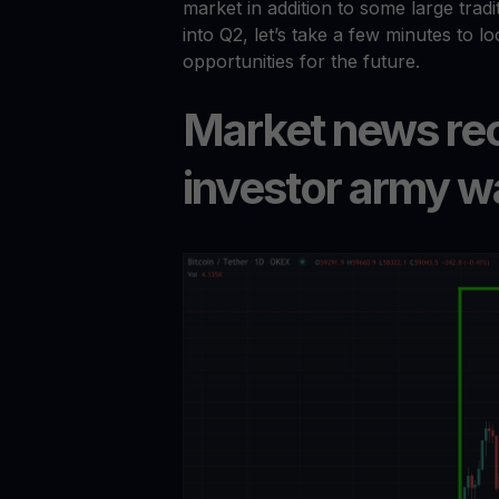
market in addition to some large tradi
into Q2, let’s take a few minutes to l
opportunities for the future.
Market news reca
investor army w