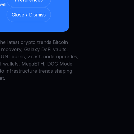
will
in’s $200K Lottery,
Close / Dismiss
ap Burns, and AI
ts
he latest crypto trends:Bitcoin
recovery, Galaxy DeFi vaults,
UNI burns, Zcash node upgrades,
AI wallets, MegaETH, DOG Mode
to infrastructure trends shaping
et.