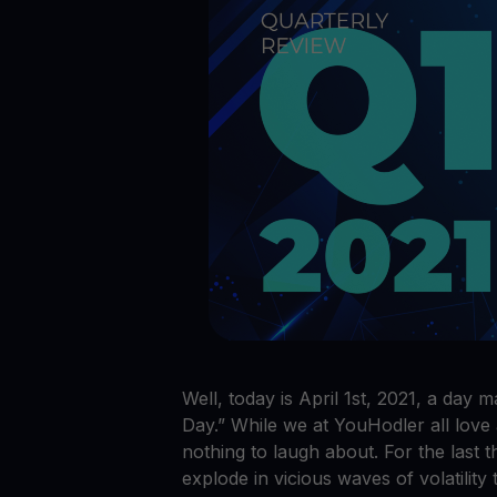
Crypto prices
E
Track live crypto prices
Le
Get Cash
$
Get cash without selling your crypto
En
Web3 wallet
Your Web3 wealth, managed in one place.
Youhodl
D
Do
Well, today is April 1st, 2021, a day 
Day.” While we at YouHodler all love 
nothing to laugh about. For the last
explode in vicious waves of volatility