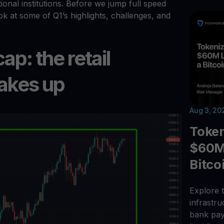
tional institutions. Before we jump full speed
ook at some of Q1’s highlights, challenges, and
p: the retail
akes up
Aug 3, 20
Toke
$60M 
Bitco
Explore t
infrastr
bank pay