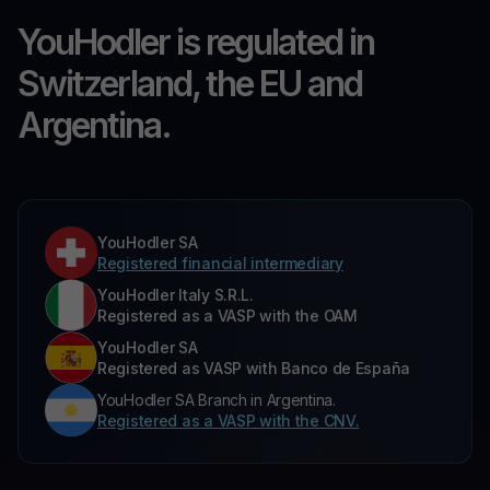
YouHodler is regulated in
Switzerland, the EU and
Argentina.
YouHodler SA
Registered financial intermediary
YouHodler Italy S.R.L.
Registered as a VASP with the OAM
YouHodler SA
Registered as VASP with Banco de España
YouHodler SA Branch in Argentina.
Registered as a VASP with the CNV.