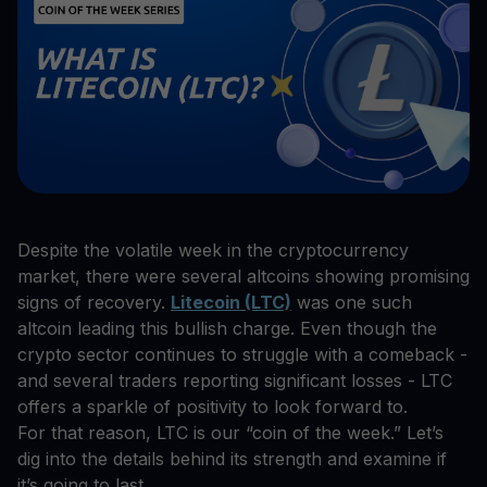
Despite the volatile week in the cryptocurrency
market, there were several altcoins showing promising
signs of recovery.
Litecoin (LTC)
was one such
altcoin leading this bullish charge. Even though the
crypto sector continues to struggle with a comeback -
and several traders reporting significant losses - LTC
offers a sparkle of positivity to look forward to.
For that reason, LTC is our “coin of the week.” Let’s
dig into the details behind its strength and examine if
it’s going to last.