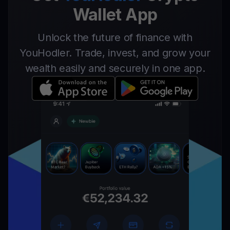
Wallet App
Unlock the future of finance with
YouHodler. Trade, invest, and grow your
wealth easily and securely in one app.