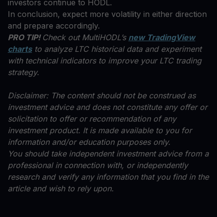
investors continue to HODL.
In conclusion, expect more volatility in either direction
and prepare accordingly.
PRO TIP!
Check out MultiHODL’s
new TradingView
charts
to analyze LTC historical data and experiment
with technical indicators to improve your LTC trading
strategy.
Disclaimer: The content should not be construed as
investment advice and does not constitute any offer or
solicitation to offer or recommendation of any
investment product. It is made available to you for
information and/or education purposes only.
You should take independent investment advice from a
professional in connection with, or independently
research and verify any information that you find in the
article and wish to rely upon.