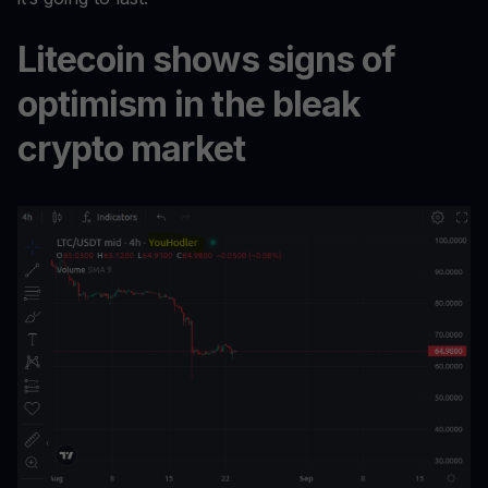
Litecoin shows signs of
optimism in the bleak
crypto market