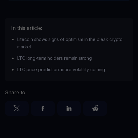
In this article:
Litecoin shows signs of optimism in the bleak crypto
market
LTC long-term holders remain strong
LTC price prediction: more volatility coming
Share to