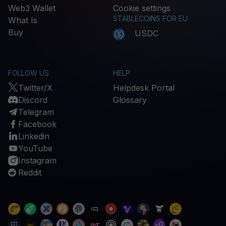
Web3 Wallet
Cookie settings
STABLECOINS FOR EU
What Is
Buy
USDC
FOLLOW US
HELP
Twitter/X
Helpdesk Portal
Discord
Glossary
Telegram
Facebook
Linkedin
YouTube
Instagram
Reddit