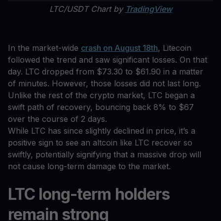
LTC/USDT Chart by
TradingView
In the market-wide
crash on August 18th
, Litecoin
followed the trend and saw significant losses. On that
day. LTC dropped from $73.30 to $61.90 in a matter
of minutes. However, those losses did not last long.
Unlike the rest of the crypto market, LTC began a
swift path of recovery, bouncing back 8% to $67
over the course of 2 days.
While LTC has since slightly declined in price, it’s a
positive sign to see an altcoin like LTC recover so
swiftly, potentially signifying that a massive drop will
not cause long-term damage to the market.
LTC long-term holders
remain strong