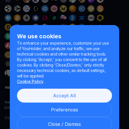
We use cookies
To enhance your experience, customize your use
of YouHolder, and analyze our traffic, we use
technical cookies and other similar tracking tools.
By clicking 'Accept,' you consent to the use of all
cookies. By clicking 'Close/Dismiss,' only strictly
necessary technical cookies, as default settings,
will be applied.
Cookie Policy
Accept All
Naumard LTD. – for IT development, research and marketing
purposes only
Preferences
Copyright YouHodler, 2026.
Close / Dismiss