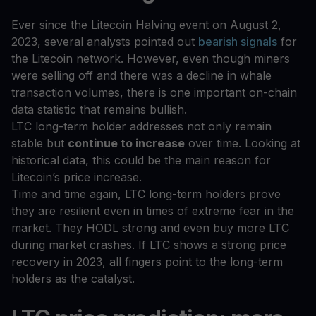
Ever since the Litecoin Halving event on August 2,
2023, several analysts pointed out
bearish signals
for
the Litecoin network. However, even though miners
were selling off and there was a decline in whale
transaction volumes, there is one important on-chain
data statistic that remains bullish.
LTC long-term holder addresses not only remain
stable but
continue to increase
over time. Looking at
historical data, this could be the main reason for
Litecoin’s price increase.
Time and time again, LTC long-term holders prove
they are resilient even in times of extreme fear in the
market. They HODL strong and even buy more LTC
during market crashes. If LTC shows a strong price
recovery in 2023, all fingers point to the long-term
holders as the catalyst.