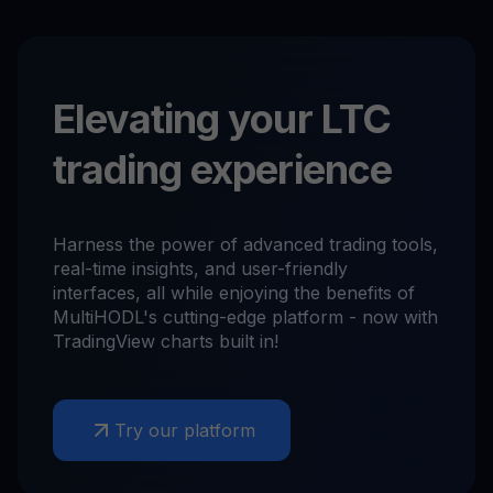
Elevating your LTC
trading experience
Harness the power of advanced trading tools,
real-time insights, and user-friendly
interfaces, all while enjoying the benefits of
MultiHODL's cutting-edge platform - now with
TradingView charts built in!
Try our platform