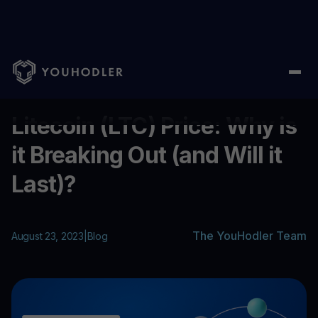
Home
/
Blog
/
Litecoin (LTC) Price: Why is it Breaking Out (and Wi
...
Litecoin (LTC) Price: Why is
it Breaking Out (and Will it
Last)?
The YouHodler Team
August 23, 2023
|
Blog