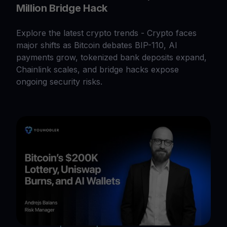
Million Bridge Hack
Explore the latest crypto trends - Crypto faces
major shifts as Bitcoin debates BIP-110, AI
payments grow, tokenized bank deposits expand,
Chainlink scales, and bridge hacks expose
ongoing security risks.