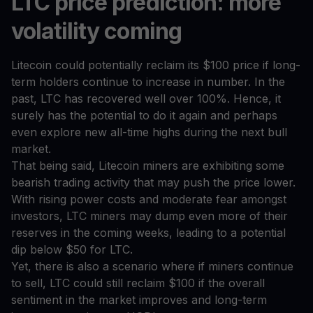
LTC price prediction: more
volatility coming
Litecoin could potentially reclaim its $100 price if long-
term holders continue to increase in number. In the
past, LTC has recovered well over 100%. Hence, it
surely has the potential to do it again and perhaps
even explore new all-time highs during the next bull
market.
That being said, Litecoin miners are exhibiting some
bearish trading activity that may push the price lower.
With rising power costs and moderate fear amongst
investors, LTC miners may dump even more of their
reserves in the coming weeks, leading to a potential
dip below $50 for LTC.
Yet, there is also a scenario where if miners continue
to sell, LTC could still reclaim $100 if the overall
sentiment in the market improves and long-term