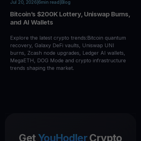
Jul 20, 2026
|
6
min read
|
Blog
Bitcoin’s $200K Lottery, Uniswap Burns,
and AI Wallets
Explore the latest crypto trends:Bitcoin quantum
recovery, Galaxy DeFi vaults, Uniswap UNI
burns, Zcash node upgrades, Ledger AI wallets,
MegaETH, DOG Mode and crypto infrastructure
trends shaping the market.
Get
YouHodler
Crypto