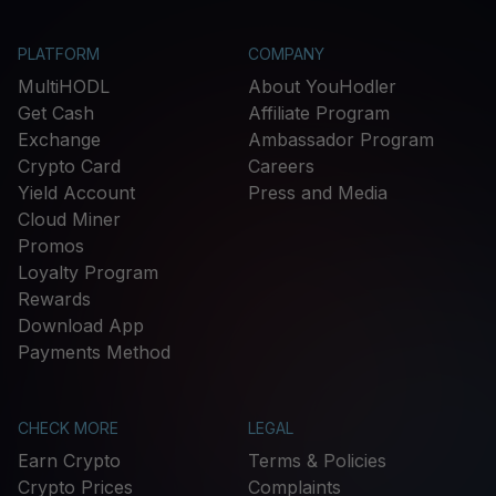
PLATFORM
COMPANY
MultiHODL
About YouHodler
Get Cash
Affiliate Program
Exchange
Ambassador Program
Crypto Card
Careers
Yield Account
Press and Media
Cloud Miner
Promos
Loyalty Program
Rewards
Download App
Payments Method
CHECK MORE
LEGAL
Earn Crypto
Terms & Policies
Crypto Prices
Complaints