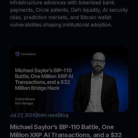
infrastructure advances with tokenized bank
payments, Circle patents, DeFi liquidity, AI security
risks, prediction markets, and Bitcoin wallet
vulnerabilities shaping institutional adoption.
Jul 27, 2026
|
6
min read
|
Blog
Michael Saylor’s BIP-110 Battle, One
Million XRP AI Transactions, and a $32