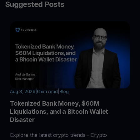
Suggested Posts
Aug 3, 2026
|
6
min read
|
Blog
Tokenized Bank Money, $60M
Liquidations, and a Bitcoin Wallet
Disaster
Explore the latest crypto trends - Crypto