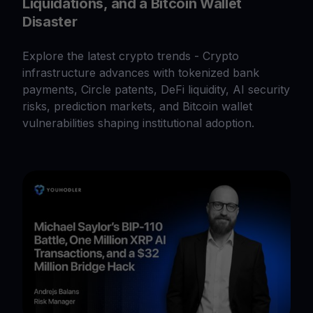
Liquidations, and a Bitcoin Wallet
Disaster
Explore the latest crypto trends - Crypto
infrastructure advances with tokenized bank
payments, Circle patents, DeFi liquidity, AI security
risks, prediction markets, and Bitcoin wallet
vulnerabilities shaping institutional adoption.