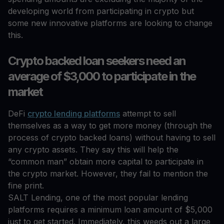
developing world from participating in crypto but
some new innovative platforms are looking to change
this.
Crypto backed loan seekers need an
average of $3,000 to participate in the
market
DeFi
crypto lending platforms
attempt to sell
themselves as a way to get more money (through the
process of crypto backed loans) without having to sell
any crypto assets. They say this will help the
“common man” obtain more capital to participate in
the crypto market. However, they fail to mention the
fine print.
SALT Lending, one of the most popular lending
platforms requires a minimum loan amount of $5,000
just to get started. Immediately, this weeds out a large