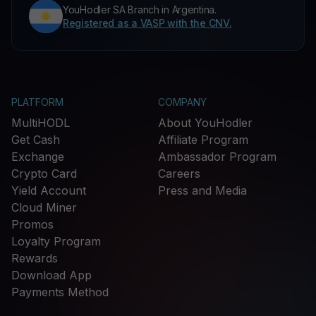
YouHodler SA Branch in Argentina.
Registered as a VASP with the CNV.
PLATFORM
COMPANY
MultiHODL
About YouHodler
Get Cash
Affiliate Program
Exchange
Ambassador Program
Crypto Card
Careers
Yield Account
Press and Media
Cloud Miner
Promos
Loyalty Program
Rewards
Download App
Payments Method