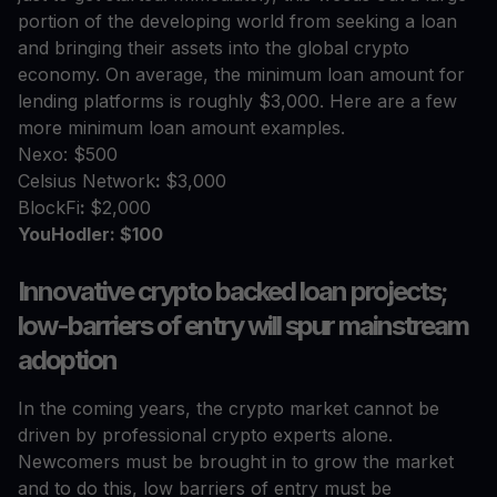
portion of the developing world from seeking a loan
and bringing their assets into the global crypto
economy. On average, the minimum loan amount for
lending platforms is roughly $3,000. Here are a few
more minimum loan amount examples.
Nexo: $500
Celsius Network
:
$3,000
BlockFi
:
$2,000
YouHodler: $100
Innovative crypto backed loan projects;
low-barriers of entry will spur mainstream
adoption
In the coming years, the crypto market cannot be
driven by professional crypto experts alone.
Newcomers must be brought in to grow the market
and to do this, low barriers of entry must be