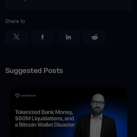
Share to
Suggested Posts