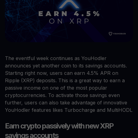
The eventful week continues as YouHodler
announces yet another coin to its savings accounts.
Starting right now, users can earn 4.5% APR on
Ripple (XRP) deposits. This is a great way to earn a
passive income on one of the most popular
cryptocurrencies. To activate those savings even
further, users can also take advantage of innovative
YouHodler features likes Turbocharge and MultiHODL
Earn crypto passively with new XRP
savings accounts