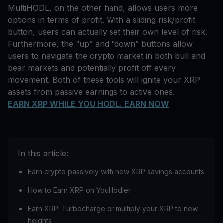
MultiHODL, on the other hand, allows users more
options in terms of profit. With a sliding risk/profit
button, users can actually set their own level of risk.
Furthermore, the “up” and “down” buttons allow
users to navigate the crypto market in both bull and
bear markets and potentially profit off every
movement. Both of these tools will ignite your XRP
assets from passive earnings to active ones.
EARN XRP WHILE YOU HODL. EARN NOW
In this article:
Earn crypto passively with new XRP savings accounts
How to Earn XRP on YouHodler
Earn XRP: Turbocharge or multiply your XRP to new
heights