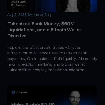
Aug 3, 2026
|
6
min read
|
Blog
Tokenized Bank Money, $60M
Liquidations, and a Bitcoin Wallet
Disaster
Explore the latest crypto trends - Crypto
infrastructure advances with tokenized bank
payments, Circle patents, DeFi liquidity, AI security
risks, prediction markets, and Bitcoin wallet
vulnerabilities shaping institutional adoption.