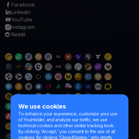
Facebook
Linkedin
YouTube
Instagram
Reddit
We use cookies
To enhance your experience, customize your use
of YouHolder, and analyze our traffic, we use
technical cookies and other similar tracking tools.
By clicking 'Accept,' you consent to the use of all
cookies. By clicking 'Close/Dismiss,' only strictly