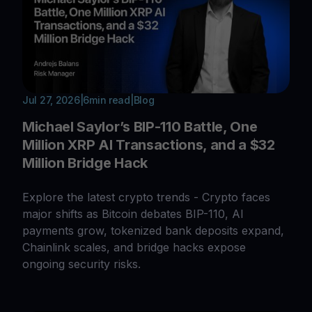
Jul 27, 2026
|
6
min read
|
Blog
Michael Saylor’s BIP-110 Battle, One
Million XRP AI Transactions, and a $32
Million Bridge Hack
Explore the latest crypto trends - Crypto faces
major shifts as Bitcoin debates BIP-110, AI
payments grow, tokenized bank deposits expand,
Chainlink scales, and bridge hacks expose
ongoing security risks.