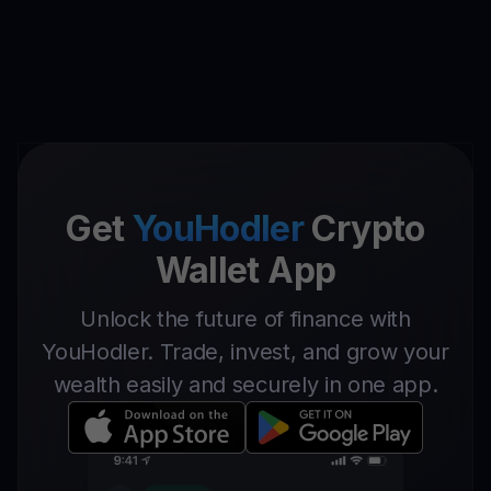
Get
YouHodler
Crypto
Wallet App
Unlock the future of finance with
YouHodler. Trade, invest, and grow your
wealth easily and securely in one app.