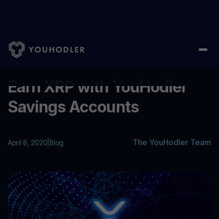
Home
/
Blog
/
Earn XRP with YouHodler Savings Accounts
...
Earn XRP with YouHodler
Savings Accounts
The YouHodler Team
April 8, 2020
|
Blog