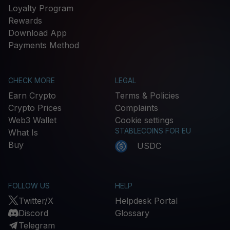
Loyalty Program
Rewards
Download App
Payments Method
CHECK MORE
LEGAL
Earn Crypto
Terms & Policies
Crypto Prices
Complaints
Web3 Wallet
Cookie settings
STABLECOINS FOR EU
What Is
Buy
USDC
FOLLOW US
HELP
Twitter/X
Helpdesk Portal
Discord
Glossary
Telegram