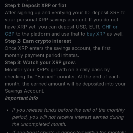
Step 1: Deposit XRP or fiat
After signing up and verifying your ID, deposit XRP to
your personal XRP savings account. If you do not
have XRP yet, you can deposit USD, EUR,
CHF or
GBP
to the platform and use that to
buy XRP
as well.
Step 2: Earn crypto interest
Once XRP enters the savings account, the first
monthly payment period initiates.
Step 3: Watch your XRP grow.
Monitor your XRP’s growth on a daily basis by
checking the "Earned" counter. At the end of each
month, the earned amount will be deposited into your
Savings Account.
Important info
If you release funds before the end of the monthly
period, you will not receive interest earned during
the uncompleted month.
If additional crypto is deposited within the monthly