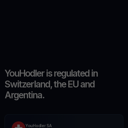
YouHodler is regulated in
Switzerland, the EU and
Argentina.
YouHodler SA