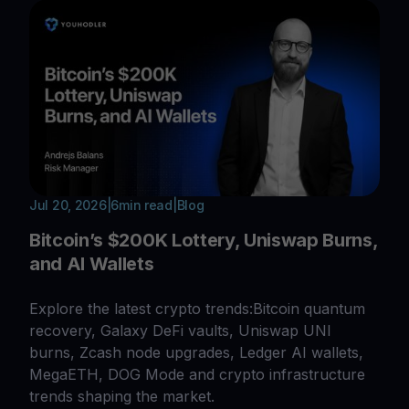
Jul 20, 2026
|
6
min read
|
Blog
Bitcoin’s $200K Lottery, Uniswap Burns,
and AI Wallets
Explore the latest crypto trends:Bitcoin quantum
recovery, Galaxy DeFi vaults, Uniswap UNI
burns, Zcash node upgrades, Ledger AI wallets,
MegaETH, DOG Mode and crypto infrastructure
trends shaping the market.