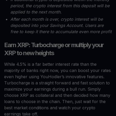
period, the crypto interest from this deposit will be
applied to the next month.
After each month is over, crypto interest will be
deposited into your Savings Account. Users are
free to keep it there to accumulate even more profit
Earn XRP: Turbocharge or multiply your
XRP to new heights
While 4.5% is a far better interest rate than the
majority of banks right now, you can boost your rates
even higher using YouHodler’s innovative features.
Turbocharge is a straight forward and fast solution to
maximize your earnings during a bull run. Simply
choose XRP as collateral and then decided how many
loans to choose in the chain. Then, just wait for the
best market conditions and watch your crypto
earnings take off.