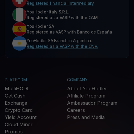
Registered financial intermediary
YouHodler Italy S.R.L.
Registered as a VASP with the OAM
YouHodler SA
Registered as VASP with Banco de España
YouHodler SA Branch in Argentina.
Registered as a VASP with the CNV.
PLATFORM
COMPANY
MultiHODL
About YouHodler
Get Cash
Affiliate Program
Exchange
Ambassador Program
Crypto Card
Careers
Yield Account
Press and Media
Cloud Miner
Promos