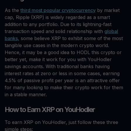
As the
third most popular cryptocurrency
by market
cap, Ripple (XRP) is widely regarded as a smart
addition to any portfolio. Due to its lightning-fast
transaction speed and solid relationship with
global
banks,
some believe XRP to exhibit some of the most
tangible use cases in the modern crypto world.
Hence, it may be a good idea to HODL this crypto or
better yet, make it work for you with YouHodler
savings accounts. With traditional banks having
interest rates at zero or less in some cases, earning
4.5% of passive profit per year is an attractive offer
for many looking to make their crypto work for them
in a stable manner.
How to Earn XRP on YouHodler
To earn XRP on YouHodler, just follow these three
simple steps: