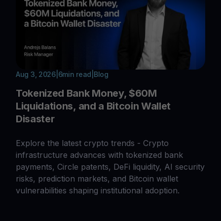
Aug 3, 2026
|
6
min read
|
Blog
Tokenized Bank Money, $60M
Liquidations, and a Bitcoin Wallet
Disaster
Explore the latest crypto trends - Crypto
infrastructure advances with tokenized bank
payments, Circle patents, DeFi liquidity, AI security
risks, prediction markets, and Bitcoin wallet
vulnerabilities shaping institutional adoption.