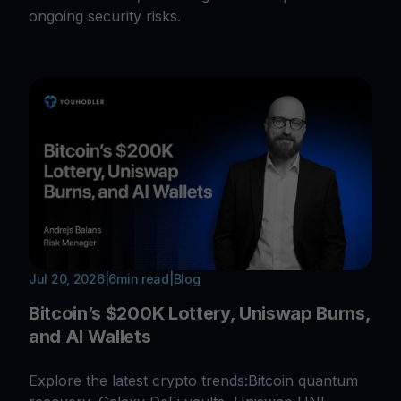
ongoing security risks.
Jul 20, 2026
|
6
min read
|
Blog
Bitcoin’s $200K Lottery, Uniswap Burns,
and AI Wallets
Explore the latest crypto trends:Bitcoin quantum