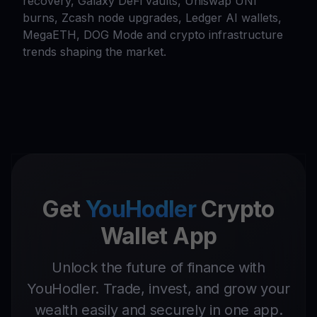
recovery, Galaxy DeFi vaults, Uniswap UNI
burns, Zcash node upgrades, Ledger AI wallets,
MegaETH, DOG Mode and crypto infrastructure
trends shaping the market.
Get
YouHodler
Crypto
Wallet App
Unlock the future of finance with
YouHodler. Trade, invest, and grow your
wealth easily and securely in one app.