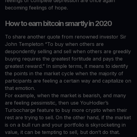
feelings of complete depression are once again
becoming feelings of hope.
How to earn bitcoin smartly in 2020
To share another quote from renowned investor Sir
John Templeton “To buy when others are
despondently selling and sell when others are greedily
buying requires the greatest fortitude and pays the
greatest reward.” In simple terms, it means to identify
the points in the market cycle when the majority of
participants are feeling a certain way and capitalize on
that emotion.
For example, when the market is bearish, and many
are feeling pessimistic, then use YouHodler’s
Turbocharge feature to buy more crypto when their
rest are trying to sell. On the other hand, if the market
is on a bull run and your portfolio is skyrocketing in
value, it can be tempting to sell, but don’t do that.