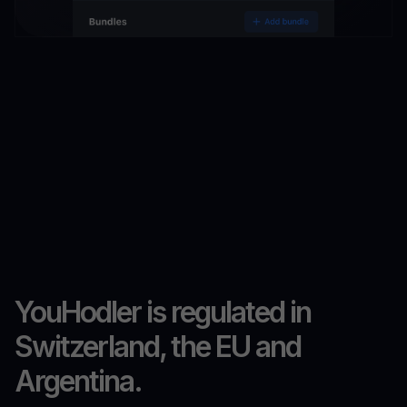
YouHodler is regulated in
Switzerland, the EU and
Argentina.