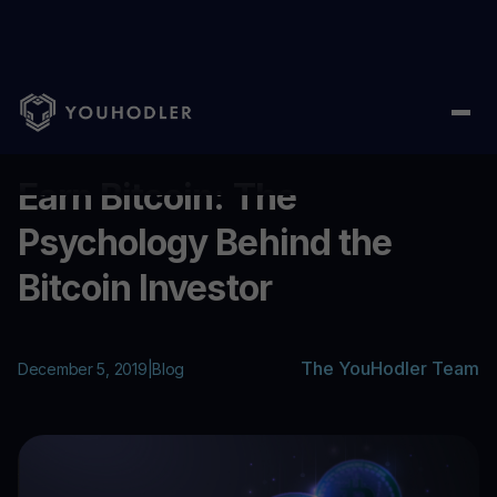
Home
/
Blog
/
Earn Bitcoin: The Psychology Behind the Bitcoin I
...
Earn Bitcoin: The
Psychology Behind the
Bitcoin Investor
The YouHodler Team
December 5, 2019
|
Blog