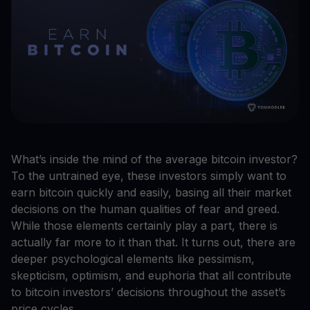
What’s inside the mind of the average bitcoin investor?
To the untrained eye, these investors simply want to
earn bitcoin quickly and easily, basing all their market
decisions on the human qualities of fear and greed.
While those elements certainly play a part, there is
actually far more to it than that. It turns out, there are
deeper psychological elements like pessimism,
skepticism, optimism, and euphoria that all contribute
to bitcoin investors’ decisions throughout the asset’s
price cycles.