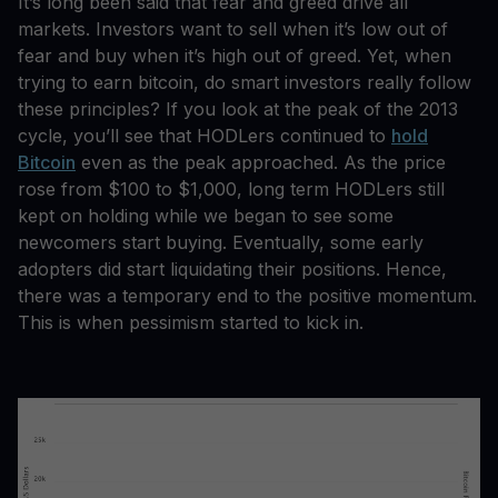
It’s long been said that fear and greed drive all
markets. Investors want to sell when it’s low out of
fear and buy when it’s high out of greed. Yet, when
trying to earn bitcoin, do smart investors really follow
these principles? If you look at the peak of the 2013
cycle, you’ll see that HODLers continued to
hold
Bitcoin
even as the peak approached. As the price
rose from $100 to $1,000, long term HODLers still
kept on holding while we began to see some
newcomers start buying. Eventually, some early
adopters did start liquidating their positions. Hence,
there was a temporary end to the positive momentum.
This is when pessimism started to kick in.