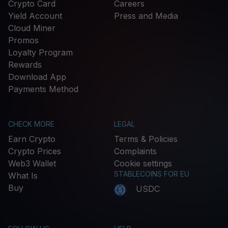
Crypto Card
Careers
Yield Account
Press and Media
Cloud Miner
Promos
Loyalty Program
Rewards
Download App
Payments Method
CHECK MORE
LEGAL
Earn Crypto
Terms & Policies
Crypto Prices
Complaints
Web3 Wallet
Cookie settings
STABLECOINS FOR EU
What Is
Buy
USDC