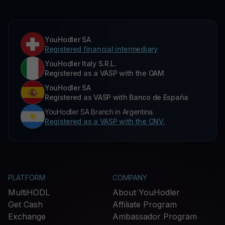
YouHodler SA
Registered financial intermediary
YouHodler Italy S.R.L.
Registered as a VASP with the OAM
YouHodler SA
Registered as VASP with Banco de España
YouHodler SA Branch in Argentina.
Registered as a VASP with the CNV.
PLATFORM
COMPANY
MultiHODL
About YouHodler
Get Cash
Affiliate Program
Exchange
Ambassador Program