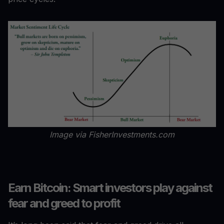
Image via FisherInvestments.com
Earn Bitcoin: Smart investors play against
fear and greed to profit