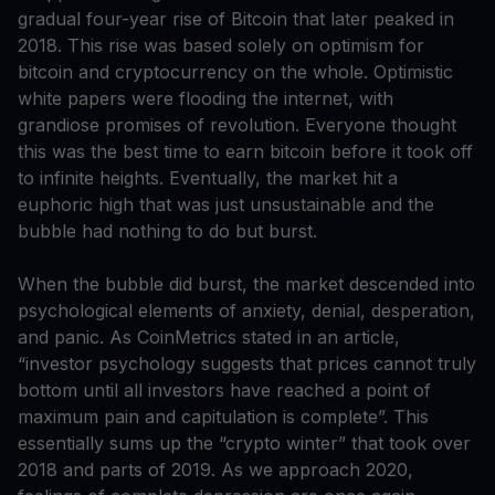
gradual four-year rise of Bitcoin that later peaked in
2018. This rise was based solely on optimism for
bitcoin and cryptocurrency on the whole. Optimistic
white papers were flooding the internet, with
grandiose promises of revolution. Everyone thought
this was the best time to earn bitcoin before it took off
to infinite heights. Eventually, the market hit a
euphoric high that was just unsustainable and the
bubble had nothing to do but burst.
When the bubble did burst, the market descended into
psychological elements of anxiety, denial, desperation,
and panic. As CoinMetrics stated in an article,
“investor psychology suggests that prices cannot truly
bottom until all investors have reached a point of
maximum pain and capitulation is complete”. This
essentially sums up the “crypto winter” that took over
2018 and parts of 2019. As we approach 2020,