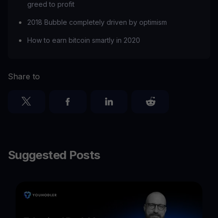
greed to profit
2018 Bubble completely driven by optimism
How to earn bitcoin smartly in 2020
Share to
Suggested Posts