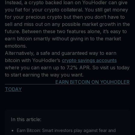
Instead, a crypto backed loan on YouHodler can give
you fiat for your crypto collateral. You still get money
for your precious crypto but then you don’t have to
sell and miss out on any possible market growth in the
future. Between these two features alone, it’s easy to
earn bitcoin smartly without giving in to the market
emotions.
Alternatively, a safe and guaranteed way to earn
bitcoin with YouHodler’s
crypto savings accounts
where you can earn up to 7.2% APR. So visit us today
to start earning the way you want.
EARN BITCOIN ON YOUHODLER
TODAY
In this article:
Earn Bitcoin: Smart investors play against fear and