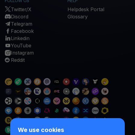
FOLLOW US
HELP
Twitter/X
Helpdesk Portal
Discord
Glossary
Telegram
Facebook
Linkedin
YouTube
Instagram
Reddit
We use cookies