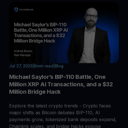
Jul 27, 2026
|
6
min read
|
Blog
Michael Saylor’s BIP-110 Battle, One
Million XRP AI Transactions, and a $32
Million Bridge Hack
Explore the latest crypto trends - Crypto faces
major shifts as Bitcoin debates BIP-110, AI
payments grow, tokenized bank deposits expand,
Chainlink scales, and bridge hacks expose