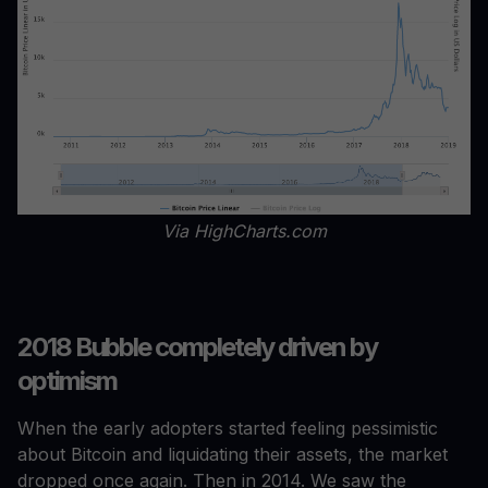
Via HighCharts.com
2018 Bubble completely driven by
optimism
When the early adopters started feeling pessimistic
about Bitcoin and liquidating their assets, the market
dropped once again. Then in 2014. We saw the