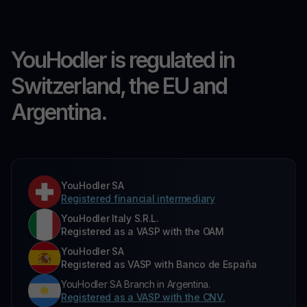
YouHodler is regulated in
Switzerland, the EU and
Argentina.
YouHodler SA
Registered financial intermediary
YouHodler Italy S.R.L.
Registered as a VASP with the OAM
YouHodler SA
Registered as VASP with Banco de España
YouHodler SA Branch in Argentina.
Registered as a VASP with the CNV.