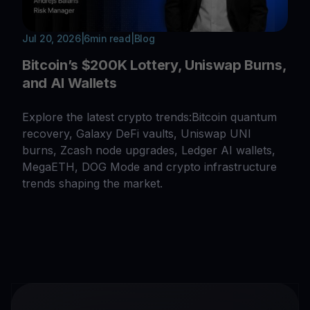
Jul 20, 2026
|
6
min read
|
Blog
Bitcoin’s $200K Lottery, Uniswap Burns,
and AI Wallets
Explore the latest crypto trends:Bitcoin quantum
recovery, Galaxy DeFi vaults, Uniswap UNI
burns, Zcash node upgrades, Ledger AI wallets,
MegaETH, DOG Mode and crypto infrastructure
trends shaping the market.