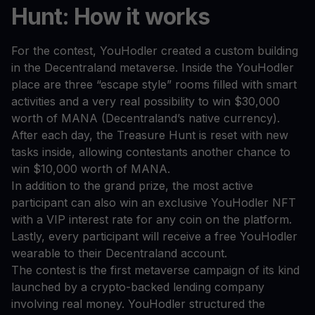
Hunt: How it works
For the contest, YouHodler created a custom building
in the Decentraland metaverse. Inside the YouHodler
place are three “escape style” rooms filled with smart
activities and a very real possibility to win $30,000
worth of MANA (Decentraland’s native currency).
After each day, the Treasure Hunt is reset with new
tasks inside, allowing contestants another chance to
win $10,000 worth of MANA.
In addition to the grand prize, the most active
participant can also win an exclusive YouHodler NFT
with a VIP interest rate for any coin on the platform.
Lastly, every participant will receive a free YouHodler
wearable to their Decentraland account.
The contest is the first metaverse campaign of its kind
launched by a crypto-backed lending company
involving real money. YouHodler structured the