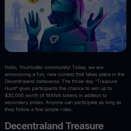
Hello, YouHodler community! Today, we are
announcing a fun, new contest that takes place in the
Decentraland metaverse. The three-day “Treasure
Hunt” gives participants the chance to win up to
$30,000 worth of MANA tokens in addition to
secondary prizes. Anyone can participate as long as
they follow a few simple rules.
Decentraland Treasure