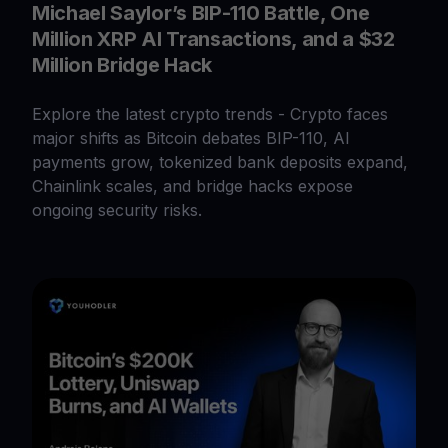
Michael Saylor’s BIP-110 Battle, One
Million XRP AI Transactions, and a $32
Million Bridge Hack
Explore the latest crypto trends - Crypto faces
major shifts as Bitcoin debates BIP-110, AI
payments grow, tokenized bank deposits expand,
Chainlink scales, and bridge hacks expose
ongoing security risks.