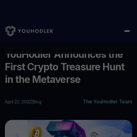
Home
/
Blog
/
YouHodler Announces the First Crypto Treasure H
...
YouHodler Announces the
First Crypto Treasure Hunt
in the Metaverse
The YouHodler Team
April 22, 2022
|
Blog