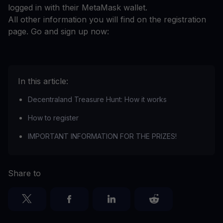
logged in with their MetaMask wallet.
All other information you will find on the registration
page. Go and sign up now:
In this article:
Decentraland Treasure Hunt: How it works
How to register
IMPORTANT INFORMATION FOR THE PRIZES!
Share to