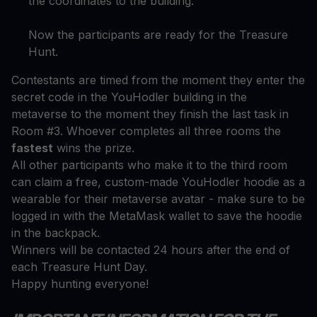
the coordinates to the building.
Now the participants are ready for the Treasure
Hunt.
Contestants are timed from the moment they enter the
secret code in the YouHodler building in the
metaverse to the moment they finish the last task in
Room #3. Whoever completes all three rooms the
fastest
wins the prize.
All other participants who make it to the third room
can claim a free, custom-made YouHodler hoodie as a
wearable for their metaverse avatar - make sure to be
logged in with the MetaMask wallet to save the hoodie
in the backpack.
Winners will be contacted 24 hours after the end of
each Treasure Hunt Day.
Happy hunting everyone!