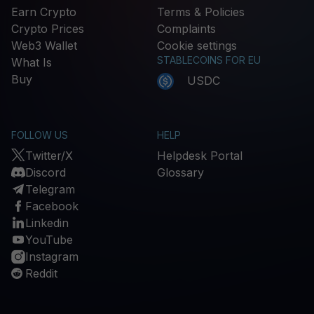
Earn Crypto
Terms & Policies
Crypto Prices
Complaints
Web3 Wallet
Cookie settings
STABLECOINS FOR EU
What Is
Buy
USDC
FOLLOW US
HELP
Twitter/X
Helpdesk Portal
Discord
Glossary
Telegram
Facebook
Linkedin
YouTube
Instagram
Reddit