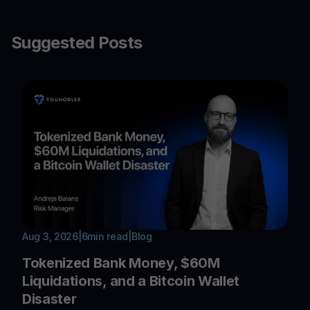
Suggested Posts
Aug 3, 2026
|
6
min read
|
Blog
Tokenized Bank Money, $60M
Liquidations, and a Bitcoin Wallet
Disaster