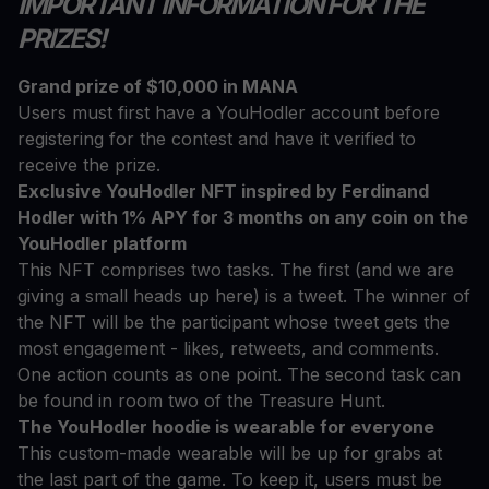
IMPORTANT INFORMATION FOR THE
PRIZES!
Grand prize of $10,000 in MANA
Users must first have a YouHodler account before
registering for the contest and have it verified to
receive the prize.
Exclusive YouHodler NFT inspired by Ferdinand
Hodler with 1% APY for 3 months on any coin on the
YouHodler platform
This NFT comprises two tasks. The first (and we are
giving a small heads up here) is a tweet. The winner of
the NFT will be the participant whose tweet gets the
most engagement - likes, retweets, and comments.
One action counts as one point. The second task can
be found in room two of the Treasure Hunt.
The YouHodler hoodie is wearable for everyone
This custom-made wearable will be up for grabs at
the last part of the game. To keep it, users must be