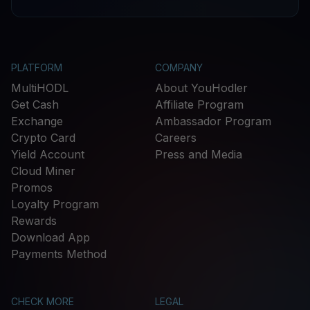
PLATFORM
COMPANY
MultiHODL
About YouHodler
Get Cash
Affiliate Program
Exchange
Ambassador Program
Crypto Card
Careers
Yield Account
Press and Media
Cloud Miner
Promos
Loyalty Program
Rewards
Download App
Payments Method
CHECK MORE
LEGAL