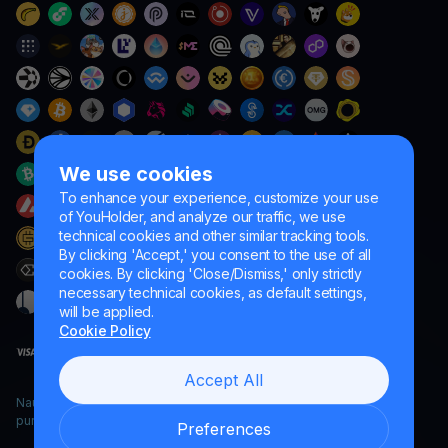
We use cookies
To enhance your experience, customize your use
of YouHolder, and analyze our traffic, we use
technical cookies and other similar tracking tools.
By clicking 'Accept,' you consent to the use of all
cookies. By clicking 'Close/Dismiss,' only strictly
necessary technical cookies, as default settings,
will be applied.
Cookie Policy
Accept All
Naumard LTD. – for IT development, research and marketing
purposes only
Preferences