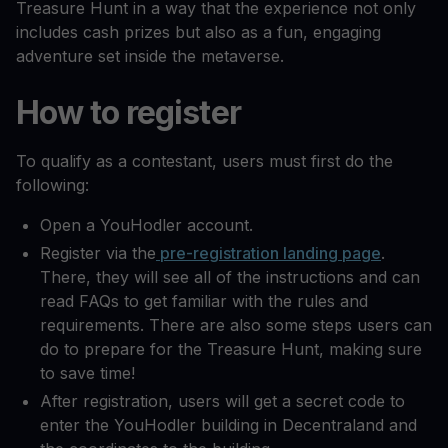
Treasure Hunt in a way that the experience not only
includes cash prizes but also as a fun, engaging
adventure set inside the metaverse.
How to register
To qualify as a contestant, users must first do the
following:
Open a YouHodler account.
Register via the
pre-registration landing page
.
There, they will see all of the instructions and can
read FAQs to get familiar with the rules and
requirements. There are also some steps users can
do to prepare for the Treasure Hunt, making sure
to save time!
After registration, users will get a secret code to
enter the YouHodler building in Decentraland and