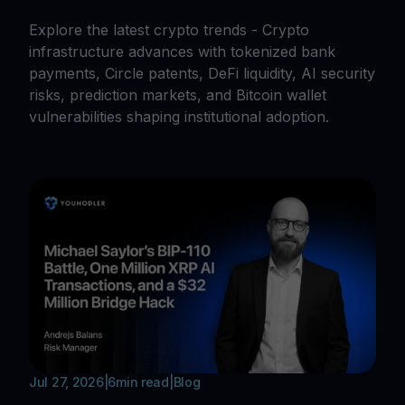
Explore the latest crypto trends - Crypto
infrastructure advances with tokenized bank
payments, Circle patents, DeFi liquidity, AI security
risks, prediction markets, and Bitcoin wallet
vulnerabilities shaping institutional adoption.
Jul 27, 2026
|
6
min read
|
Blog