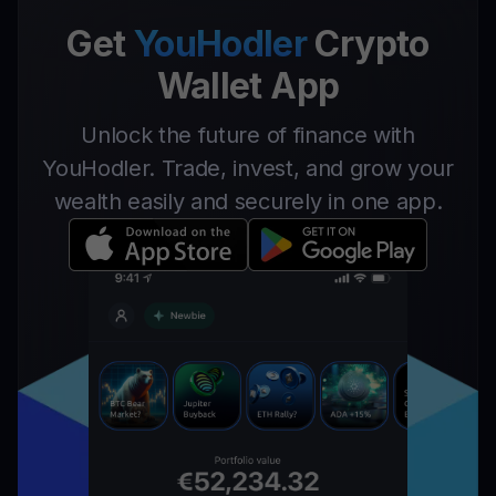
Get
YouHodler
Crypto
Wallet App
Unlock the future of finance with
YouHodler. Trade, invest, and grow your
wealth easily and securely in one app.