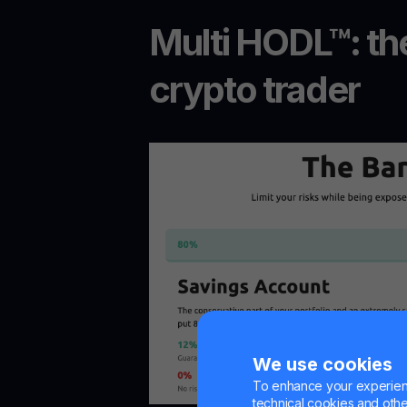
Multi HODL™: the
crypto trader
We use cookies
To enhance your experienc
technical cookies and other 