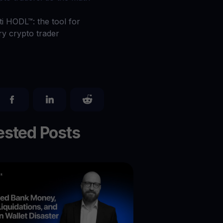
 all crypto assets
ti HODL™: the tool for
d potential with no-limit rewards
ry crypto trader
test contests and promos
sted Posts