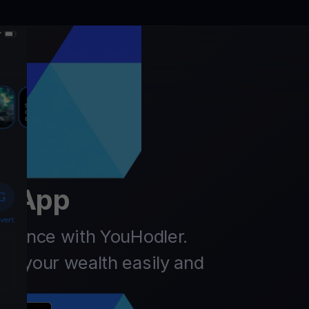
er
t App
finance with YouHodler.
ow your wealth easily and