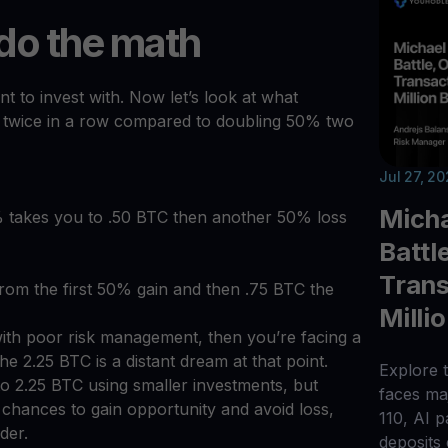
 do the math
t to invest with. Now let’s look at what
 twice in a row compared to doubling 50% two
Jul 27, 2
Micha
% takes you to .50 BTC then another 50% loss
Battl
Trans
from the first 50% gain and then .75 BTC the
Milli
with poor risk management, then you’re facing a
e 2.25 BTC is a distant dream at that point.
Explore t
 to 2.25 BTC using smaller investments, but
faces maj
e chances to gain opportunity and avoid loss,
110, AI 
der.
deposits