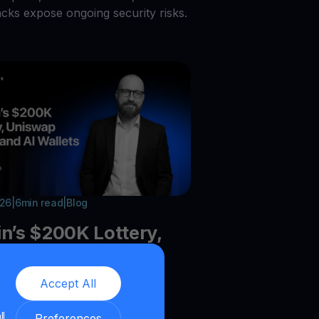
acks expose ongoing security risks.
026
|
6
min read
|
Blog
in’s $200K Lottery,
ap Burns, and AI
ts
Accept All
ll
he latest crypto trends:Bitcoin
Preferences