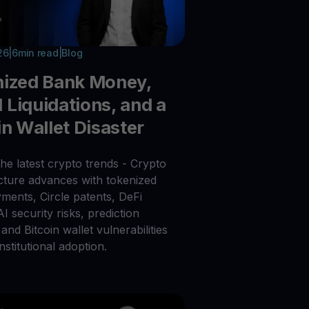
26
|
6
min read
|
Blog
nized Bank Money,
Liquidations, and a
in Wallet Disaster
he latest crypto trends - Crypto
ucture advances with tokenized
ments, Circle patents, DeFi
 AI security risks, prediction
and Bitcoin wallet vulnerabilities
nstitutional adoption.