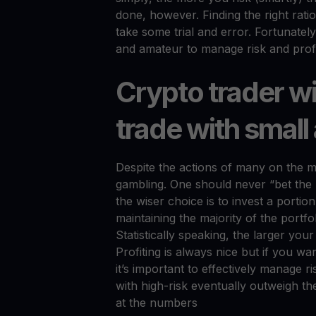
done, however. Finding the right ratio
take some trial and error. Fortunatel
and amateur to manage risk and profit 
Crypto trader w
trade with smal
Despite the actions of many on the ma
gambling. One should never “bet the 
the wiser choice is to invest a portion
maintaining the majority of the portfo
Statistically speaking, the larger your
Profiting is always nice but if you wa
it’s important to effectively manage ris
with high-risk eventually outweigh the
at the numbers