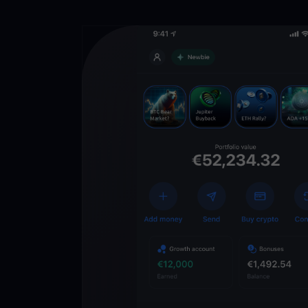
Get
YouHodl
Crypto Walle
Unlock the future of 
Trade, invest, and gr
securely in one app.