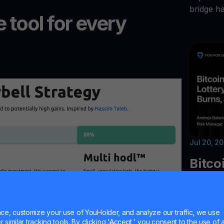
bridge h
 tool for every
Jul 20, 2
Bitco
Unisw
Walle
e, customize your use of YouHolder, and analyze our traffic, we use
similar tracking tools. By clicking 'Accept,' you consent to the use of a
Explore t