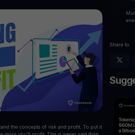
arn crypto
Explore
t your unused crypto assets work for you
Rewards
YHDL
Mul
Unlock unlimite
joy perks with our token
eve
Promos
Explore the la
er App
Share to
ownload
wnload the app and manage crypto easily
Sugge
stand the concepts of risk and profit. To put it
 more you’ll profit. This is easier said than