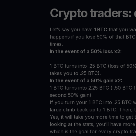
Crypto traders:
Let’s say you have
1 BTC
that you wan
happens if you lose 50% of that BTC
times.
In the event of a 50% loss x2:
1 BTC turns into .25 BTC (loss of 50
takes you to .25 BTC).
In the event of a 50% gain x2:
1 BTC turns into 2.25 BTC ( .50 BTC 
second 50% gain).
If you turn your 1 BTC into .25 BTC 
large climb back up to 1 BTC. Then, th
Yes, it will take you more time to get
looking at the stats, you’ll have mor
which is the goal for every crypto tra