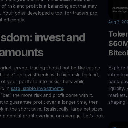
 of risk and profit is a balancing act that may
y, YouHodler developed a tool for traders pro
efficiently.
Aug 3, 20
Toke
isdom: invest and
$60M 
l amounts
Bitco
rket, crypto trading should not be like casino
Explore t
house” on investments with high risk. Instead,
infrastr
 of your portfolio into riskier bets while
bank pay
lio in
safe, stable investments
.
liquidity,
 “bet” the more risk and profit come with it.
markets, 
nt to guarantee profit over a longer time, then
shaping i
k in the short term. Realistically, large bet sizes
 potential profit overtime on average. Let’s look