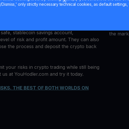
Dismiss,' only strictly necessary technical cookies, as default settings, 
quantum 
ders pro and beginner to
multiply their crypto
Uniswap 
The process is simple. Take 20% of your assets
Ledger 
ake small, incremental bets. Meanwhile, the
and cryp
 safe, stablecoin savings account,
the mark
 level of risk and profit amount. They can also
close the process and deposit the crypto back
it your risks in crypto trading while still being
it us at YouHodler.com and try it today.
ISKS. THE BEST OF BOTH WORLDS ON