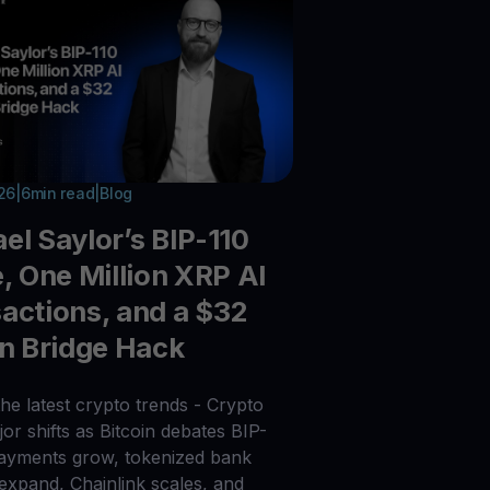
026
|
6
min read
|
Blog
el Saylor’s BIP-110
e, One Million XRP AI
actions, and a $32
on Bridge Hack
he latest crypto trends - Crypto
or shifts as Bitcoin debates BIP-
payments grow, tokenized bank
 expand, Chainlink scales, and