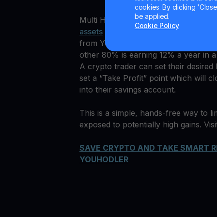
cookies. By clicking 'Close/
be applied.
Multi HODL™ is designed for both tra
Cookie Policy
assets
with managed risk and profit. 
from YouHodler savings account to m
other 80% is earning 12% a year in a
A crypto trader can set their desired
set a “Take Profit” point which will 
into their savings account.
This is a simple, hands-free way to lim
exposed to potentially high gains. Vis
SAVE CRYPTO AND TAKE SMART R
YOUHODLER