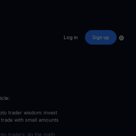
Log in
Sign up
s
ApeCoin
APE
$
Fetching price
ogram
nter
efits
nswers you’re looking for
icle:
ount
your crypto
pto trader wisdom: invest
 trade with small amounts
r
oins
pto traders: do the math