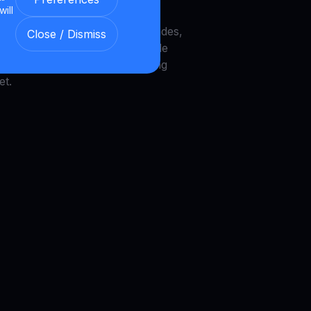
will
recovery, Galaxy DeFi vaults,
UNI burns, Zcash node upgrades,
Close / Dismiss
AI wallets, MegaETH, DOG Mode
to infrastructure trends shaping
et.