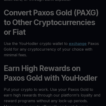
Convert Paxos Gold (PAXG)
to Other Cryptocurrencies
or Fiat
Use the YouHodler crypto wallet to
exchange
Paxos
Gold for any cryptocurrency of your choice with
minimal fees.
Earn High Rewards on
Paxos Gold with YouHodler
Put your crypto to work. Use your Paxos Gold to
earn high rewards through our platform's loyalty and
reward programs without any lock-up periods.