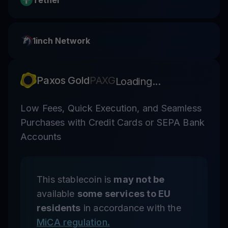
Tether
1inch Network
Paxos Gold
PAXG
Loading...
Low Fees, Quick Execution, and Seamless
Purchases with Credit Cards or SEPA Bank
Accounts
This stablecoin is
may not be
available
some services to EU
residents
in accordance with the
MiCA regulation.