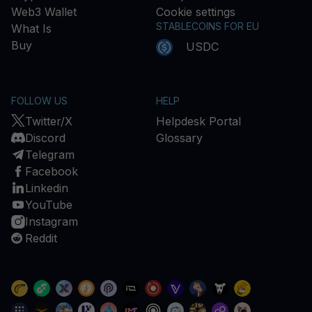
Web3 Wallet
Cookie settings
STABLECOINS FOR EU
What Is
Buy
USDC
FOLLOW US
HELP
Twitter/X
Helpdesk Portal
Discord
Glossary
Telegram
Facebook
Linkedin
YouTube
Instagram
Reddit