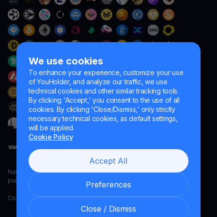
We use cookies
To enhance your experience, customize your use
of YouHolder, and analyze our traffic, we use
technical cookies and other similar tracking tools.
By clicking 'Accept,' you consent to the use of all
cookies. By clicking 'Close/Dismiss,' only strictly
necessary technical cookies, as default settings,
will be applied.
Cookie Policy
Accept All
Naumard LTD. – for IT development, research and marketing
purposes only
Preferences
Copyright YouHodler, 2026.
Close / Dismiss