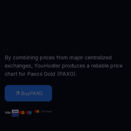
By combining prices from major centralized
exchanges, YouHodler produces a reliable price
chart for
Paxos Gold
(
PAXG
).
Buy
PAXG