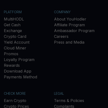
PLATFORM
COMPANY
MultiHODL
About YouHodler
Get Cash
Affiliate Program
Exchange
Ambassador Program
Crypto Card
Careers
Yield Account
Press and Media
Cloud Miner
Promos
Loyalty Program
Rewards
Download App
Payments Method
CHECK MORE
LEGAL
Earn Crypto
Terms & Policies
Crypto Prices
Complaints