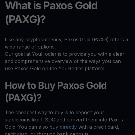
What is Paxos Gold
(PAXG)?
Like any cryptocurrency, Paxos Gold (PAXG) offers a
wide range of options.
Our goal at YouHodler is to provide you with a clear
and comprehensive overview of the ways you can
use Paxos Gold on the YouHodler platform.
How to Buy Paxos Gold
(PAXG)?
The cheapest way to buy is to deposit your
stablecoins like USDC and convert them into Paxos
Gold. You can also buy
directly
with a credit card,
debit card, or through bank deposits.