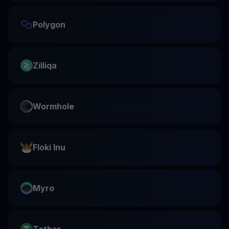
Polygon
Zilliqa
Wormhole
Floki Inu
Myro