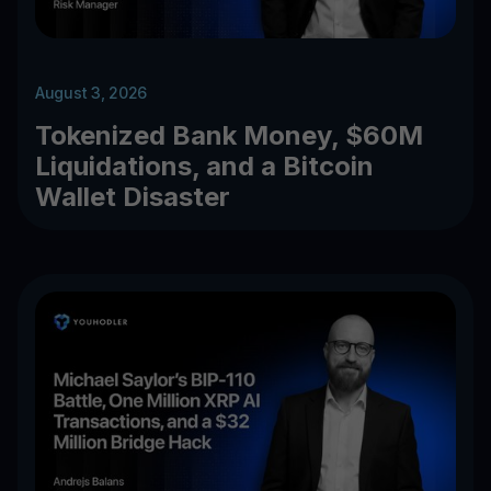
August 3, 2026
Tokenized Bank Money, $60M
Liquidations, and a Bitcoin
Wallet Disaster