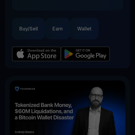
Buy/Sell
Earn
Wallet