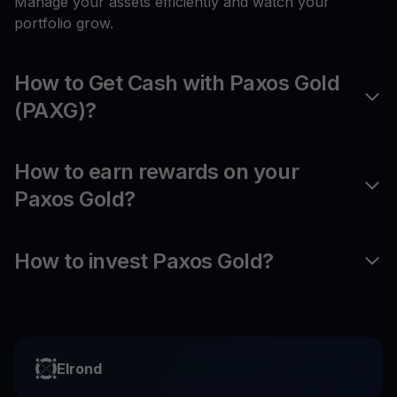
Manage your assets efficiently and watch your
portfolio grow.
How to Get Cash with Paxos Gold
(PAXG)?
How to earn rewards on your
Paxos Gold?
How to invest Paxos Gold?
Elrond