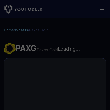
Home
/
What Is
/
Paxos Gold
PAXG
Loading...
Paxos Gold