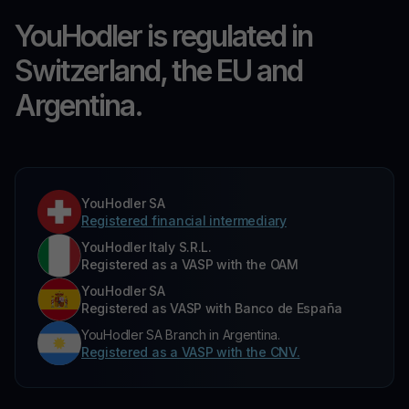
YouHodler is regulated in
Switzerland, the EU and
Argentina.
YouHodler SA
Registered financial intermediary
YouHodler Italy S.R.L.
Registered as a VASP with the OAM
YouHodler SA
Registered as VASP with Banco de España
YouHodler SA Branch in Argentina.
Registered as a VASP with the CNV.