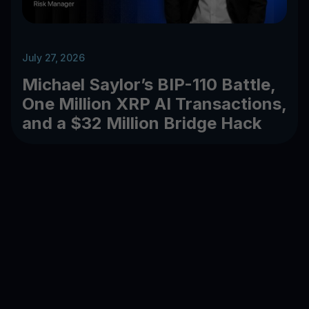
July 27, 2026
Michael Saylor’s BIP-110 Battle,
One Million XRP AI Transactions,
and a $32 Million Bridge Hack