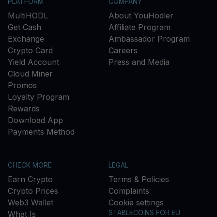
PLATFORM
COMPANY
MultiHODL
About YouHodler
Get Cash
Affiliate Program
Exchange
Ambassador Program
Crypto Card
Careers
Yield Account
Press and Media
Cloud Miner
Promos
Loyalty Program
Rewards
Download App
Payments Method
CHECK MORE
LEGAL
Earn Crypto
Terms & Policies
Crypto Prices
Complaints
Web3 Wallet
Cookie settings
STABLECOINS FOR EU
What Is