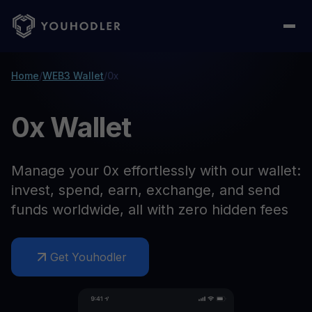
Home
/
WEB3 Wallet
/
0x
0x Wallet
Manage your 0x effortlessly with our wallet:
invest, spend, earn, exchange, and send
funds worldwide, all with zero hidden fees
Get Youhodler