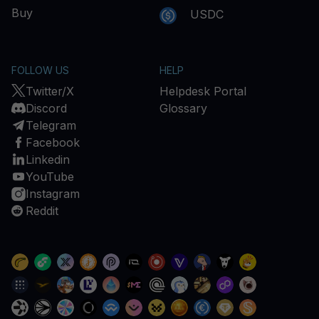
Buy
USDC
FOLLOW US
HELP
Twitter/X
Helpdesk Portal
Discord
Glossary
Telegram
Facebook
Linkedin
YouTube
Instagram
Reddit