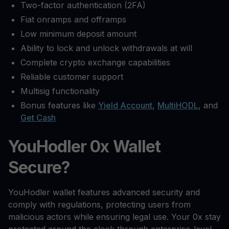
Two-factor authentication (2FA)
Fiat onramps and offramps
Low minimum deposit amount
Ability to lock and unlock withdrawals at will
Complete crypto exchange capabilities
Reliable customer support
Multisig functionality
Bonus features like
Yield Account
,
MultiHODL
, and
Get Cash
YouHodler 0x Wallet
Secure?
YouHodler wallet features advanced security and
comply with regulations, protecting users from
malicious actors while ensuring legal use. Your 0x stay