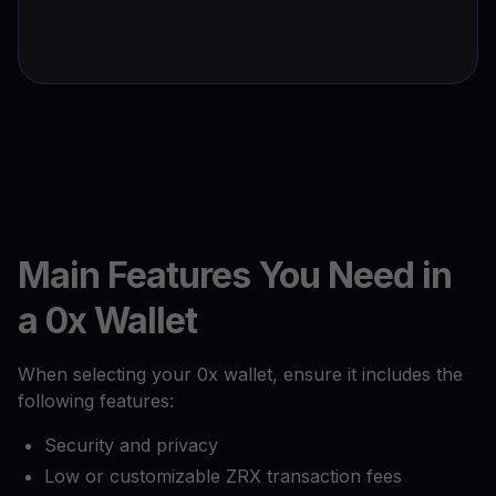
Main Features You Need in
a 0x Wallet
When selecting your 0x wallet, ensure it includes the
following features:
Security and privacy
Low or customizable ZRX transaction fees