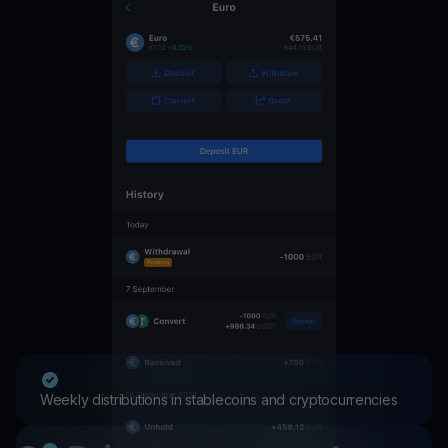
Weekly distributions in stablecoins and cryptocurrencies