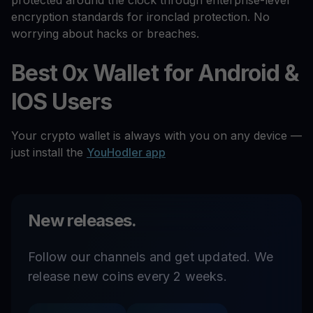
protected around the clock through enterprise-level
encryption standards for ironclad protection. No
worrying about hacks or breaches.
Best 0x Wallet for Android &
IOS Users
Your crypto wallet is always with you on any device —
just install the
YouHodler app
New releases.
Follow our channels and get updated. We
release new coins every 2 weeks.