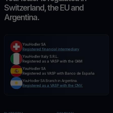
Switzerland, the EU and
Argentina.
YouHodler SA
Registered financial intermediary
YouHodler Italy S.R.L.
Registered as a VASP with the OAM
YouHodler SA
Registered as VASP with Banco de España
YouHodler SA Branch in Argentina.
Registered as a VASP with the CNV.