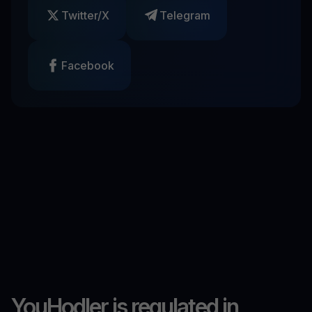
Twitter/X
Telegram
Facebook
YouHodler is regulated in