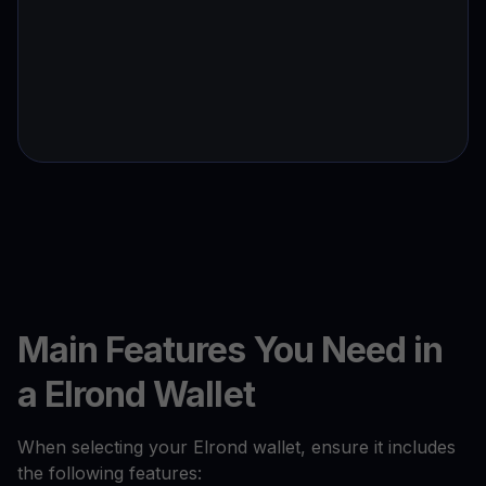
Main Features You Need in
a Elrond Wallet
When selecting your Elrond wallet, ensure it includes
the following features: