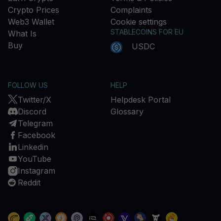
Crypto Prices
Complaints
Web3 Wallet
Cookie settings
STABLECOINS FOR EU
What Is
Buy
USDC
FOLLOW US
HELP
Twitter/X
Helpdesk Portal
Discord
Glossary
Telegram
Facebook
Linkedin
YouTube
Instagram
Reddit