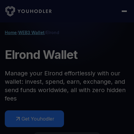
Home
/
WEB3 Wallet
/
Elrond
Elrond Wallet
Manage your Elrond effortlessly with our
wallet: invest, spend, earn, exchange, and
send funds worldwide, all with zero hidden
fees
Get Youhodler