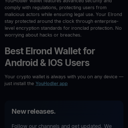
YouHodler wallet features advanced security and
comply with regulations, protecting users from
malicious actors while ensuring legal use. Your Elrond
stay protected around the clock through enterprise-
level encryption standards for ironclad protection. No
worrying about hacks or breaches.
Best Elrond Wallet for
Android & IOS Users
Your crypto wallet is always with you on any device —
just install the
YouHodler app
New releases.
Follow our channels and get updated. We