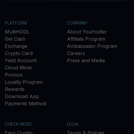
PLATFORM
COMPANY
MultiHODL
About YouHodler
Get Cash
Affiliate Program
Exchange
Ambassador Program
Crypto Card
Careers
Yield Account
Press and Media
Cloud Miner
Promos
Loyalty Program
Rewards
Download App
Payments Method
CHECK MORE
LEGAL
Earn Crypto
Terms & Policies