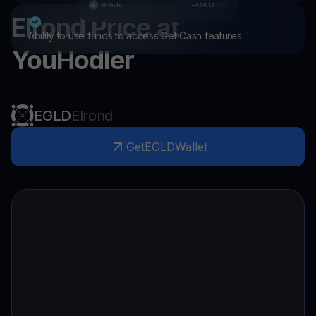
Elrond
Price at
Ability to use funds to access Get Cash features
YouHodler
EGLD
Elrond
Get
EGLD
Wallet