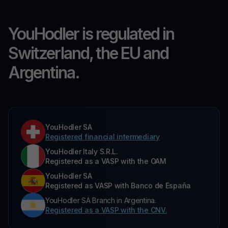
YouHodler is regulated in
Switzerland, the EU and
Argentina.
YouHodler SA
Registered financial intermediary
YouHodler Italy S.R.L.
Registered as a VASP with the OAM
YouHodler SA
Registered as VASP with Banco de España
YouHodler SA Branch in Argentina.
Registered as a VASP with the CNV.