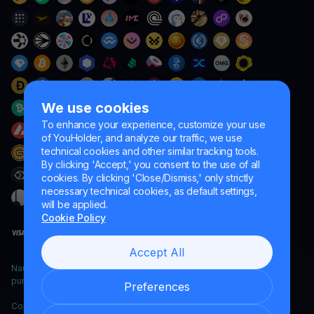
We use cookies
To enhance your experience, customize your use
of YouHolder, and analyze our traffic, we use
technical cookies and other similar tracking tools.
By clicking 'Accept,' you consent to the use of all
cookies. By clicking 'Close/Dismiss,' only strictly
necessary technical cookies, as default settings,
will be applied.
Cookie Policy
Accept All
Naumard LTD. – for IT development, research and marketing
purposes only
Preferences
Copyright YouHodler, 2026.