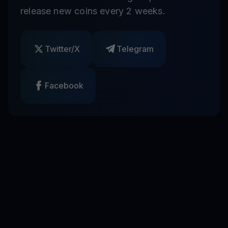
release new coins every 2 weeks.
Twitter/X
Telegram
Facebook