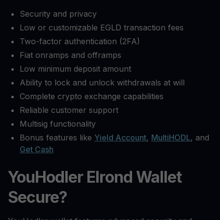
Security and privacy
Low or customizable EGLD transaction fees
Two-factor authentication (2FA)
Fiat onramps and offramps
Low minimum deposit amount
Ability to lock and unlock withdrawals at will
Complete crypto exchange capabilities
Reliable customer support
Multisig functionality
Bonus features like
Yield Account
,
MultiHODL
, and
Get Cash
YouHodler Elrond Wallet
Secure?