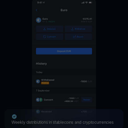
Weekly distributions in stablecoins and cryptocurrencies