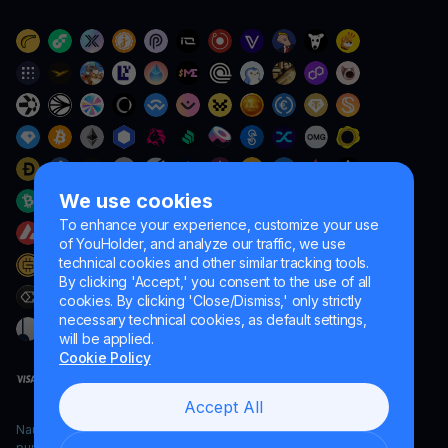
We use cookies
To enhance your experience, customize your use
of YouHolder, and analyze our traffic, we use
technical cookies and other similar tracking tools.
By clicking 'Accept,' you consent to the use of all
cookies. By clicking 'Close/Dismiss,' only strictly
necessary technical cookies, as default settings,
will be applied.
Cookie Policy
Accept All
Naumard LTD. – for IT development, research and marketing
purposes only