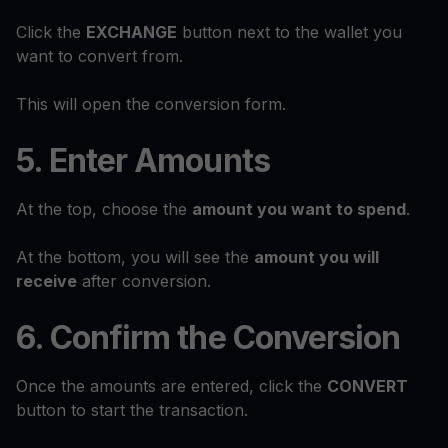
Click the
EXCHANGE
button next to the wallet you
want to convert from.
This will open the conversion form.
5. Enter Amounts
At the top, choose the
amount you want to spend
.
At the bottom, you will see the
amount you will
receive
after conversion.
6. Confirm the Conversion
Once the amounts are entered, click the
CONVERT
button to start the transaction.