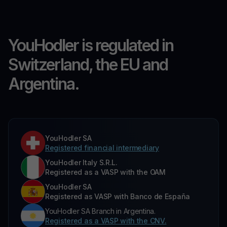
YouHodler is regulated in
Switzerland, the EU and
Argentina.
YouHodler SA
Registered financial intermediary
YouHodler Italy S.R.L.
Registered as a VASP with the OAM
YouHodler SA
Registered as VASP with Banco de España
YouHodler SA Branch in Argentina.
Registered as a VASP with the CNV.