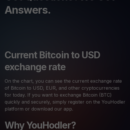
Answers.
Current Bitcoin to USD
exchange rate
On the chart, you can see the current exchange rate
of Bitcoin to USD, EUR, and other cryptocurrencies
for today. If you want to exchange Bitcoin (BTC)
quickly and securely, simply register on the YouHodler
platform or download our app.
Why YouHodler?