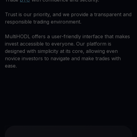
Trust is our priority, and we provide a transparent and
responsible trading environment.
MultiHODL offers a user-friendly interface that makes
invest accessible to everyone. Our platform is
designed with simplicity at its core, allowing even
novice investors to navigate and make trades with
ease.