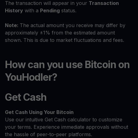
The transaction will appear in your
Transaction
History
with a
Pending
status.
Note:
The actual amount you receive may differ by
approximately ±1% from the estimated amount
shown. This is due to market fluctuations and fees.
How can you use Bitcoin on
YouHodler?
Get Cash
Get Cash
Using Your Bitcoin
Use our intuitive Get Cash calculator to customize
your terms. Experience immediate approvals without
the hassle of peer-to-peer platforms.