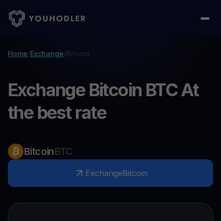
Home
/
Exchange
/
Bitcoin
Exchange Bitcoin BTC At
the best rate
Bitcoin
BTC
Exchange
Bitcoin