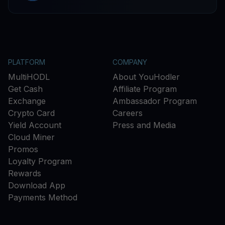
PLATFORM
COMPANY
MultiHODL
About YouHodler
Get Cash
Affiliate Program
Exchange
Ambassador Program
Crypto Card
Careers
Yield Account
Press and Media
Cloud Miner
Promos
Loyalty Program
Rewards
Download App
Payments Method