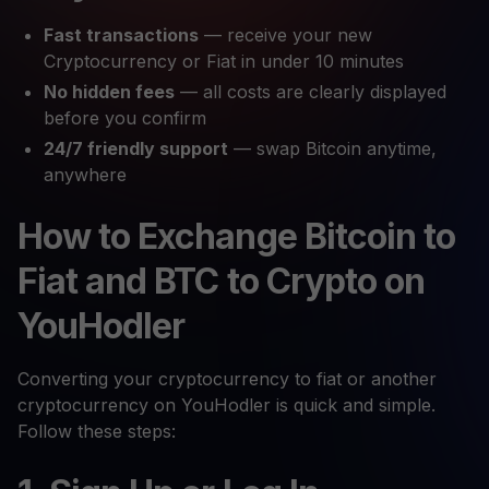
Fast transactions
— receive your new
Cryptocurrency or Fiat in under 10 minutes
No hidden fees
— all costs are clearly displayed
before you confirm
24/7 friendly support
— swap Bitcoin anytime,
anywhere
How to Exchange Bitcoin to
Fiat and BTC to Crypto on
YouHodler
Converting your cryptocurrency to fiat or another
cryptocurrency on YouHodler is quick and simple.
Follow these steps: