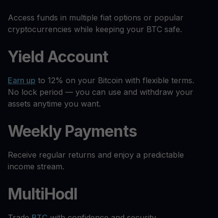
Access funds in multiple fiat options or popular
cryptocurrencies while keeping your BTC safe.
Yield Account
Earn up
to 12% on your Bitcoin with flexible terms.
No lock period — you can use and withdraw your
assets anytime you want.
Weekly Payments
Receive regular returns and enjoy a predictable
income stream.
MultiHodl
Trade
BTC
with confidence and security.