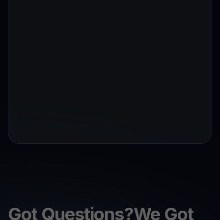
Got Questions?We Got