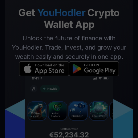
Get
YouHodler
Crypto
Wallet App
Unlock the future of finance with
YouHodler. Trade, invest, and grow your
wealth easily and securely in one app.