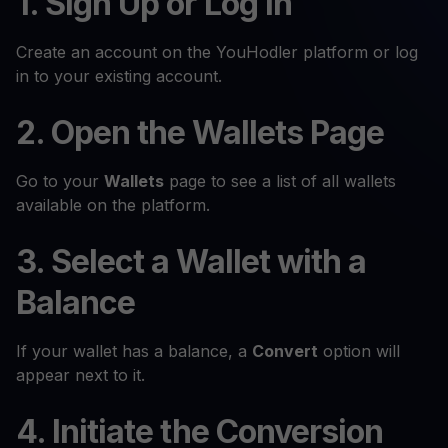
1. Sign Up or Log In
Create an account on the YouHodler platform or log
in to your existing account.
2. Open the Wallets Page
Go to your
Wallets
page to see a list of all wallets
available on the platform.
3. Select a Wallet with a
Balance
If your wallet has a balance, a
Convert
option will
appear next to it.
4. Initiate the Conversion