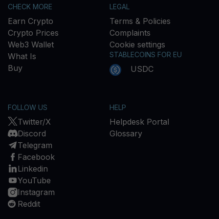
CHECK MORE
LEGAL
Earn Crypto
Terms & Policies
Crypto Prices
Complaints
Web3 Wallet
Cookie settings
STABLECOINS FOR EU
What Is
Buy
USDC
FOLLOW US
HELP
Twitter/X
Helpdesk Portal
Discord
Glossary
Telegram
Facebook
Linkedin
YouTube
Instagram
Reddit