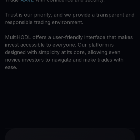
Trust is our priority, and we provide a transparent and
responsible trading environment.
MultiHODL offers a user-friendly interface that makes
invest accessible to everyone. Our platform is
designed with simplicity at its core, allowing even
novice investors to navigate and make trades with
ease.