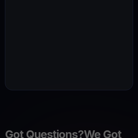
Got Questions?We Got