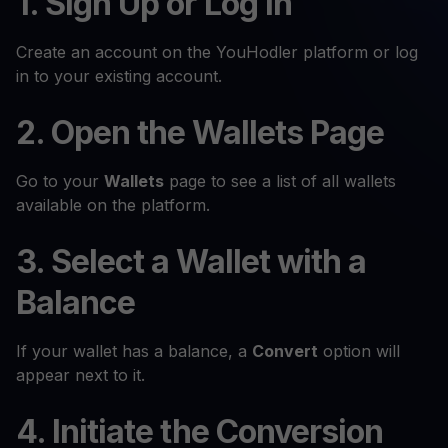
1. Sign Up or Log In
Create an account on the YouHodler platform or log
in to your existing account.
2. Open the Wallets Page
Go to your
Wallets
page to see a list of all wallets
available on the platform.
3. Select a Wallet with a
Balance
If your wallet has a balance, a
Convert
option will
appear next to it.
4. Initiate the Conversion