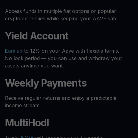
Access funds in multiple fiat options or popular
cryptocurrencies while keeping your AAVE safe.
Yield Account
Earn up
to 12% on your Aave with flexible terms.
No lock period — you can use and withdraw your
assets anytime you want.
Weekly Payments
Receive regular returns and enjoy a predictable
income stream.
MultiHodl
Trade
AAVE
with confidence and security.