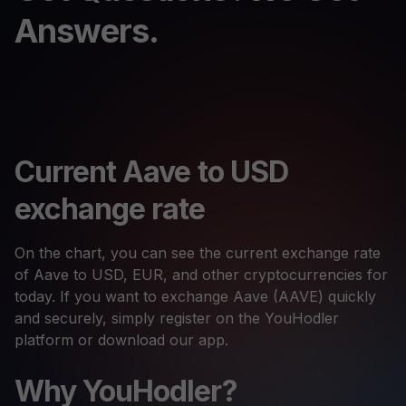
Answers.
Current Aave to USD
exchange rate
On the chart, you can see the current exchange rate
of Aave to USD, EUR, and other cryptocurrencies for
today. If you want to exchange Aave (AAVE) quickly
and securely, simply register on the YouHodler
platform or download our app.
Why YouHodler?