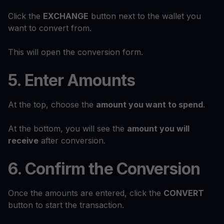
Click the
EXCHANGE
button next to the wallet you
want to convert from.
This will open the conversion form.
5. Enter Amounts
At the top, choose the
amount you want to spend
.
At the bottom, you will see the
amount you will
receive
after conversion.
6. Confirm the Conversion
Once the amounts are entered, click the
CONVERT
button to start the transaction.