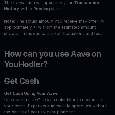
The transaction will appear in your
Transaction
History
with a
Pending
status.
Note:
The actual amount you receive may differ by
approximately ±1% from the estimated amount
shown. This is due to market fluctuations and fees.
How can you use Aave on
YouHodler?
Get Cash
Get Cash
Using Your Aave
Use our intuitive Get Cash calculator to customize
your terms. Experience immediate approvals without
the hassle of peer-to-peer platforms.