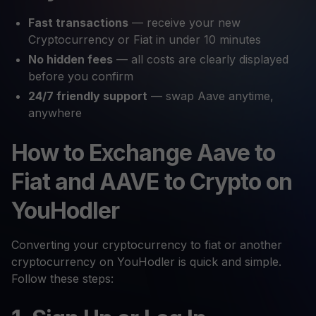
Fast transactions
— receive your new
Cryptocurrency or Fiat in under 10 minutes
No hidden fees
— all costs are clearly displayed
before you confirm
24/7 friendly support
— swap Aave anytime,
anywhere
How to Exchange Aave to
Fiat and AAVE to Crypto on
YouHodler
Converting your cryptocurrency to fiat or another
cryptocurrency on YouHodler is quick and simple.
Follow these steps: