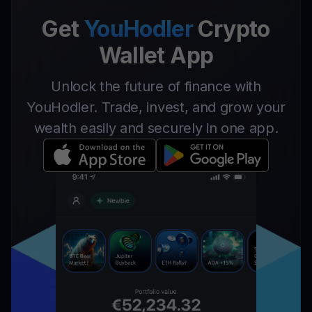
Get
YouHodler
Crypto
Wallet App
Unlock the future of finance with
YouHodler. Trade, invest, and grow your
wealth easily and securely in one app.