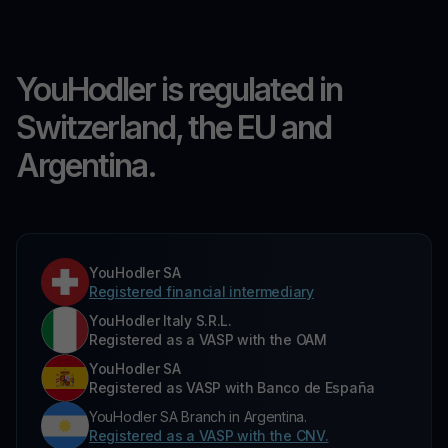
YouHodler is regulated in
Switzerland, the EU and
Argentina.
YouHodler SA
Registered financial intermediary
YouHodler Italy S.R.L.
Registered as a VASP with the OAM
YouHodler SA
Registered as VASP with Banco de España
YouHodler SA Branch in Argentina.
Registered as a VASP with the CNV.