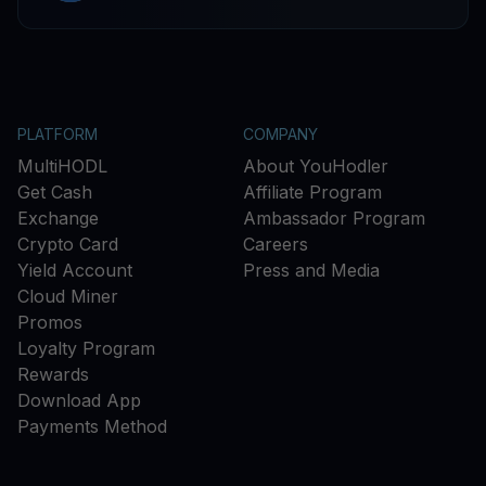
PLATFORM
COMPANY
MultiHODL
About YouHodler
Get Cash
Affiliate Program
Exchange
Ambassador Program
Crypto Card
Careers
Yield Account
Press and Media
Cloud Miner
Promos
Loyalty Program
Rewards
Download App
Payments Method