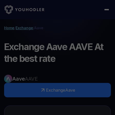
Home
/
Exchange
/
Aave
Exchange Aave AAVE At
the best rate
Aave
AAVE
Exchange
Aave