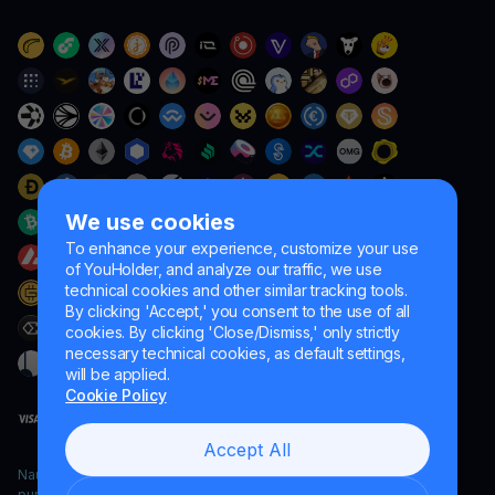
We use cookies
To enhance your experience, customize your use
of YouHolder, and analyze our traffic, we use
technical cookies and other similar tracking tools.
By clicking 'Accept,' you consent to the use of all
cookies. By clicking 'Close/Dismiss,' only strictly
necessary technical cookies, as default settings,
will be applied.
Cookie Policy
Accept All
Naumard LTD. – for IT development, research and marketing
purposes only