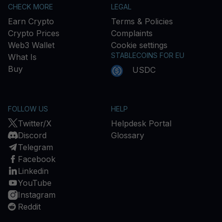
CHECK MORE
LEGAL
Earn Crypto
Terms & Policies
Crypto Prices
Complaints
Web3 Wallet
Cookie settings
STABLECOINS FOR EU
What Is
Buy
USDC
FOLLOW US
HELP
Twitter/X
Helpdesk Portal
Discord
Glossary
Telegram
Facebook
Linkedin
YouTube
Instagram
Reddit