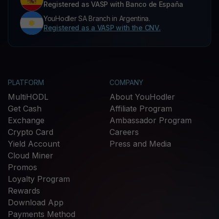
Registered as VASP with Banco de España
YouHodler SA Branch in Argentina.
Registered as a VASP with the CNV.
PLATFORM
COMPANY
MultiHODL
About YouHodler
Get Cash
Affiliate Program
Exchange
Ambassador Program
Crypto Card
Careers
Yield Account
Press and Media
Cloud Miner
Promos
Loyalty Program
Rewards
Download App
Payments Method