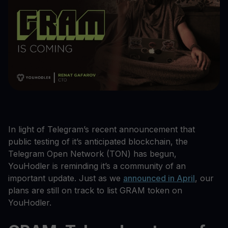
In light of Telegram’s recent announcement that
public testing of it’s anticipated blockchain, the
Telegram Open Network (TON) has begun,
YouHodler is reminding it’s a community of an
important update. Just as we
announced in April
, our
plans are still on track to list GRAM token on
YouHodler.