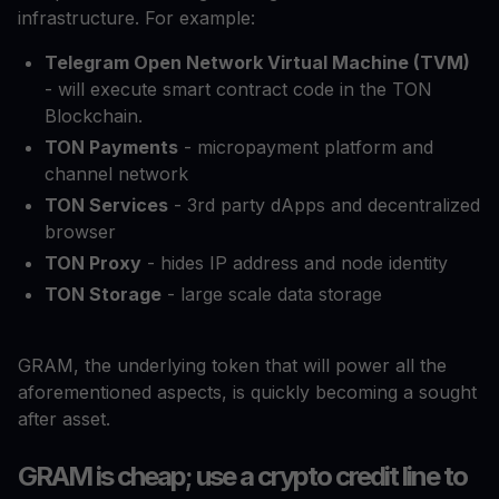
infrastructure. For example:
Telegram Open Network Virtual Machine (TVM)
- will execute smart contract code in the TON
Blockchain.
TON Payments
- micropayment platform and
channel network
TON Services
- 3rd party dApps and decentralized
browser
TON Proxy
- hides IP address and node identity
TON Storage
- large scale data storage
GRAM, the underlying token that will power all the
aforementioned aspects, is quickly becoming a sought
after asset.
GRAM is cheap; use a crypto credit line to