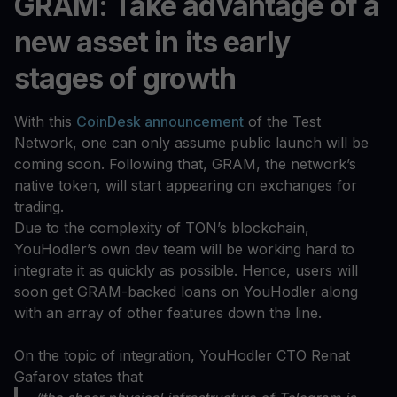
GRAM: Take advantage of a
new asset in its early
stages of growth
With this
CoinDesk announcement
of the Test
Network, one can only assume public launch will be
coming soon. Following that, GRAM, the network’s
native token, will start appearing on exchanges for
trading.
Due to the complexity of TON’s blockchain,
YouHodler’s own dev team will be working hard to
integrate it as quickly as possible. Hence, users will
soon get GRAM-backed loans on YouHodler along
with an array of other features down the line.
On the topic of integration, YouHodler CTO Renat
Gafarov states that