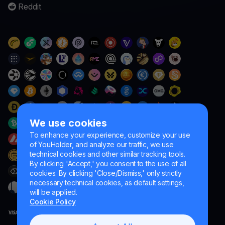
Reddit
We use cookies
To enhance your experience, customize your use
of YouHolder, and analyze our traffic, we use
technical cookies and other similar tracking tools.
By clicking 'Accept,' you consent to the use of all
cookies. By clicking 'Close/Dismiss,' only strictly
necessary technical cookies, as default settings,
will be applied.
Cookie Policy