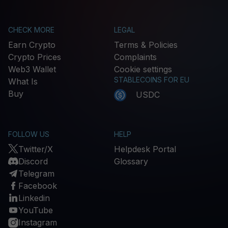
CHECK MORE
LEGAL
Earn Crypto
Terms & Policies
Crypto Prices
Complaints
Web3 Wallet
Cookie settings
STABLECOINS FOR EU
What Is
Buy
USDC
FOLLOW US
HELP
Twitter/X
Helpdesk Portal
Discord
Glossary
Telegram
Facebook
Linkedin
YouTube
Instagram