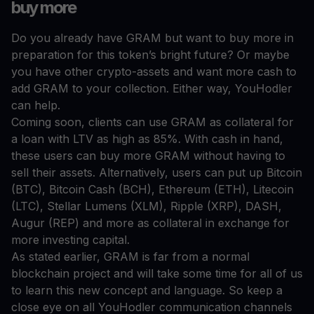
buy more
Do you already have GRAM but want to buy more in
preparation for this token’s bright future? Or maybe
you have other crypto-assets and want more cash to
add GRAM to your collection. Either way, YouHodler
can help.
Coming soon, clients can use GRAM as collateral for
a loan with LTV as high as 85%. With cash in hand,
these users can buy more GRAM without having to
sell their assets. Alternatively, users can put up Bitcoin
(BTC), Bitcoin Cash (BCH), Ethereum (ETH), Litecoin
(LTC), Stellar Lumens (XLM), Ripple (XRP), DASH,
Augur (REP) and more as collateral in exchange for
more investing capital.
As stated earlier, GRAM is far from a normal
blockchain project and will take some time for all of us
to learn this new concept and language. So keep a
close eye on all YouHodler communication channels