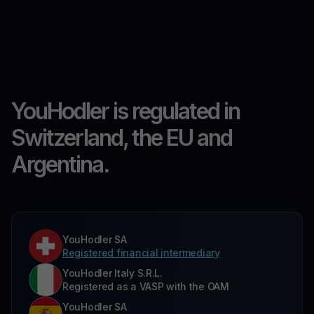
YouHodler is regulated in
Switzerland, the EU and
Argentina.
YouHodler SA
Registered financial intermediary
YouHodler Italy S.R.L.
Registered as a VASP with the OAM
YouHodler SA