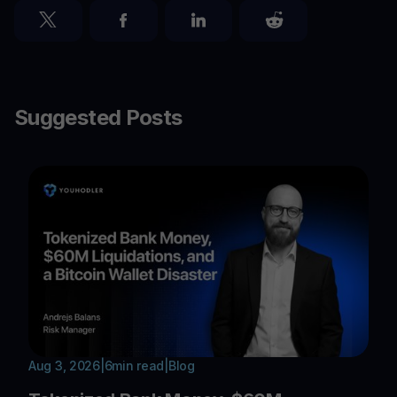
Suggested Posts
Aug 3, 2026
|
6
min read
|
Blog