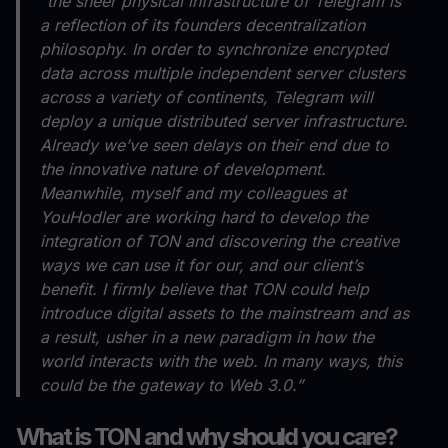
“the sheer physical infrastructure of Telegram is
a reflection of its founders decentralization
philosophy. In order to synchronize encrypted
data across multiple independent server clusters
across a variety of continents, Telegram will
deploy a unique distributed server infrastructure.
Already we’ve seen delays on their end due to
the innovative nature of development.
Meanwhile, myself and my colleagues at
YouHodler are working hard to develop the
integration of TON and discovering the creative
ways we can use it for our, and our client’s
benefit. I firmly believe that TON could help
introduce digital assets to the mainstream and as
a result, usher in a new paradigm in how the
world interacts with the web. In many ways, this
could be the gateway to Web 3.0.”
What is TON and why should you care?