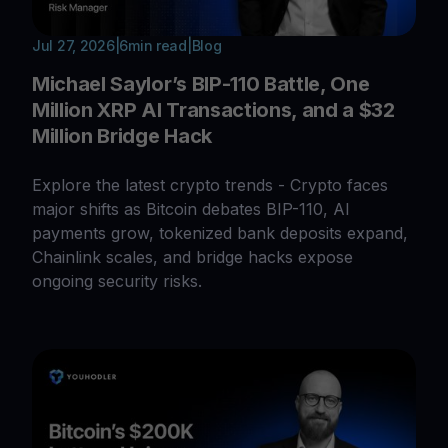
Jul 27, 2026
|
6
min read
|
Blog
Michael Saylor’s BIP-110 Battle, One
Million XRP AI Transactions, and a $32
Million Bridge Hack
Explore the latest crypto trends - Crypto faces
major shifts as Bitcoin debates BIP-110, AI
payments grow, tokenized bank deposits expand,
Chainlink scales, and bridge hacks expose
ongoing security risks.