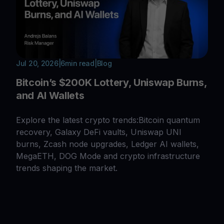
Jul 20, 2026
|
6
min read
|
Blog
Bitcoin’s $200K Lottery, Uniswap Burns,
and AI Wallets
Explore the latest crypto trends:Bitcoin quantum
recovery, Galaxy DeFi vaults, Uniswap UNI
burns, Zcash node upgrades, Ledger AI wallets,
MegaETH, DOG Mode and crypto infrastructure
trends shaping the market.