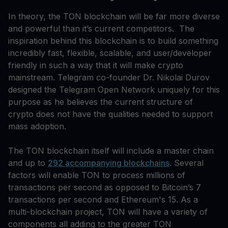
In theory, the TON blockchain will be far more diverse
and powerful than it’s current competitors. The
inspiration behind this blockchain is to build something
incredibly fast, flexible, scalable, and user/developer
friendly in such a way that it will make crypto
mainstream. Telegram co-founder Dr. Nikolai Durov
designed the Telegram Open Network uniquely for this
purpose as he believes the current structure of
crypto does not have the qualities needed to support
mass adoption.
The TON blockchain itself will include a master chain
and up to
292 accompanying blockchains
. Several
factors will enable TON to process millions of
transactions per second as opposed to Bitcoin’s 7
transactions per second and Ethereum's 15. As a
multi-blockchain project, TON will have a variety of
components all adding to the greater TON