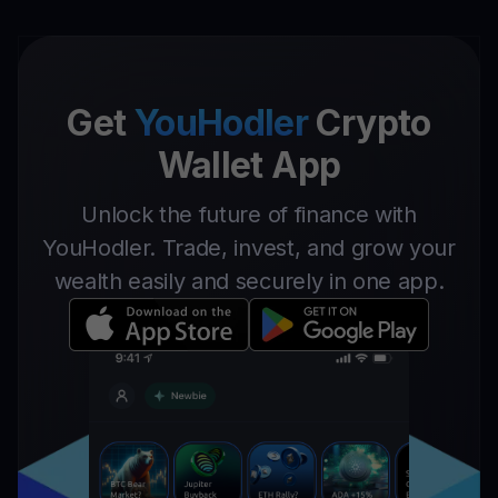
Get
YouHodler
Crypto
Wallet App
Unlock the future of finance with
YouHodler. Trade, invest, and grow your
wealth easily and securely in one app.