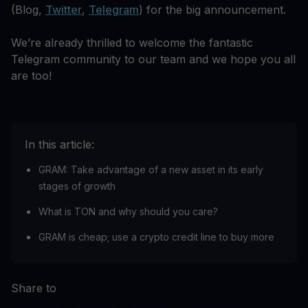
(Blog,
Twitter
,
Telegram
) for the big announcement.
We’re already thrilled to welcome the fantastic
Telegram community to our team and we hope you all
are too!
In this article:
‍GRAM: Take advantage of a new asset in its early
stages of growth‍
What is TON and why should you care?
GRAM is cheap; use a crypto credit line to buy more
Share to