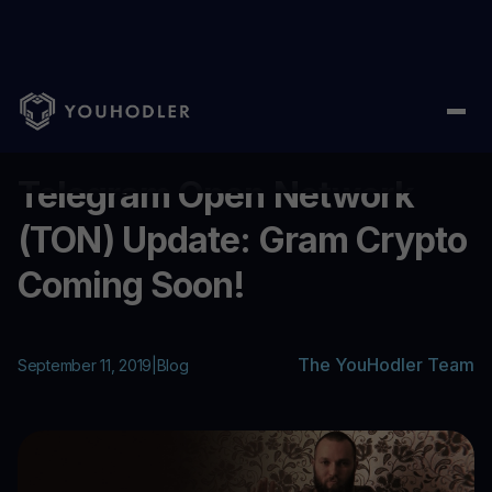
Home
/
Blog
/
Telegram Open Network (TON) Update: Gram Cryp
...
Telegram Open Network
(TON) Update: Gram Crypto
Coming Soon!
The YouHodler Team
September 11, 2019
|
Blog