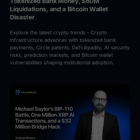
Tokenized Bank Money, $60M
Liquidations, and a Bitcoin Wallet
Disaster
Explore the latest crypto trends - Crypto
infrastructure advances with tokenized bank
payments, Circle patents, DeFi liquidity, AI security
risks, prediction markets, and Bitcoin wallet
vulnerabilities shaping institutional adoption.