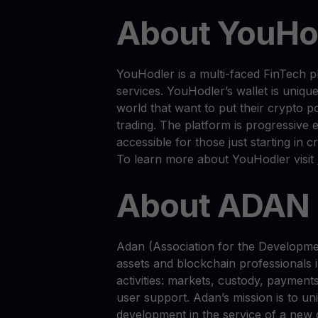
About YouHo
YouHodler is a multi-faced FinTech p
services. YouHodler’s wallet is uniqu
world that want to put their crypto p
trading. The platform is progressive 
accessible for those just starting in c
To learn more about YouHodler visit
About ADAN
Adan (Association for the Developme
assets and blockchain professionals
activities: markets, custody, payment
user support. Adan’s mission is to uni
development in the service of a new d