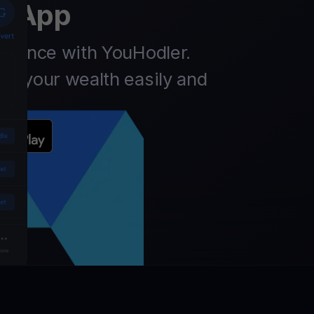
t App
finance with YouHodler.
ow your wealth easily and