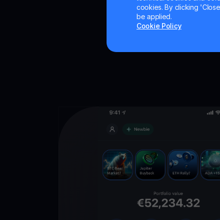
cookies. By clicking 'Close/
be applied.
Cookie Policy
Get
YouHodl