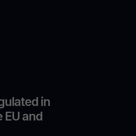
gulated in
e EU and