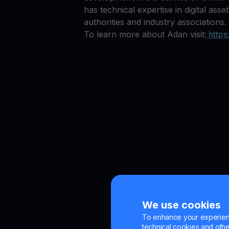
has technical expertise in digital ass
authorities and industry associations.
To learn more about Adan visit:
https
We use cookies
To enhance your experienc
technical cookies and other 