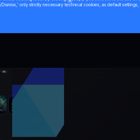
Dismiss,' only strictly necessary technical cookies, as default settings, 
the mark
er