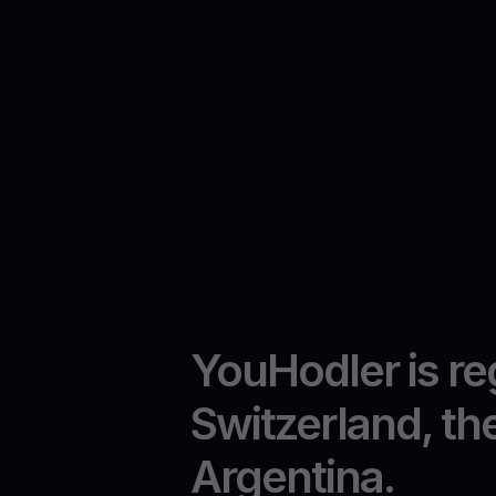
YouHodler is re
Switzerland, th
Argentina.