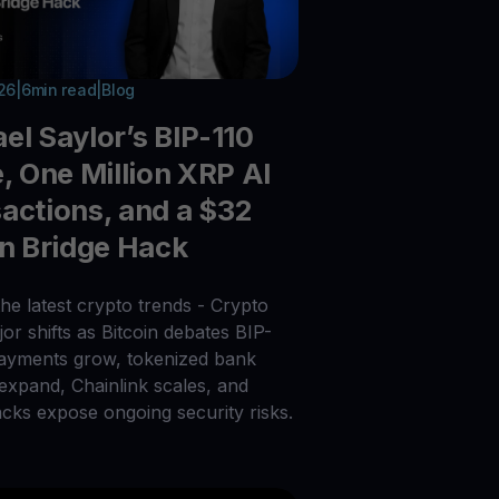
026
|
6
min read
|
Blog
el Saylor’s BIP-110
e, One Million XRP AI
actions, and a $32
on Bridge Hack
he latest crypto trends - Crypto
or shifts as Bitcoin debates BIP-
payments grow, tokenized bank
 expand, Chainlink scales, and
acks expose ongoing security risks.