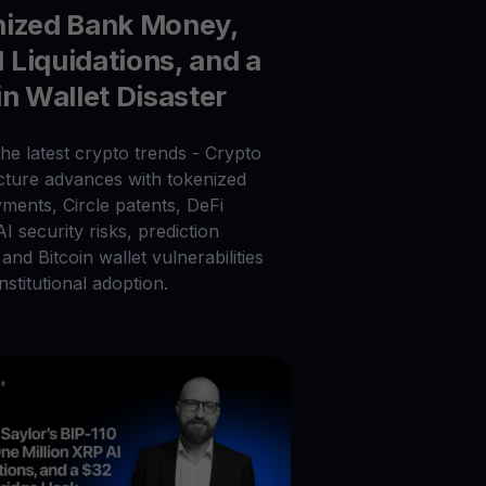
nized Bank Money,
Liquidations, and a
in Wallet Disaster
he latest crypto trends - Crypto
ucture advances with tokenized
ments, Circle patents, DeFi
 AI security risks, prediction
and Bitcoin wallet vulnerabilities
nstitutional adoption.