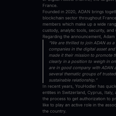
France.
Founded in 2020, ADAN brings togethe
blockchain sector throughout France
members which make up a wide range 
custody, analytic tools, security, an
Regarding the announcement, Adam G
“We are thrilled to join ADAN as
companies in the digital asset an
made it their mission to promote 
clearly in a position to weigh in 
are in good company with ADAN an
several thematic groups of trusted
sustainable relationship.”
In recent years, YouHodler has quic
entities in Switzerland, Cyprus, Ital
the process to get authorization to p
like to play an active role in the ass
the country.