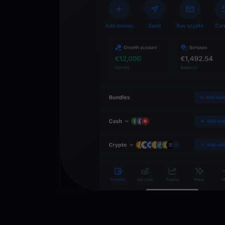
Crypto Walle
Unlock the future of 
Trade, invest, and gr
securely in one app.