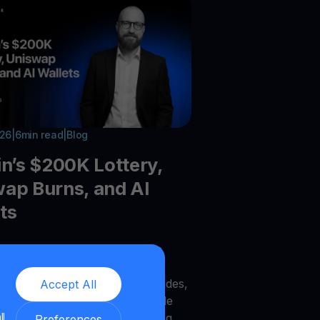
026
|
6
min read
|
Blog
in’s $200K Lottery,
ap Burns, and AI
ts
he latest crypto trends:Bitcoin
recovery, Galaxy DeFi vaults,
UNI burns, Zcash node upgrades,
Accept All
AI wallets, MegaETH, DOG Mode
ll
to infrastructure trends shaping
Preferences