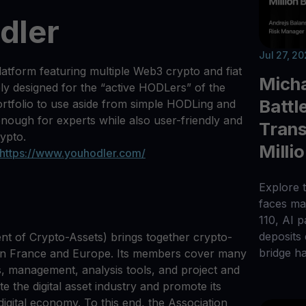
dler
Jul 27, 2
latform featuring multiple Web3 crypto and fiat
Micha
ely designed for the “active HODLers” of the
Battl
ortfolio to use aside from simple HODLing and
enough for experts while also user-friendly and
Trans
rypto.
Milli
https://www.youhodler.com/
Explore t
faces maj
110, AI 
deposits
nt of Crypto-Assets) brings together crypto-
bridge h
 in France and Europe. Its members cover many
s, management, analysis tools, and project and
te the digital asset industry and promote its
igital economy. To this end, the Association