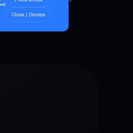
will
et.
Close / Dismiss