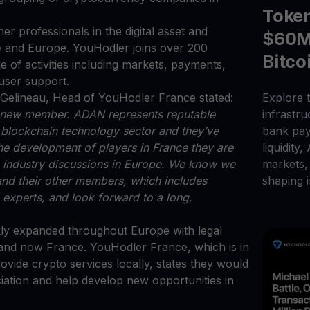
Toke
r professionals in the digital asset and
$60M 
 and Europe. YouHodler joins over 200
Bitco
of activities including markets, payments,
d user support.
elineau, Head of YouHodler France stated:
Explore t
 a new member. ADAN represents reputable
infrastr
d blockchain technology sector and they’ve
bank pay
the development of players in France they are
liquidity,
on industry discussions in Europe. We know we
markets, 
d their other members, which includes
shaping i
 experts, and look forward to a long,
kly expanded throughout Europe with legal
y, and now France. YouHodler France, which is in
rovide crypto services locally, states they would
ociation and help develop new opportunities in