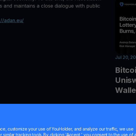
ets and maintains a close dialogue with public
://adan.eu/
Jul 20, 2
Bitco
Unisw
Walle
Explore t
quantum 
Uniswap 
Ledger 
e, customize your use of YouHolder, and analyze our traffic, we use
similar tracking tools. By clicking 'Accept,' you consent to the use of a
and cryp