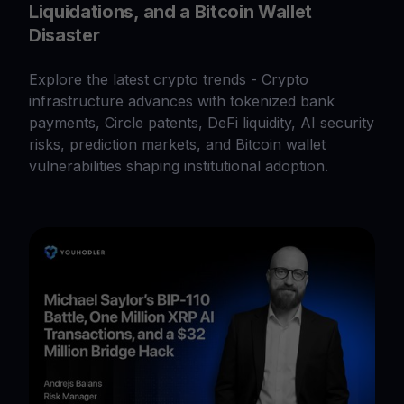
Liquidations, and a Bitcoin Wallet
Disaster
Explore the latest crypto trends - Crypto
infrastructure advances with tokenized bank
payments, Circle patents, DeFi liquidity, AI security
risks, prediction markets, and Bitcoin wallet
vulnerabilities shaping institutional adoption.