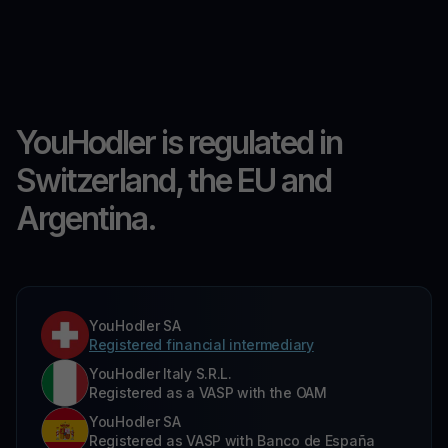
YouHodler is regulated in
Switzerland, the EU and
Argentina.
YouHodler SA
Registered financial intermediary
YouHodler Italy S.R.L.
Registered as a VASP with the OAM
YouHodler SA
Registered as VASP with Banco de España