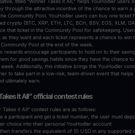
tiative, titled “Winner Takes it All,” helps YouHodler users 
 through the attractive incentive of the chance to earn a pr
 the Community Pool. YouHodler users can buy one ticket f
ed crypto (BTC, XRP, ETH, LTC, BCH, BSV, EOS, XLM, D
ce that ticket in the Community Pool for safekeeping. User
 as they want and each ticket represents a chance to win t
e Community Pool at the end of the week.
o rewards encourage participants to hold on to their savin
them for good savings habits since they have the chance to
week. Additionally, this initiative brings the YouHodler co
her to take part in a low-risk, team-driven event that helps 
d ultimately earn.
kes it All” official contest rules
Takes it All” contest rules are as follows:
 a participant and get a ticket number, the user must depo
eir choice into their personal YouHodler account
then transfers the equivalent of 10 USD in any supported c