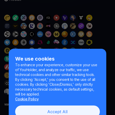
We use cookies
To enhance your experience, customize your use
of YouHolder, and analyze our traffic, we use
technical cookies and other similar tracking tools.
By clicking 'Accept,' you consent to the use of all
cookies. By clicking 'Close/Dismiss,' only strictly
necessary technical cookies, as default settings,
will be applied.
Cookie Policy
Accept All