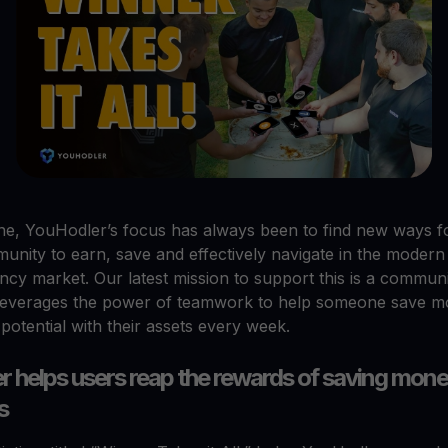
ne, YouHodler’s focus has always been to find new ways f
unity to earn, save and effectively navigate in the modern
ncy market. Our latest mission to support this is a commun
t leverages the power of teamwork to help someone save 
potential with their assets every week.
 helps users reap the rewards of saving mone
s