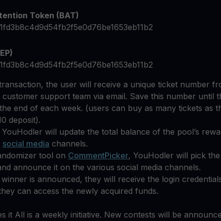
tention Token (BAT)
1fd3b8c4d9d54fb2f5e0d76be1653eb11b2
EP)
1fd3b8c4d9d54fb2f5e0d76be1653eb11b2
 transaction, the user will receive a unique ticket number f
 customer support team via email. Save this number until 
 the end of each week. (users can buy as many tickets as 
0 deposit).
 YouHodler will update the total balance of the pool’s rew
s
social media
channels.
randomizer tool on
CommentPicker
, YouHodler will pick th
nd announce it on the various social media channels.
winner is announced, they will receive the login credential
they can access the newly acquired funds.
 it All is a weekly initiative. New contests will be announc