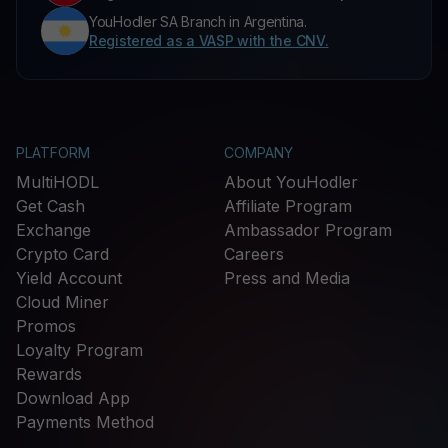
YouHodler SA Branch in Argentina.
Registered as a VASP with the CNV.
PLATFORM
COMPANY
MultiHODL
About YouHodler
Get Cash
Affiliate Program
Exchange
Ambassador Program
Crypto Card
Careers
Yield Account
Press and Media
Cloud Miner
Promos
Loyalty Program
Rewards
Download App
Payments Method