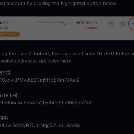
test account by clicking the highlighted button below.
cking the “send” button, the user must send 10 USD to the wa
wallet addresses are listed here:
(BTC)
7iSxcvkPMvdtEECm5HoERm7JAeQ
m (ETH)
1fd3b8c4d9d54fb2f5e0d76be1653eb11b2
XRP)
h4JwDAtXyRZDarNgg52UcLLRoGje