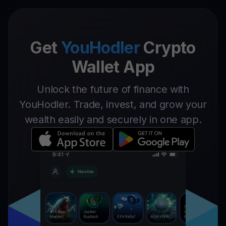
Get
YouHodler
Crypto
Wallet App
Unlock the future of finance with
YouHodler. Trade, invest, and grow your
wealth easily and securely in one app.