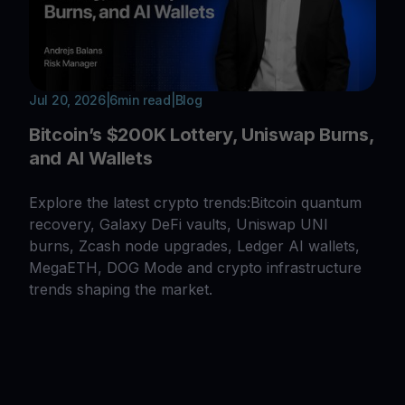
Jul 20, 2026
|
6
min read
|
Blog
Bitcoin’s $200K Lottery, Uniswap Burns,
and AI Wallets
Explore the latest crypto trends:Bitcoin quantum
recovery, Galaxy DeFi vaults, Uniswap UNI
burns, Zcash node upgrades, Ledger AI wallets,
MegaETH, DOG Mode and crypto infrastructure
trends shaping the market.