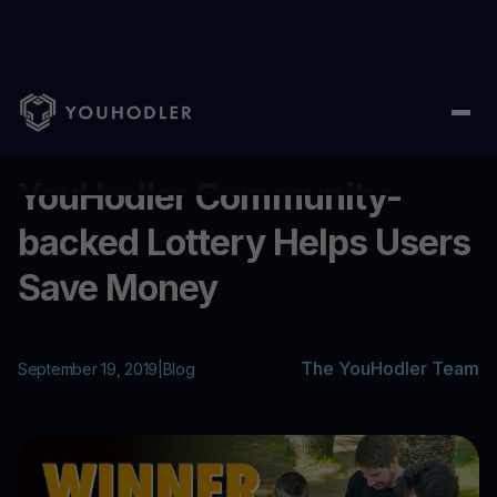
Home
/
Blog
/
YouHodler Community-backed Lottery Helps Use
...
YouHodler Community-
backed Lottery Helps Users
Save Money
The YouHodler Team
September 19, 2019
|
Blog