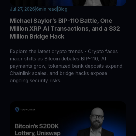
Jul 27, 2026
|
6
min read
|
Blog
Michael Saylor’s BIP-110 Battle, One
Million XRP AI Transactions, and a $32
Million Bridge Hack
Explore the latest crypto trends - Crypto faces
major shifts as Bitcoin debates BIP-110, AI
payments grow, tokenized bank deposits expand,
Chainlink scales, and bridge hacks expose
ongoing security risks.