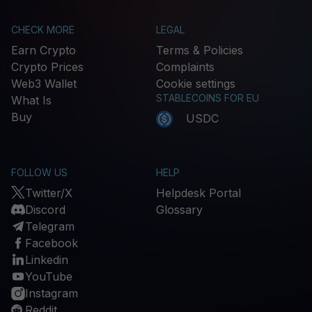
CHECK MORE
LEGAL
Earn Crypto
Terms & Policies
Crypto Prices
Complaints
Web3 Wallet
Cookie settings
STABLECOINS FOR EU
What Is
Buy
USDC
FOLLOW US
HELP
Twitter/X
Helpdesk Portal
Discord
Glossary
Telegram
Facebook
Linkedin
YouTube
Instagram
Reddit