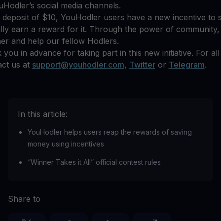
Hodler’s social media channels.
e deposit of $10, YouHodler users have a new incentive to
lly earn a reward for it. Through the power of community,
er and help our fellow Hodlers.
you in advance for taking part in this new initiative. For all
act us at
support@youhodler.com
,
Twitter
or
Telegram
.
In this article:
YouHodler helps users reap the rewards of saving
money using incentives
“Winner Takes it All” official contest rules
Share to