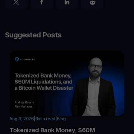
Suggested Posts
Aug 3, 2026
|
6
min read
|
Blog
Tokenized Bank Money, $60M