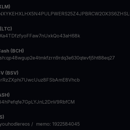
(XLM)
NXYKEHXLHX5N4PULPWERS25Z4JPBRCW2OX3S6ZHSL
 (LTC)
Xa4TDfzfyoFFaw7nUxkQo43aH68k
Cash (BCH)
ash:qp48wgup2e4tmkfzrn9rdq3e630qtevfj5ht88eq27
SV (BSV)
5rRzZXphi7UwcUuz8FSbAmE8Vhcb
ASH)
B4hPefqfe7GpLYJnL2DnV9RbfCM
S)
youhodlereos / memo: 1922584045