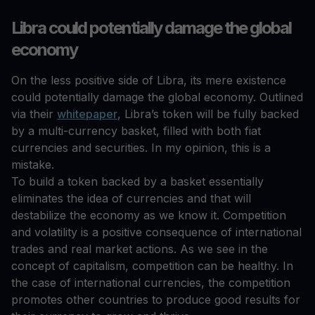
Libra could potentially damage the global
economy
On the less positive side of Libra, its mere existence
could potentially damage the global economy. Outlined
via their
whitepaper
, Libra’s token will be fully backed
by a multi-currency basket, filled with both fiat
currencies and securities. In my opinion, this is a
mistake.
To build a token backed by a basket essentially
eliminates the idea of currencies and that will
destabilize the economy as we know it. Competition
and volatility is a positive consequence of international
trades and real market actions. As we see in the
concept of capitalism, competition can be healthy. In
the case of international currencies, the competition
promotes other countries to produce good results for