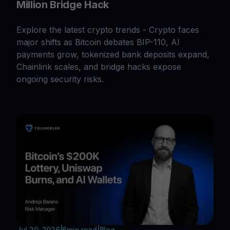
Million Bridge Hack
Explore the latest crypto trends - Crypto faces
major shifts as Bitcoin debates BIP-110, AI
payments grow, tokenized bank deposits expand,
Chainlink scales, and bridge hacks expose
ongoing security risks.
Jul 20, 2026
|
6
min read
|
Blog