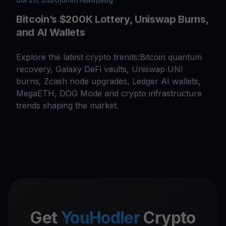
Bitcoin’s $200K Lottery, Uniswap Burns,
and AI Wallets
Explore the latest crypto trends:Bitcoin quantum
recovery, Galaxy DeFi vaults, Uniswap UNI
burns, Zcash node upgrades, Ledger AI wallets,
MegaETH, DOG Mode and crypto infrastructure
trends shaping the market.
Get
YouHodler
Crypto