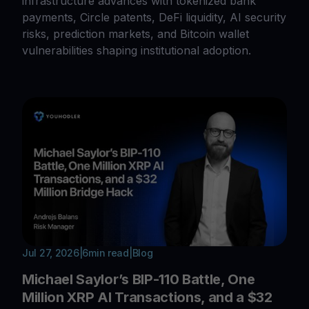
infrastructure advances with tokenized bank
payments, Circle patents, DeFi liquidity, AI security
risks, prediction markets, and Bitcoin wallet
vulnerabilities shaping institutional adoption.
Jul 27, 2026
|
6
min read
|
Blog
Michael Saylor’s BIP-110 Battle, One
Million XRP AI Transactions, and a $32