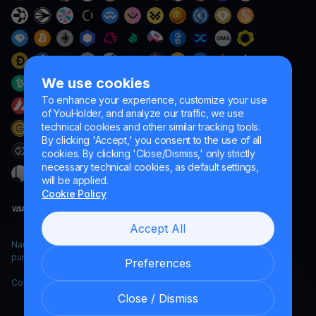
We use cookies
To enhance your experience, customize your use
of YouHolder, and analyze our traffic, we use
technical cookies and other similar tracking tools.
By clicking 'Accept,' you consent to the use of all
cookies. By clicking 'Close/Dismiss,' only strictly
necessary technical cookies, as default settings,
will be applied.
Cookie Policy
Accept All
Naumard LTD. – for IT development, research and marketing
purposes only
Preferences
Copyright YouHodler, 2026.
Close / Dismiss