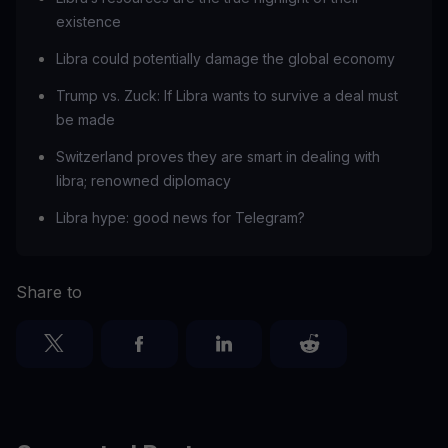
existence
Libra could potentially damage the global economy
Trump vs. Zuck: If Libra wants to survive a deal must
be made
Switzerland proves they are smart in dealing with
libra; renowned diplomacy
Libra hype: good news for Telegram?
Share to