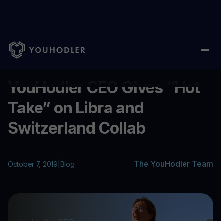
Home
/
Blog
/
YouHodler CEO Gives “Hot Take” on Libra and Swi
...
YouHodler CEO Gives “Hot
Take” on Libra and
Switzerland Collab
The YouHodler Team
October 7, 2019
|
Blog