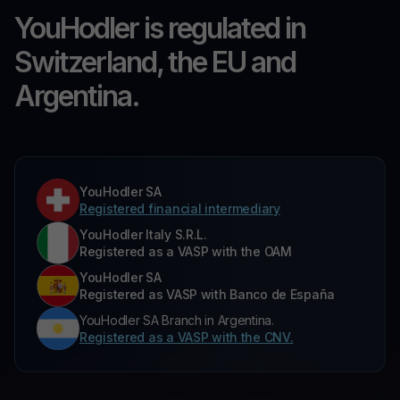
YouHodler is regulated in
Switzerland, the EU and
Argentina.
YouHodler SA
Registered financial intermediary
YouHodler Italy S.R.L.
Registered as a VASP with the OAM
YouHodler SA
Registered as VASP with Banco de España
YouHodler SA Branch in Argentina.
Registered as a VASP with the CNV.