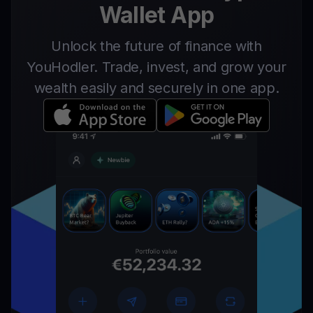
Wallet App
Unlock the future of finance with
YouHodler. Trade, invest, and grow your
wealth easily and securely in one app.