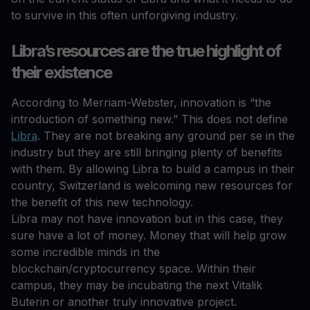
to survive in this often unforgiving industry.
Libra’s resources are the true highlight of
their existence
According to Merriam-Webster, innovation is “the
introduction of something new.” This does not define
Libra
. They are not breaking any ground per se in the
industry but they are still bringing plenty of benefits
with them. By allowing Libra to build a campus in their
country, Switzerland is welcoming new resources for
the benefit of this new technology.
Libra may not have innovation but in this case, they
sure have a lot of money. Money that will help grow
some incredible minds in the
blockchain/cryptocurrency space. Within their
campus, they may be incubating the next Vitalik
Buterin or another truly innovative project.