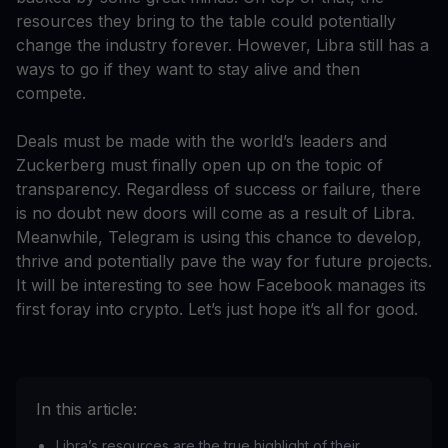
resources they bring to the table could potentially
change the industry forever. However, Libra still has a
ways to go if they want to stay alive and then
compete.
Deals must be made with the world’s leaders and
Zuckerberg must finally open up on the topic of
transparency. Regardless of success or failure, there
is no doubt new doors will come as a result of Libra.
Meanwhile, Telegram is using this chance to develop,
thrive and potentially pave the way for future projects.
It will be interesting to see how Facebook manages its
first foray into crypto. Let’s just hope it’s all for good.
In this article:
Libra’s resources are the true highlight of their