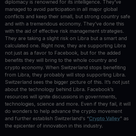
diplomacy is renowned for its intelligence. They’ve
managed to avoid participation in all major global
conflicts and keep their small, but strong country safe
and with a tremendous economy. They’ve done this
with the aid of effective risk management strategies.
They are taking a slight risk on Libra but a smart and
calculated one. Right now, they are supporting Libra
not just as a favor to Facebook, but for the added
benefits they will bring to the whole country and
crypto economy. When Switzerland stops benefiting
from Libra, they probably will stop supporting Libra.
Switzerland sees the bigger picture of this. It’s not just
about the technology behind Libra. Facebook’s
resources will ignite discussions in governments,
technologies, science and more. Even if they fail, it will
do wonders to help advance the crypto movement
and further establish Switzerland's “
Crypto Valley
” as
the epicenter of innovation in this industry.