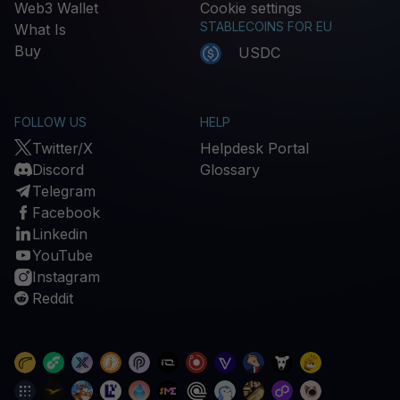
Web3 Wallet
Cookie settings
STABLECOINS FOR EU
What Is
Buy
USDC
FOLLOW US
HELP
Twitter/X
Helpdesk Portal
Discord
Glossary
Telegram
Facebook
Linkedin
YouTube
Instagram
Reddit