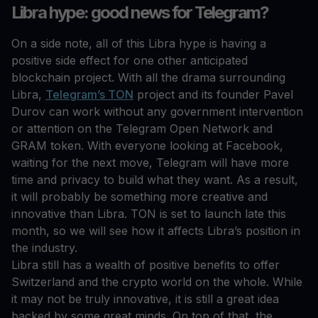
Libra hype: good news for Telegram?
On a side note, all of this Libra hype is having a
positive side effect for one other anticipated
blockchain project. With all the drama surrounding
Libra,
Telegram’s TON
project and its founder Pavel
Durov can work without any government intervention
or attention on the Telegram Open Network and
GRAM token. With everyone looking at Facebook,
waiting for the next move, Telegram will have more
time and privacy to build what they want. As a result,
it will probably be something more creative and
innovative than Libra. TON is set to launch late this
month, so we will see how it affects Libra’s position in
the industry.
Libra still has a wealth of positive benefits to offer
Switzerland and the crypto world on the whole. While
it may not be truly innovative, it is still a great idea
backed by some great minds. On top of that, the