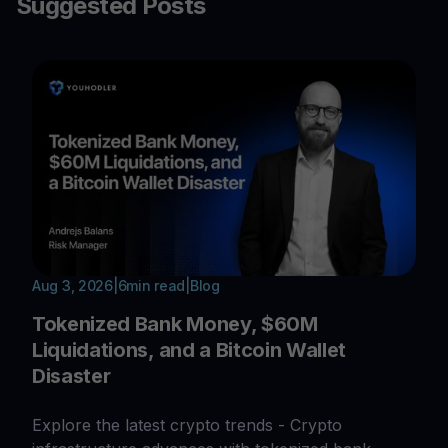
Suggested Posts
Aug 3, 2026
|
6
min read
|
Blog
Tokenized Bank Money, $60M
Liquidations, and a Bitcoin Wallet
Disaster
Explore the latest crypto trends - Crypto