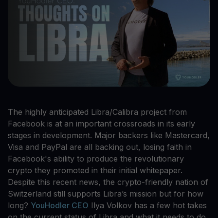
The highly anticipated Libra/Calibra project from
Facebook is at an important crossroads in its early
stages in development. Major backers like Mastercard,
Visa and PayPal are all backing out, losing faith in
Facebook's ability to produce the revolutionary
crypto they promoted in their initial whitepaper.
Despite this recent news, the crypto-friendly nation of
Switzerland still supports Libra’s mission but for how
long?
YouHodler CEO
Ilya Volkov has a few hot takes
on the current status of Libra and what it needs to do