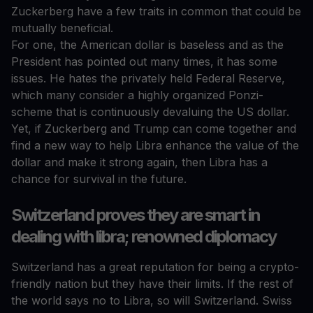
Zuckerberg have a few traits in common that could be
mutually beneficial.
For one, the American dollar is baseless and as the
President has pointed out many times, it has some
issues. He hates the privately held Federal Reserve,
which many consider a highly organized Ponzi-
scheme that is continuously devaluing the US dollar.
Yet, if Zuckerberg and Trump can come together and
find a new way to help Libra enhance the value of the
dollar and make it strong again, then Libra has a
chance for survival in the future.
Switzerland proves they are smart in
dealing with libra; renowned diplomacy
Switzerland has a great reputation for being a crypto-
friendly nation but they have their limits. If the rest of
the world says no to Libra, so will Switzerland. Swiss