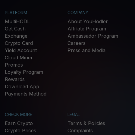
PLATFORM
COMPANY
MultiHODL
About YouHodler
Get Cash
Affiliate Program
Exchange
Ambassador Program
Crypto Card
Careers
Yield Account
Press and Media
Cloud Miner
Promos
Loyalty Program
Rewards
Download App
Payments Method
CHECK MORE
LEGAL
Earn Crypto
Terms & Policies
Crypto Prices
Complaints