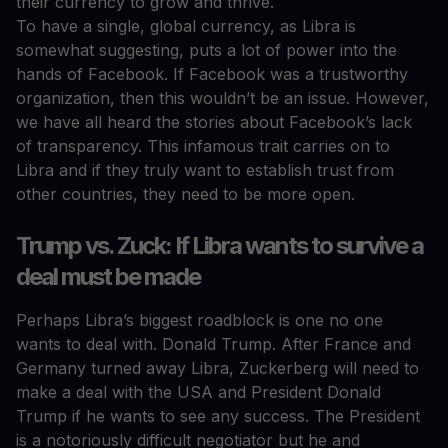
their currency to grow and thrive.
To have a single, global currency, as Libra is
somewhat suggesting, puts a lot of power into the
hands of Facebook. If Facebook was a trustworthy
organization, then this wouldn’t be an issue. However,
we have all heard the stories about Facebook’s lack
of transparency. This infamous trait carries on to
Libra and if they truly want to establish trust from
other countries, they need to be more open.
Trump vs. Zuck: If Libra wants to survive a
deal must be made
Perhaps Libra’s biggest roadblock is one no one
wants to deal with. Donald Trump. After France and
Germany turned away Libra, Zuckerberg will need to
make a deal with the USA and President Donald
Trump if he wants to see any success. The President
is a notoriously difficult negotiator but he and