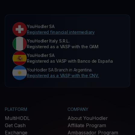
YouHodler SA
Registered financial intermediary
YouHodler Italy S.R.L.
Registered as a VASP with the OAM
YouHodler SA
Registered as VASP with Banco de España
YouHodler SA Branch in Argentina.
Registered as a VASP with the CNV.
PLATFORM
COMPANY
MultiHODL
About YouHodler
Get Cash
Affiliate Program
Exchange
Ambassador Program