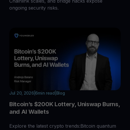
Chainlink scales, and bridge hacks expose
ongoing security risks.
Jul 20, 2026
|
6
min read
|
Blog
Bitcoin’s $200K Lottery, Uniswap Burns,
and AI Wallets
Explore the latest crypto trends:Bitcoin quantum