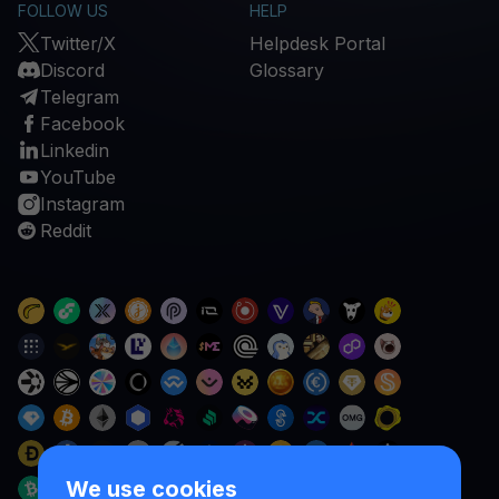
FOLLOW US
HELP
Twitter/X
Helpdesk Portal
Discord
Glossary
Telegram
Facebook
Linkedin
YouTube
Instagram
Reddit
We use cookies