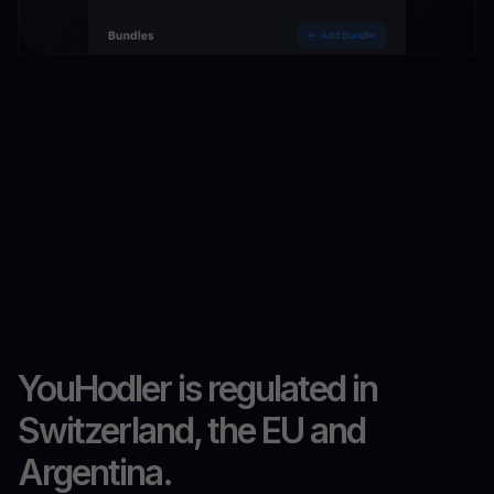
YouHodler is regulated in
Switzerland, the EU and
Argentina.