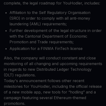
complete, the legal roadmap for YouHodler, includes:
Affiliation to the Self Regulatory Organisation
(SRO) in order to comply with all anti-money
laundering (AML) requirements;
Further development of the legal structure in order
with the Cantonal Department of Economic
Promotion and Trade requirements;
Application for a FINMA FinTech license
Also, the company will conduct constant and close
monitoring of all changing and upcoming requirements
in regards to new Distributed Ledger Technology
(DLT) regulations.
Today's announcement follows other recent
milestones for YouHodler, including the official release
of a new mobile app, new tools for “hodling” and a
campaign featuring several Ethereum-themed
promotions.