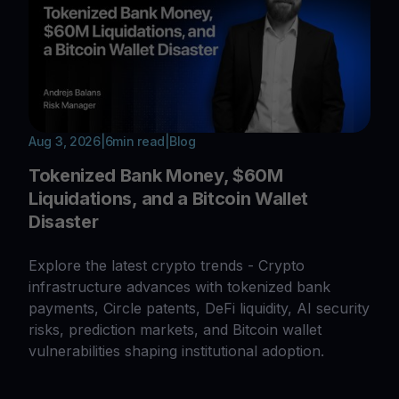
Aug 3, 2026
|
6
min read
|
Blog
Tokenized Bank Money, $60M
Liquidations, and a Bitcoin Wallet
Disaster
Explore the latest crypto trends - Crypto
infrastructure advances with tokenized bank
payments, Circle patents, DeFi liquidity, AI security
risks, prediction markets, and Bitcoin wallet
vulnerabilities shaping institutional adoption.