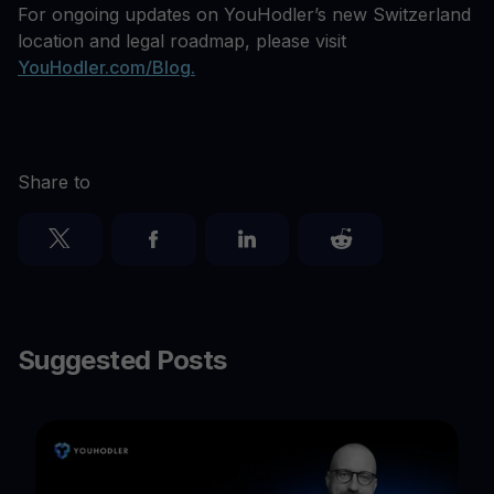
For ongoing updates on YouHodler’s new Switzerland
location and legal roadmap, please visit
YouHodler.com/Blog.
Share to
Suggested Posts