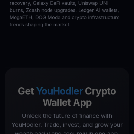
recovery, Galaxy DeFi vaults, Uniswap UNI
burns, Zcash node upgrades, Ledger AI wallets,
MegaETH, DOG Mode and crypto infrastructure
trends shaping the market.
Get
YouHodler
Crypto
Wallet App
Unlock the future of finance with
YouHodler. Trade, invest, and grow your
wealth easily and securely in one app.