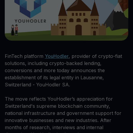
FinTech platform
YouHodler
, provider of crypto-fiat
solutions, including crypto-backed lending,
conversions and more today announces the
establishment of its legal entity in Lausanne,
Switzerland - YouHodler SA.
The move reflects YouHodler’s appreciation for
Switzerland's supreme blockchain community,
national infrastructure and government support for
innovative businesses and new industries. After
months of research, interviews and internal