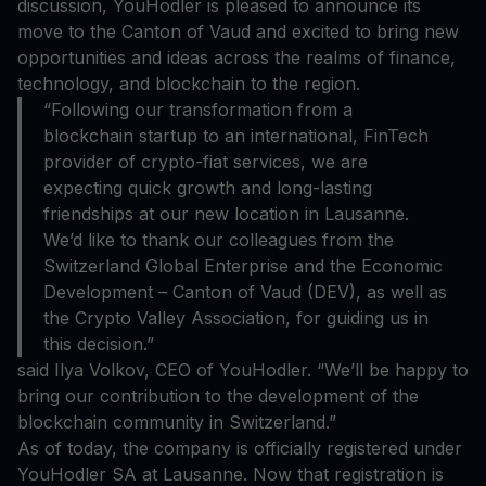
discussion, YouHodler is pleased to announce its
move to the Canton of Vaud and excited to bring new
opportunities and ideas across the realms of finance,
technology, and blockchain to the region.
“Following our transformation from a
blockchain startup to an international, FinTech
provider of crypto-fiat services, we are
expecting quick growth and long-lasting
friendships at our new location in Lausanne.
We’d like to thank our colleagues from the
Switzerland Global Enterprise and the Economic
Development – Canton of Vaud (DEV), as well as
the Crypto Valley Association, for guiding us in
this decision.”
said Ilya Volkov, CEO of YouHodler. “We’ll be happy to
bring our contribution to the development of the
blockchain community in Switzerland.”
As of today, the company is officially registered under
YouHodler SA at Lausanne. Now that registration is