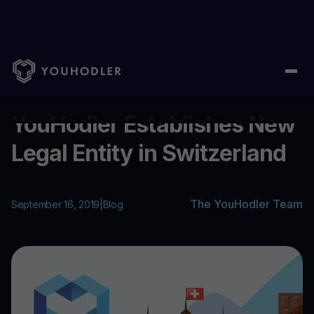
Home
/
Blog
/
YouHodler Establishes New Legal Entity in Switze
...
YouHodler Establishes New
Legal Entity in Switzerland
The YouHodler Team
September 16, 2019
|
Blog