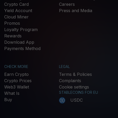
Crypto Card
Careers
Yield Account
Press and Media
Cloud Miner
Promos
Loyalty Program
Rewards
Download App
Payments Method
CHECK MORE
LEGAL
Earn Crypto
Terms & Policies
Crypto Prices
Complaints
Web3 Wallet
Cookie settings
STABLECOINS FOR EU
What Is
Buy
USDC