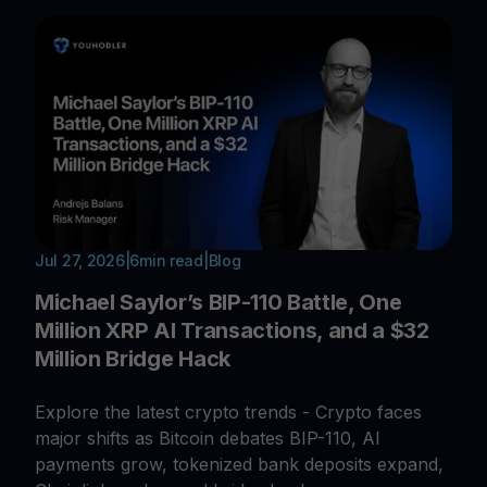
Jul 27, 2026
|
6
min read
|
Blog
Michael Saylor’s BIP-110 Battle, One
Million XRP AI Transactions, and a $32
Million Bridge Hack
Explore the latest crypto trends - Crypto faces
major shifts as Bitcoin debates BIP-110, AI
payments grow, tokenized bank deposits expand,