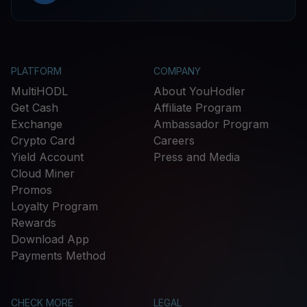
PLATFORM
COMPANY
MultiHODL
About YouHodler
Get Cash
Affiliate Program
Exchange
Ambassador Program
Crypto Card
Careers
Yield Account
Press and Media
Cloud Miner
Promos
Loyalty Program
Rewards
Download App
Payments Method
CHECK MORE
LEGAL