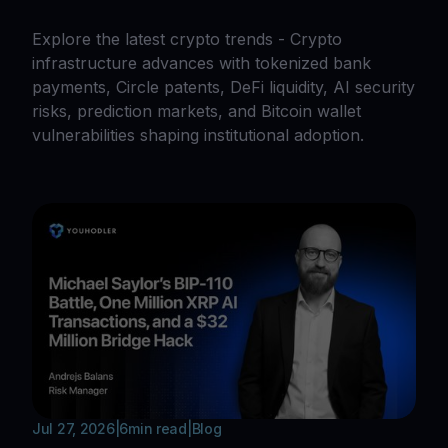
Explore the latest crypto trends - Crypto
infrastructure advances with tokenized bank
payments, Circle patents, DeFi liquidity, AI security
risks, prediction markets, and Bitcoin wallet
vulnerabilities shaping institutional adoption.
Jul 27, 2026
|
6
min read
|
Blog