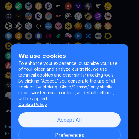
We use cookies
To enhance your experience, customize your use
of YouHolder, and analyze our traffic, we use
technical cookies and other similar tracking tools.
By clicking 'Accept,' you consent to the use of all
cookies. By clicking 'Close/Dismiss,' only strictly
necessary technical cookies, as default settings,
will be applied.
Cookie Policy
Accept All
Naumard LTD. – for IT development, research and marketing
purposes only
Preferences