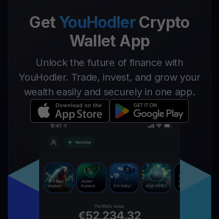
Get
YouHodler
Crypto
Wallet App
Unlock the future of finance with
YouHodler. Trade, invest, and grow your
wealth easily and securely in one app.