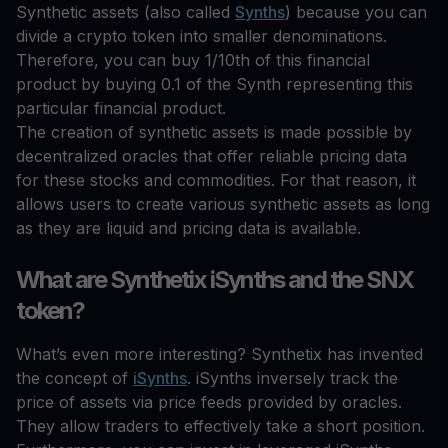
Synthetic assets (also called
Synths
) because you can
divide a crypto token into smaller denominations.
Therefore, you can buy 1/10th of this financial
product by buying 0.1 of the Synth representing this
particular financial product.
The creation of synthetic assets is made possible by
decentralized oracles that offer reliable pricing data
for these stocks and commodities. For that reason, it
allows users to create various synthetic assets as long
as they are liquid and pricing data is available.
What are Synthetix iSynths and the SNX
token?
What’s even more interesting? Synthetix has invented
the concept of
iSynths
. iSynths inversely track the
price of assets via price feeds provided by oracles.
They allow traders to effectively take a short position.