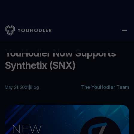
Home
/
Blog
/
YouHodler Now Supports Synthetix (SNX)
...
YouHodler Now Supports
Synthetix (SNX)
The YouHodler Team
May 21, 2021
|
Blog