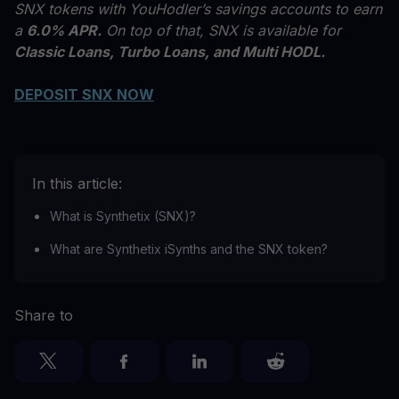
SNX tokens with YouHodler’s savings accounts to earn
a
6.0% APR.
On top of that, SNX is available for
Classic Loans, Turbo Loans, and Multi HODL.
DEPOSIT SNX NOW
In this article:
What is Synthetix (SNX)?
What are Synthetix iSynths and the SNX token?
Share to