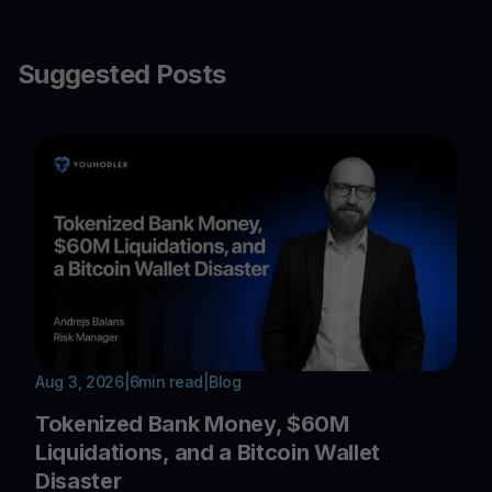
Suggested Posts
Aug 3, 2026
|
6
min read
|
Blog
Tokenized Bank Money, $60M
Liquidations, and a Bitcoin Wallet
Disaster