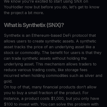
We know you're excited to start using SNX on
YouHodler now but before you do, let's get to know
the project a bit more.
What is Synthetix (SNX)?
Synthetix is an Ethereum-based DeFi protocol that
allows users to create synthetic assets. A synthetic
asset tracks the price of an underlying asset like a
stock or commodity. The benefit for users is that they
can trade synthetic assets without holding the
underlying asset. This mechanism allows traders to
reduce various trading costs, like storage fees
incurred when holding commodities such as silver and
gold.
On top of that, many financial products don’t allow
you to buy a small fraction of the product. For
instance, a product costs $1,000, but you only have
$100 to invest with. You can solve this problem with