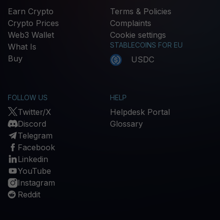
Earn Crypto
Terms & Policies
Crypto Prices
Complaints
Web3 Wallet
Cookie settings
STABLECOINS FOR EU
What Is
Buy
USDC
FOLLOW US
HELP
Twitter/X
Helpdesk Portal
Discord
Glossary
Telegram
Facebook
Linkedin
YouTube
Instagram
Reddit