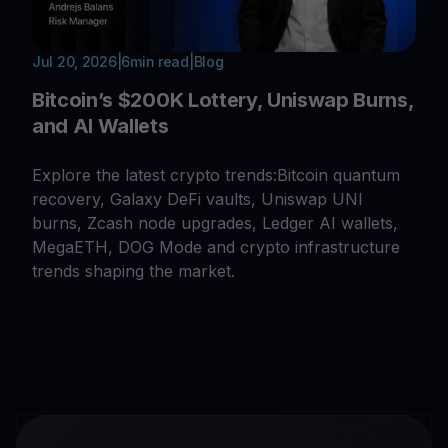
Jul 20, 2026
|
6
min read
|
Blog
Bitcoin’s $200K Lottery, Uniswap Burns,
and AI Wallets
Explore the latest crypto trends:Bitcoin quantum
recovery, Galaxy DeFi vaults, Uniswap UNI
burns, Zcash node upgrades, Ledger AI wallets,
MegaETH, DOG Mode and crypto infrastructure
trends shaping the market.