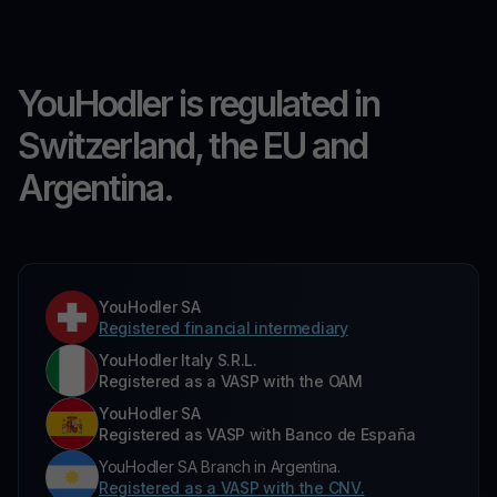
YouHodler is regulated in
Switzerland, the EU and
Argentina.
YouHodler SA
Registered financial intermediary
YouHodler Italy S.R.L.
Registered as a VASP with the OAM
YouHodler SA
Registered as VASP with Banco de España
YouHodler SA Branch in Argentina.
Registered as a VASP with the CNV.