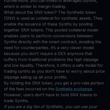
Furthermore, you can invest in leveraged iSynths,
which is similar to margin trading.
What about the SNX token? The Synthetix token
(SNX) is used as collateral for synthetic assets. They
enable the issuance of these Synths by pooling
together SNX tokens. This pooled collateral model
enables users to perform conversions between
Synths directly with the smart contract, avoiding the
need for counterparties. It’s a very clever model
because you don’t require a DEX anymore that
suffers from traditional problems like high slippage
and low liquidity. Therefore, it offers a safe model for
trading synths as you don’t have to worry about price
slippage eating up all your profits.
By holding the SNX token, you get a pro-rata portion
of the fees incurred on the
Synthetix exchange
.
However, users don’t have to hold SNX tokens to
trade Synths.
If you are a big fan of Synthetix, you can use your