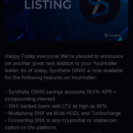
Happy Friday everyone! We're pleased to announce
yet another great new addition to your YouHodler
wallet. As of today, Synthetix (SNX) is now available
for the following features on YouHodler:
- Synthetix (SNX) savings accounts (6.0% APR +
compounding interest)
- SNX backed loans with LTV as high as 90%
- Multiplying SNX via Multi HODL and Turbocharge
- Converting SNX to any crypto/fiat or stablecoin
option on the platform.