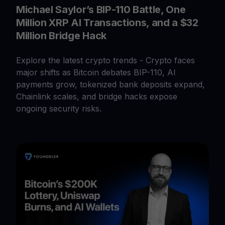
Michael Saylor’s BIP-110 Battle, One
Million XRP AI Transactions, and a $32
Million Bridge Hack
Explore the latest crypto trends - Crypto faces
major shifts as Bitcoin debates BIP-110, AI
payments grow, tokenized bank deposits expand,
Chainlink scales, and bridge hacks expose
ongoing security risks.