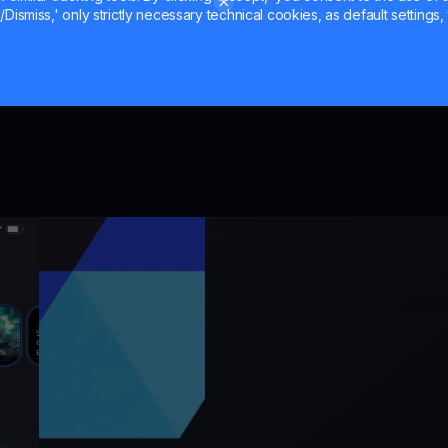
Dismiss,' only strictly necessary technical cookies, as default settings, 
the mark
er