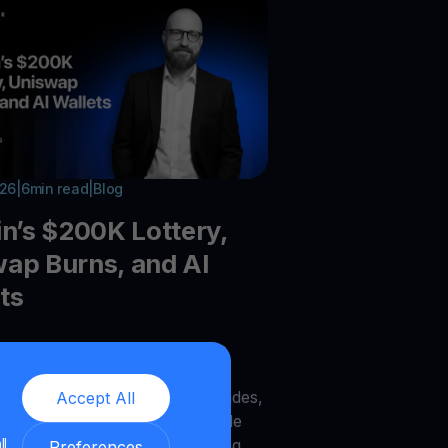
026
|
6
min read
|
Blog
in’s $200K Lottery,
ap Burns, and AI
ts
he latest crypto trends:Bitcoin
recovery, Galaxy DeFi vaults,
UNI burns, Zcash node upgrades,
Accept All
AI wallets, MegaETH, DOG Mode
ll
to infrastructure trends shaping
Preferences