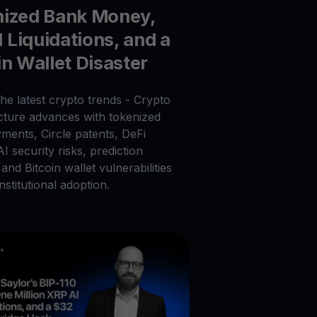
nized Bank Money,
Liquidations, and a
in Wallet Disaster
he latest crypto trends - Crypto
ucture advances with tokenized
ments, Circle patents, DeFi
 AI security risks, prediction
and Bitcoin wallet vulnerabilities
nstitutional adoption.