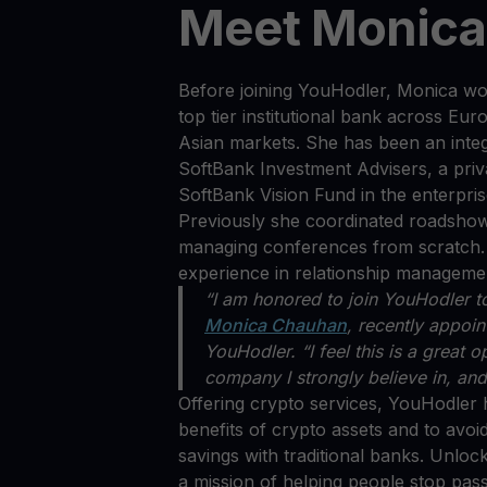
Meet Monic
Before joining YouHodler, Monica wo
top tier institutional bank across E
Asian markets. She has been an integr
SoftBank Investment Advisers, a priva
SoftBank Vision Fund in the enterpris
Previously she coordinated roadshows
managing conferences from scratch. 
experience in relationship managem
“I am honored to join YouHodler t
Monica Chauhan
, recently appoin
YouHodler. “I feel this is a great 
company I strongly believe in, and 
Offering crypto services, YouHodler 
benefits of crypto assets and to avoid
savings with traditional banks. Unloc
a mission of helping people stop pass