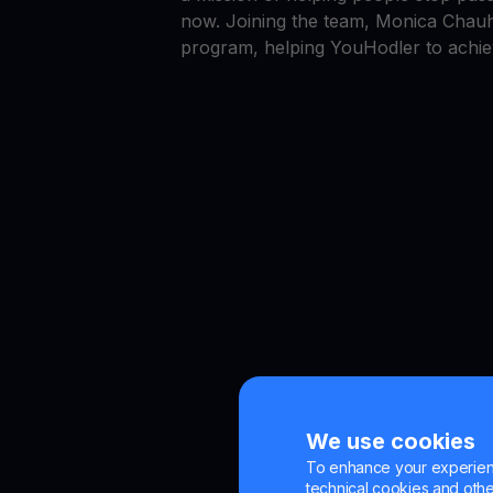
now. Joining the team, Monica Chauha
program, helping YouHodler to achiev
We use cookies
To enhance your experienc
technical cookies and other 