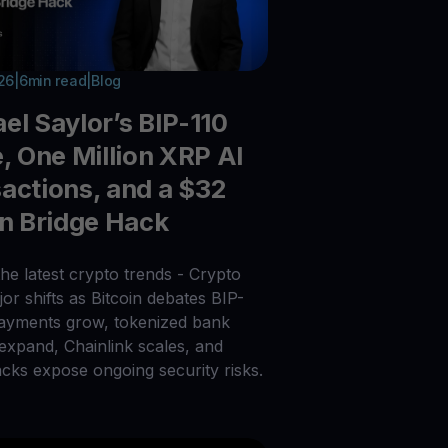
026
|
6
min read
|
Blog
el Saylor’s BIP-110
e, One Million XRP AI
actions, and a $32
on Bridge Hack
he latest crypto trends - Crypto
or shifts as Bitcoin debates BIP-
payments grow, tokenized bank
 expand, Chainlink scales, and
acks expose ongoing security risks.