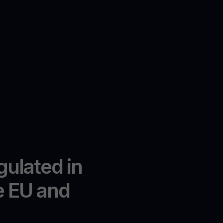
gulated in
e EU and