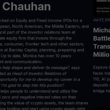
a Chauhan
Jul 27, 2
rked on Equity and Fixed Income IPOs for a
uropean, North American, the Middle Eastern, and
Micha
al part of the investor relations team at
Battl
te equity firm that invests through the
e, consumer, frontier tech and other sectors.
Trans
 at Barclay Capital, planning, preparing and
Milli
Up to date, Monica has over 10 years
ent and communication.
Explore t
o help shape and deliver its message”, says
faces maj
ted as Head of Investor Relations of
110, AI 
opportunity for me to develop my career in a
deposits
I’m glad to step into this position”.
bridge h
helps people to understand and utilize the
 zero and negative interest rates on their
king the value of crypto assets, the team shares
ive holding and start using crypto assets right