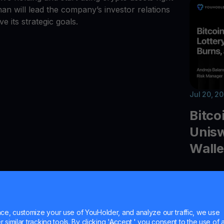
n will lead the company’s investor relations
e its strategic goals.
Jul 20, 2
Bitco
Unisw
Walle
Explore t
quantum 
Uniswap 
Ledger 
e, customize your use of YouHolder, and analyze our traffic, we use
similar tracking tools. By clicking 'Accept,' you consent to the use of a
and cryp