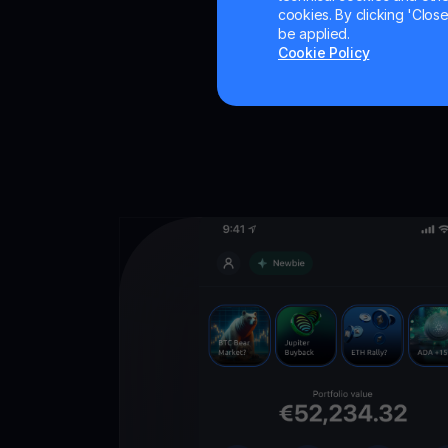
cookies. By clicking 'Close/
be applied.
Cookie Policy
Get
YouHodl