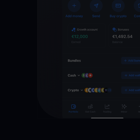
Crypto Walle
Unlock the future of 
Trade, invest, and gr
securely in one app.