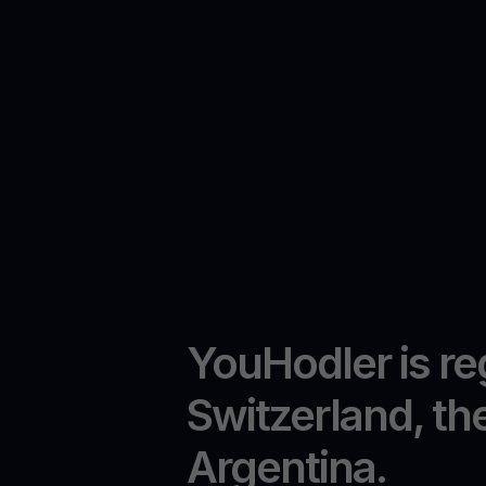
YouHodler is re
Switzerland, th
Argentina.