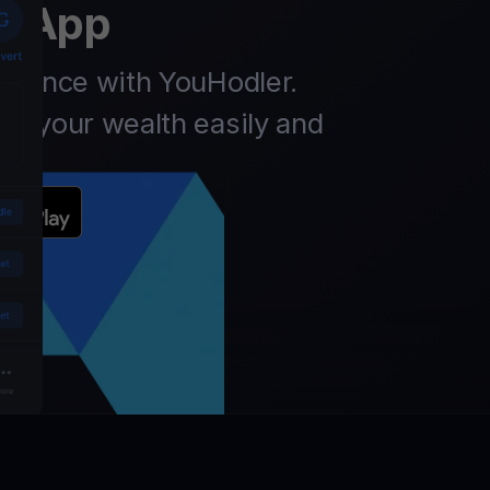
t App
finance with YouHodler.
ow your wealth easily and