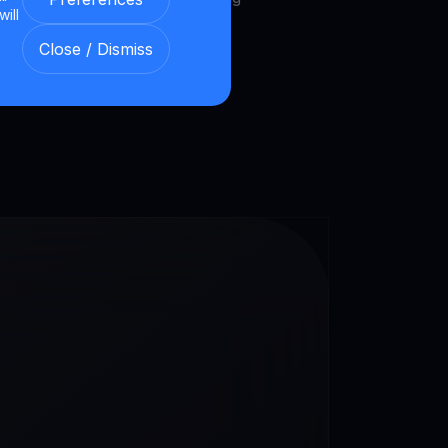
will
et.
Close / Dismiss