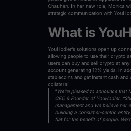
Chauhan. In her new role, Monica will
strategic communication with YouHo
What is YouH
YouHodler’s solutions open up conne
allowing people to use their crypto 
users can buy and sell crypto at any t
account generating 12% yields. In add
stablecoins and get instant cash and 
collateral.
“
We’re pleased to announce that M
CEO & Founder of YouHodler. “She 
management and we believe her exp
building a consumer-centric entity
fiat for the benefit of people. We