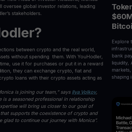
Toke
 oversee global investor relations, leading
dler’s stakeholders.
$60M 
Bitco
odler?
Explore t
infrastr
ctions between crypto and the real world,
bank pay
assets without spending them. With YouHodler,
liquidity,
ime, use it for purchases or put it in a reward
markets, 
ition, they can exchange crypto, fiat and
shaping i
crypto loans with their crypto assets acting as
onica is joining our team,” says
Ilya Volkov
,
is a seasoned professional in relationship
ertise will bring us closer to our goal of
 that supports the coexistence of crypto and
’re glad to continue our journey with Monica”.