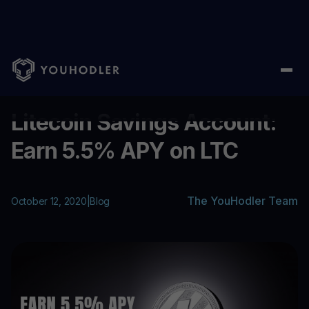
Home
/
Blog
/
Litecoin Savings Account: Earn 5.5% APY on LTC
...
Litecoin Savings Account:
Earn 5.5% APY on LTC
The YouHodler Team
October 12, 2020
|
Blog