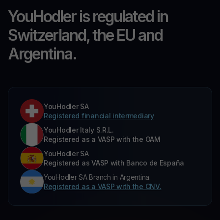
YouHodler is regulated in
Switzerland, the EU and
Argentina.
YouHodler SA
Registered financial intermediary
YouHodler Italy S.R.L.
Registered as a VASP with the OAM
YouHodler SA
Registered as VASP with Banco de España
YouHodler SA Branch in Argentina.
Registered as a VASP with the CNV.