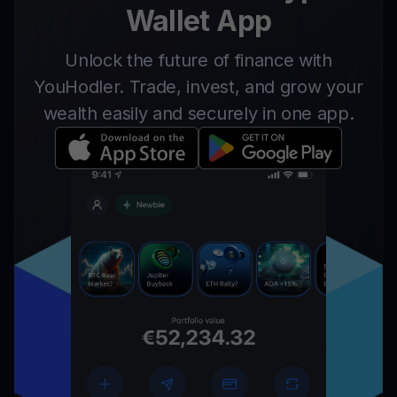
Wallet App
Unlock the future of finance with
YouHodler. Trade, invest, and grow your
wealth easily and securely in one app.