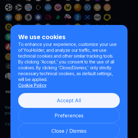
We use cookies
To enhance your experience, customize your use
of YouHolder, and analyze our traffic, we use
technical cookies and other similar tracking tools.
By clicking 'Accept,' you consent to the use of all
cookies. By clicking 'Close/Dismiss,' only strictly
necessary technical cookies, as default settings,
will be applied.
Cookie Policy
Accept All
Naumard LTD. – for IT development, research and marketing
purposes only
Preferences
Copyright YouHodler, 2026.
Close / Dismiss