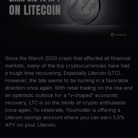
Since the March 2020 crash that affected all financial
markets, many of the top cryptocurrencies have had
a tough time recovering. Especially Litecoin (LTC).
However, the tide seems to be turning in a favorable
direction once again. With retail trading on the rise and
an optimistic outlook for a “v-shaped” economic
recovery, LTC is on the minds of crypto enthusiasts
once again. To celebrate, YouHodler is offering a
Litecoin savings account where you can earn 5.5%
APY on your Litecoin.