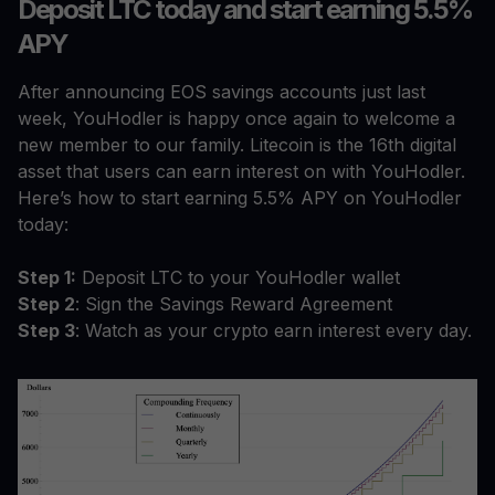
Deposit LTC today and start earning 5.5%
APY
After announcing EOS savings accounts just last
week, YouHodler is happy once again to welcome a
new member to our family. Litecoin is the 16th digital
asset that users can earn interest on with YouHodler.
Here’s how to start earning 5.5% APY on YouHodler
today:
Step 1:
Deposit LTC to your YouHodler wallet
Step 2
: Sign the Savings Reward Agreement
Step 3
: Watch as your crypto earn interest every day.