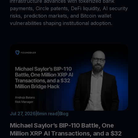
infrastructure advances with tokenized bank
payments, Circle patents, DeFi liquidity, AI security
risks, prediction markets, and Bitcoin wallet
vulnerabilities shaping institutional adoption.
Jul 27, 2026
|
6
min read
|
Blog
Michael Saylor’s BIP-110 Battle, One
Million XRP AI Transactions, and a $32