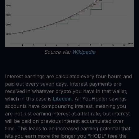
Source via:
Wikipedia
Interest earnings are calculated every four hours and
paid out every seven days. Interest payments are
received in whatever crypto you have in that wallet,
which in this case is
Litecoin
. All YouHodler savings
accounts have compounding interest, meaning you
are not just earning interest at a flat rate, but interest
will be paid on previous interest accumulated over
time. This leads to an increased earning potential that
lets you earn more the longer you “HODL” (see the