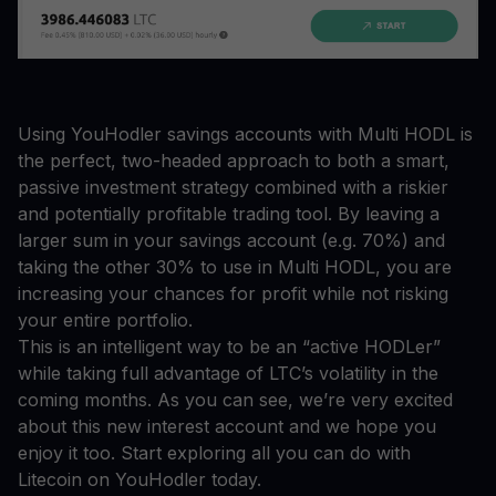
Using YouHodler savings accounts with Multi HODL is
the perfect, two-headed approach to both a smart,
passive investment strategy combined with a riskier
and potentially profitable trading tool. By leaving a
larger sum in your savings account (e.g. 70%) and
taking the other 30% to use in Multi HODL, you are
increasing your chances for profit while not risking
your entire portfolio.
This is an intelligent way to be an “active HODLer”
while taking full advantage of LTC’s volatility in the
coming months. As you can see, we’re very excited
about this new interest account and we hope you
enjoy it too. Start exploring all you can do with
Litecoin on YouHodler today.