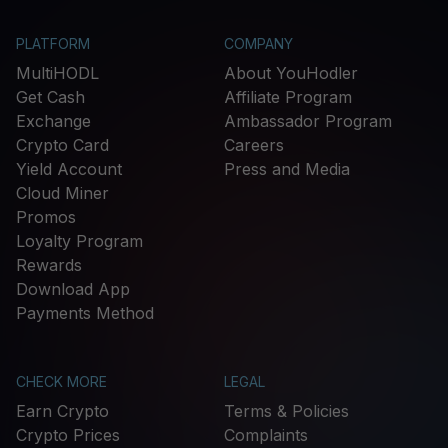
PLATFORM
COMPANY
MultiHODL
About YouHodler
Get Cash
Affiliate Program
Exchange
Ambassador Program
Crypto Card
Careers
Yield Account
Press and Media
Cloud Miner
Promos
Loyalty Program
Rewards
Download App
Payments Method
CHECK MORE
LEGAL
Earn Crypto
Terms & Policies
Crypto Prices
Complaints