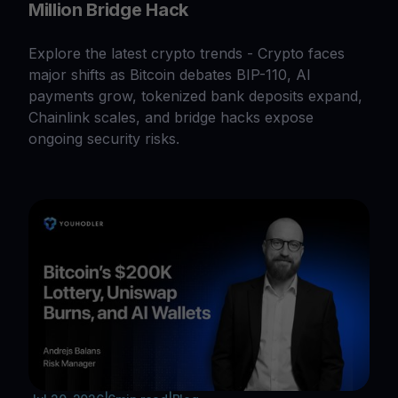
Million Bridge Hack
Explore the latest crypto trends - Crypto faces
major shifts as Bitcoin debates BIP-110, AI
payments grow, tokenized bank deposits expand,
Chainlink scales, and bridge hacks expose
ongoing security risks.