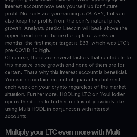
interest account now sets yourself up for future
profit. Not only are you earning 5.5% APY, but you
also keep the profits from the coin's natural price
growth. Analysts predict Litecoin will beak above the
upper trend line in the next couple of weeks or
months, the first major target is $83, which was LTC’s
pre-COVID-19 high.
Of course, there are several factors that contribute to
this massive price growth and none of them are for
certain. That’s why this interest account is beneficial.
You earn a certain amount of guaranteed interest
each week on your crypto regardless of the market
situation. Furthermore, HODLing LTC on YouHodler
opens the doors to further realms of possibility like
using Multi HODL in conjunction with interest
accounts.
Multiply your LTC even more with Multi