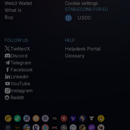
Web3 Wallet
Cookie settings
STABLECOINS FOR EU
What Is
Buy
USDC
FOLLOW US
HELP
Twitter/X
Helpdesk Portal
Discord
Glossary
Telegram
Facebook
Linkedin
YouTube
Instagram
Reddit