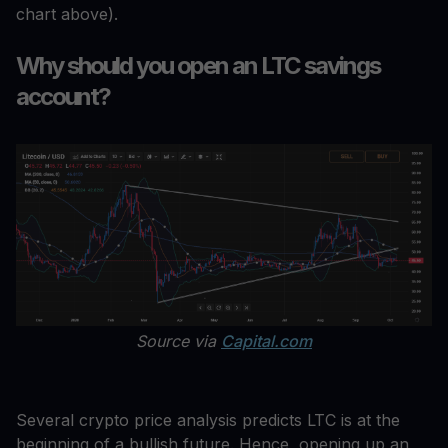
chart above).
Why should you open an LTC savings
account?
Source via
Capital.com
Several crypto price analysis predicts LTC is at the
beginning of a bullish future. Hence, opening up an