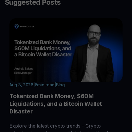
Suggested Posts
Aug 3, 2026
|
6
min read
|
Blog
Tokenized Bank Money, $60M
Liquidations, and a Bitcoin Wallet
Disaster
Explore the latest crypto trends - Crypto