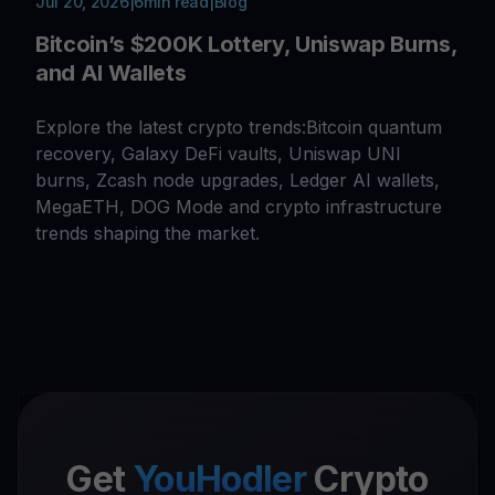
Jul 20, 2026
|
6
min read
|
Blog
Bitcoin’s $200K Lottery, Uniswap Burns,
and AI Wallets
Explore the latest crypto trends:Bitcoin quantum
recovery, Galaxy DeFi vaults, Uniswap UNI
burns, Zcash node upgrades, Ledger AI wallets,
MegaETH, DOG Mode and crypto infrastructure
trends shaping the market.
Get
YouHodler
Crypto