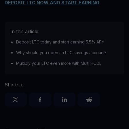
DEPOSIT LTC NOW AND START EARNING
In this article:
Deposit LTC today and start earning 5.5% APY
Why should you open an LTC savings account?
Multiply your LTC even more with Multi HODL
Share to