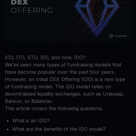
ICO, ITO, STO, IEO, and now, IDO?
We’ve seen many types of fundraising models that
have become popular over the past four years.
However, an Initial DEX Offering (IDO) is a new type
of fundraising model. The IDO model relies on
decentralized liquidity exchanges, such as Uniswap,
Bancor, or Balancer.
This article covers the following questions.
What is an IDO?
What are the benefits of the IDO model?