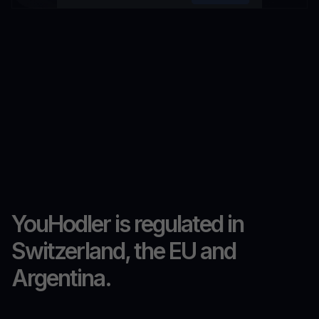
YouHodler is regulated in
Switzerland, the EU and
Argentina.