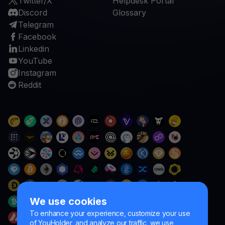
Twitter/X
Helpdesk Portal
Discord
Glossary
Telegram
Facebook
Linkedin
YouTube
Instagram
Reddit
We use cookies
To enhance your experience, customize your use
of YouHolder, and analyze our traffic, we use