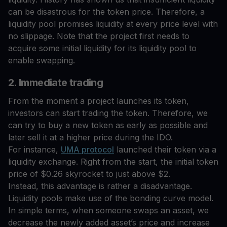
can be disastrous for the token price. Therefore, a
liquidity pool promises liquidity at every price level with
no slippage. Note that the project first needs to
acquire some initial liquidity for its liquidity pool to
enable swapping.
2. Immediate trading
From the moment a project launches its token,
investors can start trading the token. Therefore, we
can try to buy a new token as early as possible and
later sell it at a higher price during the IDO.
For instance,
UMA protocol
launched their token via a
liquidity exchange. Right from the start, the initial token
price of $0.26 skyrocket to just above $2.
Instead, this advantage is rather a disadvantage.
Liquidity pools make use of the bonding curve model.
In simple terms, when someone swaps an asset, we
decrease the newly added asset’s price and increase