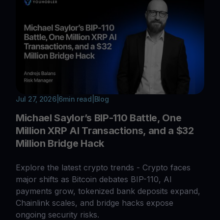
Jul 27, 2026
|
6
min read
|
Blog
Michael Saylor’s BIP-110 Battle, One
Million XRP AI Transactions, and a $32
Million Bridge Hack
Explore the latest crypto trends - Crypto faces
major shifts as Bitcoin debates BIP-110, AI
payments grow, tokenized bank deposits expand,
Chainlink scales, and bridge hacks expose
ongoing security risks.