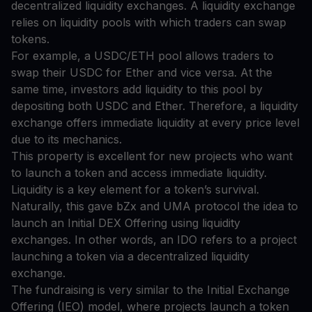
decentralized liquidity exchanges. A liquidity exchange
relies on liquidity pools with which traders can swap
tokens.
For example, a USDC/ETH pool allows traders to
swap their USDC for Ether and vice versa. At the
same time, investors add liquidity to this pool by
depositing both USDC and Ether. Therefore, a liquidity
exchange offers immediate liquidity at every price level
due to its mechanics.
This property is excellent for new projects who want
to launch a token and access immediate liquidity.
Liquidity is a key element for a token’s survival.
Naturally, this gave bZx and UMA protocol the idea to
launch an Initial DEX Offering using liquidity
exchanges. In other words, an IDO refers to a project
launching a token via a decentralized liquidity
exchange.
The fundraising is very similar to the Initial Exchange
Offering (IEO) model, where projects launch a token