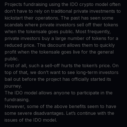
Projects fundraising using the IDO crypto model often
don’t have to rely on traditional private investments to
kickstart their operations. The past has seen some
scandals where private investors sell off their tokens
when the tokensale goes public. Most frequently,
private investors buy a large number of tokens for a
reduced price. This discount allows them to quickly
profit when the tokensale goes live for the general
public.
First of all, such a sell-off hurts the token’s price. On
top of that, we don’t want to see long-term investors
bail out before the project has officially started its
journey.
The IDO model allows anyone to participate in the
fundraising.
However, some of the above benefits seem to have
some severe disadvantages. Let’s continue with the
issues of the IDO model.