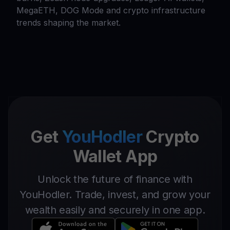
MegaETH, DOG Mode and crypto infrastructure
trends shaping the market.
Get
YouHodler
Crypto
Wallet App
Unlock the future of finance with
YouHodler. Trade, invest, and grow your
wealth easily and securely in one app.