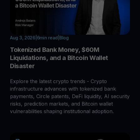
Aug 3, 2026
|
6
min read
|
Blog
Tokenized Bank Money, $60M
Liquidations, and a Bitcoin Wallet
Disaster
Explore the latest crypto trends - Crypto
infrastructure advances with tokenized bank
payments, Circle patents, DeFi liquidity, AI security
risks, prediction markets, and Bitcoin wallet
vulnerabilities shaping institutional adoption.