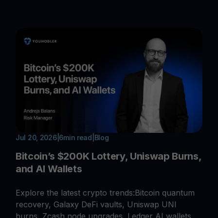
Jul 20, 2026
|
6
min read
|
Blog
Bitcoin’s $200K Lottery, Uniswap Burns,
and AI Wallets
Explore the latest crypto trends:Bitcoin quantum
recovery, Galaxy DeFi vaults, Uniswap UNI
burns, Zcash node upgrades, Ledger AI wallets,