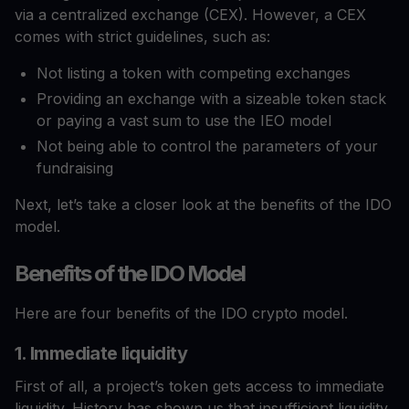
via a centralized exchange (CEX). However, a CEX
comes with strict guidelines, such as:
Not listing a token with competing exchanges
Providing an exchange with a sizeable token stack
or paying a vast sum to use the IEO model
Not being able to control the parameters of your
fundraising
Next, let’s take a closer look at the benefits of the IDO
model.
Benefits of the IDO Model
Here are four benefits of the IDO crypto model.
1. Immediate liquidity
First of all, a project’s token gets access to immediate
liquidity. History has shown us that insufficient liquidity