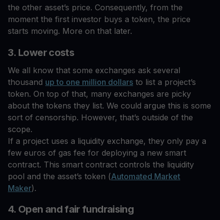
the other asset’s price. Consequently, from the
moment the first investor buys a token, the price
starts moving. More on that later.
3. Lower costs
We all know that some exchanges ask several
thousand
up to one million dollars
to list a project’s
token. On top of that, many exchanges are picky
about the tokens they list. We could argue this is some
sort of censorship. However, that’s outside of the
scope.
If a project uses a liquidity exchange, they only pay a
few euros of gas fee for deploying a new smart
contract. This smart contract controls the liquidity
pool and the asset’s token (
Automated Market
Maker
).
4. Open and fair fundraising