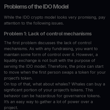
Problems of the IDO Model
While the IDO crypto model looks very promising, pay
attention to the following issues.
Problem 1: Lack of control mechanisms
The first problem discusses the lack of control
mechanisms. As with any fundraising, you want to
maintain some form of control over it. However, a
liquidity exchange is not built with the purpose of
serving the IDO model. Therefore, the price can start
to move when the first person swaps a token for your
project’s token.
On top of that, what about whales? Whales can buy a
significant portion of your project’s tokens. This
behavior can be hazardous for governance tokens.
It’s an easy way to gather a lot of power over a
project.