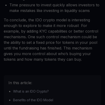
Time pressure to invest quickly allows investors to
make mistakes like investing in liquidity scams
To conclude, the IDO crypto model is interesting
enough to explore to make it more robust For
example, by adding KYC capabilities or better control
mechanisms. One such control mechanism could be
the ability to set a fixed price for tokens in your pool
until the fundraising has finished. This mechanism
gives you more control about who’s buying your
tokens and how many tokens they can buy.
In this article:
What is an IDO Crypto?
Benefits of the IDO Model