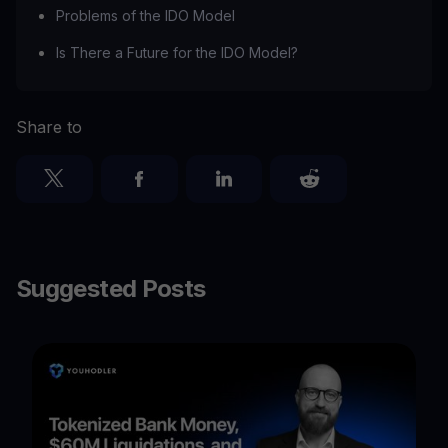
Problems of the IDO Model
Is There a Future for the IDO Model?
Share to
Suggested Posts