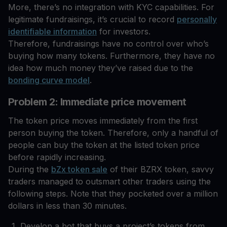
More, there’s no integration with KYC capabilities. For
legitimate fundraisings, it’s crucial to record
personally
identifiable information
for investors.
Therefore, fundraisings have no control over who’s
buying how many tokens. Furthermore, they have no
idea how much money they’ve raised due to the
bonding curve model
.
Problem 2: Immediate price movement
The token price moves immediately from the first
person buying the token. Therefore, only a handful of
people can buy the token at the listed token price
before rapidly increasing.
During the
bZx token sale
of their BZRX token, savvy
traders managed to outsmart other traders using the
following steps. Note that they pocketed over a million
dollars in less than 30 minutes.
Develop a bot that buys a project’s tokens from