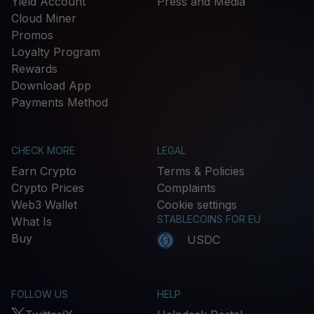
Yield Account
Press and Media
Cloud Miner
Promos
Loyalty Program
Rewards
Download App
Payments Method
CHECK MORE
LEGAL
Earn Crypto
Terms & Policies
Crypto Prices
Complaints
Web3 Wallet
Cookie settings
STABLECOINS FOR EU
What Is
Buy
USDC
FOLLOW US
HELP