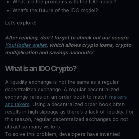
What are the problems with the IDO model?
What’s the future of the IDO model?
Let’s explore!
After reading, don't forget to check out our secure
YouHodler wallet
, which allows crypto loans, crypto
multiplication and savings accounts!
What is an IDO Crypto?
A liquidity exchange is not the same as a regular
decentralized exchange. A regular decentralized
exchange relies on an order book to match
makers
and takers
. Using a decentralized order book often
results in high slippage as there’s a lack of liquidity. For
this reason, regular decentralized exchanges do not
attract so many visitors.
To solve this problem, developers have invented