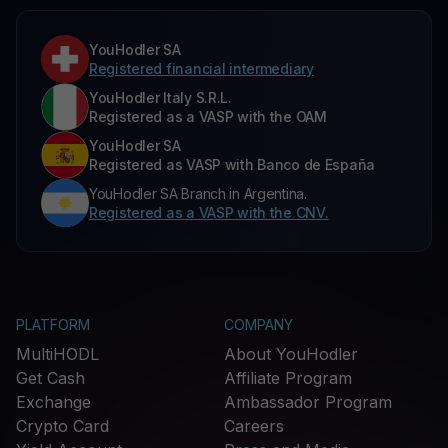
YouHodler SA
Registered financial intermediary
YouHodler Italy S.R.L.
Registered as a VASP with the OAM
YouHodler SA
Registered as VASP with Banco de España
YouHodler SA Branch in Argentina.
Registered as a VASP with the CNV.
PLATFORM
COMPANY
MultiHODL
About YouHodler
Get Cash
Affiliate Program
Exchange
Ambassador Program
Crypto Card
Careers