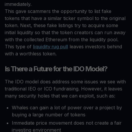
immediately.
This gave scammers the opportunity to list fake
tokens that have a similar ticker symbol to the original
token. Next, these fake listings try to acquire some
initial liquidity so that the token creators can run away
with the collected Ethereum from the liquidity pool.
This type of
liquidity rug pull
leaves investors behind
with a worthless token.
Is There a Future for the IDO Model?
The IDO model does address some issues we see with
traditional IEO or ICO fundraising. However, it leaves
many security holes that we can exploit, such as:
Whales can gain a lot of power over a project by
buying a large number of tokens
Immediate price movement does not create a fair
investing environment