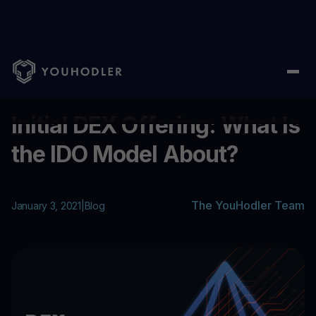
Home
/
Blog
/
Initial DEX Offering: What Is the IDO Model About?
...
Initial DEX Offering: What Is
the IDO Model About?
The YouHodler Team
January 3, 2021
|
Blog