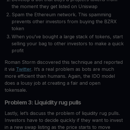
the moment they get listed on Uniswap
Spam the Ethereum network. This spamming
prevents other investors from buying the BZRX
token
When you’ve bought a large stack of tokens, start
selling your bag to other investors to make a quick
profit
Roman Storm discovered this technique and reported
it via
Twitter
. It’s a real problem as bots are much
more efficient than humans. Again, the IDO model
does a lousy job at creating a fair and open
tokensale.
Problem 3: Liquidity rug pulls
Lastly, let’s discuss the problem of liquidity rug pulls.
Investors have to decide quickly if they want to invest
in a new swap listing as the price starts to move