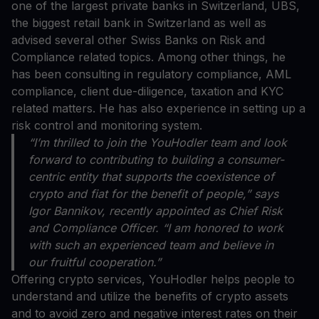
one of the largest private banks in Switzerland, UBS,
the biggest retail bank in Switzerland as well as
advised several other Swiss Banks on Risk and
Compliance related topics. Among other things, he
has been consulting in regulatory compliance, AML
compliance, client due-diligence, taxation and KYC
related matters. He has also experience in setting up a
risk control and monitoring system.
“I’m thrilled to join the YouHodler team and look
forward to contributing to building a consumer-
centric entity that supports the coexistence of
crypto and fiat for the benefit of people,” says
Igor Bannikov, recently appointed as Chief Risk
and Compliance Officer. “I am honored to work
with such an experienced team and believe in
our fruitful cooperation.”
Offering crypto services, YouHodler helps people to
understand and utilize the benefits of crypto assets
and to avoid zero and negative interest rates on their