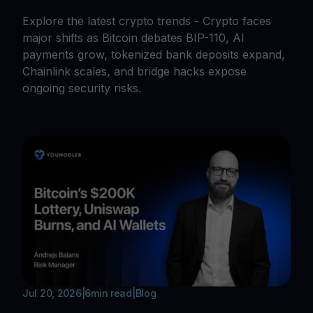
Explore the latest crypto trends - Crypto faces
major shifts as Bitcoin debates BIP-110, AI
payments grow, tokenized bank deposits expand,
Chainlink scales, and bridge hacks expose
ongoing security risks.
Jul 20, 2026
|
6
min read
|
Blog