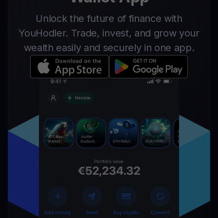
Unlock the future of finance with
YouHodler. Trade, invest, and grow your
wealth easily and securely in one app.