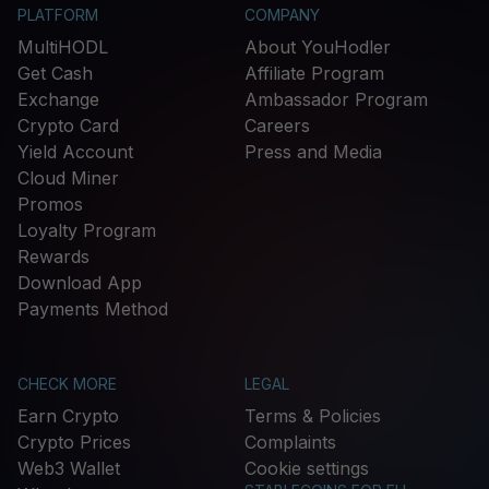
PLATFORM
COMPANY
MultiHODL
About YouHodler
Get Cash
Affiliate Program
Exchange
Ambassador Program
Crypto Card
Careers
Yield Account
Press and Media
Cloud Miner
Promos
Loyalty Program
Rewards
Download App
Payments Method
CHECK MORE
LEGAL
Earn Crypto
Terms & Policies
Crypto Prices
Complaints
Web3 Wallet
Cookie settings