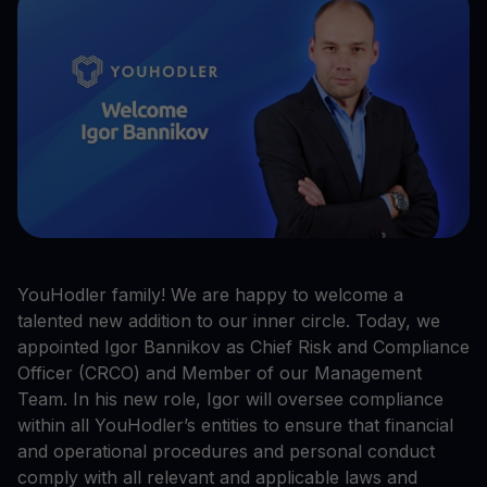
YouHodler family! We are happy to welcome a
talented new addition to our inner circle. Today, we
appointed Igor Bannikov as Chief Risk and Compliance
Officer (CRCO) and Member of our Management
Team. In his new role, Igor will oversee compliance
within all YouHodler’s entities to ensure that financial
and operational procedures and personal conduct
comply with all relevant and applicable laws and