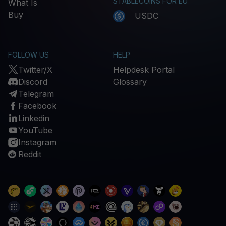
STABLECOINS FOR EU
What Is
Buy
USDC
FOLLOW US
HELP
Twitter/X
Helpdesk Portal
Discord
Glossary
Telegram
Facebook
Linkedin
YouTube
Instagram
Reddit