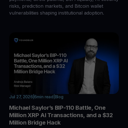
risks, prediction markets, and Bitcoin wallet
vulnerabilities shaping institutional adoption.
Jul 27, 2026
|
6
min read
|
Blog
Michael Saylor’s BIP-110 Battle, One
Million XRP AI Transactions, and a $32
Million Bridge Hack