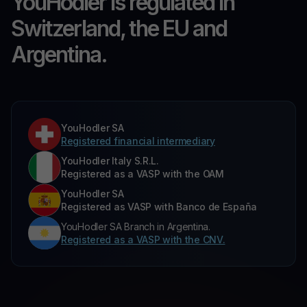
YouHodler is regulated in
Switzerland, the EU and
Argentina.
YouHodler SA
Registered financial intermediary
YouHodler Italy S.R.L.
Registered as a VASP with the OAM
YouHodler SA
Registered as VASP with Banco de España
YouHodler SA Branch in Argentina.
Registered as a VASP with the CNV.