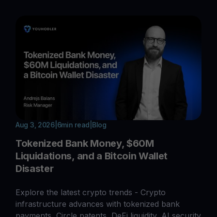
Aug 3, 2026
|
6
min read
|
Blog
Tokenized Bank Money, $60M
Liquidations, and a Bitcoin Wallet
Disaster
Explore the latest crypto trends - Crypto
infrastructure advances with tokenized bank
payments, Circle patents, DeFi liquidity, AI security