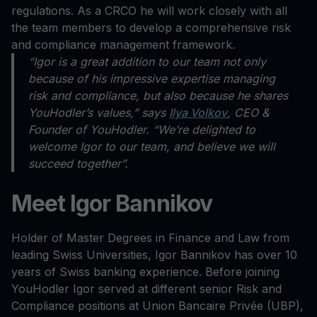
regulations. As a CRCO he will work closely with all
the team members to develop a comprehensive risk
and compliance management framework.
“Igor is a great addition to our team not only
because of his impressive expertise managing
risk and compliance, but also because he shares
YouHodler’s values,” says
Ilya Volkov
, CEO &
Founder of YouHodler. “We’re delighted to
welcome Igor to our team, and believe we will
succeed together”.
Meet Igor Bannikov
Holder of Master Degrees in Finance and Law from
leading Swiss Universities, Igor Bannikov has over 10
years of Swiss banking experience. Before joining
YouHodler Igor served at different senior Risk and
Compliance positions at Union Bancaire Privée (UBP),