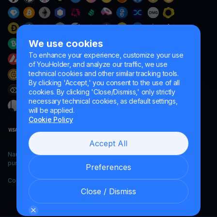
We use cookies
To enhance your experience, customize your use
of YouHolder, and analyze our traffic, we use
technical cookies and other similar tracking tools.
By clicking 'Accept,' you consent to the use of all
cookies. By clicking 'Close/Dismiss,' only strictly
necessary technical cookies, as default settings,
will be applied.
Cookie Policy
Accept All
Naumard LTD. – for IT development, research and marketing
purposes only
Preferences
Copyright YouHodler, 2026.
Close / Dismiss