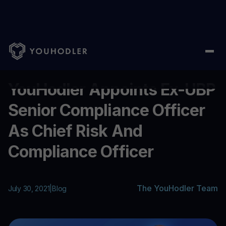
Home
/
Blog
/
YouHodler Appoints Ex-UBP Senior Compliance Off
...
YouHodler Appoints Ex-UBP
Senior Compliance Officer
As Chief Risk And
Compliance Officer
The YouHodler Team
July 30, 2021
|
Blog