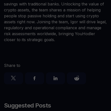
savings with traditional banks. Unlocking the value of
crypto assets, the team shares a mission of helping
people stop passive holding and start using crypto
assets right now. Joining the team, Igor will drive legal,
regulatory and operational compliance and manage
risk assessments worldwide, bringing YouHodler
closer to its strategic goals.
Share to
Suggested Posts