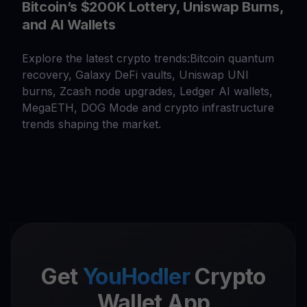
Bitcoin’s $200K Lottery, Uniswap Burns,
and AI Wallets
Explore the latest crypto trends:Bitcoin quantum
recovery, Galaxy DeFi vaults, Uniswap UNI
burns, Zcash node upgrades, Ledger AI wallets,
MegaETH, DOG Mode and crypto infrastructure
trends shaping the market.
Get
YouHodler
Crypto
Wallet App