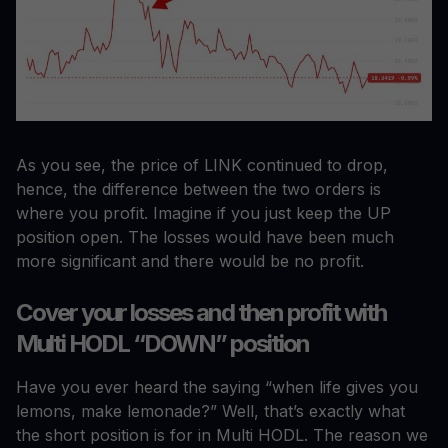
As you see, the price of LINK continued to drop,
hence, the difference between the two orders is
where you profit. Imagine if you just keep the UP
position open. The losses would have been much
more significant and there would be no profit.
Cover your losses and then profit with
Multi HODL “DOWN” position
Have you ever heard the saying “when life gives you
lemons, make lemonade?” Well, that’s exactly what
the short position is for in Multi HODL. The reason we