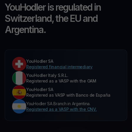
YouHodler is regulated in
Switzerland, the EU and
Argentina.
YouHodler SA
Registered financial intermediary
YouHodler Italy S.R.L.
Registered as a VASP with the OAM
YouHodler SA
Registered as VASP with Banco de España
YouHodler SA Branch in Argentina.
Registered as a VASP with the CNV.