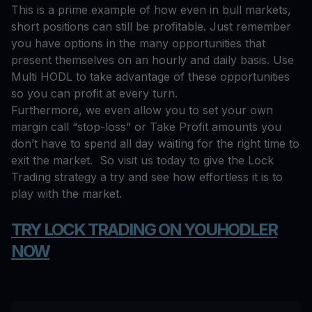
This is a prime example of how even in bull markets,
short positions can still be profitable. Just remember
you have options in the many opportunities that
present themselves on an hourly and daily basis. Use
Multi HODL to take advantage of these opportunities
so you can profit at every turn.
Furthermore, we even allow you to set your own
margin call “stop-loss” or Take Profit amounts you
don’t have to spend all day waiting for the right time to
exit the market. So visit us today to give the Lock
Trading strategy a try and see how effortless it is to
play with the market.
TRY LOCK TRADING ON YOUHODLER
NOW