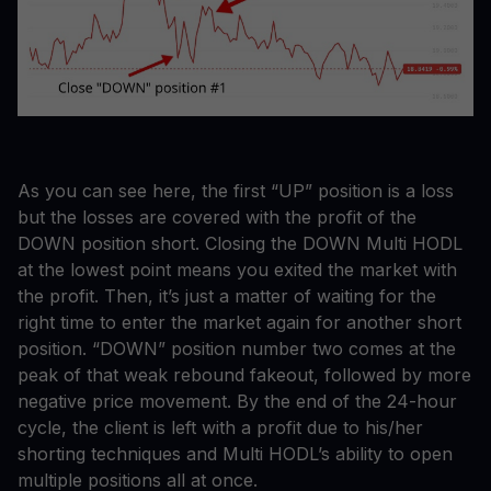
As you can see here, the first “UP” position is a loss
but the losses are covered with the profit of the
DOWN position short. Closing the DOWN Multi HODL
at the lowest point means you exited the market with
the profit. Then, it’s just a matter of waiting for the
right time to enter the market again for another short
position. “DOWN” position number two comes at the
peak of that weak rebound fakeout, followed by more
negative price movement. By the end of the 24-hour
cycle, the client is left with a profit due to his/her
shorting techniques and Multi HODL’s ability to open
multiple positions all at once.