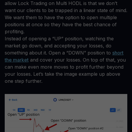
allow Lock Trading on Multi HODL is that we don’t
want our clients to be trapped in a linear state of mind.
We want them to have the option to open multiple
positions at once so they have the best chance of
profiting.
Instead of opening a “UP” position, watching the
market go down, and accepting your losses, do
something about it. Open a “DOWN” position to
short
the market
and cover your losses. On top of that, you
can make even more moves to profit further beyond
your losses. Let’s take the image example up above
one step further.