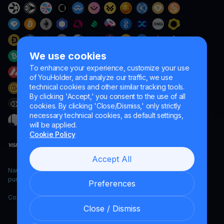
We use cookies
To enhance your experience, customize your use
of YouHolder, and analyze our traffic, we use
technical cookies and other similar tracking tools.
By clicking 'Accept,' you consent to the use of all
cookies. By clicking 'Close/Dismiss,' only strictly
necessary technical cookies, as default settings,
will be applied.
Cookie Policy
Accept All
Naumard LTD. – for IT development, research and marketing
purposes only
Preferences
Copyright YouHodler, 2026.
Close / Dismiss