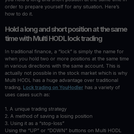
order to prepare yourself for any situation. Here’s
how to do it.
Hold a long and short position at the same
time with Multi HODL lock trading
In traditional finance, a “lock” is simply the name for
when you hold two or more positions at the same time
in various directions with the same account. This is
actually not possible in the stock market which is why
Multi HODL has a huge advantage over traditional
trading.
Lock trading on YouHodler
has a variety of
uses cases such as:
1. A unique trading strategy
2. A method of saving a losing position
3. Using it as a “stop-loss”
Using the “UP” or “DOWN” buttons on Multi HODL