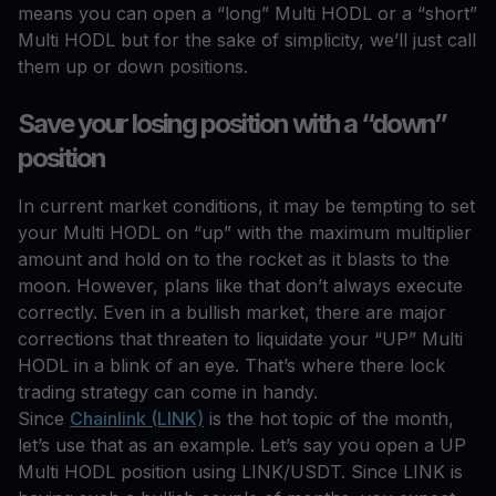
means you can open a “long” Multi HODL or a “short”
Multi HODL but for the sake of simplicity, we’ll just call
them up or down positions.
Save your losing position with a “down”
position
In current market conditions, it may be tempting to set
your Multi HODL on “up” with the maximum multiplier
amount and hold on to the rocket as it blasts to the
moon. However, plans like that don’t always execute
correctly. Even in a bullish market, there are major
corrections that threaten to liquidate your “UP” Multi
HODL in a blink of an eye. That’s where there lock
trading strategy can come in handy.
Since
Chainlink (LINK)
is the hot topic of the month,
let’s use that as an example. Let’s say you open a UP
Multi HODL position using LINK/USDT. Since LINK is