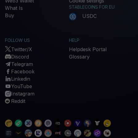
Web3 Wallet
Cookie settings
STABLECOINS FOR EU
What Is
Buy
USDC
FOLLOW US
HELP
Twitter/X
Helpdesk Portal
Discord
Glossary
Telegram
Facebook
Linkedin
YouTube
Instagram
Reddit