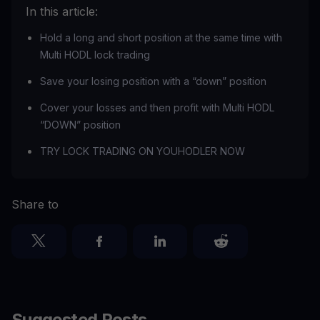
In this article:
Hold a long and short position at the same time with
Multi HODL lock trading
Save your losing position with a “down” position
Cover your losses and then profit with Multi HODL
“DOWN” position
TRY LOCK TRADING ON YOUHODLER NOW
Share to
Suggested Posts