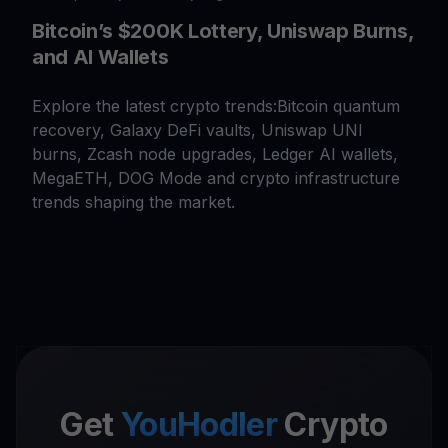
Bitcoin’s $200K Lottery, Uniswap Burns,
and AI Wallets
Explore the latest crypto trends:Bitcoin quantum
recovery, Galaxy DeFi vaults, Uniswap UNI
burns, Zcash node upgrades, Ledger AI wallets,
MegaETH, DOG Mode and crypto infrastructure
trends shaping the market.
Get
YouHodler
Crypto