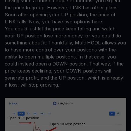
having such a bullish couple of months, you expect
the price to go up. However, LINK has other plans.
Soon after opening your UP position, the price of
LINK falls. Now, you have two options here.
You could just let the price keep falling and watch
your UP position lose more money, or you could do
something about it. Thankfully, Multi HODL allows you
to have more control over your positions with the
ability to open multiple positions. In that case, you
could instead open a DOWN position. That way, if the
price keeps declining, your DOWN positions will
generate profit, and the UP position, which is already
a loss, will stop growing.