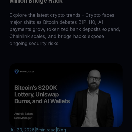
Million Bridge Hack
Explore the latest crypto trends - Crypto faces
major shifts as Bitcoin debates BIP-110, AI
payments grow, tokenized bank deposits expand,
Chainlink scales, and bridge hacks expose
ongoing security risks.
Jul 20, 2026
|
6
min read
|
Blog