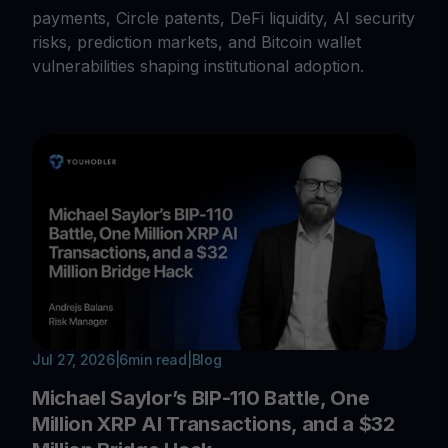
payments, Circle patents, DeFi liquidity, AI security
risks, prediction markets, and Bitcoin wallet
vulnerabilities shaping institutional adoption.
Jul 27, 2026
|
6
min read
|
Blog
Michael Saylor’s BIP-110 Battle, One
Million XRP AI Transactions, and a $32