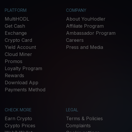
PLATFORM
COMPANY
MultiHODL
About YouHodler
Get Cash
Affiliate Program
Exchange
Ambassador Program
Crypto Card
Careers
Yield Account
Press and Media
Cloud Miner
Promos
Loyalty Program
Rewards
Download App
Payments Method
CHECK MORE
LEGAL
Earn Crypto
Terms & Policies
Crypto Prices
Complaints