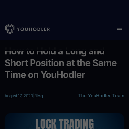
Home
/
Blog
/
How to Hold a Long and Short Position at the Sa
...
How to Hold a Long and
Short Position at the Same
Time on YouHodler
The YouHodler Team
August 17, 2020
|
Blog