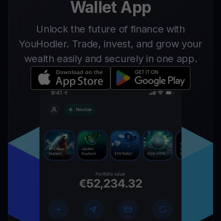
Wallet App
Unlock the future of finance with
YouHodler. Trade, invest, and grow your
wealth easily and securely in one app.