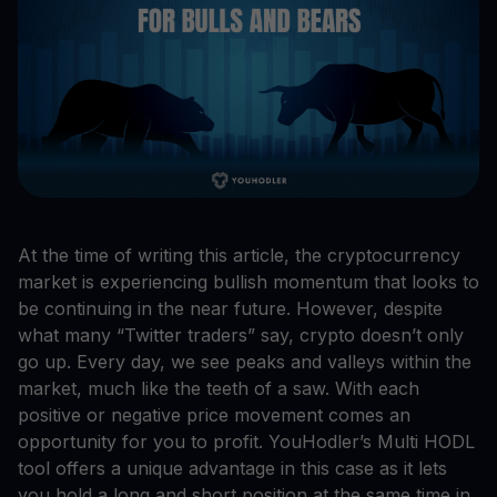
At the time of writing this article, the cryptocurrency
market is experiencing bullish momentum that looks to
be continuing in the near future. However, despite
what many “Twitter traders” say, crypto doesn’t only
go up. Every day, we see peaks and valleys within the
market, much like the teeth of a saw. With each
positive or negative price movement comes an
opportunity for you to profit. YouHodler’s Multi HODL
tool offers a unique advantage in this case as it lets
you hold a long and short position at the same time in