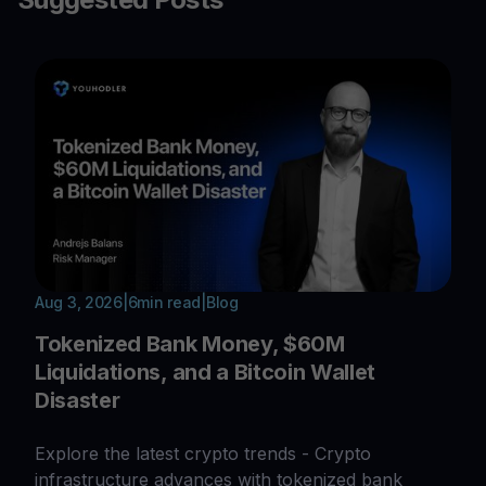
Aug 3, 2026
|
6
min read
|
Blog
Tokenized Bank Money, $60M
Liquidations, and a Bitcoin Wallet
Disaster
Explore the latest crypto trends - Crypto
infrastructure advances with tokenized bank