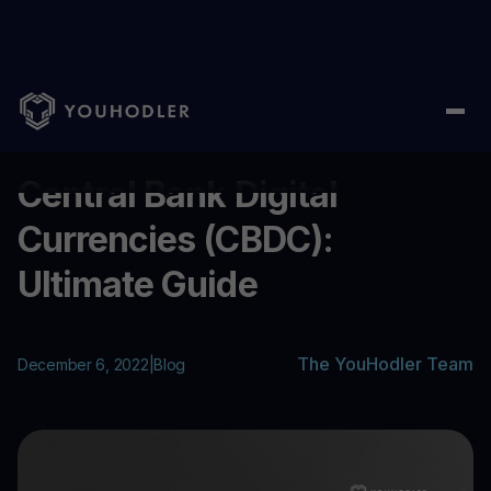
Home
/
Blog
/
Central Bank Digital Currencies (CBDC): Ultimate 
...
Central Bank Digital
Currencies (CBDC):
Ultimate Guide
The YouHodler Team
December 6, 2022
|
Blog