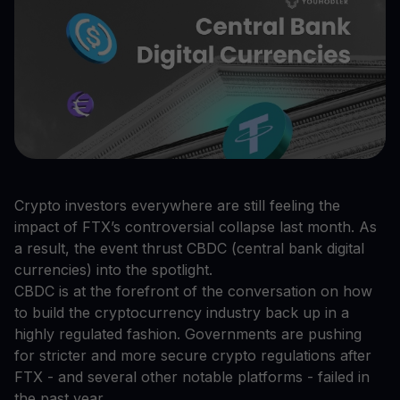
Crypto investors everywhere are still feeling the
impact of FTX’s controversial collapse last month. As
a result, the event thrust CBDC (central bank digital
currencies) into the spotlight.
CBDC is at the forefront of the conversation on how
to build the cryptocurrency industry back up in a
highly regulated fashion. Governments are pushing
for stricter and more secure crypto regulations after
FTX - and several other notable platforms - failed in
the past year.