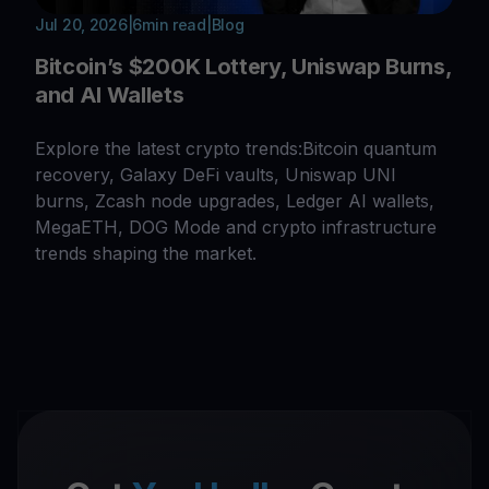
Jul 20, 2026
|
6
min read
|
Blog
Bitcoin’s $200K Lottery, Uniswap Burns,
and AI Wallets
Explore the latest crypto trends:Bitcoin quantum
recovery, Galaxy DeFi vaults, Uniswap UNI
burns, Zcash node upgrades, Ledger AI wallets,
MegaETH, DOG Mode and crypto infrastructure
trends shaping the market.