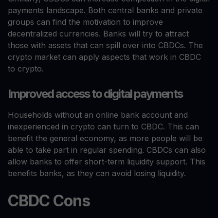
payments landscape. Both central banks and private
groups can find the motivation to improve
decentralized currencies. Banks will try to attract
those with assets that can spill over into CBDCs. The
crypto market can apply aspects that work in CBDC
to crypto.
Improved access to digital payments
Households without an online bank account and
inexperienced in crypto can turn to CBDC. This can
benefit the general economy, as more people will be
able to take part in regular spending. CBDCs can also
allow banks to offer short-term liquidity support. This
benefits banks, as they can avoid losing liquidity.
CBDC Cons