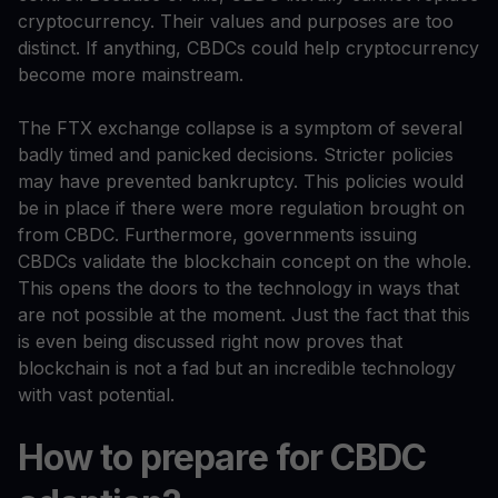
cryptocurrency. Their values and purposes are too
distinct. If anything, CBDCs could help cryptocurrency
become more mainstream.
The FTX exchange collapse is a symptom of several
badly timed and panicked decisions. Stricter policies
may have prevented bankruptcy. This policies would
be in place if there were more regulation brought on
from CBDC. Furthermore, governments issuing
CBDCs validate the blockchain concept on the whole.
This opens the doors to the technology in ways that
are not possible at the moment. Just the fact that this
is even being discussed right now proves that
blockchain is not a fad but an incredible technology
with vast potential.
How to prepare for CBDC