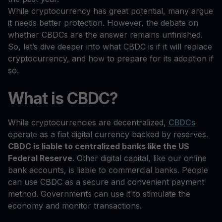
While cryptocurrency has great potential, many argue
it needs better protection. However, the debate on
whether CBDCs are the answer remains unfinished.
So, let’s dive deeper into what CBDC is if it will replace
cryptocurrency, and how to prepare for its adoption if
so.
What is CBDC?
While cryptocurrencies are decentralized,
CBDCs
operate as a fiat digital currency backed by reserves.
CBDC is liable to centralized banks like the US
Federal Reserve
. Other digital capital, like our online
bank accounts, is liable to commercial banks. People
can use CBDC as a secure and convenient payment
method. Governments can use it to stimulate the
economy and monitor transactions.