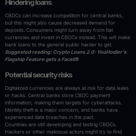
Hindering loans
CBDCs can increase competition for central banks,
but this might also cause decreased demand for
deposits. Consumers might turn away from fiat
currencies and invest in CBDCs instead. This will make
bank loans to the general public harder to get.
Suggested reading: Crypto Loans 2.0: YouHodler's
Flagship Feature gets a Facelift
Potential security risks
Digitalized currencies are always at risk for data leaks
or hacks. Central banks store CBDC payment
information, making them targets for cyberattacks.
Identity theft is a major concern, and banks have
experienced data breaches in the past.
Countries are still developing and testing CBDCs.
Hackers or other malicious actors might try to find