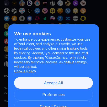
We use cookies
To enhance your experience, customize your use
of YouHolder, and analyze our traffic, we use
technical cookies and other similar tracking tools.
By clicking 'Accept,' you consent to the use of all
cookies. By clicking 'Close/Dismiss,' only strictly
necessary technical cookies, as default settings,
will be applied.
Cookie Policy
Accept All
Naumard LTD. – for IT development, research and marketing
purposes only
Preferences
Copyright YouHodler, 2026.
Close / Dismiss