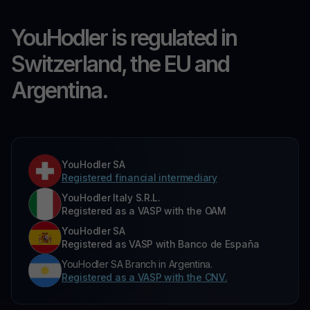
YouHodler is regulated in
Switzerland, the EU and
Argentina.
YouHodler SA
Registered financial intermediary
YouHodler Italy S.R.L.
Registered as a VASP with the OAM
YouHodler SA
Registered as VASP with Banco de España
YouHodler SA Branch in Argentina.
Registered as a VASP with the CNV.