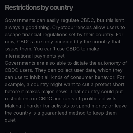
Restrictions by country
Governments can easily regulate CBDC, but this isn’t
always a good thing. Cryptocurrencies allow users to
escape financial regulations set by their country. For
now, CBDCs are only accepted by the country that
issues them. You can’t use CBDC to make
international payments yet.
Governments are also able to dictate the autonomy of
CBDC users. They can collect user data, which they
can use to inhibit all kinds of consumer behavior. For
example, a country might want to cut a protest short
before it makes major news. That country could put
restrictions on CBDC accounts of prolific activists.
Making it harder for activists to spend money or leave
the country is a guaranteed method to keep them
quiet.