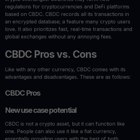
regulations for cryptocurrencies and DeFi platforms
based on CBDC. CBDC records all its transactions in
an encrypted database; a feature many crypto users
love. It also prioritizes fast, real-time transactions and
global exchanges without any annoying fees.
CBDC Pros vs. Cons
Like with any other currency, CBDC comes with its
advantages and disadvantages. These are as follows:
CBDC Pros
New use case potential
CBDC is not a crypto asset, but it can function like
one. People can also use it like a fiat currency,
essentially providing users with the best of both