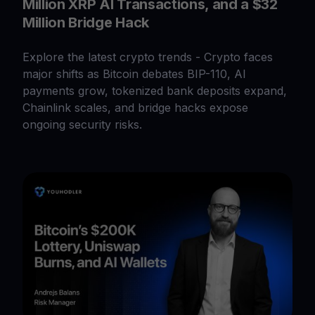
Million XRP AI Transactions, and a $32
Million Bridge Hack
Explore the latest crypto trends - Crypto faces
major shifts as Bitcoin debates BIP-110, AI
payments grow, tokenized bank deposits expand,
Chainlink scales, and bridge hacks expose
ongoing security risks.