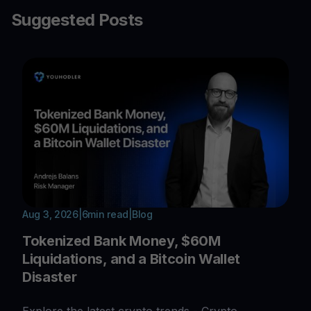
Suggested Posts
Aug 3, 2026
|
6
min read
|
Blog
Tokenized Bank Money, $60M
Liquidations, and a Bitcoin Wallet
Disaster