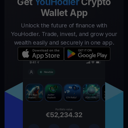
Get
YouHodler
Crypto
Wallet App
Unlock the future of finance with
YouHodler. Trade, invest, and grow your
wealth easily and securely in one app.