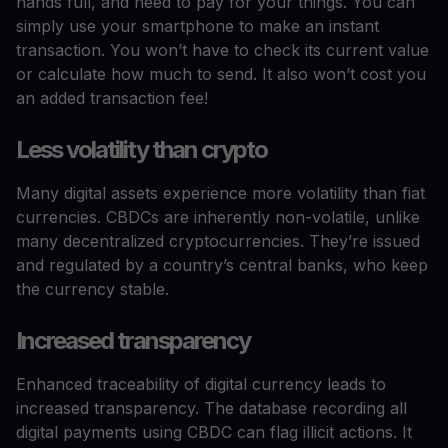
hands full, and need to pay for your things. You can
simply use your smartphone to make an instant
transaction. You won’t have to check its current value
or calculate how much to send. It also won’t cost you
an added transaction fee!
Less volatility than crypto
Many digital assets experience more volatility than fiat
currencies. CBDCs are inherently non-volatile, unlike
many decentralized cryptocurrencies. They’re issued
and regulated by a country’s central banks, who keep
the currency stable.
Increased transparency
Enhanced traceability of digital currency leads to
increased transparency. The database recording all
digital payments using CBDC can flag illicit actions. It