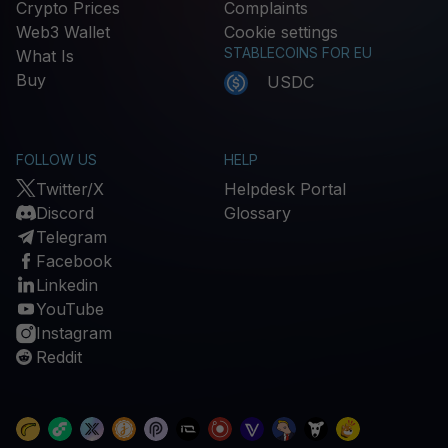
Crypto Prices
Complaints
Web3 Wallet
Cookie settings
STABLECOINS FOR EU
What Is
Buy
USDC
FOLLOW US
HELP
Twitter/X
Helpdesk Portal
Discord
Glossary
Telegram
Facebook
Linkedin
YouTube
Instagram
Reddit