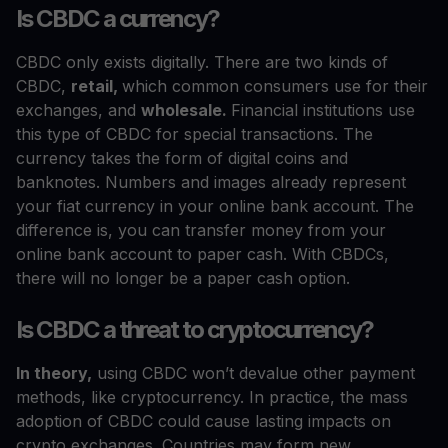
Is CBDC a currency?
CBDC only exists digitally. There are two kinds of
CBDC,
retail,
which common consumers use for their
exchanges, and
wholesale.
Financial institutions use
this type of CBDC for special transactions. The
currency takes the form of digital coins and
banknotes. Numbers and images already represent
your fiat currency in your online bank account. The
difference is, you can transfer money from your
online bank account to paper cash. With CBDCs,
there will no longer be a paper cash option.
Is CBDC a threat to cryptocurrency?
In theory,
using CBDC won’t devalue other payment
methods, like cryptocurrency. In practice, the mass
adoption of CBDC could cause lasting impacts on
crypto exchanges. Countries may form new