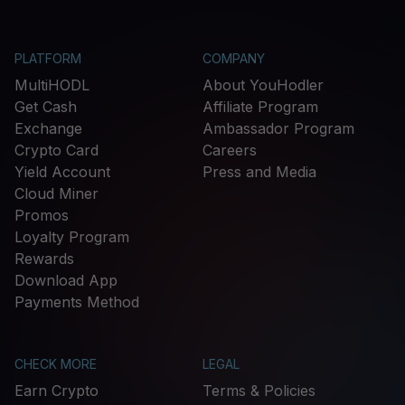
PLATFORM
COMPANY
MultiHODL
About YouHodler
Get Cash
Affiliate Program
Exchange
Ambassador Program
Crypto Card
Careers
Yield Account
Press and Media
Cloud Miner
Promos
Loyalty Program
Rewards
Download App
Payments Method
CHECK MORE
LEGAL
Earn Crypto
Terms & Policies