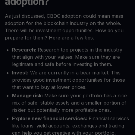
adoption?
As just discussed, CBDC adoption could mean mass
adoption for the blockchain industry on the whole.
There will be investment opportunities. How do you
prepare for them? Here are a few tips.
Research:
Research top projects in the industry
that align with your values. Make sure they are
legitimate and safe before investing in them.
Invest:
We are currently in a bear market. This
provides good investment opportunities for those
that want to buy at lower prices.
Manage risk:
Make sure your portfolio has a nice
mix of safe, stable assets and a smaller portion of
riskier but potentially more profitable ones.
Explore new financial services:
Financial services
like loans, yield accounts, exchanges and trading
can help you get creative with your portfolio.