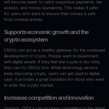
will become easier to catch suspicious payments, tax
evasion, and money laundering. This makes it safer
for users who want to ensure their money is safe
from criminal activity.
Supports economic growth and the
crypto ecosystem
CBDCs can act as a healthy gateway for the continued
development of crypto. People want to experiment
with digital assets. If they feel like crypto is too risky,
they can try CBDCs first. While technology sectors
keep improving crypto, users can get used to digital
cash. It provides a great transition for those who want
to enter the crypto market.
Increases competition and innovation
Similarly, CBDCs can increase competition in the digital