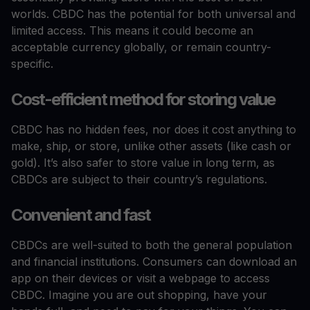
worlds. CBDC has the potential for both universal and
limited access. This means it could become an
acceptable currency globally, or remain country-
specific.
Cost-efficient method for storing value
CBDC has no hidden fees, nor does it cost anything to
make, ship, or store, unlike other assets (like cash or
gold). It’s also safer to store value in long term, as
CBDCs are subject to their country’s regulations.
Convenient and fast
CBDCs are well-suited to both the general population
and financial institutions. Consumers can download an
app on their devices or visit a webpage to access
CBDC. Imagine you are out shopping, have your