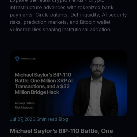
Explore the latest crypto trends - Crypto
infrastructure advances with tokenized bank
payments, Circle patents, DeFi liquidity, AI security
risks, prediction markets, and Bitcoin wallet
vulnerabilities shaping institutional adoption.
Jul 27, 2026
|
6
min read
|
Blog
Michael Saylor’s BIP-110 Battle, One