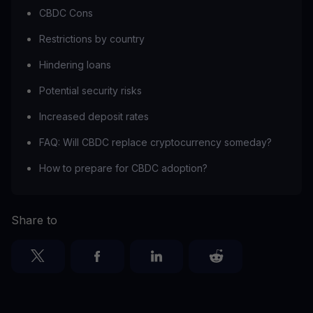
CBDC Cons
Restrictions by country
Hindering loans
Potential security risks
Increased deposit rates
FAQ: Will CBDC replace cryptocurrency someday?
How to prepare for CBDC adoption?
Share to