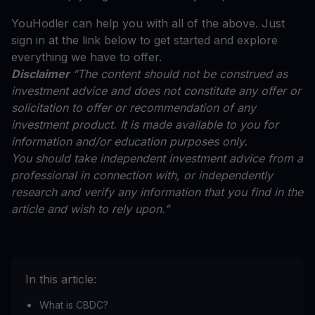
YouHodler can help you with all of the above. Just
sign in at the link below to get started and explore
everything we have to offer.
Disclaimer
“The content should not be construed as
investment advice and does not constitute any offer or
solicitation to offer or recommendation of any
investment product. It is made available to you for
information and/or education purposes only.
You should take independent investment advice from a
professional in connection with, or independently
research and verify any information that you find in the
article and wish to rely upon.”
In this article:
What is CBDC?