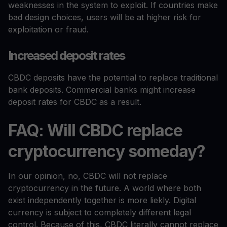
weaknesses in the system to exploit. If countries make
bad design choices, users will be at higher risk for
exploitation or fraud.
Increased deposit rates
CBDC deposits have the potential to replace traditional
bank deposits. Commercial banks might increase
deposit rates for CBDC as a result.
FAQ: Will CBDC replace
cryptocurrency someday?
In our opinion, no, CBDC will not replace
cryptocurrency in the future. A world where both
exist independently together is more liekly. Digital
currency is subject to completely different legal
control. Because of this, CBDC literally cannot replace