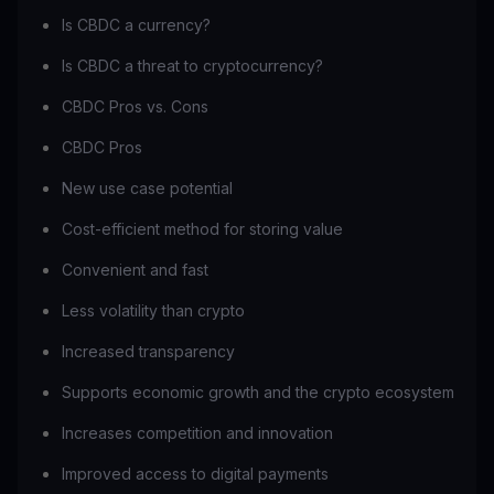
Is CBDC a currency?
Is CBDC a threat to cryptocurrency?
CBDC Pros vs. Cons
CBDC Pros
New use case potential
Cost-efficient method for storing value
Convenient and fast
Less volatility than crypto
Increased transparency
Supports economic growth and the crypto ecosystem
Increases competition and innovation
Improved access to digital payments