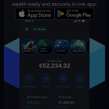
wealth easily and securely in one app.