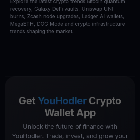
Explore the latest crypto trends:Bitcoin quantum
recovery, Galaxy DeFi vaults, Uniswap UNI
burns, Zcash node upgrades, Ledger AI wallets,
MegaETH, DOG Mode and crypto infrastructure
trends shaping the market.
Get
YouHodler
Crypto
Wallet App
Unlock the future of finance with
YouHodler. Trade, invest, and grow your