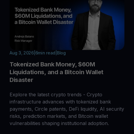
Aug 3, 2026
|
6
min read
|
Blog
Tokenized Bank Money, $60M
Liquidations, and a Bitcoin Wallet
Disaster
Explore the latest crypto trends - Crypto
infrastructure advances with tokenized bank
payments, Circle patents, DeFi liquidity, AI security
risks, prediction markets, and Bitcoin wallet
vulnerabilities shaping institutional adoption.