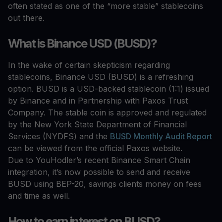
often stated as one of the “more stable” stablecoins
out there.
What is Binance USD (BUSD)?
In the wake of certain skepticism regarding
stablecoins, Binance USD (BUSD) is a refreshing
option. BUSD is a USD-backed stablecoin (1:1) issued
by Binance and in Partnership with Paxos Trust
Company. The stable coin is approved and regulated
by the New York State Department of Financial
Services (NYDFS) and the
BUSD Monthly Audit Report
can be viewed from the official Paxos website.
Due to YouHodler’s recent Binance Smart Chain
integration, it’s now possible to send and receive
BUSD using BEP-20, savings clients money on fees
and time as well.
How to earn interest on BUSD?