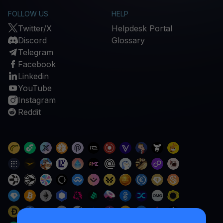
FOLLOW US
HELP
Twitter/X
Helpdesk Portal
Discord
Glossary
Telegram
Facebook
Linkedin
YouTube
Instagram
Reddit