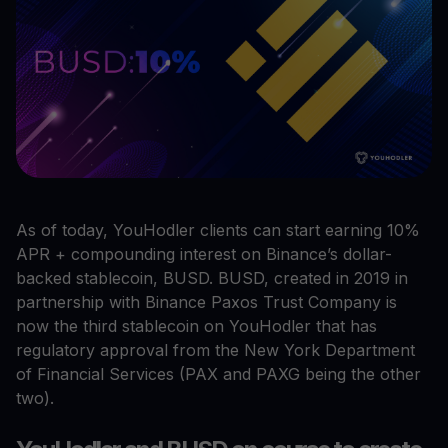
As of today, YouHodler clients can start earning 10%
APR + compounding interest on Binance’s dollar-
backed stablecoin, BUSD. BUSD, created in 2019 in
partnership with Binance Paxos Trust Company is
now the third stablecoin on YouHodler that has
regulatory approval from the New York Department
of Financial Services (PAX and PAXG being the other
two).