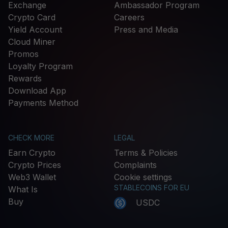
Exchange
Ambassador Program
Crypto Card
Careers
Yield Account
Press and Media
Cloud Miner
Promos
Loyalty Program
Rewards
Download App
Payments Method
CHECK MORE
LEGAL
Earn Crypto
Terms & Policies
Crypto Prices
Complaints
Web3 Wallet
Cookie settings
STABLECOINS FOR EU
What Is
Buy
USDC