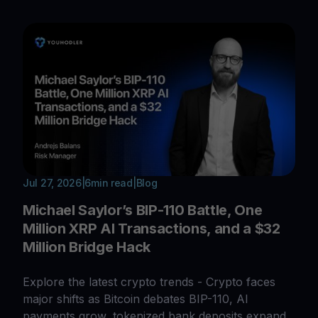
Jul 27, 2026
|
6
min read
|
Blog
Michael Saylor’s BIP-110 Battle, One
Million XRP AI Transactions, and a $32
Million Bridge Hack
Explore the latest crypto trends - Crypto faces
major shifts as Bitcoin debates BIP-110, AI
payments grow, tokenized bank deposits expand,