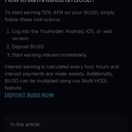
To start earning 10% APR on your BUSD, simply
follow these instructions:
Log into the YouHodler Android, iOS, or web
version
Deposit BUSD
Start earning interest immediately.
Interest earning is calculated every four hours and
interest payments are made weekly. Additionally,
BUSD can be multiplied using our Multi HODL
feature.
DEPOSIT BUSD NOW
In this article: