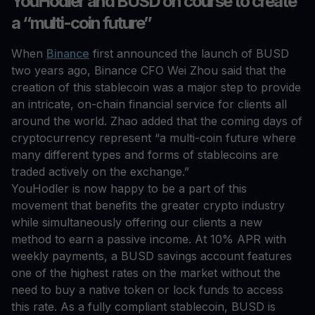
YouHodler and BUSD on course to create
a “multi-coin future”
When
Binance
first announced the launch of BUSD
two years ago, Binance CFO Wei Zhou said that the
creation of this stablecoin was a major step to provide
an intricate, on-chain financial service for clients all
around the world. Zhao added that the coming days of
cryptocurrency represent “a multi-coin future where
many different types and forms of stablecoins are
traded actively on the exchange.”
YouHodler is now happy to be a part of this
movement that benefits the greater crypto industry
while simultaneously offering our clients a new
method to earn a passive income. At 10% APR with
weekly payments, a BUSD savings account features
one of the highest rates on the market without the
need to buy a native token or lock funds to access
this rate. As a fully compliant stablecoin, BUSD is