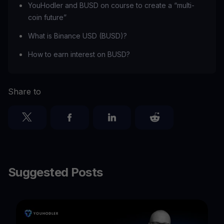
YouHodler and BUSD on course to create a “multi-
coin future”
‍What is Binance USD (BUSD)?
How to earn interest on BUSD?
Share to
Suggested Posts