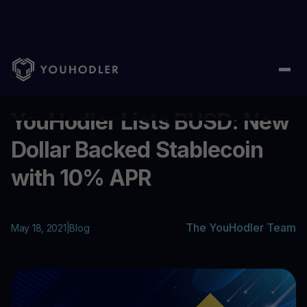
Home
/
Blog
/
YouHodler Lists BUSD: New Dollar Backed Stablec
...
YouHodler Lists BUSD: New
Dollar Backed Stablecoin
with 10% APR
The YouHodler Team
May 18, 2021
|
Blog