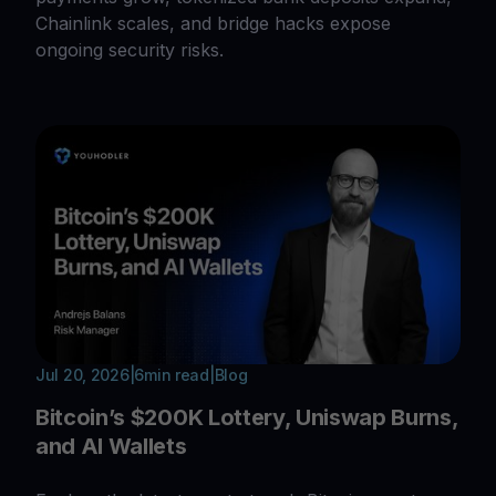
Chainlink scales, and bridge hacks expose
ongoing security risks.
Jul 20, 2026
|
6
min read
|
Blog
Bitcoin’s $200K Lottery, Uniswap Burns,
and AI Wallets