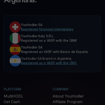
YouHodler SA
Registered financial intermediary
YouHodler Italy S.R.L.
Registered as a VASP with the OAM
YouHodler SA
Registered as VASP with Banco de España
YouHodler SA Branch in Argentina.
Registered as a VASP with the CNV.
PLATFORM
COMPANY
MultiHODL
About YouHodler
Get Cash
Affiliate Program