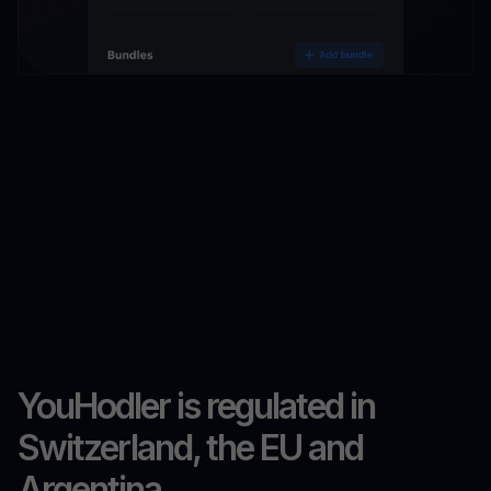
YouHodler is regulated in
Switzerland, the EU and
Argentina.