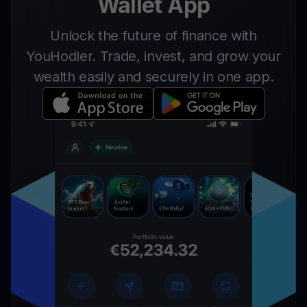
Wallet App
Unlock the future of finance with
YouHodler. Trade, invest, and grow your
wealth easily and securely in one app.