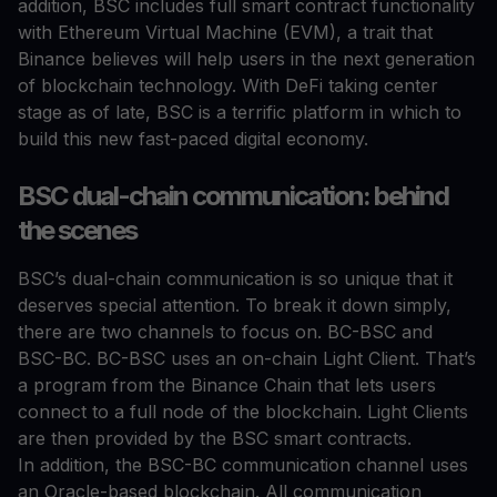
addition, BSC includes full smart contract functionality
with Ethereum Virtual Machine (EVM), a trait that
Binance believes will help users in the next generation
of blockchain technology. With DeFi taking center
stage as of late, BSC is a terrific platform in which to
build this new fast-paced digital economy.
BSC dual-chain communication: behind
the scenes
BSC’s dual-chain communication is so unique that it
deserves special attention. To break it down simply,
there are two channels to focus on. BC-BSC and
BSC-BC. BC-BSC uses an on-chain Light Client. That’s
a program from the Binance Chain that lets users
connect to a full node of the blockchain. Light Clients
are then provided by the BSC smart contracts.
In addition, the BSC-BC communication channel uses
an Oracle-based blockchain. All communication