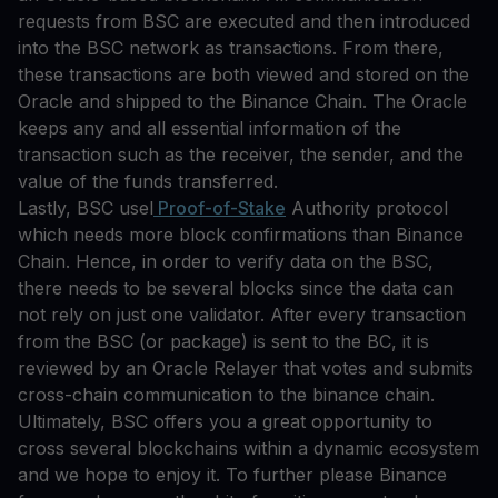
requests from BSC are executed and then introduced
into the BSC network as transactions. From there,
these transactions are both viewed and stored on the
Oracle and shipped to the Binance Chain. The Oracle
keeps any and all essential information of the
transaction such as the receiver, the sender, and the
value of the funds transferred.
Lastly, BSC usel
Proof-of-Stake
Authority protocol
which needs more block confirmations than Binance
Chain. Hence, in order to verify data on the BSC,
there needs to be several blocks since the data can
not rely on just one validator. After every transaction
from the BSC (or package) is sent to the BC, it is
reviewed by an Oracle Relayer that votes and submits
cross-chain communication to the binance chain.
Ultimately, BSC offers you a great opportunity to
cross several blockchains within a dynamic ecosystem
and we hope to enjoy it. To further please Binance