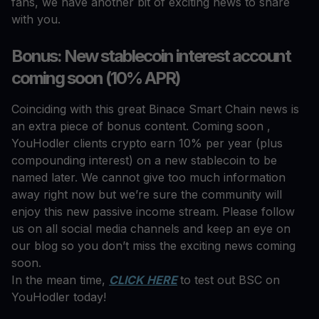
fans, we have another bit of exciting news to share
with you.
Bonus: New stablecoin interest account
coming soon (10% APR)
Coinciding with this great Binace Smart Chain news is
an extra piece of bonus content. Coming soon ,
YouHodler clients crypto earn 10% per year (plus
compounding interest) on a new stablecoin to be
named later. We cannot give too much information
away right now but we’re sure the community will
enjoy this new passive income stream. Please follow
us on all social media channels and keep an eye on
our blog so you don’t miss the exciting news coming
soon.
In the mean time,
CLICK HERE
to test out BSC on
YouHodler today!