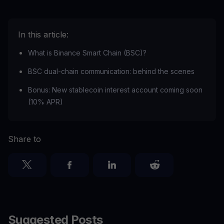
In this article:
What is Binance Smart Chain (BSC)?
BSC dual-chain communication: behind the scenes
Bonus: New stablecoin interest account coming soon
(10% APR)
Share to
Suggested Posts