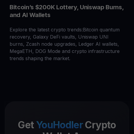
Bitcoin’s $200K Lottery, Uniswap Burns,
and AI Wallets
Explore the latest crypto trends:Bitcoin quantum
recovery, Galaxy DeFi vaults, Uniswap UNI
burns, Zcash node upgrades, Ledger AI wallets,
MegaETH, DOG Mode and crypto infrastructure
trends shaping the market.
Get
YouHodler
Crypto