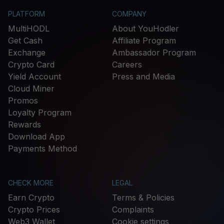
PLATFORM
COMPANY
MultiHODL
About YouHodler
Get Cash
Affiliate Program
Exchange
Ambassador Program
Crypto Card
Careers
Yield Account
Press and Media
Cloud Miner
Promos
Loyalty Program
Rewards
Download App
Payments Method
CHECK MORE
LEGAL
Earn Crypto
Terms & Policies
Crypto Prices
Complaints
Web3 Wallet
Cookie settings