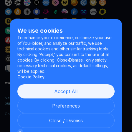
We use cookies
To enhance your experience, customize your use
of YouHolder, and analyze our traffic, we use
technical cookies and other similar tracking tools.
By clicking 'Accept,' you consent to the use of all
cookies. By clicking 'Close/Dismiss,' only strictly
necessary technical cookies, as default settings,
will be applied.
Cookie Policy
Accept All
Naumard LTD. – for IT development, research and marketing
purposes only
Preferences
Copyright YouHodler, 2026.
Close / Dismiss