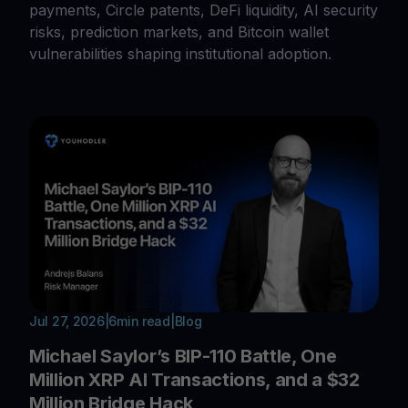
payments, Circle patents, DeFi liquidity, AI security
risks, prediction markets, and Bitcoin wallet
vulnerabilities shaping institutional adoption.
Jul 27, 2026
|
6
min read
|
Blog
Michael Saylor’s BIP-110 Battle, One
Million XRP AI Transactions, and a $32
Million Bridge Hack