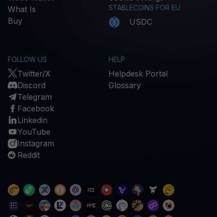
STABLECOINS FOR EU
What Is
Buy
USDC
FOLLOW US
HELP
Twitter/X
Helpdesk Portal
Discord
Glossary
Telegram
Facebook
Linkedin
YouTube
Instagram
Reddit