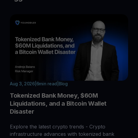
Aug 3, 2026
|
6
min read
|
Blog
Tokenized Bank Money, $60M
Liquidations, and a Bitcoin Wallet
Disaster
Explore the latest crypto trends - Crypto
infrastructure advances with tokenized bank