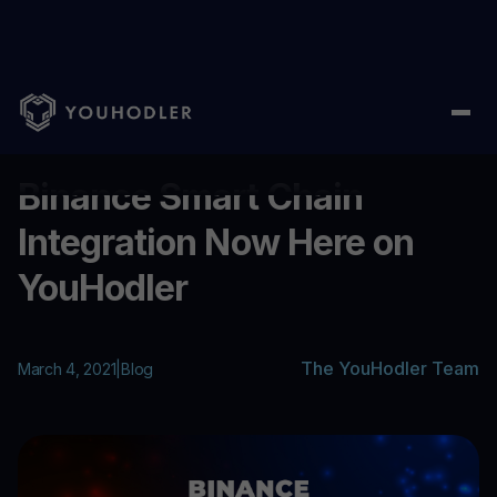
Home
/
Blog
/
Binance Smart Chain Integration Now Here on Yo
...
Binance Smart Chain
Integration Now Here on
YouHodler
The YouHodler Team
March 4, 2021
|
Blog