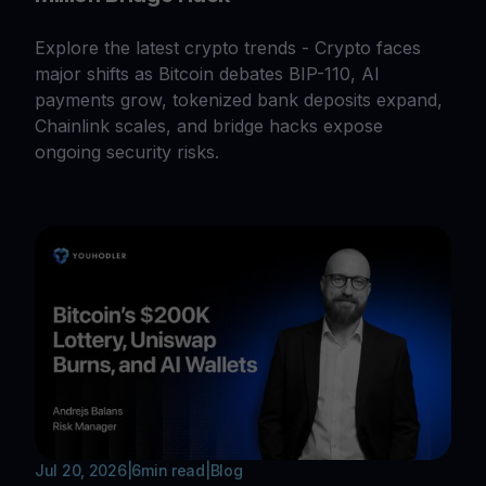
Explore the latest crypto trends - Crypto faces
major shifts as Bitcoin debates BIP-110, AI
payments grow, tokenized bank deposits expand,
Chainlink scales, and bridge hacks expose
ongoing security risks.
Jul 20, 2026
|
6
min read
|
Blog