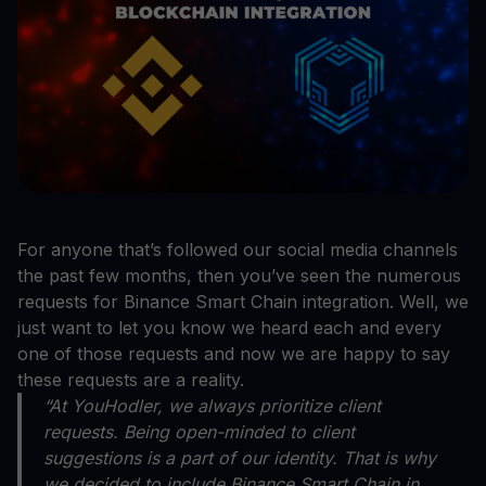
For anyone that’s followed our social media channels
the past few months, then you’ve seen the numerous
requests for Binance Smart Chain integration. Well, we
just want to let you know we heard each and every
one of those requests and now we are happy to say
these requests are a reality.
“At YouHodler, we always prioritize client
requests. Being open-minded to client
suggestions is a part of our identity. That is why
we decided to include Binance Smart Chain in