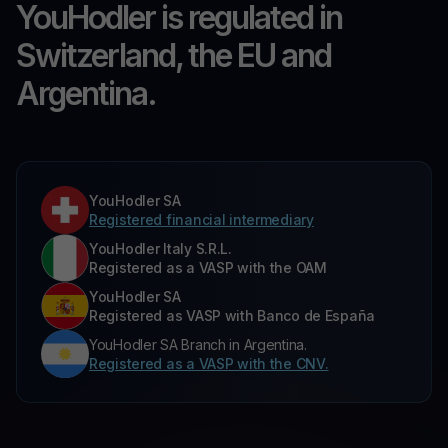
YouHodler is regulated in
Switzerland, the EU and
Argentina.
YouHodler SA
Registered financial intermediary
YouHodler Italy S.R.L.
Registered as a VASP with the OAM
YouHodler SA
Registered as VASP with Banco de España
YouHodler SA Branch in Argentina.
Registered as a VASP with the CNV.