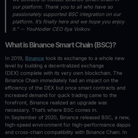
our platform. Thank you to all who have so
passionately supported BSC integration on our
platform. It’s finally here and we hope you enjoy
it.” -- YouHodler CEO Ilya Volkov.
What is Binance Smart Chain (BSC)?
In 2019,
Binance
took its exchange to a whole new
level by building a decentralized exchange
(DEX) complete with its very own blockchain. The
Binance Chain immediately had an impact on the
efficiency of the DEX but once smart contracts and
increased demand for quick trading came to the
forefront, Binance realized an upgrade was
necessary. That’s where BSC comes in.
In September of 2020, Binance released BSC, a new,
high-speed environment for high-performance dapps
and cross-chain compatibility with Binance Chain. In