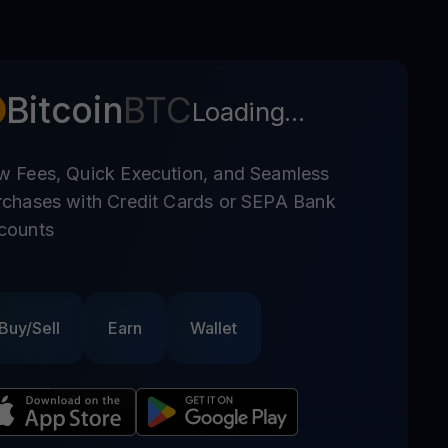
Bitcoin
BTC
Loading...
w Fees, Quick Execution, and Seamless
rchases with Credit Cards or SEPA Bank
counts
Buy/Sell
Earn
Wallet