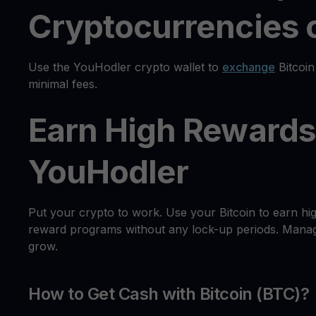
Cryptocurrencies o
Use the YouHodler crypto wallet to
exchange
Bitcoin
minimal fees.
Earn High Rewards 
YouHodler
Put your crypto to work. Use your Bitcoin to earn hi
reward programs without any lock-up periods. Manage
grow.
How to Get Cash with Bitcoin (BTC)?