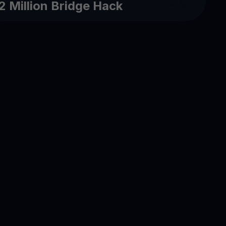
2 Million Bridge Hack