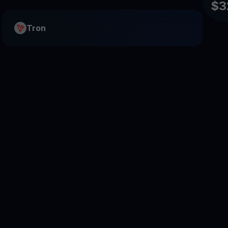
$3
Tron