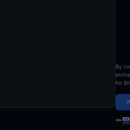
Promos
Explore the la
er App
ownload
wnload the app and manage crypto easily
By co
excha
for
Bi