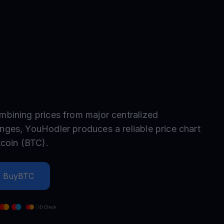
test contests and promos
mbining prices from major centralized
nges, YouHodler produces a reliable price chart
tcoin
(
BTC
).
Buy
BTC