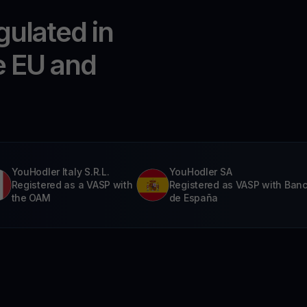
gulated in
e EU and
YouHodler Italy S.R.L.
YouHodler SA
Registered as a VASP with
Registered as VASP with Ban
the OAM
de España