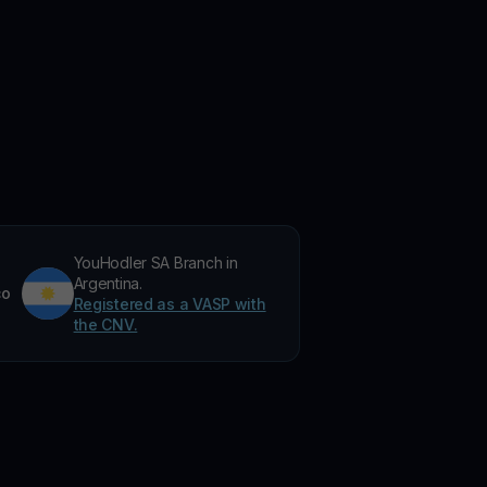
YouHodler SA Branch in
Argentina.
co
Registered as a VASP with
the CNV.