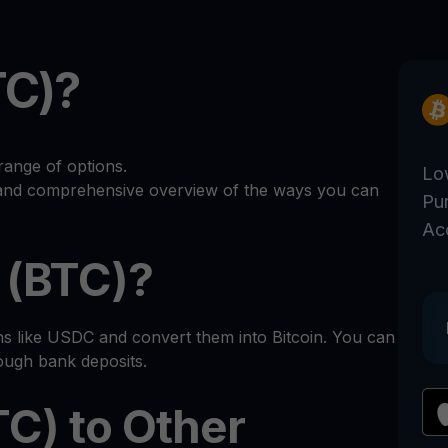
TC)?
range of options.
Lo
r and comprehensive overview of the ways you can
Pu
Ac
 (BTC)?
ns like USDC and convert them into Bitcoin. You can
rough bank deposits.
TC) to Other