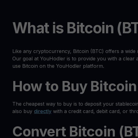
What is Bitcoin (B
Like any cryptocurrency, Bitcoin (BTC) offers a wide 
Our goal at YouHodler is to provide you with a clea
use Bitcoin on the YouHodler platform.
How to Buy Bitcoin
The cheapest way to buy is to deposit your stablecoi
also buy
directly
with a credit card, debit card, or th
Convert Bitcoin (B