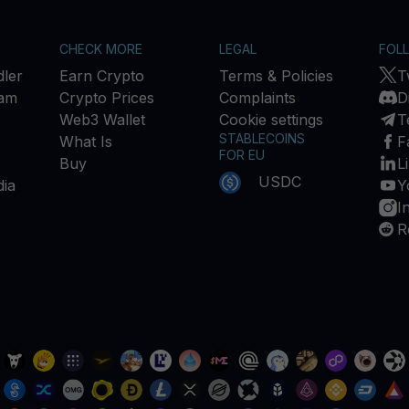
CHECK MORE
LEGAL
FOL
ler
Earn Crypto
Terms & Policies
T
ram
Crypto Prices
Complaints
D
Web3 Wallet
Cookie settings
T
STABLECOINS
What Is
F
FOR EU
Buy
L
USDC
ia
Y
I
R