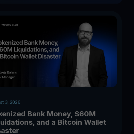
st 3, 2026
kenized Bank Money, $60M
uidations, and a Bitcoin Wallet
saster