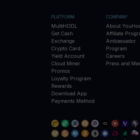
PLATFORM
COMPANY
MultiHODL
About YouHod
Get Cash
Affiliate Prog
Exchange
Ambassador
Crypto Card
Program
Yield Account
Careers
Cloud Miner
Press and Med
Promos
Loyalty Program
Rewards
Download App
Payments Method