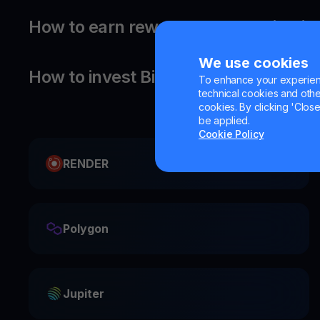
How to earn rewards on your Bitcoin
We use cookies
How to invest Bitcoin?
To enhance your experienc
technical cookies and other 
cookies. By clicking 'Close/
be applied.
Cookie Policy
RENDER
Polygon
Jupiter