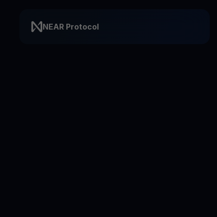
NEAR Protocol