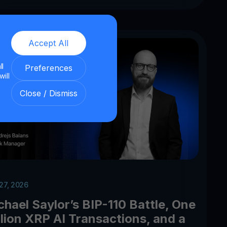
Accept All
ll
Preferences
will
Close / Dismiss
 27, 2026
chael Saylor’s BIP-110 Battle, One
llion XRP AI Transactions, and a