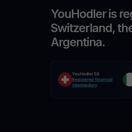
YouHodler is re
Switzerland, th
Argentina.
YouHodler SA
Registered financial
intermediary