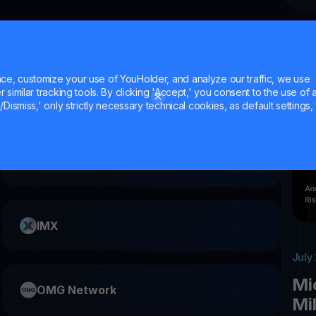
?
e, customize your use of YouHolder, and analyze our traffic, we use
similar tracking tools. By clicking 'Accept,' you consent to the use of a
Dismiss,' only strictly necessary technical cookies, as default settings, 
FET
IMX
July
Mi
OMG Network
Mi