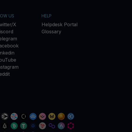
LOW US
HELP
witter/X
Helpdesk Portal
iscord
Glossary
elegram
acebook
inkedin
ouTube
nstagram
eddit