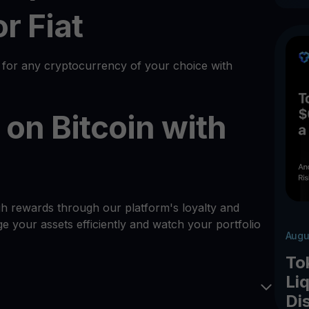
r Fiat
 for any cryptocurrency of your choice with
on Bitcoin with
gh rewards through our platform's loyalty and
 your assets efficiently and watch your portfolio
Augu
To
Liq
Di