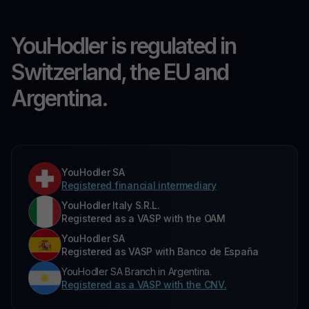
YouHodler is regulated in
Switzerland, the EU and
Argentina.
YouHodler SA
Registered financial intermediary
YouHodler Italy S.R.L.
Registered as a VASP with the OAM
YouHodler SA
Registered as VASP with Banco de España
YouHodler SA Branch in Argentina.
Registered as a VASP with the CNV.