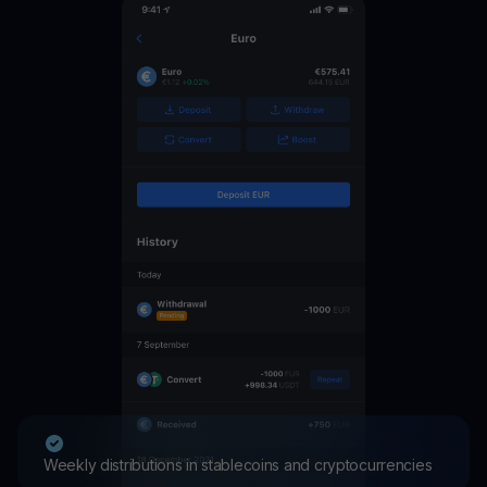
Weekly distributions in stablecoins and cryptocurrencies