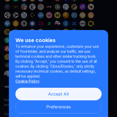
We use cookies
To enhance your experience, customize your use
of YouHolder, and analyze our traffic, we use
technical cookies and other similar tracking tools.
By clicking 'Accept,' you consent to the use of all
cookies. By clicking 'Close/Dismiss,' only strictly
necessary technical cookies, as default settings,
will be applied.
Cookie Policy
Accept All
Naumard LTD. – for IT development, research and marketing
purposes only
Preferences
Copyright YouHodler, 2026.