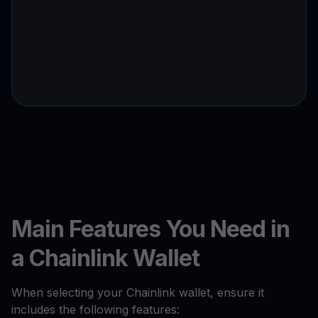
Main Features You Need in
a Chainlink Wallet
When selecting your Chainlink wallet, ensure it
includes the following features: