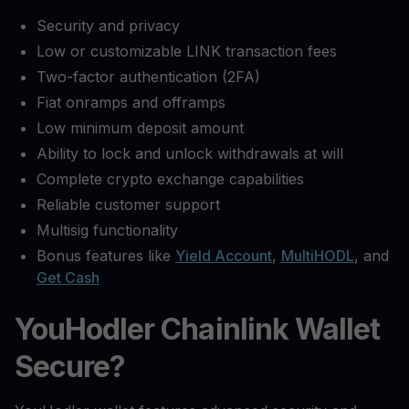
Security and privacy
Low or customizable LINK transaction fees
Two-factor authentication (2FA)
Fiat onramps and offramps
Low minimum deposit amount
Ability to lock and unlock withdrawals at will
Complete crypto exchange capabilities
Reliable customer support
Multisig functionality
Bonus features like
Yield Account
,
MultiHODL
, and
Get Cash
YouHodler Chainlink Wallet
Secure?