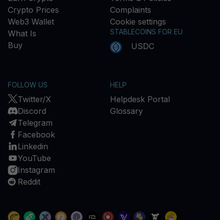
Crypto Prices
Complaints
Web3 Wallet
Cookie settings
STABLECOINS FOR EU
What Is
Buy
USDC
FOLLOW US
HELP
Twitter/X
Helpdesk Portal
Discord
Glossary
Telegram
Facebook
Linkedin
YouTube
Instagram
Reddit