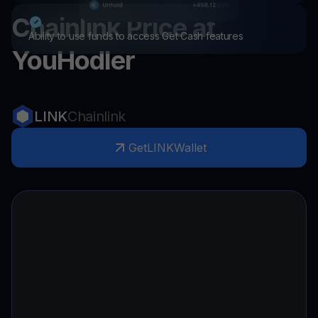
Chainlink
Price at
Ability to use funds to access Get Cash features
YouHodler
LINK
Chainlink
Get
LINK
Wallet