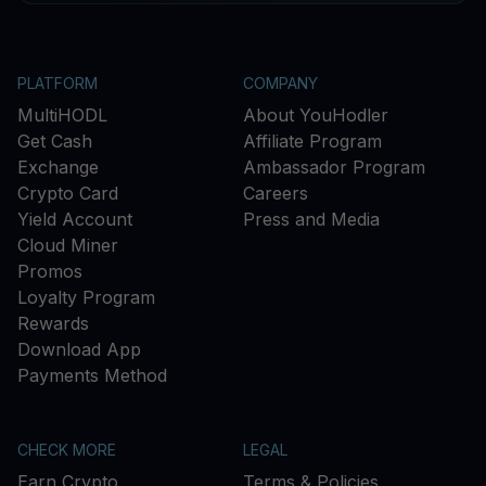
PLATFORM
COMPANY
MultiHODL
About YouHodler
Get Cash
Affiliate Program
Exchange
Ambassador Program
Crypto Card
Careers
Yield Account
Press and Media
Cloud Miner
Promos
Loyalty Program
Rewards
Download App
Payments Method
CHECK MORE
LEGAL
Earn Crypto
Terms & Policies