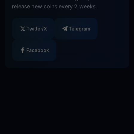
release new coins every 2 weeks.
Twitter/X
Telegram
Facebook