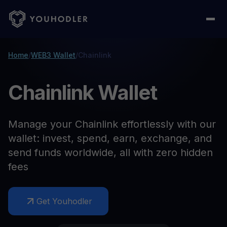
Home
/
WEB3 Wallet
/
Chainlink
Chainlink Wallet
Manage your Chainlink effortlessly with our
wallet: invest, spend, earn, exchange, and
send funds worldwide, all with zero hidden
fees
Get Youhodler