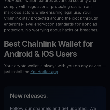
YouHodler wallet features advanced security and
comply with regulations, protecting users from
malicious actors while ensuring legal use. Your
Chainlink stay protected around the clock through
enterprise-level encryption standards for ironclad
protection. No worrying about hacks or breaches.
Best Chainlink Wallet for
Android & IOS Users
Your crypto wallet is always with you on any device —
just install the
YouHodler app
New releases.
Follow our channels and get updated. We