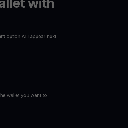
allet with
rt
option will appear next
the wallet you want to