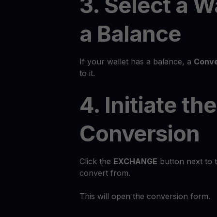
3. Select a W
a Balance
If your wallet has a balance, a
Conve
to it.
4. Initiate the
Conversion
Click the
EXCHANGE
button next to 
convert from.
This will open the conversion form.