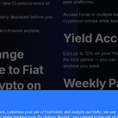
peer platforms.
r new Cryptocurrency or
Access funds in multiple fi
early displayed before you
cryptocurrencies while kee
rn.finance anytime,
Yield Ac
ange
Earn up
to 12% on your Year
No lock period — you can 
 to Fiat
anytime you want.
Weekly P
rypto on
Receive regular returns an
MultiHod
e, customize your use of YouHolder, and analyze our traffic, we use
at or another
similar tracking tools. By clicking 'Accept,' you consent to the use of a