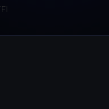
Promos
FI
Explore the la
er App
ownload
wnload the app and manage crypto easily