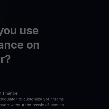
you use
nance on
r?
n.finance
calculator to customize your terms.
vals without the hassle of peer-to-