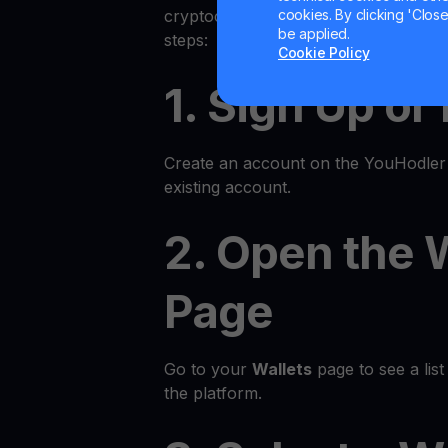
cookies. By clicking 'Close/
cryptocurrency on YouHodler is quic
be applied.
steps:
Cookie Policy
1. Sign Up or
Create an account on the YouHodler p
existing account.
2. Open the 
Page
Go to your
Wallets
page to see a list 
the platform.