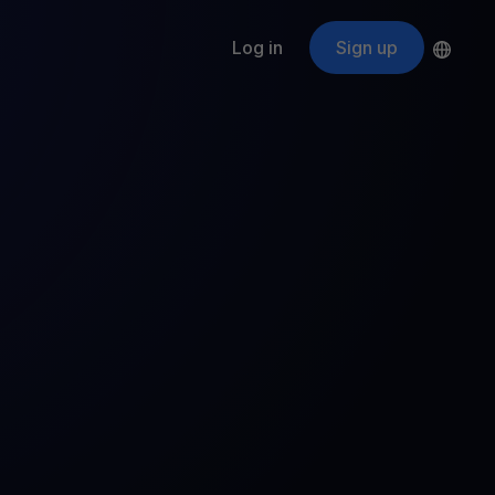
Log in
Sign up
s
ApeCoin
APE
$
Fetching price
ogram
nter
efits
nswers you’re looking for
ount
your crypto
r
oins
 all crypto assets
d potential with no-limit rewards