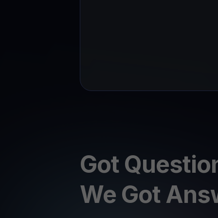
Got Questio
We Got Ans