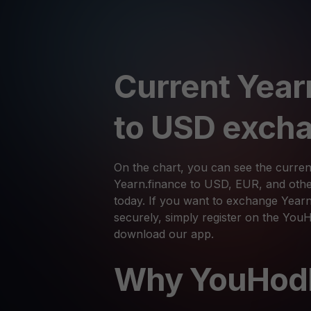
Current Year
to USD excha
On the chart, you can see the curren
Yearn.finance to USD, EUR, and othe
today. If you want to exchange Yearn
securely, simply register on the You
download our app.
Why YouHod