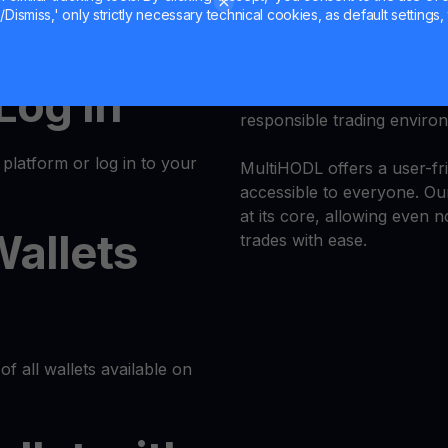
Dismiss,' only strictly necessary technical cookies, as default settings, 
k and simple. Follow these
Trade
YFI
with confidence a
 Log In
Trust is our priority, and 
responsible trading enviro
latform or log in to your
MultiHODL offers a user-fri
accessible to everyone. Our
at its core, allowing even 
Wallets
trades with ease.
of all wallets available on