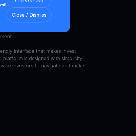
will
nd security.
Close / Dismiss
we provide a transparent and
nment.
endly interface that makes invest
 platform is designed with simplicity
novice investors to navigate and make