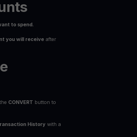
unts
ant to spend
.
t you will receive
after
he
 the
CONVERT
button to
ransaction History
with a