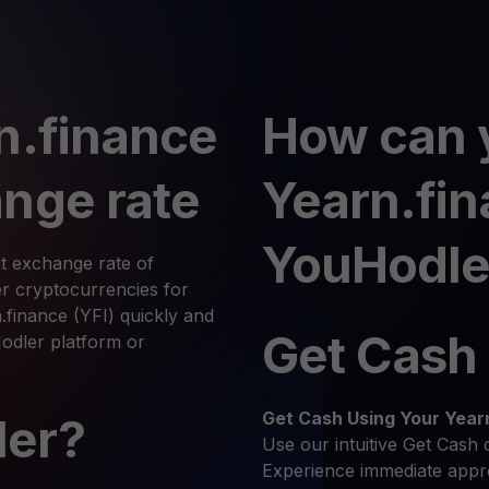
n.finance
How can 
nge rate
Yearn.fi
YouHodle
t exchange rate of
r cryptocurrencies for
.finance (YFI) quickly and
Get Cash
Hodler platform or
Get Cash
Using Your Year
ler?
Use our intuitive Get Cash 
Experience immediate appro