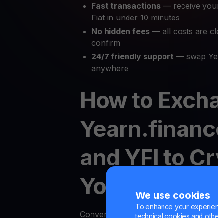
Fast transactions
— receive you
Fiat in under 10 minutes
No hidden fees
— all costs are cl
confirm
24/7 friendly support
— swap Yea
anywhere
How to Exch
Yearn.finance
and YFI to C
YouHodler
We use cookies
To enhance your experienc
Converting your cryptocurrency to fi
technical cookies and other 