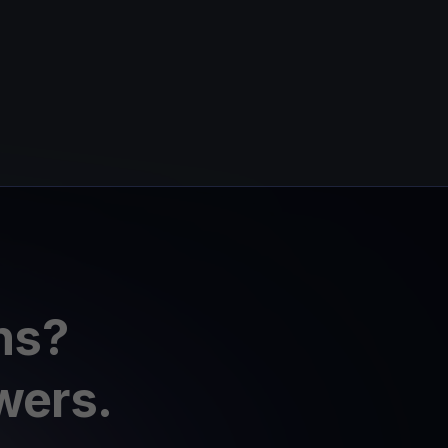
ns?
wers.