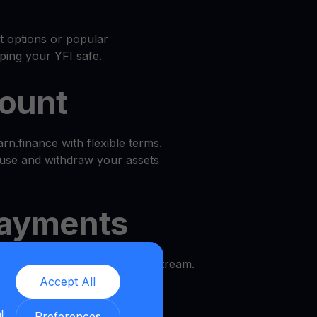
at options or popular
ping your YFI safe.
count
n.finance with flexible terms.
use and withdraw your assets
ayments
d enjoy a predictable income stream.
Accept All
l
ll
Preferences