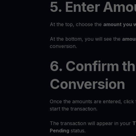
5. Enter Amo
At the top, choose the
amount you w
At the bottom, you will see the
amoun
conversion.
6. Confirm t
Conversion
Once the amounts are entered, click
start the transaction.
The transaction will appear in your
T
Pending
status.