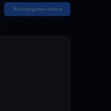
Exchange
Yearn.finance
test contests and promos