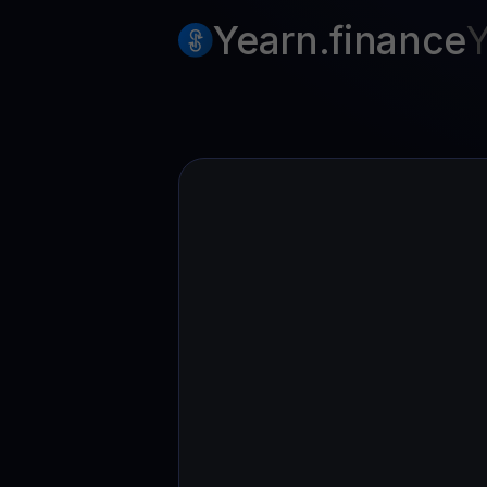
Web3 wallet
Yearn.finance
Y
Your Web3 wealth, managed in one place.
Youhodl
D
Do