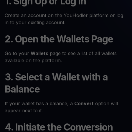
1. Sign Up or Log In
Create an account on the YouHodler platform or log
in to your existing account.
2. Open the Wallets Page
Go to your
Wallets
page to see a list of all wallets
available on the platform.
3. Select a Wallet with a
Balance
If your wallet has a balance, a
Convert
option will
appear next to it.
4. Initiate the Conversion