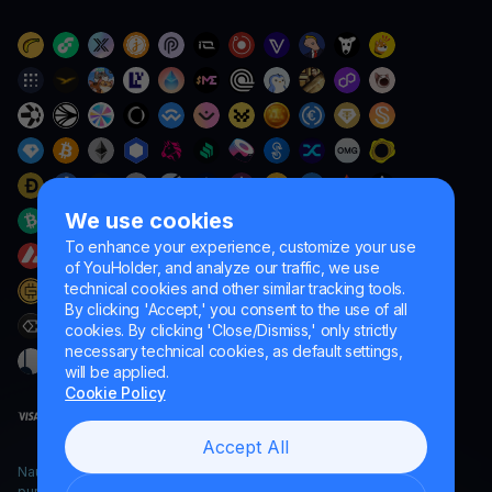
We use cookies
To enhance your experience, customize your use
of YouHolder, and analyze our traffic, we use
technical cookies and other similar tracking tools.
By clicking 'Accept,' you consent to the use of all
cookies. By clicking 'Close/Dismiss,' only strictly
necessary technical cookies, as default settings,
will be applied.
Cookie Policy
Accept All
Naumard LTD. – for IT development, research and marketing
purposes only