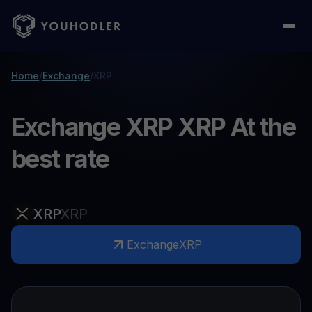
Home
/
Exchange
/
XRP
Exchange XRP XRP At the
best rate
XRP
XRP
Exchange
XRP