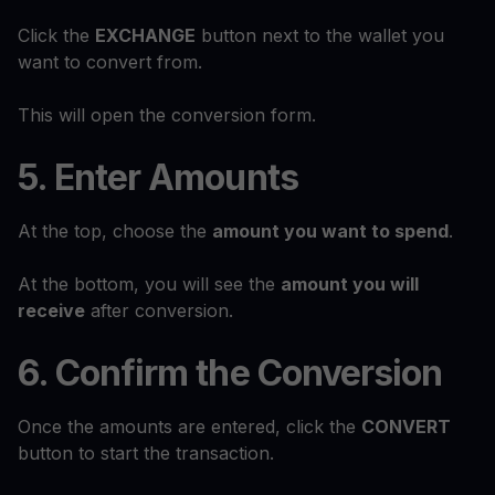
Click the
EXCHANGE
button next to the wallet you
want to convert from.
This will open the conversion form.
5. Enter Amounts
At the top, choose the
amount you want to spend
.
At the bottom, you will see the
amount you will
receive
after conversion.
6. Confirm the Conversion
Once the amounts are entered, click the
CONVERT
button to start the transaction.