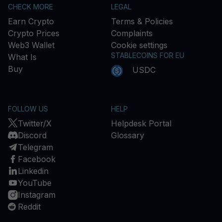
CHECK MORE
LEGAL
Earn Crypto
Terms & Policies
Crypto Prices
Complaints
Web3 Wallet
Cookie settings
STABLECOINS FOR EU
What Is
Buy
USDC
FOLLOW US
HELP
Twitter/X
Helpdesk Portal
Discord
Glossary
Telegram
Facebook
Linkedin
YouTube
Instagram
Reddit