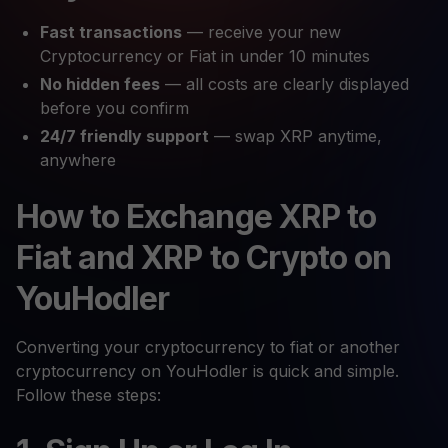
Fast transactions
— receive your new
Cryptocurrency or Fiat in under 10 minutes
No hidden fees
— all costs are clearly displayed
before you confirm
24/7 friendly support
— swap XRP anytime,
anywhere
How to Exchange XRP to
Fiat and XRP to Crypto on
YouHodler
Converting your cryptocurrency to fiat or another
cryptocurrency on YouHodler is quick and simple.
Follow these steps: