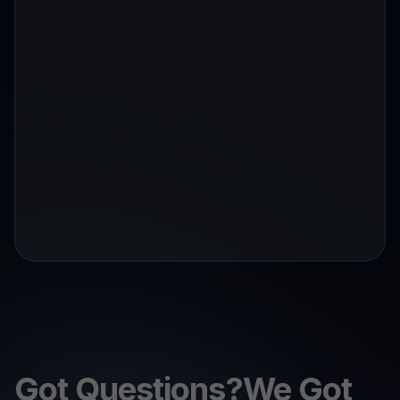
Got Questions?We Got