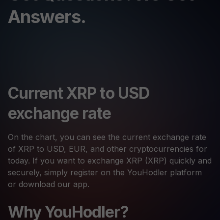
Answers.
Current XRP to USD
exchange rate
On the chart, you can see the current exchange rate
of XRP to USD, EUR, and other cryptocurrencies for
today. If you want to exchange XRP (XRP) quickly and
securely, simply register on the YouHodler platform
or download our app.
Why YouHodler?