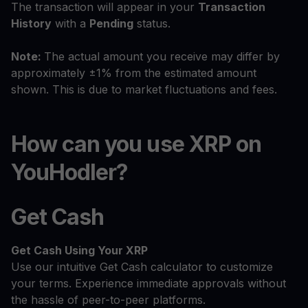
The transaction will appear in your
Transaction
History
with a
Pending
status.
Note:
The actual amount you receive may differ by
approximately ±1% from the estimated amount
shown. This is due to market fluctuations and fees.
How can you use XRP on
YouHodler?
Get Cash
Get Cash
Using Your XRP
Use our intuitive Get Cash calculator to customize
your terms. Experience immediate approvals without
the hassle of peer-to-peer platforms.