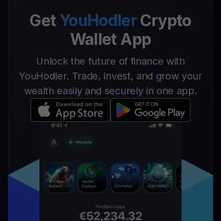
Get
YouHodler
Crypto
Wallet App
Unlock the future of finance with
YouHodler. Trade, invest, and grow your
wealth easily and securely in one app.