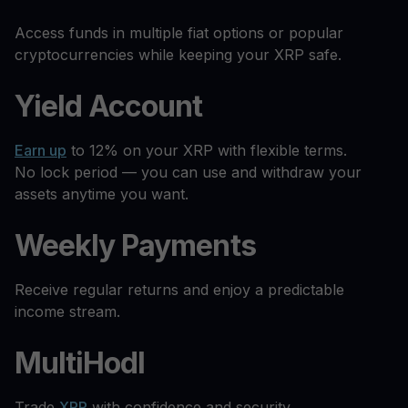
Access funds in multiple fiat options or popular
cryptocurrencies while keeping your XRP safe.
Yield Account
Earn up
to 12% on your XRP with flexible terms.
No lock period — you can use and withdraw your
assets anytime you want.
Weekly Payments
Receive regular returns and enjoy a predictable
income stream.
MultiHodl
Trade
XRP
with confidence and security.