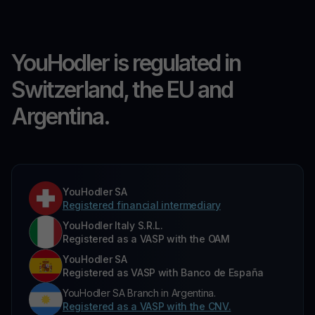
YouHodler is regulated in
Switzerland, the EU and
Argentina.
YouHodler SA
Registered financial intermediary
YouHodler Italy S.R.L.
Registered as a VASP with the OAM
YouHodler SA
Registered as VASP with Banco de España
YouHodler SA Branch in Argentina.
Registered as a VASP with the CNV.