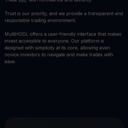
Trust is our priority, and we provide a transparent and
responsible trading environment.
MultiHODL offers a user-friendly interface that makes
invest accessible to everyone. Our platform is
designed with simplicity at its core, allowing even
novice investors to navigate and make trades with
ease.