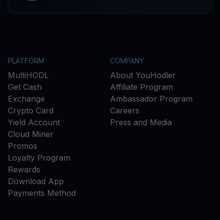
PLATFORM
COMPANY
MultiHODL
About YouHodler
Get Cash
Affiliate Program
Exchange
Ambassador Program
Crypto Card
Careers
Yield Account
Press and Media
Cloud Miner
Promos
Loyalty Program
Rewards
Download App
Payments Method