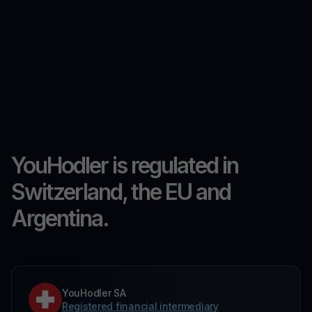
YouHodler is regulated in
Switzerland, the EU and
Argentina.
YouHodler SA
Registered financial intermediary