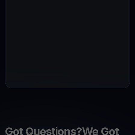
Got Questions?We Got