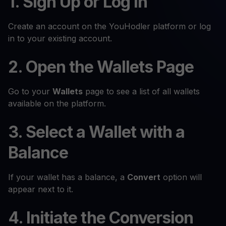
1. Sign Up or Log In
Create an account on the YouHodler platform or log
in to your existing account.
2. Open the Wallets Page
Go to your
Wallets
page to see a list of all wallets
available on the platform.
3. Select a Wallet with a
Balance
If your wallet has a balance, a
Convert
option will
appear next to it.
4. Initiate the Conversion