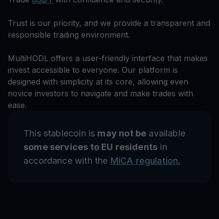
Trust is our priority, and we provide a transparent and
responsible trading environment.
MultiHODL offers a user-friendly interface that makes
invest accessible to everyone. Our platform is
designed with simplicity at its core, allowing even
novice investors to navigate and make trades with
ease.
This stablecoin is
may not be
available
some services to EU residents
in
accordance with the
MiCA regulation.