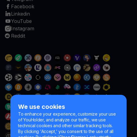
Facebook
Linkedin
YouTube
Instagram
Reddit
We use cookies
To enhance your experience, customize your use
of YouHolder, and analyze our traffic, we use
technical cookies and other similar tracking tools.
By clicking 'Accept,' you consent to the use of all