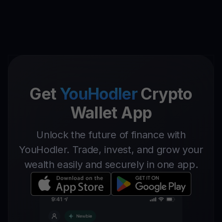
Get
YouHodler
Crypto
Wallet App
Unlock the future of finance with
YouHodler. Trade, invest, and grow your
wealth easily and securely in one app.