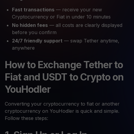
Fast transactions
— receive your new
Cryptocurrency or Fiat in under 10 minutes
No hidden fees
— all costs are clearly displayed
before you confirm
24/7 friendly support
— swap Tether anytime,
anywhere
How to Exchange Tether to
Fiat and USDT to Crypto on
YouHodler
Converting your cryptocurrency to fiat or another
cryptocurrency on YouHodler is quick and simple.
Follow these steps: