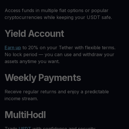
Access funds in multiple fiat options or popular
cryptocurrencies while keeping your USDT safe.
Yield Account
Earn up
to 20% on your Tether with flexible terms.
No lock period — you can use and withdraw your
assets anytime you want.
Weekly Payments
Receive regular returns and enjoy a predictable
income stream.
MultiHodl
Trade
USDT
with confidence and security.