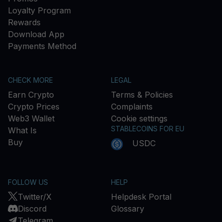
Loyalty Program
Rewards
Download App
Payments Method
CHECK MORE
LEGAL
Earn Crypto
Terms & Policies
Crypto Prices
Complaints
Web3 Wallet
Cookie settings
STABLECOINS FOR EU
What Is
Buy
USDC
FOLLOW US
HELP
Twitter/X
Helpdesk Portal
Discord
Glossary
Telegram