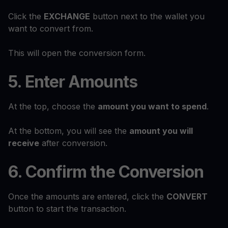
Click the
EXCHANGE
button next to the wallet you
want to convert from.
This will open the conversion form.
5. Enter Amounts
At the top, choose the
amount you want to spend
.
At the bottom, you will see the
amount you will
receive
after conversion.
6. Confirm the Conversion
Once the amounts are entered, click the
CONVERT
button to start the transaction.