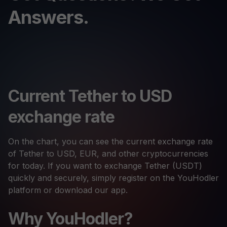
Answers.
Current Tether to USD
exchange rate
On the chart, you can see the current exchange rate
of Tether to USD, EUR, and other cryptocurrencies
for today. If you want to exchange Tether (USDT)
quickly and securely, simply register on the YouHodler
platform or download our app.
Why YouHodler?