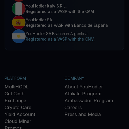
YouHodler Italy S.R.L.
Registered as a VASP with the OAM
YouHodler SA
Registered as VASP with Banco de España
YouHodler SA Branch in Argentina.
Registered as a VASP with the CNV.
PLATFORM
COMPANY
MultiHODL
About YouHodler
Get Cash
Affiliate Program
Exchange
Ambassador Program
Crypto Card
Careers
Yield Account
Press and Media
Cloud Miner
Promos