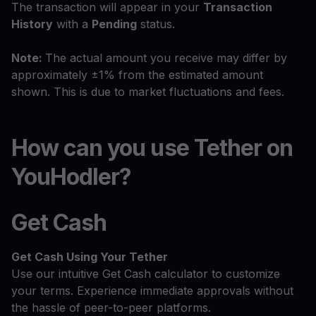
The transaction will appear in your
Transaction
History
with a
Pending
status.
Note:
The actual amount you receive may differ by
approximately ±1% from the estimated amount
shown. This is due to market fluctuations and fees.
How can you use Tether on
YouHodler?
Get Cash
Get Cash
Using Your Tether
Use our intuitive Get Cash calculator to customize
your terms. Experience immediate approvals without
the hassle of peer-to-peer platforms.