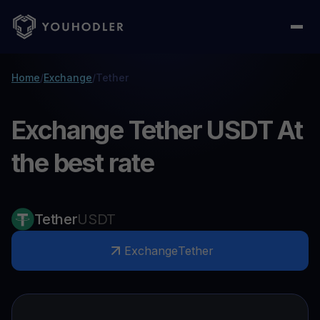
Home
/
Exchange
/
Tether
Exchange Tether USDT At
the best rate
Tether
USDT
Exchange
Tether