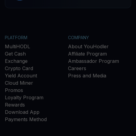
PLATFORM
COMPANY
MultiHODL
About YouHodler
Get Cash
Affiliate Program
Exchange
Ambassador Program
Crypto Card
Careers
Yield Account
Press and Media
Cloud Miner
Promos
Loyalty Program
Rewards
Download App
Payments Method