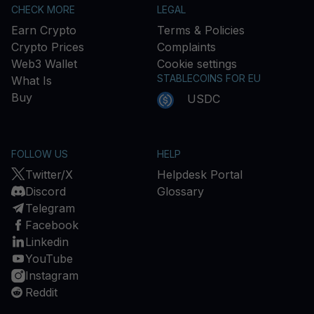
CHECK MORE
LEGAL
Earn Crypto
Terms & Policies
Crypto Prices
Complaints
Web3 Wallet
Cookie settings
STABLECOINS FOR EU
What Is
Buy
USDC
FOLLOW US
HELP
Twitter/X
Helpdesk Portal
Discord
Glossary
Telegram
Facebook
Linkedin
YouTube
Instagram
Reddit