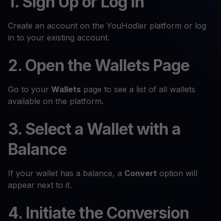
1. Sign Up or Log In
Create an account on the YouHodler platform or log
in to your existing account.
2. Open the Wallets Page
Go to your
Wallets
page to see a list of all wallets
available on the platform.
3. Select a Wallet with a
Balance
If your wallet has a balance, a
Convert
option will
appear next to it.
4. Initiate the Conversion