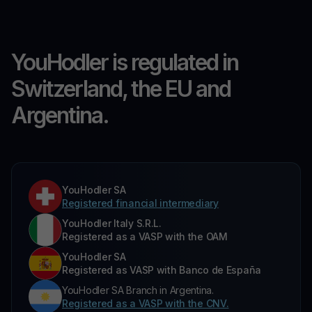
YouHodler is regulated in
Switzerland, the EU and
Argentina.
YouHodler SA
Registered financial intermediary
YouHodler Italy S.R.L.
Registered as a VASP with the OAM
YouHodler SA
Registered as VASP with Banco de España
YouHodler SA Branch in Argentina.
Registered as a VASP with the CNV.