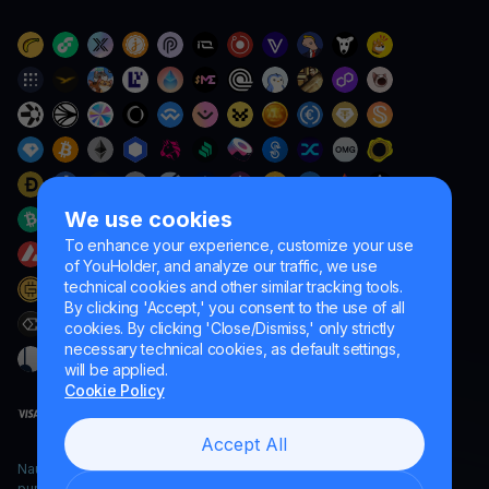
We use cookies
To enhance your experience, customize your use
of YouHolder, and analyze our traffic, we use
technical cookies and other similar tracking tools.
By clicking 'Accept,' you consent to the use of all
cookies. By clicking 'Close/Dismiss,' only strictly
necessary technical cookies, as default settings,
will be applied.
Cookie Policy
Accept All
Naumard LTD. – for IT development, research and marketing
purposes only