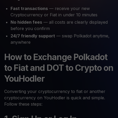
Fast transactions
— receive your new
Cryptocurrency or Fiat in under 10 minutes
No hidden fees
— all costs are clearly displayed
before you confirm
24/7 friendly support
— swap Polkadot anytime,
anywhere
How to Exchange Polkadot
to Fiat and DOT to Crypto on
YouHodler
Converting your cryptocurrency to fiat or another
cryptocurrency on YouHodler is quick and simple.
Follow these steps: