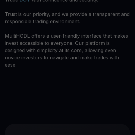
Trust is our priority, and we provide a transparent and
responsible trading environment.
MultiHODL offers a user-friendly interface that makes
invest accessible to everyone. Our platform is
designed with simplicity at its core, allowing even
novice investors to navigate and make trades with
ease.