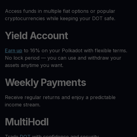
Access funds in multiple fiat options or popular
cryptocurrencies while keeping your DOT safe.
Yield Account
Earn up
to 16% on your Polkadot with flexible terms.
No lock period — you can use and withdraw your
assets anytime you want.
Weekly Payments
Receive regular returns and enjoy a predictable
income stream.
MultiHodl
Trade
DOT
with confidence and security.