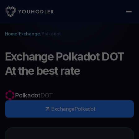
Home
/
Exchange
/
Polkadot
Exchange Polkadot DOT
At the best rate
Polkadot
DOT
Exchange
Polkadot