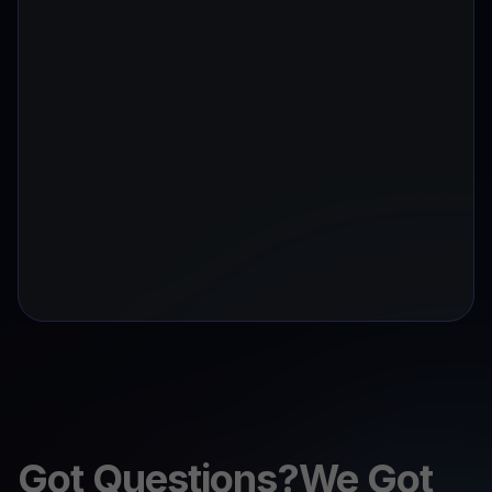
Got Questions?We Got