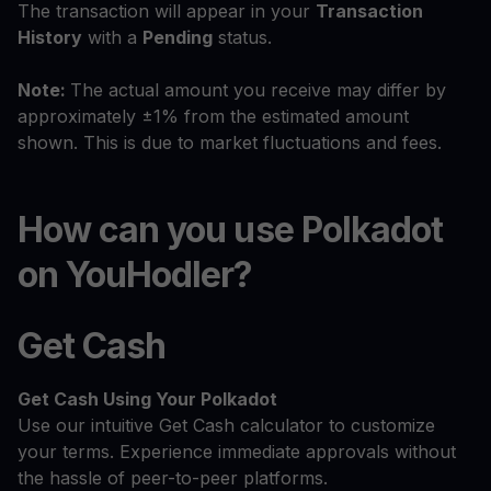
The transaction will appear in your
Transaction
History
with a
Pending
status.
Note:
The actual amount you receive may differ by
approximately ±1% from the estimated amount
shown. This is due to market fluctuations and fees.
How can you use Polkadot
on YouHodler?
Get Cash
Get Cash
Using Your Polkadot
Use our intuitive Get Cash calculator to customize
your terms. Experience immediate approvals without
the hassle of peer-to-peer platforms.