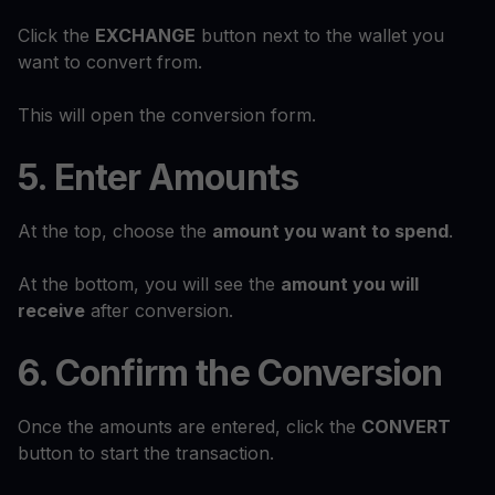
Click the
EXCHANGE
button next to the wallet you
want to convert from.
This will open the conversion form.
5. Enter Amounts
At the top, choose the
amount you want to spend
.
At the bottom, you will see the
amount you will
receive
after conversion.
6. Confirm the Conversion
Once the amounts are entered, click the
CONVERT
button to start the transaction.