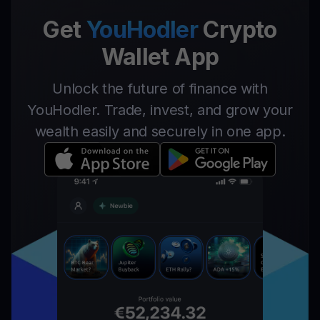
Get
YouHodler
Crypto
Wallet App
Unlock the future of finance with
YouHodler. Trade, invest, and grow your
wealth easily and securely in one app.