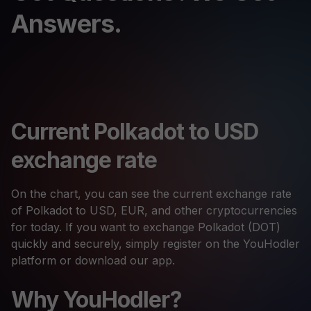
Answers.
Current Polkadot to USD
exchange rate
On the chart, you can see the current exchange rate
of Polkadot to USD, EUR, and other cryptocurrencies
for today. If you want to exchange Polkadot (DOT)
quickly and securely, simply register on the YouHodler
platform or download our app.
Why YouHodler?