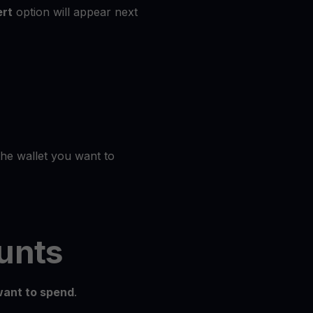
rt
option will appear next
the wallet you want to
unts
ant to spend
.