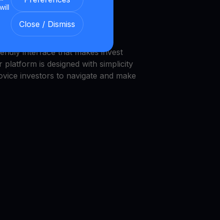
will
we provide a transparent and
Close / Dismiss
nment.
endly interface that makes invest
 platform is designed with simplicity
novice investors to navigate and make