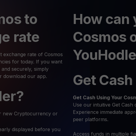
mos to
How can 
e rate
Cosmos 
YouHodle
nt exchange rate of Cosmos
ies for today. If you want
and securely, simply
Get Cash
or download our app.
ler?
Get Cash
Using Your Cos
Use our intuitive Get Cash 
Experience immediate appro
r new Cryptocurrency or
peer platforms.
early displayed before you
Access funds in multiple fi