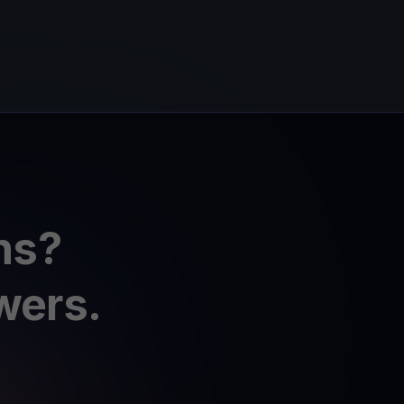
ns?
wers.