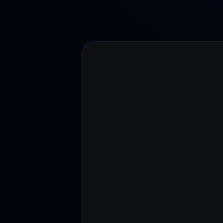
Web3 wallet
Your Web3 wealth, managed in one place.
Youhodl
D
Do