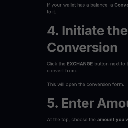
If your wallet has a balance, a
Conve
to it.
4. Initiate the
Conversion
Click the
EXCHANGE
button next to 
convert from.
This will open the conversion form.
5. Enter Amo
At the top, choose the
amount you w