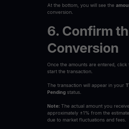
At the bottom, you will see the
amoun
conversion.
6. Confirm t
Conversion
Once the amounts are entered, click
start the transaction.
The transaction will appear in your
T
Pending
status.
Note:
The actual amount you receive
approximately ±1% from the estimate
due to market fluctuations and fees.