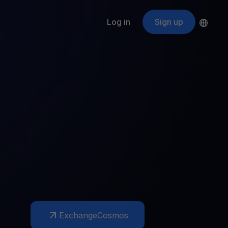
Log in
Sign up
s
ApeCoin
APE
$
Fetching price
ogram
nter
efits
nswers you’re looking for
ount
your crypto
r
oins
 all crypto assets
d potential with no-limit rewards
Exchange
Cosmos