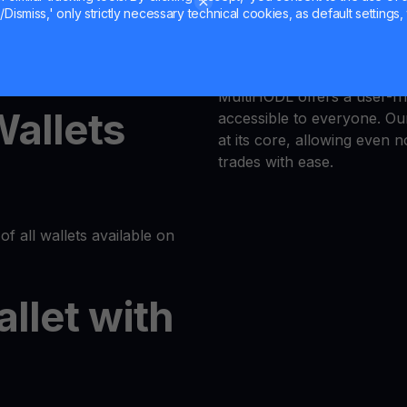
Dismiss,' only strictly necessary technical cookies, as default settings, 
Trust is our priority, and 
latform or log in to your
responsible trading enviro
MultiHODL offers a user-fri
Wallets
accessible to everyone. Our
at its core, allowing even 
trades with ease.
of all wallets available on
allet with