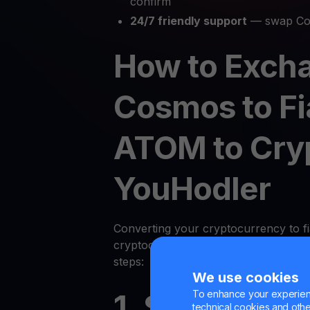
confirm
24/7 friendly support
— swap Cos
How to Exch
Cosmos to Fi
ATOM to Cry
YouHodler
Converting your cryptocurrency to fi
cryptocurrency on YouHodler is quic
steps:
We use cookies
To enhance your experienc
1. Sign Up or
technical cookies and other 