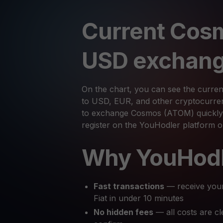
Current Cos
USD exchang
On the chart, you can see the curre
to USD, EUR, and other cryptocurrenc
to exchange Cosmos (ATOM) quickly 
register on the YouHodler platform 
Why YouHod
Fast transactions
— receive you
Fiat in under 10 minutes
No hidden fees
— all costs are cl