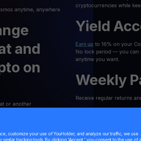
cryptocurrencies while ke
mos anytime, anywhere
Yield Ac
ange
at and
Earn up
to 16% on your Cos
No lock period — you can 
anytime you want.
pto on
Weekly P
Receive regular returns an
at or another
k and simple. Follow these
MultiHod
e, customize your use of YouHolder, and analyze our traffic, we use
 Log In
Trade
ATOM
with confidenc
similar tracking tools. By clicking 'Accept,' you consent to the use of a