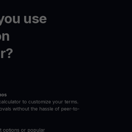
you use
on
r?
mos
calculator to customize your terms.
vals without the hassle of peer-to-
at options or popular