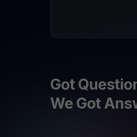
Got Questio
We Got Ans