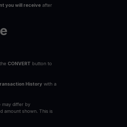
t you will receive
after
he
 the
CONVERT
button to
ransaction History
with a
 may differ by
d amount shown. This is