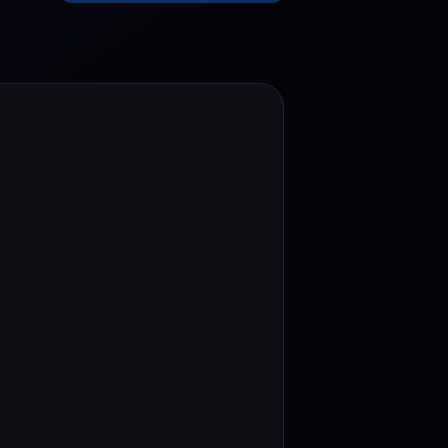
test contests and promos