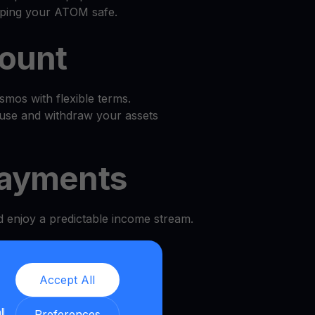
eping your ATOM safe.
count
mos with flexible terms.
use and withdraw your assets
ayments
d enjoy a predictable income stream.
l
Accept All
e and security.
ll
Preferences