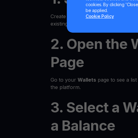
cookies. By clicking 'Close/
be applied.
Create an account on the YouHodler p
Cookie Policy
existing account.
2. Open the 
Page
Go to your
Wallets
page to see a list 
the platform.
3. Select a W
a Balance