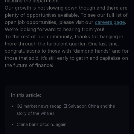
heading the department
Our growth is not slowing down though and there are
plenty of opportunities available. To see our full list of
open job opportunities, please visit our
careers page
.
We’re looking forward to hearing from you!
To the rest of our community, thanks for hanging in
there through the turbulent quarter. One last time,
congratulations to those with “diamond hands” and for
those that sold, it’s still early to get in and capitalize on
the future of finance!
In this article:
Q2 market news recap: El Salvador, China and the
story of the whales
China bans bitcoin...again