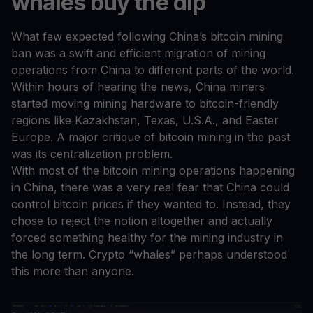
whales buy the dip
What few expected following China’s bitcoin mining
ban was a swift and efficient migration of mining
operations from China to different parts of the world.
Within hours of hearing the news, China miners
started moving mining hardware to bitcoin-friendly
regions like Kazakhstan, Texas, U.S.A., and Easter
Europe. A major critique of bitcoin mining in the past
was its centralization problem.
With most of the bitcoin mining operations happening
in China, there was a very real fear that China could
control bitcoin prices if they wanted to. Instead, they
chose to reject the notion altogether and actually
forced something healthy for the mining industry in
the long term. Crypto “whales” perhaps understood
this more than anyone.