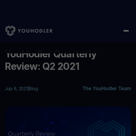
Home
/
Blog
/
YouHodler Quarterly Review: Q2 2021
...
YouHodler Quarterly
Review: Q2 2021
The YouHodler Team
July 8, 2021
|
Blog