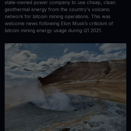
state-owned power company to use cheap, clean
geothermal energy from the country's volcano
network for bitcoin mining operations. This was
welcome news following Elon Musk’s criticism of
bitcoin mining energy usage during Q1 2021.