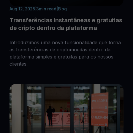
Aug 12, 2025
|
3
min read
|
Blog
Transferências instantâneas e gratuitas
de cripto dentro da plataforma
Introduzimos uma nova funcionalidade que torna
as transferências de criptomoedas dentro da
plataforma simples e gratuitas para os nossos
clientes.