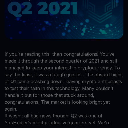
If you’re reading this, then congratulations! You’ve
made it through the second quarter of 2021 and still
managed to keep your interest in cryptocurrency. To
say the least, it was a tough quarter. The absurd highs
of Q1 came crashing down, leaving crypto enthusiasts
to test their faith in this technology. Many couldn’t
handle it but for those that stuck around,
congratulations. The market is looking bright yet
again.
It wasn’t all bad news though. Q2 was one of
YouHodler’s most productive quarters yet. We’re