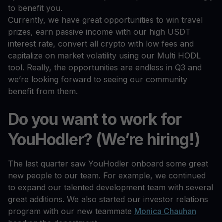
to benefit you.
Currently, we have great opportunities to win travel
prizes, earn passive income with our high USDT
interest rate, convert all crypto with low fees and
capitalize on market volatility using our Multi HODL
tool. Really, the opportunities are endless in Q3 and
we’re looking forward to seeing our community
benefit from them.
Do you want to work for
YouHodler? (We’re hiring!)
The last quarter saw YouHodler onboard some great
new people to our team. For example, we continued
to expand our talented development team with several
great additions. We also started our investor relations
program with our new teammate
Monica Chauhan