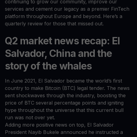
continuing to grow our community, improve our
services and cement our legacy as a premier FinTech
platform throughout Europe and beyond. Here’s a
quarterly review for those that missed out.
Q2 market news recap: El
Salvador, China and the
story of the whales
In June 2021, El Salvador became the world’s first
country to make Bitcoin (BTC) legal tender. The news
sent shockwaves through the industry, boosting the
price of BTC several percentage points and igniting
hype throughout the universe that this current bull
run was not over yet.
Adding more positive news on top, El Salvador
President Nayib Bukele announced he instructed a