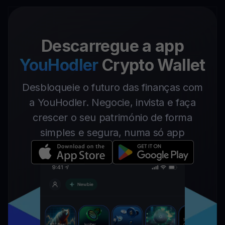
Descarregue a app
YouHodler
Crypto Wallet
Desbloqueie o futuro das finanças com
a YouHodler. Negocie, invista e faça
crescer o seu património de forma
simples e segura, numa só app