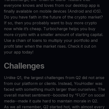
everyone knows and loves from our desktop app is
finally available on mobile devices (Android and iOS).
Do you have faith in the future of the crypto market?
If so, then you probably want to buy more crypto
now while it’s cheap. Turbocharge helps you buy
more crypto with a smaller amount of starting capital.
Use a chain of loans to multiply your portfolio and
profit later when the market rises. Check it out on
your app today!
Challenges
Unlike Q1, the largest challenges from Q2 did not arise
from our platform or clients. Instead, YouHodler was
faced with something much larger than ourselves. The
overall market sentiment--boosted by “FUD” on social
media--made it quite hard to maintain morale in Q2.
As we all remember, Q2 started hot, with almost every