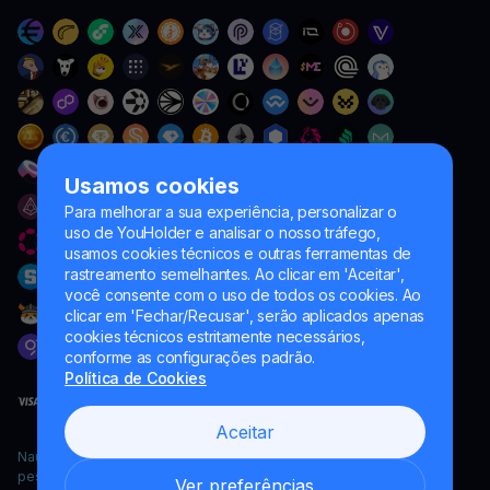
Usamos cookies
Para melhorar a sua experiência, personalizar o
uso de YouHolder e analisar o nosso tráfego,
usamos cookies técnicos e outras ferramentas de
rastreamento semelhantes. Ao clicar em 'Aceitar',
você consente com o uso de todos os cookies. Ao
clicar em 'Fechar/Recusar', serão aplicados apenas
cookies técnicos estritamente necessários,
conforme as configurações padrão.
Política de Cookies
Aceitar
Naumard LTD. – apenas para fins de desenvolvimento de TI,
pesquisa e marketing
Ver preferências