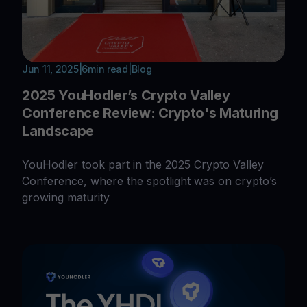
Jun 11, 2025
|
6
min read
|
Blog
2025 YouHodler’s Crypto Valley
Conference Review: Crypto's Maturing
Landscape
YouHodler took part in the 2025 Crypto Valley
Conference, where the spotlight was on crypto’s
growing maturity