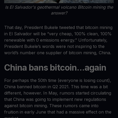
Is El Salvador's geothermal volcano Bitcoin mining the
answer?
That day, President Bukele tweeted that bitcoin mining
in El Salvador will be “very cheap, 100% clean, 100%
renewable with 0 emissions energy.” Unfortunately,
President Bukele’s words were not inspiring to the
world’s number one supplier of bitcoin mining, China.
China bans bitcoin...again
For perhaps the 50th time (everyone is losing count),
China banned bitcoin in Q2 2021. This time was a bit
different, however. In May, rumors started circulating
that China was going to implement new regulations
against bitcoin mining. These rumors came into
fruition in early June that had a massive effect on the