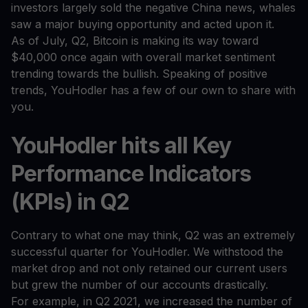
investors largely sold the negative China news, whales
saw a major buying opportunity and acted upon it.
As of July, Q2, Bitcoin is making its way toward
$40,000 once again with overall market sentiment
trending towards the bullish. Speaking of positive
trends, YouHodler has a few of our own to share with
you.
YouHodler hits all Key
Performance Indicators
(KPIs) in Q2
Contrary to what one may think, Q2 was an extremely
successful quarter for YouHodler. We withstood the
market drop and not only retained our current users
but grew the number of our accounts drastically.
For example, in Q2 2021, we increased the number of