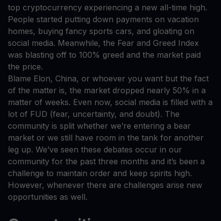
top cryptocurrency experiencing a new all-time high.
People started putting down payments on vacation
homes, buying fancy sports cars, and gloating on
social media. Meanwhile, the Fear and Greed Index
was blasting off to 100% greed and the market paid
the price.
Blame Elon, China, or whoever you want but the fact
of the matter is, the market dropped nearly 50% in a
matter of weeks. Even now, social media is filled with a
lot of FUD (fear, uncertainty, and doubt). The
community is split whether we’re entering a bear
market or we still have room in the tank for another
leg up. We’ve seen these debates occur in our
community for the past three months and it’s been a
challenge to maintain order and keep spirits high.
However, whenever there are challenges arise new
opportunities as well.