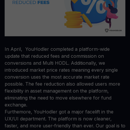
In April, YouHodler completed a platform-wide
update that reduced fees and commission on
conversions and Multi HODL. Additionally, we
introduced market price rates meaning every single
conversion uses the most accurate market rate
possible. The fee reduction also allowed users more
flexibility in asset management on the platform,
eliminating the need to move elsewhere for fund
exchange.
Furthemore, YouHodler got a major facelift in the
UX/UI department. The platform is now cleaner,
faster, and more user-friendly than ever. Our goal is to