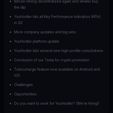
Bitcoin mining decentralized again and whales buy
the dip
YouHodler hits all Key Performance Indicators (KPIs)
in Q2
More company updates and big wins
YouHodler platform update
YouHodler lists several new high-profile coins/tokens
Conclusion of our Tesla for crypto promotion
Turbocharge feature now available on Android and
iOS
Challenges
Opportunities
Do you want to work for YouHodler? (We’re hiring!)