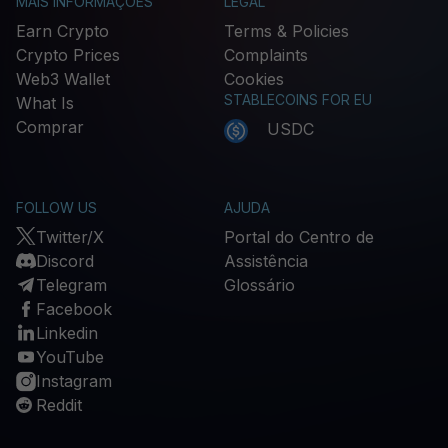
MAIS INFORMAÇÕES
LEGAL
Earn Crypto
Terms & Policies
Crypto Prices
Complaints
Web3 Wallet
Cookies
STABLECOINS FOR EU
What Is
Comprar
USDC
FOLLOW US
AJUDA
Twitter/X
Portal do Centro de
Discord
Assistência
Telegram
Glossário
Facebook
Linkedin
YouTube
Instagram
Reddit