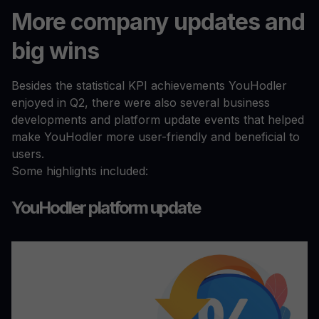
More company updates and
big wins
Besides the statistical KPI achievements YouHodler
enjoyed in Q2, there were also several business
developments and platform update events that helped
make YouHodler more user-friendly and beneficial to
users.
Some highlights included:
YouHodler platform update