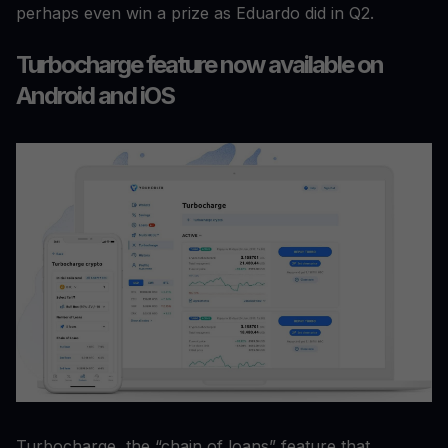
perhaps even win a prize as Eduardo did in Q2.
Turbocharge feature now available on
Android and iOS
Turbocharge, the “chain of loans” feature that