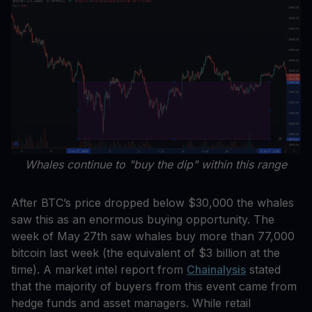
Whales continue to "buy the dip" within this range
After BTC’s price dropped below $30,000 the whales
saw this as an enormous buying opportunity. The
week of May 27th saw whales buy more than 77,000
bitcoin last week (the equivalent of $3 billion at the
time). A market intel report from
Chainalysis
stated
that the majority of buyers from this event came from
hedge funds and asset managers. While retail