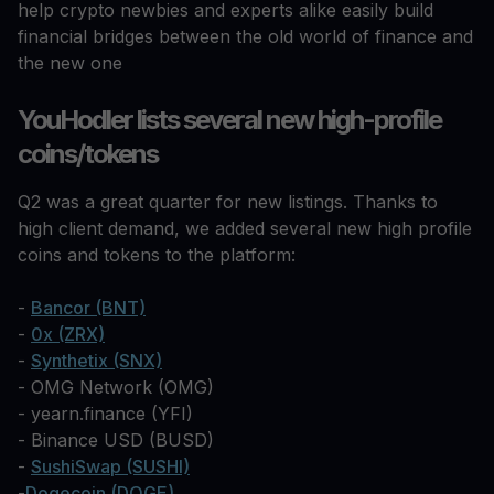
help crypto newbies and experts alike easily build
financial bridges between the old world of finance and
the new one
YouHodler lists several new high-profile
coins/tokens
Q2 was a great quarter for new listings. Thanks to
high client demand, we added several new high profile
coins and tokens to the platform:
-
Bancor (BNT)
-
0x (ZRX)
-
Synthetix (SNX)
- OMG Network (OMG)
- yearn.finance (YFI)
- Binance USD (BUSD)
-
SushiSwap (SUSHI)
-
Dogecoin (DOGE)