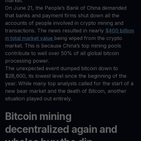
market.
On June 21, the People’s Bank of China demanded
that banks and payment firms shut down all the
accounts of people involved in crypto mining and
transactions. The news resulted in nearly
$400 billion
in total market value
being wiped from the crypto
market. This is because China’s top mining pools
contribute to well over 50% of all global bitcoin
processing power.
The unexpected event dumped bitcoin down to
$28,600, its lowest level since the beginning of the
year. While many top analysts called for the start of a
new bear market and the death of Bitcoin, another
situation played out entirely.
Bitcoin mining
decentralized again and