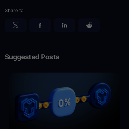
Share to
Suggested Posts