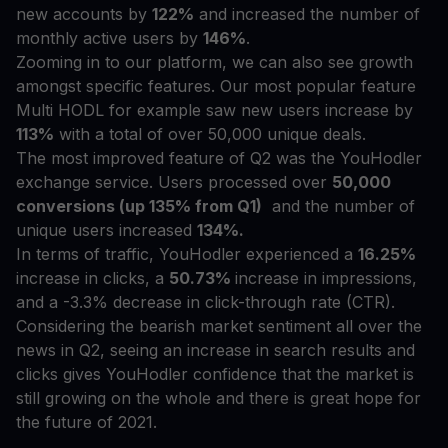
new accounts by
122%
and increased the number of
monthly active users by
146%
.
Zooming in to our platform, we can also see growth
amongst specific features. Our most popular feature
Multi HODL for example saw new users increase by
113%
with a total of over 50,000 unique deals.
The most improved feature of Q2 was the YouHodler
exchange service. Users processed over
50,000
conversions (up 135% from Q1)
and the number of
unique users increased
134%.
In terms of traffic, YouHodler experienced a
16.25%
increase in clicks, a
50.73%
increase in impressions,
and a -3.3% decrease in click-through rate (CTR).
Considering the bearish market sentiment all over the
news in Q2, seeing an increase in search results and
clicks gives YouHodler confidence that the market is
still growing on the whole and there is great hope for
the future of 2021.