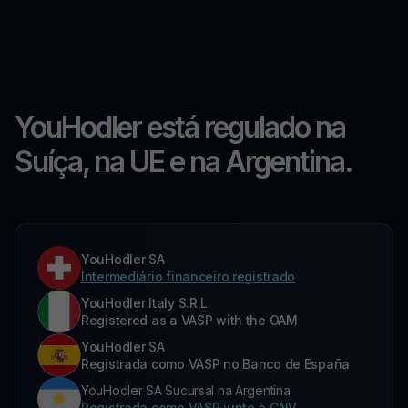
YouHodler está regulado na
Suíça, na UE e na Argentina.
YouHodler SA
Intermediário financeiro registrado
YouHodler Italy S.R.L.
Registered as a VASP with the OAM
YouHodler SA
Registrada como VASP no Banco de España
YouHodler SA Sucursal na Argentina.
Registrada como VASP junto à CNV.