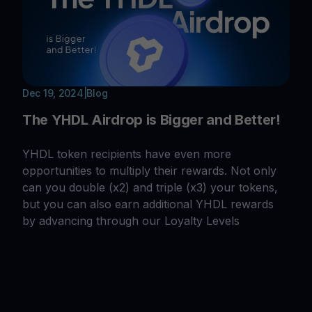
Dec 19, 2024
|
Blog
The YHDL Airdrop is Bigger and Better!
YHDL token recipients have even more
opportunities to multiply their rewards. Not only
can you double (x2) and triple (x3) your tokens,
but you can also earn additional YHDL rewards
by advancing through our Loyalty Levels