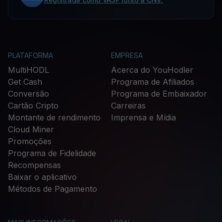
PLATAFORMA
EMPRESA
MultiHODL
Acerca do YouHodler
Get Cash
Programa de Afiliados
Conversão
Programa de Embaixador
Cartão Cripto
Carreiras
Montante de rendimento
Imprensa e Mídia
Cloud Miner
Promoções
Programa de Fidelidade
Recompensas
Baixar o aplicativo
Métodos de Pagamento