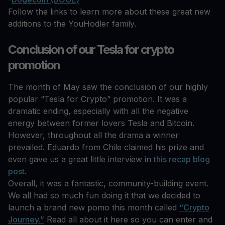
Follow the links to learn more about these great new
additions to the YouHodler family.
Conclusion of our Tesla for crypto
promotion
The month of May saw the conclusion of our highly
popular “Tesla for Crypto” promotion. It was a
dramatic ending, especially with all the negative
energy between former lovers Tesla and Bitcoin.
However, throughout all the drama a winner
prevailed. Eduardo from Chile claimed his prize and
even gave us a great little interview in
this recap blog
post
.
Overall, it was a fantastic, community-building event.
We all had so much fun doing it that we decided to
launch a brand new pomo this month called
“Crypto
Journey.”
Read all about it here so you can enter and