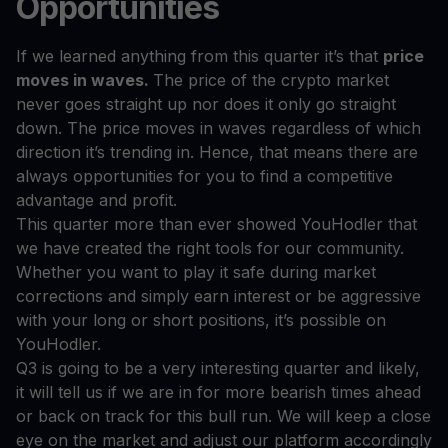
Opportunities
If we learned anything from this quarter it’s that
price
moves in waves.
The price of the crypto market
never goes straight up nor does it only go straight
down. The price moves in waves regardless of which
direction it’s trending in. Hence, that means there are
always opportunities for you to find a competitive
advantage and profit.
This quarter more than ever showed YouHodler that
we have created the right tools for our community.
Whether you want to play it safe during market
corrections and simply earn interest or be aggressive
with your long or short positions, it’s possible on
YouHodler.
Q3 is going to be a very interesting quarter and likely,
it will tell us if we are in for more bearish times ahead
or back on track for this bull run. We will keep a close
eye on the market and adjust our platform accordingly