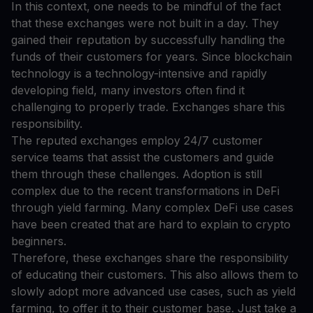
In this context, one needs to be mindful of the fact
that these exchanges were not built in a day. They
gained their reputation by successfully handling the
funds of their customers for years. Since blockchain
technology is a technology-intensive and rapidly
developing field, many investors often find it
challenging to properly trade. Exchanges share this
responsibility.
The reputed exchanges employ 24/7 customer
service teams that assist the customers and guide
them through these challenges. Adoption is still
complex due to the recent transformations in DeFi
through yield farming. Many complex DeFi use cases
have been created that are hard to explain to crypto
beginners.
Therefore, these exchanges share the responsibility
of educating their customers. This also allows them to
slowly adopt more advanced use cases, such as yield
farming, to offer it to their customer base. Just take a