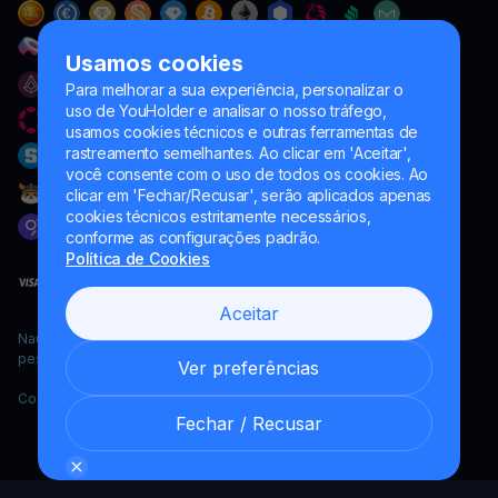
Usamos cookies
Para melhorar a sua experiência, personalizar o
uso de YouHolder e analisar o nosso tráfego,
usamos cookies técnicos e outras ferramentas de
rastreamento semelhantes. Ao clicar em 'Aceitar',
você consente com o uso de todos os cookies. Ao
clicar em 'Fechar/Recusar', serão aplicados apenas
cookies técnicos estritamente necessários,
conforme as configurações padrão.
Política de Cookies
Aceitar
Naumard LTD. – apenas para fins de desenvolvimento de TI,
pesquisa e marketing
Ver preferências
Copyright YouHodler, 2026.
Fechar / Recusar