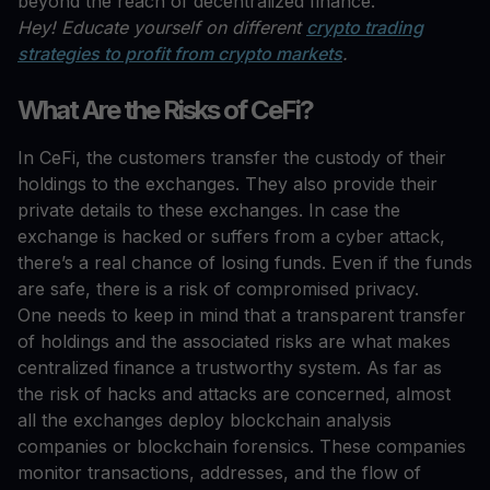
beyond the reach of decentralized finance.
Hey! Educate yourself on different
crypto trading
strategies to profit from crypto markets
.
What Are the Risks of CeFi?
In CeFi, the customers transfer the custody of their
holdings to the exchanges. They also provide their
private details to these exchanges. In case the
exchange is hacked or suffers from a cyber attack,
there’s a real chance of losing funds. Even if the funds
are safe, there is a risk of compromised privacy.
One needs to keep in mind that a transparent transfer
of holdings and the associated risks are what makes
centralized finance a trustworthy system. As far as
the risk of hacks and attacks are concerned, almost
all the exchanges deploy blockchain analysis
companies or blockchain forensics. These companies
monitor transactions, addresses, and the flow of