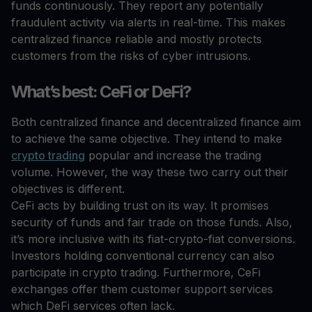
funds continuously. They report any potentially
fraudulent activity via alerts in real-time. This makes
centralized finance reliable and mostly protects
customers from the risks of cyber intrusions.
What’s best: CeFi or DeFi?
Both centralized finance and decentralized finance aim
to achieve the same objective. They intend to make
crypto trading
popular and increase the trading
volume. However, the way these two carry out their
objectives is different.
CeFi acts by building trust on its way. It promises
security of funds and fair trade on those funds. Also,
it’s more inclusive with its fiat-crypto-fiat conversions.
Investors holding conventional currency can also
participate in crypto trading. Furthermore, CeFi
exchanges offer them customer support services
which DeFi services often lack.