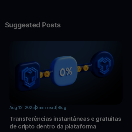
Suggested Posts
Aug 12, 2025
|
3
min read
|
Blog
Transferências instantâneas e gratuitas
de cripto dentro da plataforma