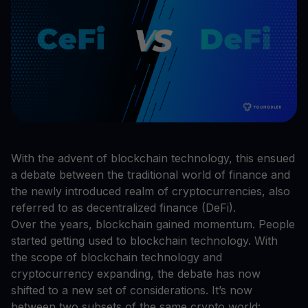
With the advent of blockchain technology, this ensued
a debate between the traditional world of finance and
the newly introduced realm of cryptocurrencies, also
referred to as decentralized finance (DeFi).
Over the years, blockchain gained momentum. People
started getting used to blockchain technology. With
the scope of blockchain technology and
cryptocurrency expanding, the debate has now
shifted to a new set of considerations. It’s now
between two subsets of the same crypto world: