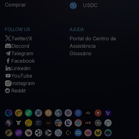
Comprar
USDC
FOLLOW US
AJUDA
Twitter/X
Portal do Centro de
Discord
Assistência
Telegram
Glossário
Facebook
Linkedin
YouTube
Instagram
Reddit