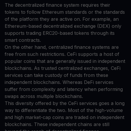
The decentralized finance system requires their
tokens to follow Ethereum standards or the standards
of the platform they are active on. For example, an
Ethereum-based decentralized exchange (DEX) only
supports trading ERC20-based tokens through its
smart contracts.
On the other hand, centralized finance systems are
free from such restrictions. CeFi supports a host of
popular coins that are generally issued in independent
blockchains. As trusted centralized exchanges, CeFi
services can take custody of funds from these
independent blockchains. Whereas DeFi services
suffer from complexity and latency when performing
swaps across multiple blockchains.
This diversity offered by the CeFi services goes a long
way to differentiate the two. Most of the high-volume
and high market-cap coins are traded on independent
blockchains. These independent chains are still