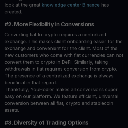
look at the great
knowledge center Binance
has
created.
#2. More Flexibility in Conversions
Converting fiat to crypto requires a centralized
exchange. This makes client onboarding easier for the
exchange and convenient for the client. Most of the
new customers who come with fiat currencies can not
convert them to crypto in DeFi. Similarly, taking
withdrawals in fiat requires conversion from crypto.
The presence of a centralized exchange is always
beneficial in that regard.
Thankfully, YouHodler makes all conversions super
easy on our platform. We feature efficient, universal
conversion between all fiat, crypto and stablecoin
assets.
#3. Diversity of Trading Options