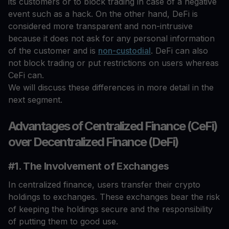
its customers or to block trading in case of a negative
event such as a hack. On the other hand, DeFi is
considered more transparent and non-intrusive
because it does not ask for any personal information
of the customer and is
non-custodial
. DeFi can also
not block trading or put restrictions on users whereas
CeFi can.
We will discuss these differences in more detail in the
next segment.
Advantages of Centralized Finance (CeFi)
over Decentralized Finance (DeFi)
#1. The Involvement of Exchanges
In centralized finance, users transfer their crypto
holdings to exchanges. These exchanges bear the risk
of keeping the holdings secure and the responsibility
of putting them to good use.