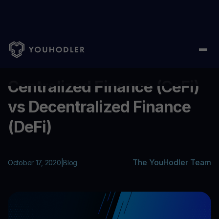
Home
/
Blog
/
Centralized Finance (CeFi) vs Decentralized Finan
...
Centralized Finance (CeFi)
vs Decentralized Finance
(DeFi)
The YouHodler Team
October 17, 2020
|
Blog