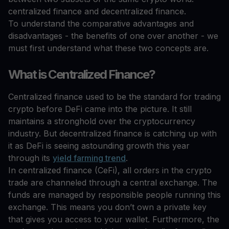
centralized finance and decentralized finance.
To understand the comparative advantages and
disadvantages - the benefits of one over another - we
must first understand what these two concepts are.
What is Centralized Finance?
Centralized finance used to be the standard for trading
crypto before DeFi came into the picture. It still
maintains a stronghold over the cryptocurrency
industry. But decentralized finance is catching up with
it as DeFi is seeing astounding growth this year
through its
yield farming trend
.
In centralized finance (CeFi), all orders in the crypto
trade are channeled through a central exchange. The
funds are managed by responsible people running this
exchange. This means you don’t own a private key
that gives you access to your wallet. Furthermore, the