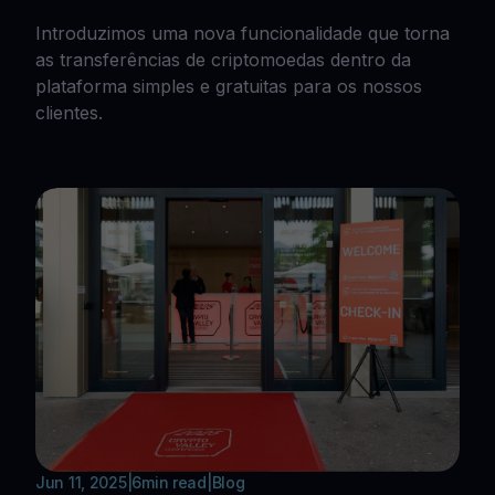
Introduzimos uma nova funcionalidade que torna
as transferências de criptomoedas dentro da
plataforma simples e gratuitas para os nossos
clientes.
Jun 11, 2025
|
6
min read
|
Blog