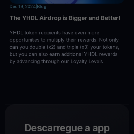
Dec 19, 2024
|
Blog
The YHDL Airdrop is Bigger and Better!
YHDL token recipients have even more
opportunities to multiply their rewards. Not only
can you double (x2) and triple (x3) your tokens,
but you can also earn additional YHDL rewards
by advancing through our Loyalty Levels
Descarregue a app