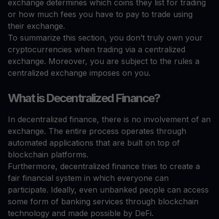
exchange determines which coins they list for trading
or how much fees you have to pay to trade using
their exchange.
To summarize this section, you don’t truly own your
cryptocurrencies when trading via a centralized
exchange. Moreover, you are subject to the rules a
centralized exchange imposes on you.
What is Decentralized Finance?
In decentralized finance, there is no involvement of an
exchange. The entire process operates through
automated applications that are built on top of
blockchain platforms.
Furthermore, decentralized finance tries to create a
fair financial system in which everyone can
participate. Ideally, even unbanked people can access
some form of banking services through blockchain
technology and made possible by DeFi.