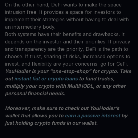
On the other hand, DeFi wants to make the space
intrusion free. It provides a space for investors to
implement their strategies without having to deal with
an intermediary body.
Both systems have their benefits and drawbacks. It
depends on the investor and their priorities. If privacy
and transparency are the priority, DeFi is the path to
choose. If trust, sharing of risks, increased options to
invest, and flexibility are your concerns, go for CeFi.
YouHodler is your “one-stop-shop” for crypto. Take
out
instant fiat or crypto loans
to fund trades,
multiply your crypto with MultiHODL, or any other
personal financial needs.
Moreover, make sure to check out YouHodler’s
wallet that allows you to
earn a passive interest
by
just holding crypto funds in our wallet.