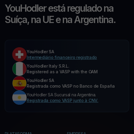
YouHodler está regulado na
Suíça, na UE e na Argentina.
YouHodler SA
Intermediário financeiro registrado
YouHodler Italy S.R.L.
Registered as a VASP with the OAM
YouHodler SA
Registrada como VASP no Banco de España
YouHodler SA Sucursal na Argentina.
Registrada como VASP junto à CNV.
PLATAFORMA
EMPRESA