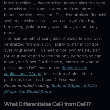
More specifically, decentralized finance aims to create
a permissionless, open-source, and transparent
finance service ecosystem. This decentralized financial
system provides services such as crypto lending,
borrowing, yield farming, asset storage, and many
more.
The main benefit of using decentralized finance over
centralized finance is your ability to stay in control
over your assets. This means you own the key pair
for your wallet and you’re the only person who can
move your funds. Furthermore, users who want to
participate in DeFi have to use
decentralized
applications (DApps)
built on top of blockchain
platforms to access those DeFi services.
Recommended reading:
State of DApps - 5 Killer
DApps You Should Know
What Differentiates CeFi from DeFi?