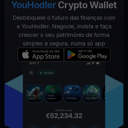
YouHodler
Crypto Wallet
Desbloqueie o futuro das finanças com
a YouHodler. Negocie, invista e faça
crescer o seu património de forma
simples e segura, numa só app