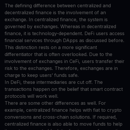
The defining difference between centralized and
decentralized finance is the involvement of an
exchange. In centralized finance, the system is
governed by exchanges. Whereas in decentralized
finance, it is technology-dependent. DeFi users access
financial services through DApps as discussed before.
This distinction rests on a more significant
differentiator that is often overlooked. Due to the
involvement of exchanges in CeFi, users transfer their
risk to the exchanges. Therefore, exchanges are in
charge to keep users’ funds safe.
In DeFi, these intermediaries are cut off. The
transactions happen on the belief that smart contract
protocols will work well.
There are some other differences as well. For
example, centralized finance helps with fiat to crypto
conversions and cross-chain solutions. If required,
centralized finance is also able to move funds to help