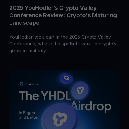
2025 YouHodler’s Crypto Valley
Conference Review: Crypto's Maturing
Landscape
YouHodler took part in the 2025 Crypto Valley
Conference, where the spotlight was on crypto’s
growing maturity