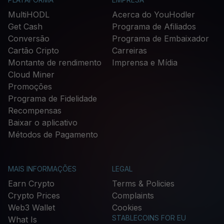
MultiHODL
Acerca do YouHodler
Get Cash
Programa de Afiliados
Conversão
Programa de Embaixador
Cartão Cripto
Carreiras
Montante de rendimento
Imprensa e Mídia
Cloud Miner
Promoções
Programa de Fidelidade
Recompensas
Baixar o aplicativo
Métodos de Pagamento
MAIS INFORMAÇÕES
LEGAL
Earn Crypto
Terms & Policies
Crypto Prices
Complaints
Web3 Wallet
Cookies
STABLECOINS FOR EU
What Is