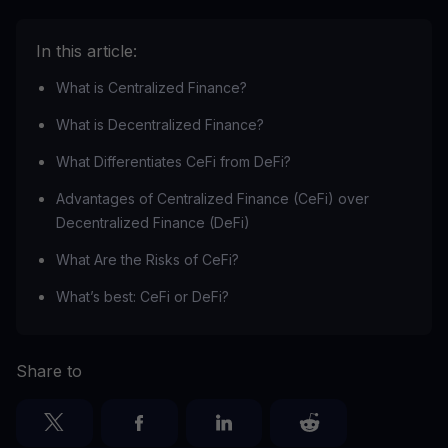
In this article:
What is Centralized Finance?
What is Decentralized Finance?
What Differentiates CeFi from DeFi?
Advantages of Centralized Finance (CeFi) over
Decentralized Finance (DeFi)
What Are the Risks of CeFi?
What’s best: CeFi or DeFi?
Share to