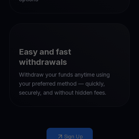
Easy and fast
withdrawals
Withdraw your funds anytime using
your preferred method — quickly,
securely, and without hidden fees.
Sign Up