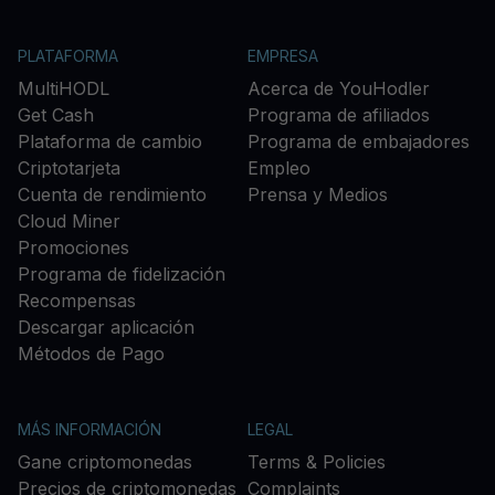
PLATAFORMA
EMPRESA
MultiHODL
Acerca de YouHodler
Get Cash
Programa de afiliados
Plataforma de cambio
Programa de embajadores
Criptotarjeta
Empleo
Cuenta de rendimiento
Prensa y Medios
Cloud Miner
Promociones
Programa de fidelización
Recompensas
Descargar aplicación
Métodos de Pago
MÁS INFORMACIÓN
LEGAL
Gane criptomonedas
Terms & Policies
Precios de criptomonedas
Complaints