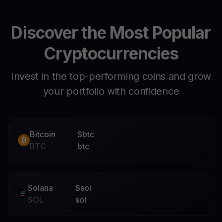
Discover the Most Popular
Cryptocurrencies
Invest in the top-performing coins and grow
your portfolio with confidence
Bitcoin
$
btc
BTC
btc
Solana
$
sol
SOL
sol