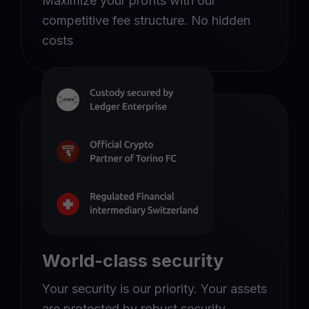
Maximize your profits with our
competitive fee structure. No hidden
costs
World-class security
Your security is our priority. Your assets
are protected by robust security