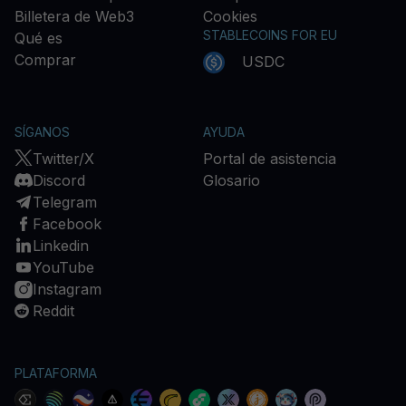
Billetera de Web3
Cookies
STABLECOINS FOR EU
Qué es
Comprar
USDC
SÍGANOS
AYUDA
Twitter/X
Portal de asistencia
Discord
Glosario
Telegram
Facebook
Linkedin
YouTube
Instagram
Reddit
PLATAFORMA