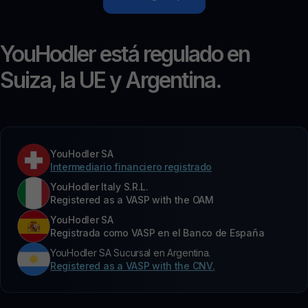
YouHodler está regulado en
Suiza, la UE y Argentina.
YouHodler SA
Intermediario financiero registrado
YouHodler Italy S.R.L.
Registered as a VASP with the OAM
YouHodler SA
Registrada como VASP en el Banco de España
YouHodler SA Sucursal en Argentina.
Registered as a VASP with the CNV.