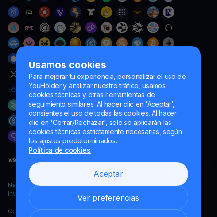
Usamos cookies
Para mejorar tu experiencia, personalizar el uso de
YouHolder y analizar nuestro tráfico, usamos
cookies técnicas y otras herramientas de
seguimiento similares. Al hacer clic en 'Aceptar',
consientes el uso de todas las cookies. Al hacer
clic en 'Cerrar/Rechazar', solo se aplicarán las
cookies técnicas estrictamente necesarias, según
los ajustes predeterminados.
Política de cookies
Aceptar
Naumard LTD. – únicamente para fines de desarrollo informático,
investigación y marketing
Ver preferencias
Copyright YouHodler, 2026.