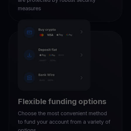
measures
Flexible funding options
Choose the most convenient method
to fund your account from a variety of
options