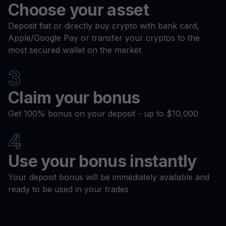
Choose your asset
Deposit fiat or directly buy crypto with bank card,
Apple/Google Pay or transfer your cryptos to the
most secured wallet on the market
3
Claim your bonus
Get 100% bonus on your deposit - up to $10,000
4
Use your bonus instantly
Your deposit bonus will be immediately available and
ready to be used in your trades