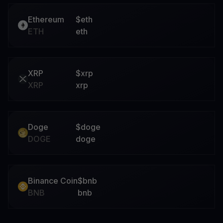
Ethereum
$
eth
ETH
eth
XRP
$
xrp
XRP
xrp
Doge
$
doge
DOGE
doge
Binance Coin
$
bnb
BNB
bnb