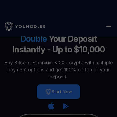
Double
Your Deposit
Instantly - Up to $10,000
Buy Bitcoin, Ethereum & 50+ crypto with multiple
payment options and get 100% on top of your
deposit.
Start Now