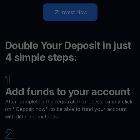
Invest Now
Double Your Deposit in just
4 simple steps:
1
Add funds to your account
After completing the registration process, simply click
on ''Deposit now'' to be able to fund your account
with different methods
2