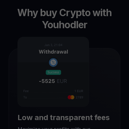
Why buy Crypto with
Youhodler
Low and transparent fees