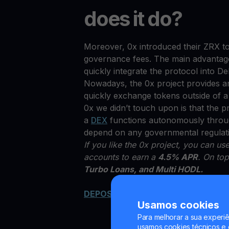
does it do?
Moreover, 0x introduced their ZRX to
governance fees. The main advantage 
quickly integrate the protocol into D
Nowadays, the 0x project provides an
quickly exchange tokens outside of 
0x we didn’t touch upon is that the p
a
DEX
functions autonomously through
depend on any governmental regulat
If you like the 0x project, you can u
accounts to earn a
4.5% APR
. On top
Turbo Loans, and Multi HODL.
DEPOSIT ZRX NOW
Usamos cookies
Para melhorar a sua experiê
usamos cookies técnicos e o