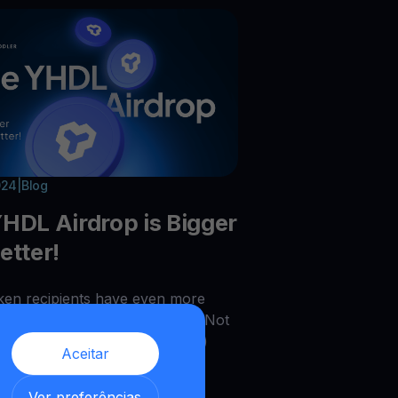
024
|
Blog
HDL Airdrop is Bigger
etter!
en recipients have even more
ties to multiply their rewards. Not
you double (x2) and triple (x3)
Aceitar
ens, but you can also earn
al YHDL rewards by advancing
,
Ver preferências