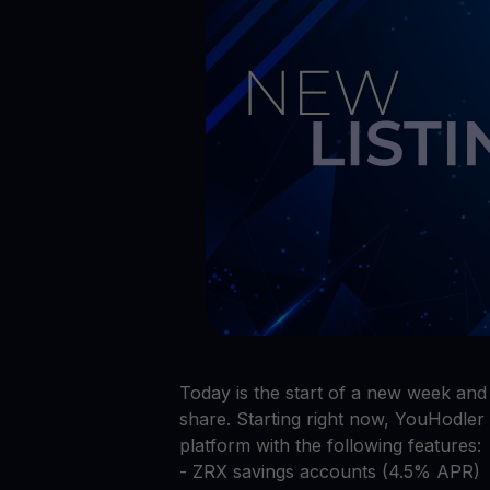
Preços das criptomoedas
Acompanhe os preços das criptomoedas em tempo rea
Get Cash
Obtenha dinheiro sem vender suas criptomoedas
Web3 wallet
Sua riqueza Web3, gerida num só lugar
Today is the start of a new week an
share. Starting right now, YouHodler 
platform with the following features:
- ZRX savings accounts (4.5% APR)