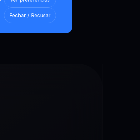
our Loyalty Levels
Fechar / Recusar