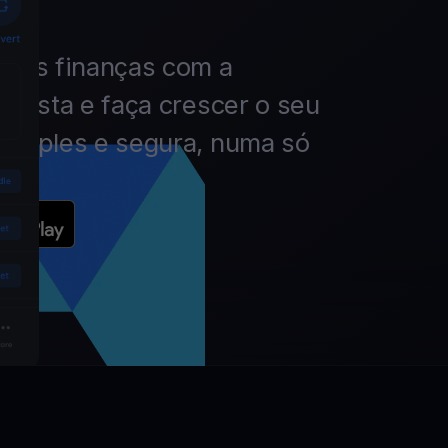
 das finanças com a
nvista e faça crescer o seu
simples e segura, numa só