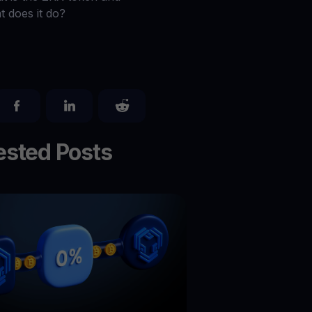
Explore todos os ativos cripto
t does it do?
você
Recompensas
Libere um potencial ilimitado com recompensas sem limites
Promoções
Explore os concursos e promoções mais recentes
sted Posts