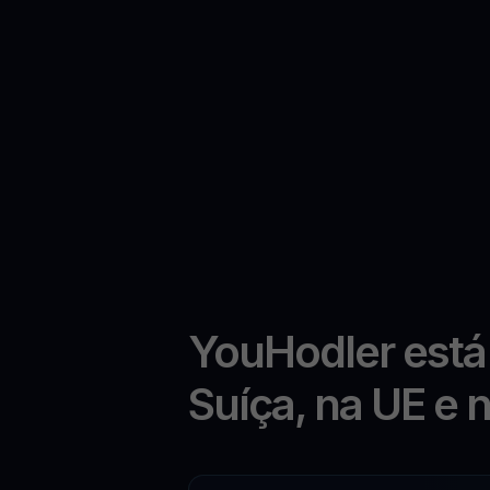
YouHodler está
Suíça, na UE e 