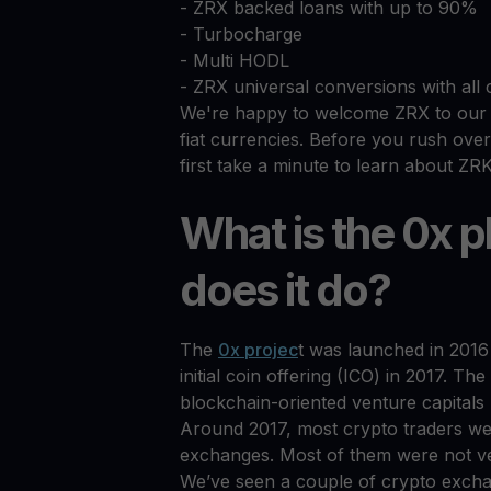
- ZRX backed loans with up to 90%
- Turbocharge
- Multi HODL
- ZRX universal conversions with all 
We're happy to welcome ZRX to our g
fiat currencies. Before you rush over 
first take a minute to learn about ZRK
What is the 0x 
does it do?
The
0x projec
t was launched in 2016 
initial coin offering (ICO) in 2017. T
blockchain-oriented venture capitals 
Around 2017, most crypto traders we
exchanges. Most of them were not ver
We’ve seen a couple of crypto exc