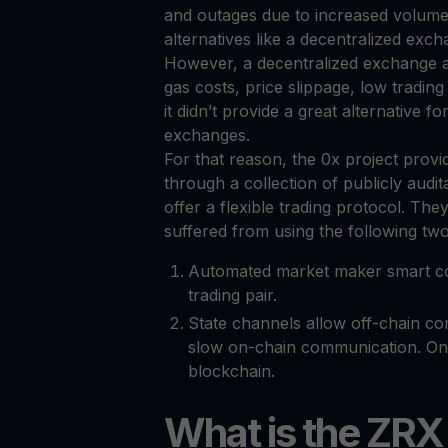
and outages due to increased volume.
alternatives like a decentralized exc
However, a decentralized exchange a
gas costs, price slippage, low tradin
it didn’t provide a great alternative f
exchanges.
For that reason, the 0x project provi
through a collection of publicly audi
offer a flexible trading protocol. T
suffered from using the following two
Automated market maker smart cont
trading pair.
State channels allow off-chain co
slow on-chain communication. Onl
blockchain.
What is the ZRX