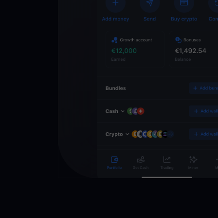
Wallet
Desbloqueie o futuro
YouHodler. Negocie, i
património de forma 
app