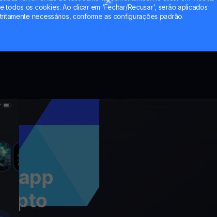
through 
 todos os cookies. Ao clicar em 'Fechar/Recusar', serão aplicados
tritamente necessários, conforme as configurações padrão.
 a app
rypto