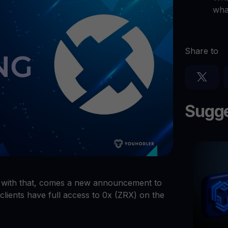
Ganhe cripto
wha
l
Faça seus criptoativos não utilizados trabalharem para 
$YHDL
Aproveite vantagens com o nosso token
Share to
Youhodler App
Baixar
Baixe o app e gerencie cripto com facilidade
Sugge
d with that, comes a new announcement to
clients have full access to 0x (ZRX) on the