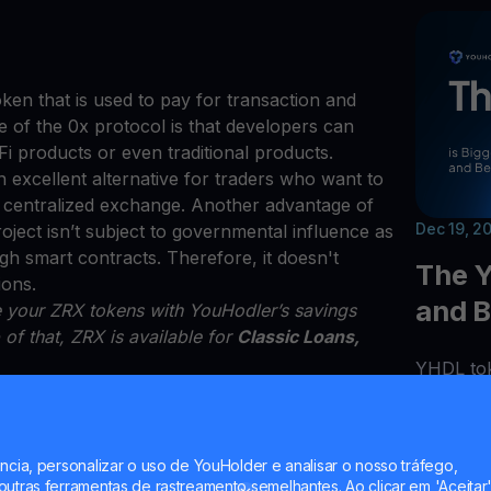
ken that is used to pay for transaction and
of the 0x protocol is that developers can
eFi products or even traditional products.
 excellent alternative for traders who want to
a centralized exchange. Another advantage of
Dec 19, 2
roject isn’t subject to governmental influence as
 smart contracts. Therefore, it doesn't
The Y
ions.
and B
se your ZRX tokens with YouHodler’s savings
 of that, ZRX is available for
Classic Loans,
YHDL tok
opportuni
only can 
your tok
ncia, personalizar o uso de YouHolder e analisar o nosso tráfego,
addition
utras ferramentas de rastreamento semelhantes. Ao clicar em 'Aceitar'