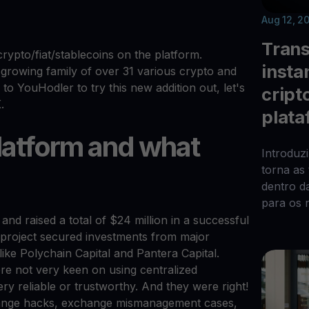
Aug 12, 2
Trans
crypto/fiat/stablecoins on the platform.
insta
rowing family of over 31 various crypto and
to YouHodler to try this new addition out, let's
cript
.
plata
platform and what
Introduz
torna as
dentro d
para os 
and raised a total of $24 million in a successful
he project secured investments from major
like Polychain Capital and Pantera Capital.
re not very keen on using centralized
y reliable or trustworthy. And they were right!
hange hacks, exchange mismanagement cases,