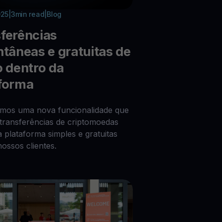
025
|
3
min read
|
Blog
ferências
ntâneas e gratuitas de
o dentro da
forma
imos uma nova funcionalidade que
 transferências de criptomoedas
a plataforma simples e gratuitas
nossos clientes.