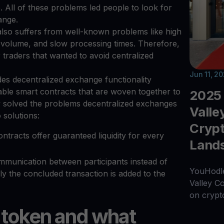
 All of these problems led people to look for
hange.
lso suffers from well-known problems like high
g volume, and slow processing times. Therefore,
or traders that wanted to avoid centralized
Jun 11, 2
des decentralized exchange functionality
table smart contracts that are woven together to
2025 
hey solved the problems decentralized exchanges
Valle
 solutions:
Crypt
racts offer guaranteed liquidity for every
Land
mmunication between participants instead of
YouHodle
y the concluded transaction is added to the
Valley C
on crypt
 token and what