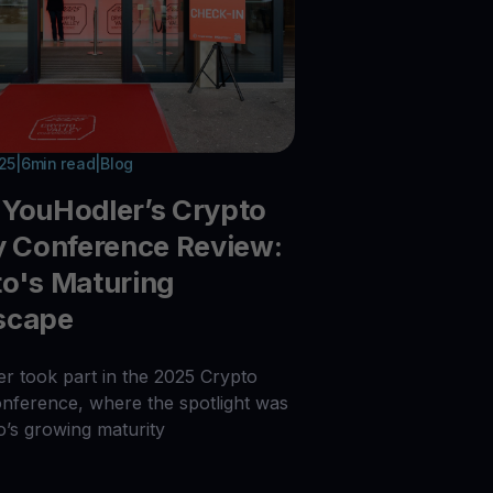
025
|
6
min read
|
Blog
YouHodler’s Crypto
y Conference Review:
o's Maturing
scape
r took part in the 2025 Crypto
onference, where the spotlight was
o’s growing maturity