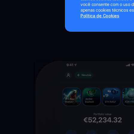
você consente com o uso de
apenas cookies técnicos es
Política de Cookies
Descarregue
YouHodler
C