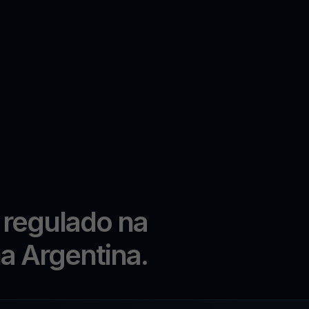
 regulado na
na Argentina.