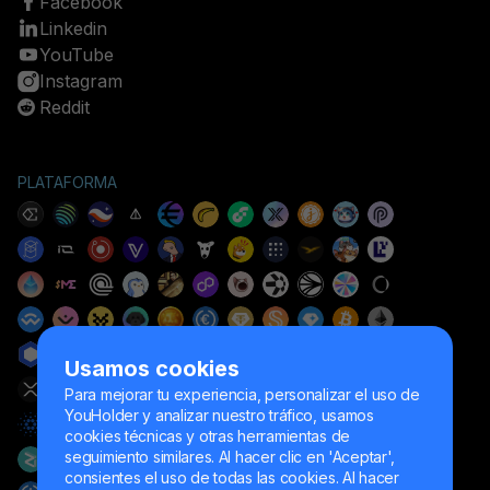
Facebook
Linkedin
YouTube
Instagram
Reddit
PLATAFORMA
Usamos cookies
Para mejorar tu experiencia, personalizar el uso de
YouHolder y analizar nuestro tráfico, usamos
cookies técnicas y otras herramientas de
seguimiento similares. Al hacer clic en 'Aceptar',
consientes el uso de todas las cookies. Al hacer