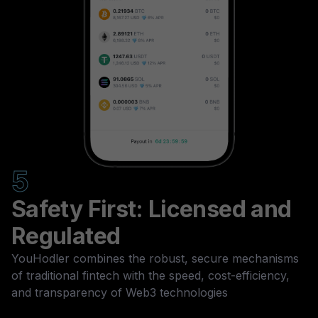
5
Safety First: Licensed and
Regulated
YouHodler combines the robust, secure mechanisms
of traditional fintech with the speed, cost-efficiency,
and transparency of Web3 technologies