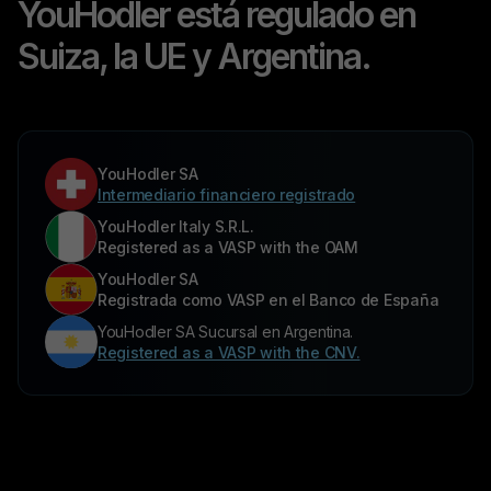
YouHodler está regulado en
Suiza, la UE y Argentina.
YouHodler SA
Intermediario financiero registrado
YouHodler Italy S.R.L.
Registered as a VASP with the OAM
YouHodler SA
Registrada como VASP en el Banco de España
YouHodler SA Sucursal en Argentina.
Registered as a VASP with the CNV.