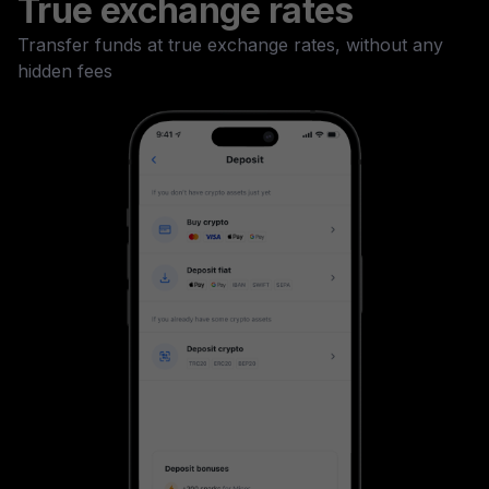
True exchange rates
Transfer funds at true exchange rates, without any
hidden fees