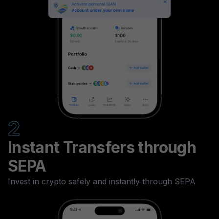
2
Instant Transfers through
SEPA
Invest in crypto safely and instantly through SEPA