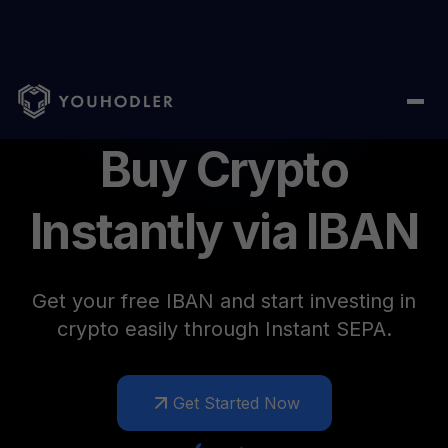
Personal IBAN
Buy Crypto
Instantly via IBAN
Get your free IBAN and start investing in
crypto easily through Instant SEPA.
Get Started Now