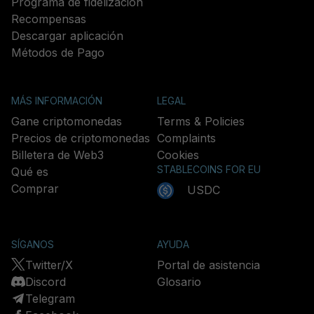
Programa de fidelización
Recompensas
Descargar aplicación
Métodos de Pago
MÁS INFORMACIÓN
LEGAL
Gane criptomonedas
Terms & Policies
Precios de criptomonedas
Complaints
Billetera de Web3
Cookies
STABLECOINS FOR EU
Qué es
Comprar
USDC
SÍGANOS
AYUDA
Twitter/X
Portal de asistencia
Discord
Glosario
Telegram