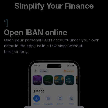
Simplify Your Finance
1
Open IBAN online
Open your personal IBAN account under your own
name in the app just in a few steps without
bureaucracy.