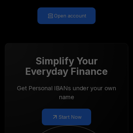
Open account
Simplify Your
Everyday Finance
Get Personal IBANs under your own
name
Start Now