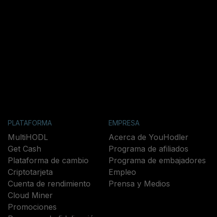
PLATAFORMA
EMPRESA
MultiHODL
Acerca de YouHodler
Get Cash
Programa de afiliados
Plataforma de cambio
Programa de embajadores
Criptotarjeta
Empleo
Cuenta de rendimiento
Prensa y Medios
Cloud Miner
Promociones