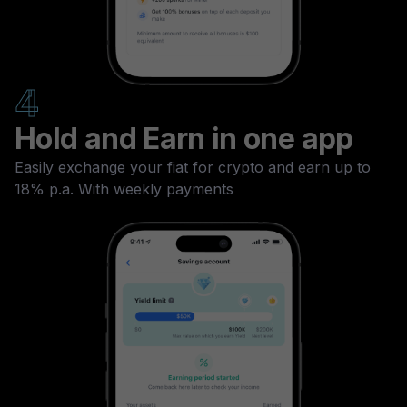
4
Hold and Earn in one app
Easily exchange your fiat for crypto and earn up to
18% p.a. With weekly payments