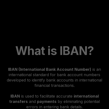
What is IBAN?
IBAN (International Bank Account Number)
is an
international standard for bank account numbers
developed to identify bank accounts in international
financial transactions.
IBAN
is used to facilitate accurate
international
transfers
and
payments
by eliminating potential
errors in entering bank details.