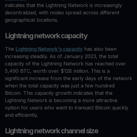
indicates that the Lightning Network is increasingly
decentralized, with nodes spread across different
geographical locations.
Lightning network capacity
The
Lightning Network's capacity
has also been
increasing steadily. As of January 2023, the total
capacity of the Lightning Network has reached over
5,490 BTC, worth over $128 million. This is a
significant increase from the early days of the network
when the total capacity was just a few hundred
Bitcoin. This capacity growth indicates that the
Lightning Network is becoming a more attractive
option for users who want to transact Bitcoin quickly
and efficiently.
Lightning network channel size