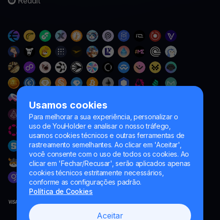
Reddit
Usamos cookies
Para melhorar a sua experiência, personalizar o
uso de YouHolder e analisar o nosso tráfego,
usamos cookies técnicos e outras ferramentas de
rastreamento semelhantes. Ao clicar em 'Aceitar',
você consente com o uso de todos os cookies. Ao
clicar em 'Fechar/Recusar', serão aplicados apenas
cookies técnicos estritamente necessários,
conforme as configurações padrão.
Política de Cookies
Aceitar