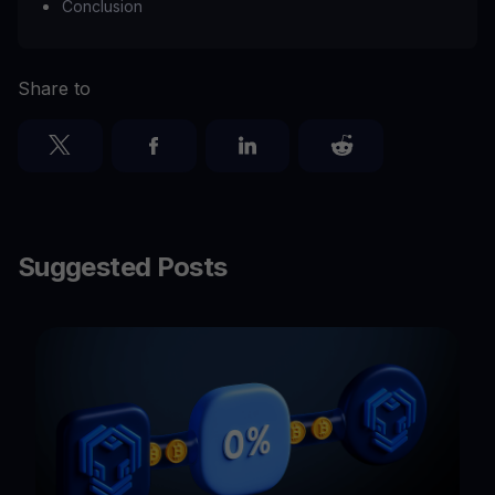
Conclusion
Share to
Suggested Posts