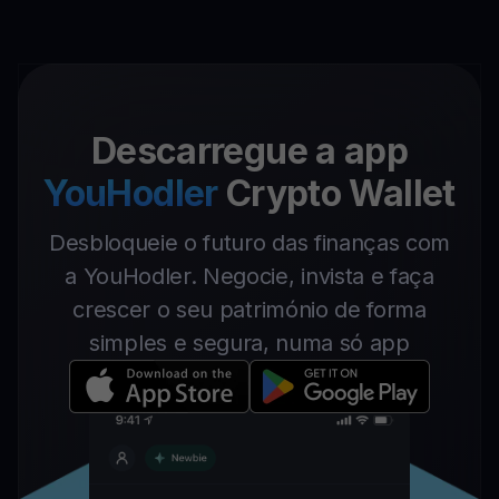
Descarregue a app
YouHodler
Crypto Wallet
Desbloqueie o futuro das finanças com
a YouHodler. Negocie, invista e faça
crescer o seu património de forma
simples e segura, numa só app