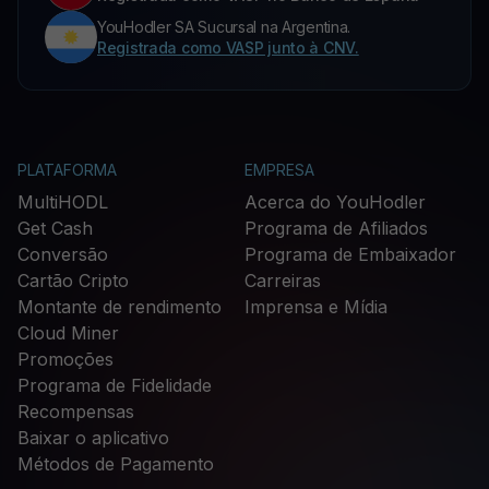
YouHodler SA Sucursal na Argentina.
Registrada como VASP junto à CNV.
PLATAFORMA
EMPRESA
MultiHODL
Acerca do YouHodler
Get Cash
Programa de Afiliados
Conversão
Programa de Embaixador
Cartão Cripto
Carreiras
Montante de rendimento
Imprensa e Mídia
Cloud Miner
Promoções
Programa de Fidelidade
Recompensas
Baixar o aplicativo
Métodos de Pagamento