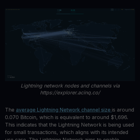
Lightning network nodes and channels via
https://explorer.acinq.co/
The
average Lightning Network channel size
is around
0.070 Bitcoin, which is equivalent to around $1,696.
This indicates that the Lightning Network is being used
for small transactions, which aligns with its intended
use case. The Lightning Network aims to enable