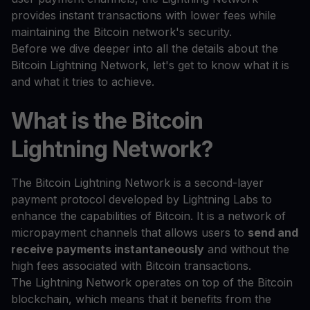
provides instant transactions with lower fees while
maintaining the Bitcoin network's security.
Before we dive deeper into all the details about the
Bitcoin Lightning Network, let's get to know what it is
and what it tries to achieve.
What is the Bitcoin
Lightning Network?
The Bitcoin Lightning Network is a second-layer
payment protocol developed by Lightning Labs to
enhance the capabilities of Bitcoin. It is a network of
micropayment channels that allows users to
send and
receive payments instantaneously
and without the
high fees associated with Bitcoin transactions.
The Lightning Network operates on top of the Bitcoin
blockchain, which means that it benefits from the