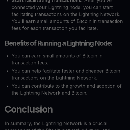
Start facilitating transactions:
After you've
connected your Lightning node, you can start
facilitating transactions on the Lightning Network.
You'll earn small amounts of Bitcoin in transaction
fees for each transaction you facilitate.
Benefits of Running a Lightning Node:
You can earn small amounts of Bitcoin in
transaction fees.
You can help facilitate faster and cheaper Bitcoin
transactions on the Lightning Network.
You can contribute to the growth and adoption of
the Lightning Network and Bitcoin.
Conclusion
In summary, the Lightning Network is a crucial