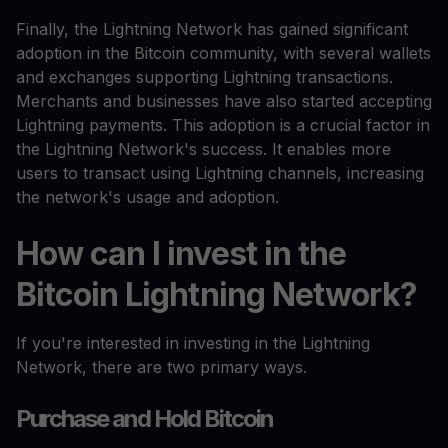
Finally, the Lightning Network has gained significant
adoption in the Bitcoin community, with several wallets
and exchanges supporting Lightning transactions.
Merchants and businesses have also started accepting
Lightning payments. This adoption is a crucial factor in
the Lightning Network's success. It enables more
users to transact using Lightning channels, increasing
the network's usage and adoption.
How can I invest in the
Bitcoin Lightning Network?
If you're interested in investing in the Lightning
Network, there are two primary ways.
Purchase and Hold Bitcoin