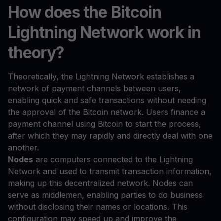
How does the Bitcoin
Lightning Network work in
theory?
Theoretically, the Lightning Network establishes a
network of payment channels between users,
enabling quick and safe transactions without needing
the approval of the Bitcoin network. Users finance a
payment channel using Bitcoin to start the process,
after which they may rapidly and directly deal with one
another.
Nodes
are computers connected to the Lightning
Network and used to transmit transaction information,
making up this decentralized network. Nodes can
serve as middlemen, enabling parties to do business
without disclosing their names or locations. This
configuration may speed up and improve the