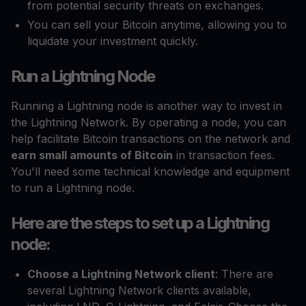
from potential security threats on exchanges.
You can sell your Bitcoin anytime, allowing you to
liquidate your investment quickly.
Run a Lightning Node
Running a Lightning node is another way to invest in
the Lightning Network. By operating a node, you can
help facilitate Bitcoin transactions on the network and
earn small amounts of Bitcoin
in transaction fees.
You'll need some technical knowledge and equipment
to run a Lightning node.
Here are the steps to set up a Lightning
node:
Choose a Lightning Network client
: There are
several Lightning Network clients available,