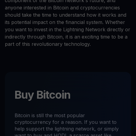
component of the Bitcoin network's future, and
anyone interested in Bitcoin and cryptocurrencies
should take the time to understand how it works and
its potential impact on the financial system. Whether
you want to invest in the Lightning Network directly or
indirectly through Bitcoin, it is an exciting time to be a
part of this revolutionary technology.
Buy Bitcoin
Bitcoin is still the most popular
cryptocurrency for a reason. If you want to
help support the lightning network, or simply
want to buy and HODL a scarce asset like