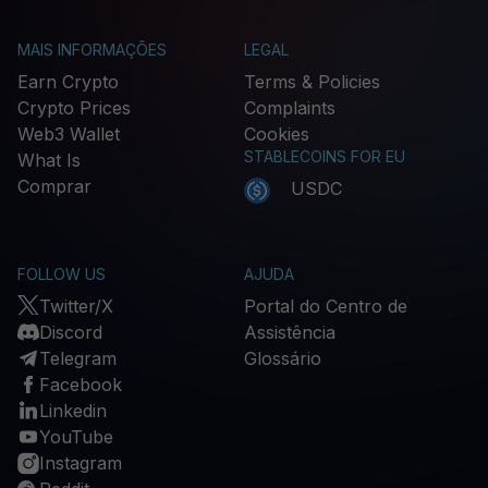
MAIS INFORMAÇÕES
LEGAL
Earn Crypto
Terms & Policies
Crypto Prices
Complaints
Web3 Wallet
Cookies
STABLECOINS FOR EU
What Is
Comprar
USDC
FOLLOW US
AJUDA
Twitter/X
Portal do Centro de
Discord
Assistência
Telegram
Glossário
Facebook
Linkedin
YouTube
Instagram