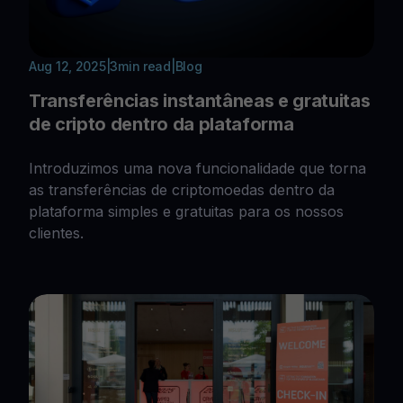
Aug 12, 2025
|
3
min read
|
Blog
Transferências instantâneas e gratuitas
de cripto dentro da plataforma
Introduzimos uma nova funcionalidade que torna
as transferências de criptomoedas dentro da
plataforma simples e gratuitas para os nossos
clientes.