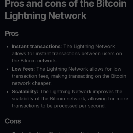
Pros and cons of the Bitcoin
Lightning Network
Pros
Instant transactions
: The Lightning Network
allows for instant transactions between users on
the Bitcoin network.
Low fees
: The Lightning Network allows for low
transaction fees, making transacting on the Bitcoin
network cheaper.
Scalability:
The Lightning Network improves the
scalability of the Bitcoin network, allowing for more
transactions to be processed per second.
Cons