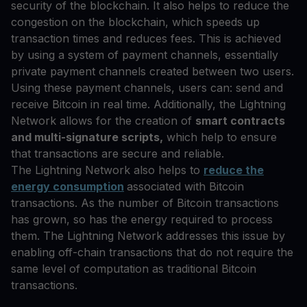
security of the blockchain. It also helps to reduce the
congestion on the blockchain, which speeds up
transaction times and reduces fees. This is achieved
by using a system of payment channels, essentially
private payment channels created between two users.
Using these payment channels, users can: send and
receive Bitcoin in real time. Additionally, the Lightning
Network allows for the creation of
smart contracts
and multi-signature scripts,
which help to ensure
that transactions are secure and reliable.
The Lightning Network also helps to
reduce the
energy consumption
associated with Bitcoin
transactions. As the number of Bitcoin transactions
has grown, so has the energy required to process
them. The Lightning Network addresses this issue by
enabling off-chain transactions that do not require the
same level of computation as traditional Bitcoin
transactions.