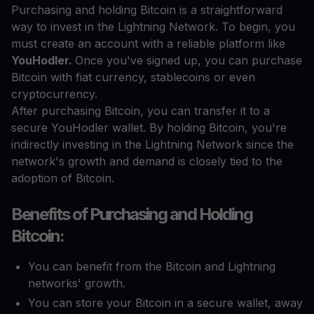
Purchasing and holding Bitcoin is a straightforward
way to invest in the Lightning Network. To begin, you
must create an account with a reliable platform like
YouHodler.
Once you've signed up, you can purchase
Bitcoin with fiat currency, stablecoins or even
cryptocurrency.
After purchasing Bitcoin, you can transfer it to a
secure YouHodler wallet. By holding Bitcoin, you're
indirectly investing in the Lightning Network since the
network's growth and demand is closely tied to the
adoption of Bitcoin.
Benefits of Purchasing and Holding
Bitcoin:
You can benefit from the Bitcoin and Lightning
networks' growth.
You can store your Bitcoin in a secure wallet, away