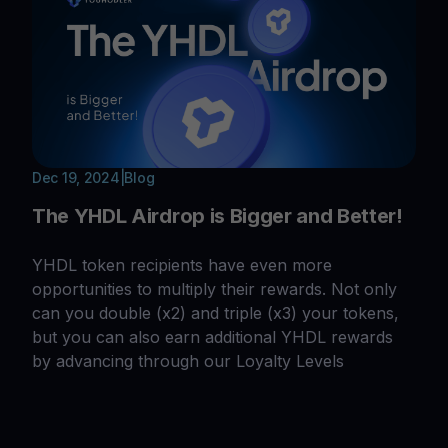
Dec 19, 2024
|
Blog
The YHDL Airdrop is Bigger and Better!
YHDL token recipients have even more
opportunities to multiply their rewards. Not only
can you double (x2) and triple (x3) your tokens,
but you can also earn additional YHDL rewards
by advancing through our Loyalty Levels