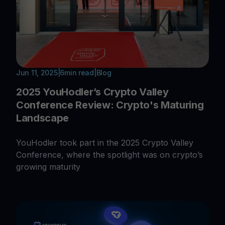
Jun 11, 2025
|
6
min read
|
Blog
2025 YouHodler’s Crypto Valley
Conference Review: Crypto's Maturing
Landscape
YouHodler took part in the 2025 Crypto Valley
Conference, where the spotlight was on crypto’s
growing maturity