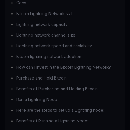
Cons
Bitcoin Lightning Network stats
Lightning network capacity
Lightning network channel size
Lightning network speed and scalability
Bitcoin lightning network adoption
How can I invest in the Bitcoin Lightning Network?
Purchase and Hold Bitcoin
Benefits of Purchasing and Holding Bitcoin:
Run a Lightning Node
Here are the steps to set up a Lightning node:
Benefits of Running a Lightning Node: