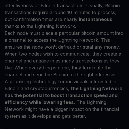
effectiveness of Bitcoin transactions. Usually, Bitcoin
transactions require around 10 minutes to process,
but confirmation times are nearly
instantaneous
thanks to the Lightning Network.
Each node must place a particular bitcoin amount into
a channel to access the Lightning Network. This
ensures the node won't defraud or steal any money.
When two nodes wish to communicate, they create a
channel and engage in as many transactions as they
like. When everything is done, they terminate the
channel and send the Bitcoin to the right addresses.
A promising technology for individuals interested in
Bitcoin and cryptocurrencies,
the Lightning Network
has the potential to boost transaction speed and
efficiency while lowering fees.
The Lightning
Network might have a bigger impact on the financial
system as it develops and gets better.