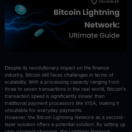
Despite its revolutionary impact on the finance
industry, Bitcoin still faces challenges in terms of
scalability. With a processing capacity ranging from
three to seven transactions in the real world, Bitcoin's
transaction speed is significantly slower than
traditional payment processors like VISA, making it
unsuitable for everyday payments.
However, the Bitcoin Lightning Network as a second-
layer solution offers a potential solution. By setting up
user payment channels, the Lightning Network