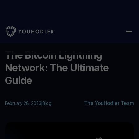
Home
/
Blog
/
The Bitcoin Lightning Network: The Ultimate Guid
...
The Bitcoin Lightning
Network: The Ultimate
Guide
The YouHodler Team
February 28, 2023
|
Blog