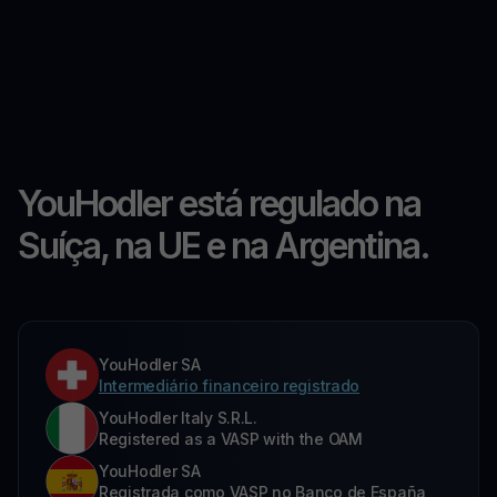
YouHodler está regulado na
Suíça, na UE e na Argentina.
YouHodler SA
Intermediário financeiro registrado
YouHodler Italy S.R.L.
Registered as a VASP with the OAM
YouHodler SA
Registrada como VASP no Banco de España