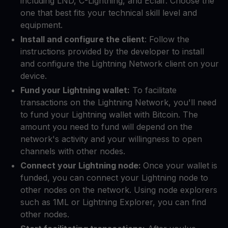
including LND, C-Lightning, and Eclair. Choose the
one that best fits your technical skill level and
equipment.
Install and configure the client
: Follow the
instructions provided by the developer to install
and configure the Lightning Network client on your
device.
Fund your Lightning wallet:
To facilitate
transactions on the Lightning Network, you'll need
to fund your Lightning wallet with Bitcoin. The
amount you need to fund will depend on the
network's activity and your willingness to open
channels with other nodes.
Connect your Lightning node:
Once your wallet is
funded, you can connect your Lightning node to
other nodes on the network. Using node explorers
such as 1ML or Lightning Explorer, you can find
other nodes.