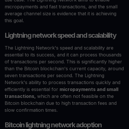
micropayments and fast transactions, and the small
average channel size is evidence that it is achieving
this goal.
Lightning network speed and scalability
The Lightning Network's speed and scalability are
essential to its success, and it can process thousands
of transactions per second. This is significantly higher
than the Bitcoin blockchain's current capacity, around
seven transactions per second. The Lightning
Network's ability to process transactions quickly and
efficiently is essential for
micropayments and small
transactions,
which are often not feasible on the
Bitcoin blockchain due to high transaction fees and
slow confirmation times.
Bitcoin lightning network adoption