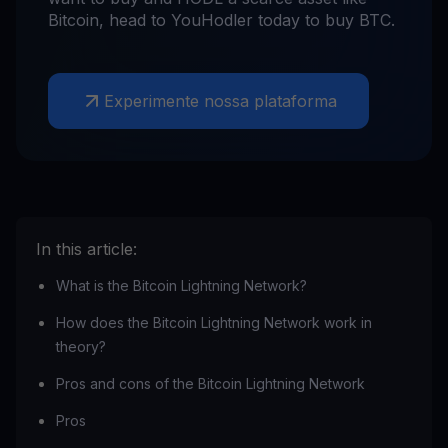
Bitcoin, head to YouHodler today to buy BTC.
Experimente nossa plataforma
In this article:
What is the Bitcoin Lightning Network?
How does the Bitcoin Lightning Network work in
theory?
Pros and cons of the Bitcoin Lightning Network
Pros