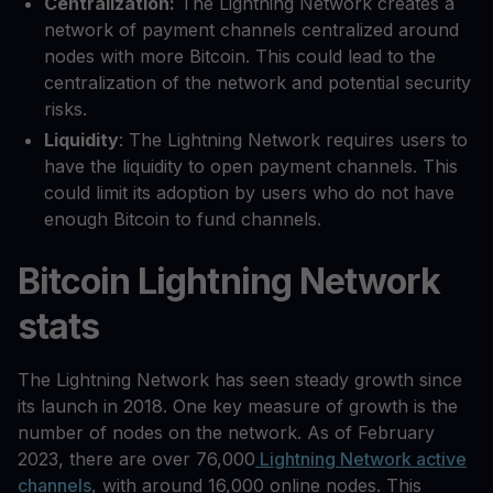
Centralization:
The Lightning Network creates a
network of payment channels centralized around
nodes with more Bitcoin. This could lead to the
centralization of the network and potential security
risks.
Liquidity
: The Lightning Network requires users to
have the liquidity to open payment channels. This
could limit its adoption by users who do not have
enough Bitcoin to fund channels.
Bitcoin Lightning Network
stats
The Lightning Network has seen steady growth since
its launch in 2018. One key measure of growth is the
number of nodes on the network. As of February
2023, there are over 76,000
Lightning Network active
channels
, with around 16,000 online nodes. This