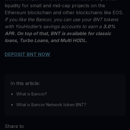
liquidity for small and mid-cap projects on the
Ethereum blockchain and other blockchains like EOS.
If you like the Bancor, you can use your BNT tokens
with YouHodler’s savings accounts to earn a
3.0%
APR. On top of that, BNT is available for classic
loans, Turbo Loans, and Multi HODL.
DEPOSIT BNT NOW
In this article:
What is Bancor?
What is Bancor Network token BNT?
Share to