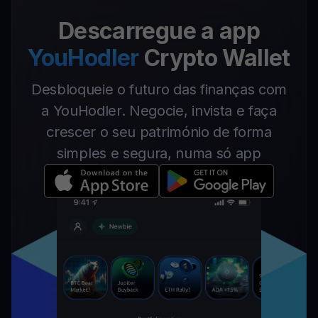
Descarregue a app
YouHodler
Crypto Wallet
Desbloqueie o futuro das finanças com
a YouHodler. Negocie, invista e faça
crescer o seu património de forma
simples e segura, numa só app