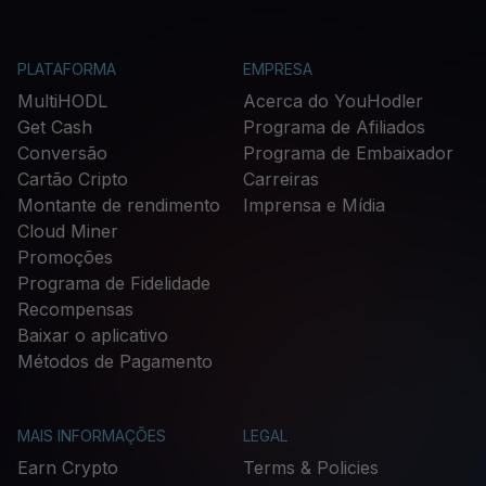
PLATAFORMA
EMPRESA
MultiHODL
Acerca do YouHodler
Get Cash
Programa de Afiliados
Conversão
Programa de Embaixador
Cartão Cripto
Carreiras
Montante de rendimento
Imprensa e Mídia
Cloud Miner
Promoções
Programa de Fidelidade
Recompensas
Baixar o aplicativo
Métodos de Pagamento
MAIS INFORMAÇÕES
LEGAL
Earn Crypto
Terms & Policies