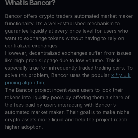
What is Bancor?
Bancor offers crypto traders automated market maker
functionality. It’s a well-established mechanism to
guarantee liquidity at every price level for users who
want to exchange tokens without having to rely on
centralized exchanges.
However, decentralized exchanges suffer from issues
like high price slippage due to low volume. This is
especially true for infrequently traded trading pairs. To
solve this problem, Bancor uses the popular
x * y = k
pricing algorithm
.
The Bancor project incentivizes users to lock their
tokens into liquidity pools by offering them a share of
the fees paid by users interacting with Bancor’s
automated market maker. Their goal is to make niche
crypto assets more liquid and help the project reach
higher adoption.