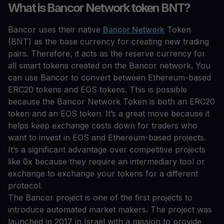
What is Bancor Network token BNT?
Bancor uses their native
Bancor Network
Token
(BNT) as the base currency for creating new trading
pairs. Therefore, it acts as the reserve currency for
all smart tokens created on the Bancor network. You
can use Bancor to convert between Ethereum-based
ERC20 tokens and EOS tokens. This is possible
because the Bancor Network Token is both an ERC20
token and an EOS token. It’s a great move because it
helps keep exchange costs down for traders who
want to invest in EOS and Ethereum-based projects.
It’s a significant advantage over competitive projects
like 0x because they require an intermediary tool or
exchange to exchange your tokens for a different
protocol.
The Bancor project is one of the first projects to
introduce automated market makers. The project was
launched in 2017 in Israel with a mission to provide