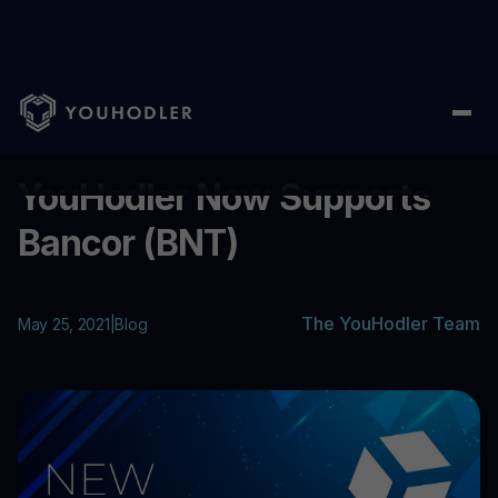
Home
/
Blog
/
YouHodler Now Supports Bancor (BNT)
...
YouHodler Now Supports
Bancor (BNT)
The YouHodler Team
May 25, 2021
|
Blog