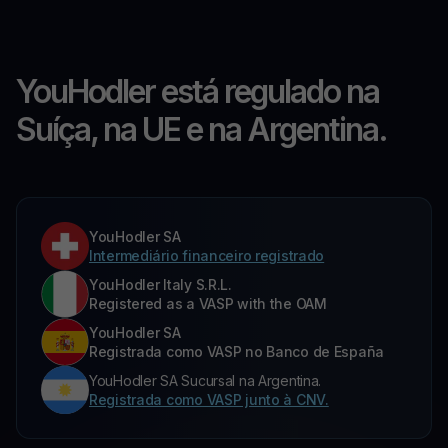
YouHodler está regulado na
Suíça, na UE e na Argentina.
YouHodler SA
Intermediário financeiro registrado
YouHodler Italy S.R.L.
Registered as a VASP with the OAM
YouHodler SA
Registrada como VASP no Banco de España
YouHodler SA Sucursal na Argentina.
Registrada como VASP junto à CNV.