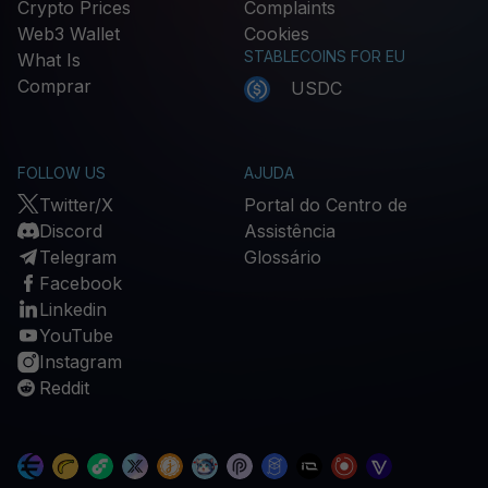
Crypto Prices
Complaints
Web3 Wallet
Cookies
STABLECOINS FOR EU
What Is
Comprar
USDC
FOLLOW US
AJUDA
Twitter/X
Portal do Centro de
Discord
Assistência
Telegram
Glossário
Facebook
Linkedin
YouTube
Instagram
Reddit