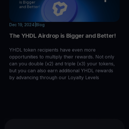
Dec 19, 2024
|
Blog
The YHDL Airdrop is Bigger and Better!
YHDL token recipients have even more
opportunities to multiply their rewards. Not only
can you double (x2) and triple (x3) your tokens,
but you can also earn additional YHDL rewards
by advancing through our Loyalty Levels