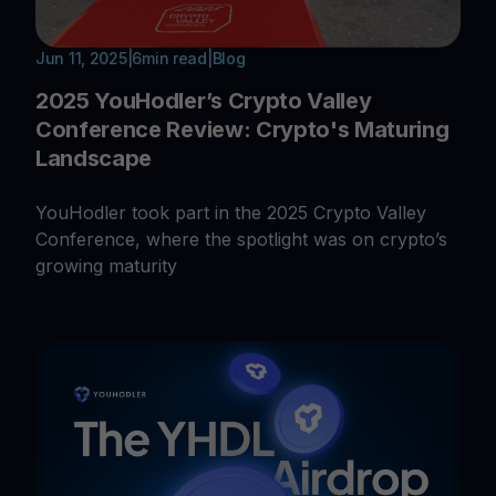
Jun 11, 2025
|
6
min read
|
Blog
2025 YouHodler’s Crypto Valley
Conference Review: Crypto's Maturing
Landscape
YouHodler took part in the 2025 Crypto Valley
Conference, where the spotlight was on crypto’s
growing maturity