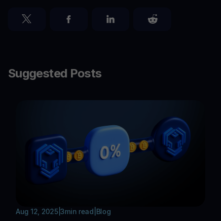
Suggested Posts
Aug 12, 2025
|
3
min read
|
Blog