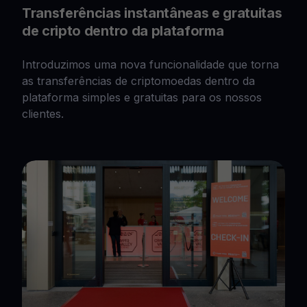
Transferências instantâneas e gratuitas
de cripto dentro da plataforma
Introduzimos uma nova funcionalidade que torna
as transferências de criptomoedas dentro da
plataforma simples e gratuitas para os nossos
clientes.