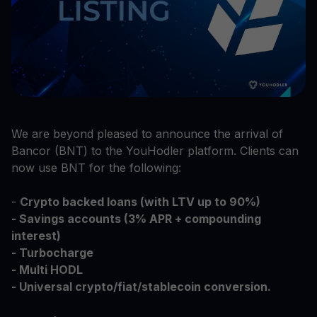
We are beyond pleased to announce the arrival of
Bancor (BNT) to the YouHodler platform. Clients can
now use BNT for the following:
-
Crypto backed loans (with LTV up to 90%)
- Savings accounts (3% APR + compounding
interest)
- Turbocharge
- Multi HODL
- Universal crypto/fiat/stablecoin conversion.