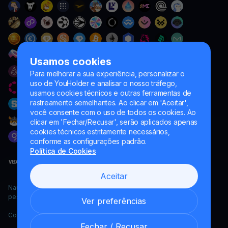
Usamos cookies
Para melhorar a sua experiência, personalizar o
uso de YouHolder e analisar o nosso tráfego,
usamos cookies técnicos e outras ferramentas de
rastreamento semelhantes. Ao clicar em 'Aceitar',
você consente com o uso de todos os cookies. Ao
clicar em 'Fechar/Recusar', serão aplicados apenas
cookies técnicos estritamente necessários,
conforme as configurações padrão.
Política de Cookies
Aceitar
Naumard LTD. – apenas para fins de desenvolvimento de TI,
pesquisa e marketing
Ver preferências
Copyright YouHodler, 2026.
Fechar / Recusar