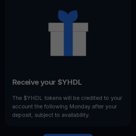
Receive your $YHDL
The $YHDL tokens will be credited to your
account the following Monday after your
deposit, subject to availability.