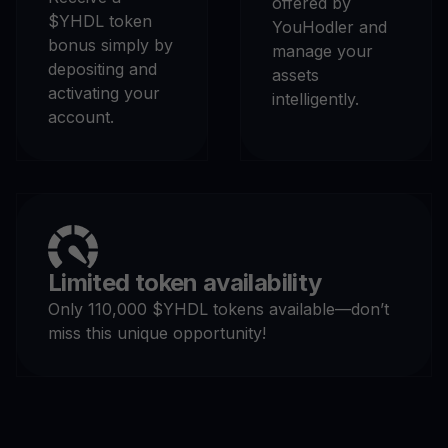
offered by
$YHDL token
YouHodler and
bonus simply by
manage your
depositing and
assets
activating your
intelligently.
account.
Limited token availability
Only 110,000 $YHDL tokens available—don’t
miss this unique opportunity!