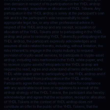
own decision in respect of its participation in the YHDL airdrop
and any receipt, acquisition or allocation of YHDL Tokens. Any
participation in the YHDL airdrop is solely at the participant's own
risk and it is the participant's sole responsibility to seek
appropriate legal, tax, or any other professional advice in
respect of the YHDL airdrop and any receipt, acquisition or
allocation of the YHDL Tokens prior to participating in the YHDL
airdrop and prior to receiving YHDL Tokens.By participating in the
YHDL airdrop, the participant expressly acknowledges and
assumes all risks related thereto, including, without limitation, the
risks inherent to engage in the crypto industry, to request
provision of crypto-asset services, to participate in crypto-asset
airdrop, including risks mentioned in the YHDL white-paper, and
to receive crypto-assets.Participants to the YHDL airdrop are
required to read, agree and understand all terms defined in the
YHDL white-paper prior to participating in the YHDL airdrop and if
not, are prohibited from participation in the YHDL airdrop.
Participants agree that he is solely responsible for compliance
with any applicable local laws or regulations.As a result of the
airdrop strategy of the YHDL Tokens, the participant also hereby
acknowledge and agree that the acquisition, receipt or allocation
of YHDL Tokens in the context of YHDL airdrop does not
constitute an offer to the public of the YHDL Tokens, that the