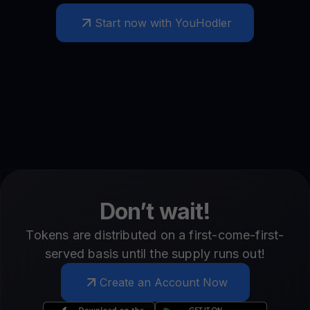
Start now with YouHodler
Don’t wait!
Tokens are distributed on a first-come-first-
served basis until the supply runs out!
Create an Account Now