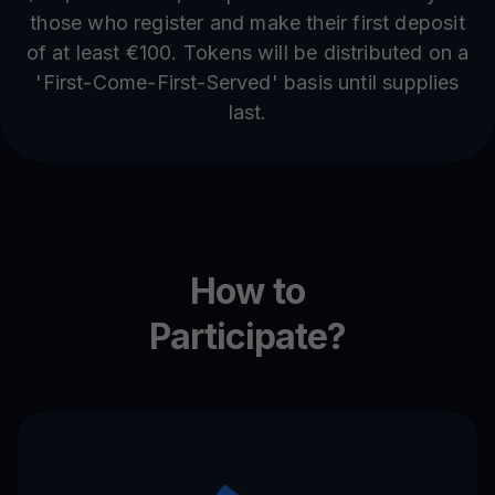
those who register and make their first deposit
of at least €100. Tokens will be distributed on a
'First-Come-First-Served' basis until supplies
last.
How to
Participate?