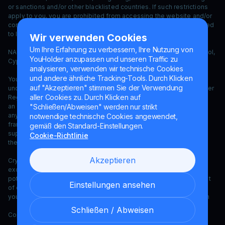
or sanctions and/or other blacklisted countries. If such restrictions
apply to you, you are prohibited from accessing the website and/or
consume any services provided on this platform, you are requested
to leave this website.
Wir verwenden Cookies
Um Ihre Erfahrung zu verbessern, Ihre Nutzung von
NAUMARD LTD Arch Makariou III, 172, Melford Tower, 3027 Limassol,
YouHolder anzupassen und unseren Traffic zu
Cyprus. welcome@naumard.com
analysieren, verwenden wir technische Cookies
und andere ähnliche Tracking-Tools. Durch Klicken
YouHodler SA - Virtual Asset Service Provider (VASP) registered
auf "Akzeptieren" stimmen Sie der Verwendung
under No. 65 on August 9, 2024, in the Virtual Asset Service Provider
aller Cookies zu. Durch Klicken auf
Register of CNV. This registration is for the purposes of control as
an Obligated Entity before the Financial Information Unit (UIF) and
"Schließen/Abweisen" werden nur strikt
any other regulatory body authorized to this effect within the
notwendige technische Cookies angewendet,
framework of its competences, and does not imply any license or
gemäß den Standard-Einstellungen.
supervision by the Comisión Nacional de Valores (Argentina) over
Cookie-Richtlinie
the activities carried out by the VASP.
Akzeptieren
Cryptocurrencies are a high risk investment and cryptocurrency
exchange rates have exhibited strong volatility. Exposure to
potential loss could extend to your cryptocurrency investment. List
Einstellungen ansehen
of official YouHodler domains: youhodler.com, youhodler.app,
youhodler.email, youhodler.eu, youhodler.io, youhodler-swiss.com
Schließen / Abweisen
Copyright YouHodler,2025