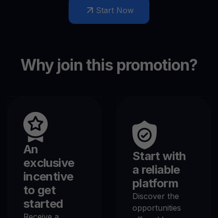
Start Now
Why join this promotion?
An
Start with
exclusive
a reliable
incentive
platform
to get
Discover the
started
opportunities
Receive a