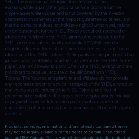
YHDL Tokens may not be liquid, transferable, or be
exchangeable against the good or service promised in the
crypto-asset white-paper and is not covered by the investor
compensation schemes or the deposit guarantee schemes, and
that the participant does not hold any right of withdrawal, refund
or reimbursement for the YHDL Tokens acquired, received or
allocated in relation to the YHDL airdrop.Any participant to the
YHDL airdrop is subject to all applicable KYC/AML and due
diligence duties in force at the time of the receipt, acquisition or
allocation of the YHDL Tokens. Participants residing in a restricted
jurisdiction or prohibited countries, as defined in the YHDL white-
paper, are not allowed to participate in the YHDL airdrop and are
prohibited to receive, acquire or be allocated with YHDL
Tokens. The Youhodler's platform and affiliates do not provide
any recommendation or advice in respect of the YHDL airdrop or
any crypto-asset, including the YHDL Tokens and do not
recommend or solicit for the provision of crypto-assets, financial
or payment services. Information on this website does not
constitute an offer or solicitation to purchase, sell or hold crypto-
assets or
Products, services, information and/or materials contained herein
may not be legally available for residents of certain jurisdictions
such as USA, Canada, China, Hong Kong, countries under embargoes