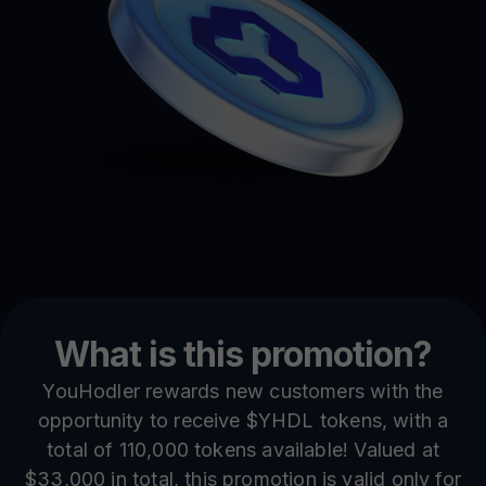
What is this promotion?
YouHodler rewards new customers with the
opportunity to receive $YHDL tokens, with a
total of 110,000 tokens available! Valued at
$33,000 in total, this promotion is valid only for