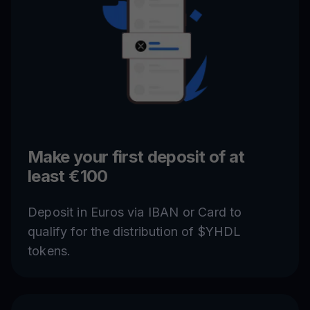
Make your first deposit of at
least €100
Deposit in Euros via IBAN or Card to
qualify for the distribution of $YHDL
tokens.