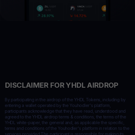
DISCLAIMER FOR YHDL AIRDROP
By participating in the airdrop of the YHDL Tokens, including by
entering a wallet operated by the Youhodler's platform,
participants acknowledge that they have read, understood and
agreed to the YHDL airdrop terms & conditions, the terms of the
YHDL white-paper, the general and, as applicable the specific,
terms and conditions of the Youhodler's platform in relation to the
services provided.The participant is responsible for making its