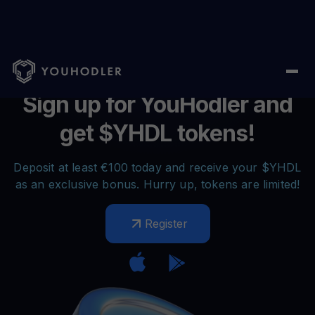
Sign up for YouHodler and
get $YHDL tokens!
Deposit at least €100 today and receive your $YHDL
as an exclusive bonus. Hurry up, tokens are limited!
Register