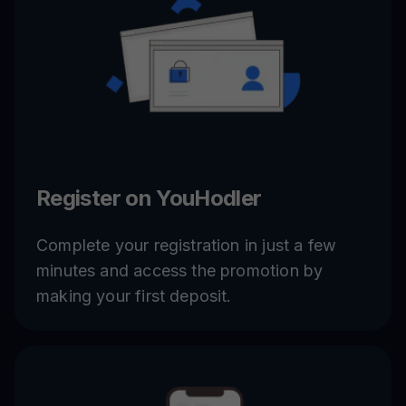
Register on YouHodler
Complete your registration in just a few
minutes and access the promotion by
making your first deposit.