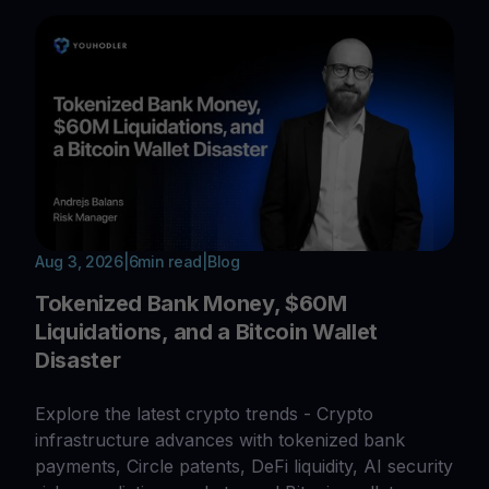
Aug 3, 2026
|
6
min read
|
Blog
Tokenized Bank Money, $60M
Liquidations, and a Bitcoin Wallet
Disaster
Explore the latest crypto trends - Crypto
infrastructure advances with tokenized bank
payments, Circle patents, DeFi liquidity, AI security