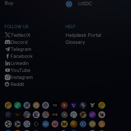
Buy
USDC
FOLLOW US
HELP
Twitter/X
Helpdesk Portal
Discord
Glossary
Telegram
Facebook
Linkedin
YouTube
Instagram
Reddit