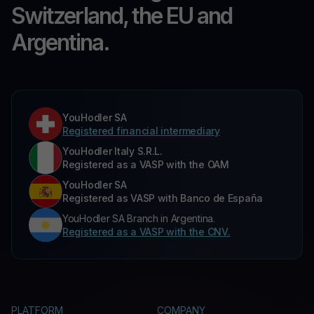
Switzerland, the EU and
Argentina.
YouHodler SA
Registered financial intermediary
YouHodler Italy S.R.L.
Registered as a VASP with the OAM
YouHodler SA
Registered as VASP with Banco de España
YouHodler SA Branch in Argentina.
Registered as a VASP with the CNV.
PLATFORM
COMPANY