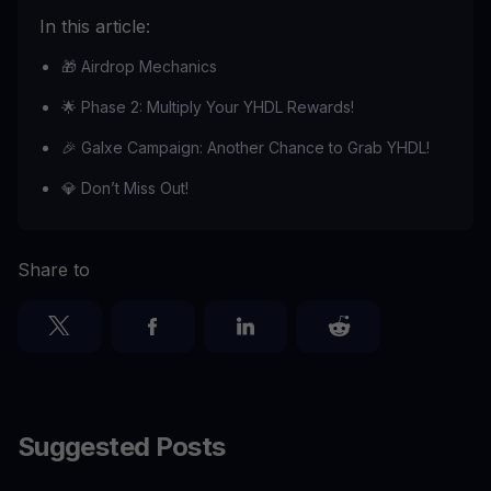
In this article:
🎁 Airdrop Mechanics
🌟 Phase 2: Multiply Your YHDL Rewards!
🎉 Galxe Campaign: Another Chance to Grab YHDL!
💎 Don’t Miss Out!
Share to
Suggested Posts