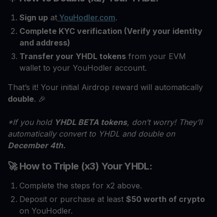
Sign up
at
YouHodler.com
.
Complete KYC verification (Verify your identity
and address)
Transfer your YHDL tokens
from your EVM
wallet to your YouHodler account.
That’s it! Your initial Airdrop reward will automatically
double
. 🎉
*If you hold
YHDL BETA tokens
, don’t worry! They’ll
automatically convert to YHDL and double on
December 4th.
🚀 How to Triple (x3) Your YHDL:
Complete the steps for x2 above.
Deposit or purchase at least
$50 worth of crypto
on YouHodler.