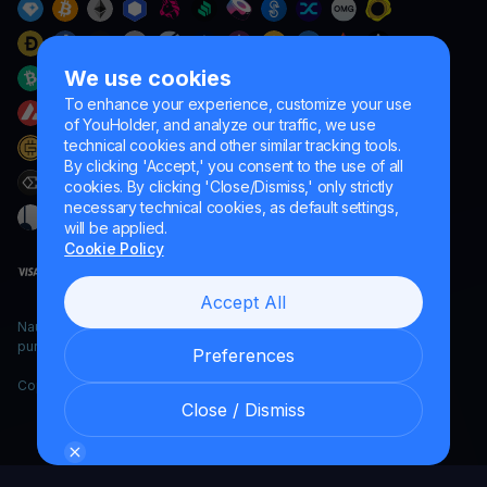
We use cookies
To enhance your experience, customize your use
of YouHolder, and analyze our traffic, we use
technical cookies and other similar tracking tools.
By clicking 'Accept,' you consent to the use of all
cookies. By clicking 'Close/Dismiss,' only strictly
necessary technical cookies, as default settings,
will be applied.
Cookie Policy
Accept All
Naumard LTD. – for IT development, research and marketing
purposes only
Preferences
Copyright YouHodler, 2026.
Close / Dismiss