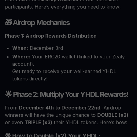
participants. Here’s everything you need to know:
🎁 Airdrop Mechanics
Phase 1: Airdrop Rewards Distribution
When:
December 3rd
Where:
Your ERC20 wallet (linked to your Zealy
account).
Get ready to receive your well-earned YHDL
tokens directly!
🌟 Phase 2: Multiply Your YHDL Rewards!
From
December 4th to December 22nd
, Airdrop
winners will have the unique chance to
DOUBLE (x2)
or even
TRIPLE (x3)
their YHDL tokens. Here’s how:
🌟 How to Double (x2) Your YHDL: