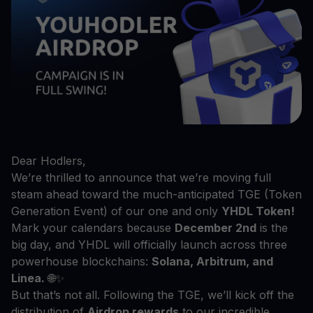
Dear Hodlers,
We’re thrilled to announce that we’re moving full
steam ahead toward the much-anticipated TGE (Token
Generation Event) of our one and only
YHDL Token!
Mark your calendars because
December 2nd
is the
big day, and YHDL will officially launch across three
powerhouse blockchains:
Solana, Arbitrum, and
Linea.
🌐✨
But that’s not all. Following the TGE, we’ll kick off the
distribution of
Airdrop rewards
to our incredible