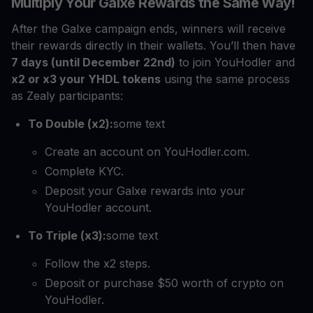
Multiply Your Galxe Rewards the Same Way!
After the Galxe campaign ends, winners will receive
their rewards directly in their wallets. You’ll then have
7 days (until December 22nd)
to join YouHodler and
x2 or x3 your YHDL tokens
using the same process
as Zealy participants:
To Double (x2):
some text
Create an account on YouHodler.com.
Complete KYC.
Deposit your Galxe rewards into your
YouHodler account.
To Triple (x3):
some text
Follow the x2 steps.
Deposit or purchase $50 worth of crypto on
YouHodler.