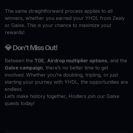
The same straightforward process applies to all
winners, whether you earned your YHDL from Zealy
or Galxe. This is your chance to maximize your
rewards!
💎 Don’t Miss Out!
Between the
TGE
,
Airdrop multiplier options
, and the
Galxe campaign
, there’s no better time to get
involved. Whether you’re doubling, tripling, or just
starting your journey with YHDL, the opportunities are
endless.
Let’s make history together, Hodlers join our Galxe
quests today!