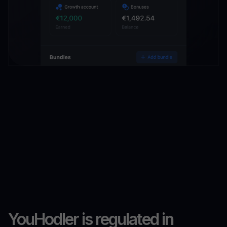
YouHodler is regulated in