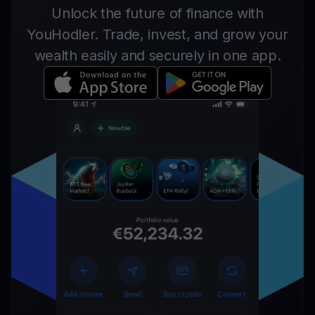
Unlock the future of finance with
YouHodler. Trade, invest, and grow your
wealth easily and securely in one app.