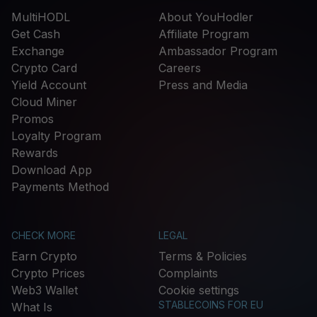
MultiHODL
About YouHodler
Get Cash
Affiliate Program
Exchange
Ambassador Program
Crypto Card
Careers
Yield Account
Press and Media
Cloud Miner
Promos
Loyalty Program
Rewards
Download App
Payments Method
CHECK MORE
LEGAL
Earn Crypto
Terms & Policies
Crypto Prices
Complaints
Web3 Wallet
Cookie settings
STABLECOINS FOR EU
What Is