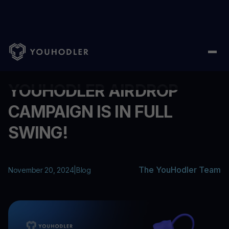
Home
/
Blog
/
YOUHODLER AIRDROP CAMPAIGN IS IN FULL SWIN
...
YOUHODLER AIRDROP
CAMPAIGN IS IN FULL
SWING!
The YouHodler Team
November 20, 2024
|
Blog