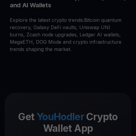
and AI Wallets
Explore the latest crypto trends:Bitcoin quantum
recovery, Galaxy DeFi vaults, Uniswap UNI
burns, Zcash node upgrades, Ledger AI wallets,
MegaETH, DOG Mode and crypto infrastructure
trends shaping the market.
Get
YouHodler
Crypto
Wallet App