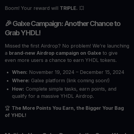
Boom! Your reward will
TRIPLE.
💥
🎉 Galxe Campaign: Another Chance to
Grab YHDL!
Missed the first Airdrop? No problem! We’re launching
a
brand-new Airdrop campaign on Galxe
to give
even more users a chance to earn YHDL tokens.
When:
November 19, 2024 – December 15, 2024
Where:
Galxe platform (link coming soon!)
How:
Complete simple tasks, earn points, and
qualify for a massive YHDL Airdrop.
🏆
The More Points You Earn, the Bigger Your Bag
of YHDL!