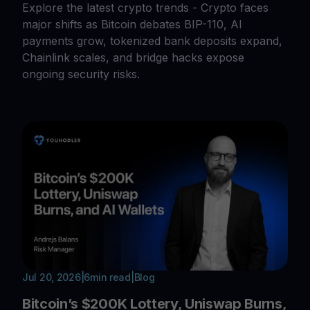
Explore the latest crypto trends - Crypto faces
major shifts as Bitcoin debates BIP-110, AI
payments grow, tokenized bank deposits expand,
Chainlink scales, and bridge hacks expose
ongoing security risks.
Jul 20, 2026
|
6
min read
|
Blog
Bitcoin’s $200K Lottery, Uniswap Burns,