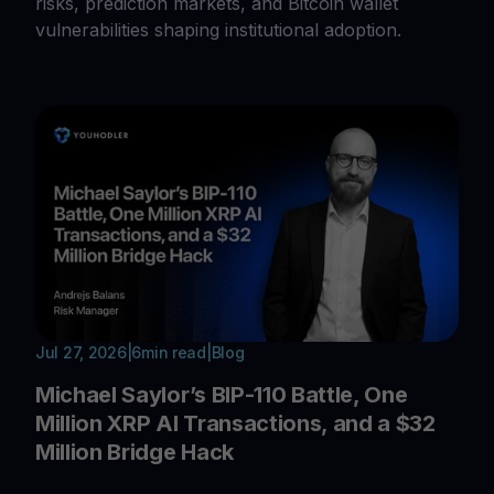
risks, prediction markets, and Bitcoin wallet
vulnerabilities shaping institutional adoption.
Jul 27, 2026
|
6
min read
|
Blog
Michael Saylor’s BIP-110 Battle, One
Million XRP AI Transactions, and a $32
Million Bridge Hack