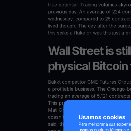
true potential. Trading volumes sky
previous day. An average of 224 cont
wednesday, compared to 25 contracts
lived though. The day after the surge
this spike a fluke or was this just a
Wall Street is st
physical Bitcoin
Bakkt competitor CME Futures Group 
a profitable business. The Chicago-b
trading an average of 5,121 contracts 
This proves the model works, but w
Mati Greenspan, senior market analysts
Usamos cookies
doesn’t understand the concept (of ph
said, the most important competitive 
Para melhorar a sua experiê
usamos cookies técnicos e o