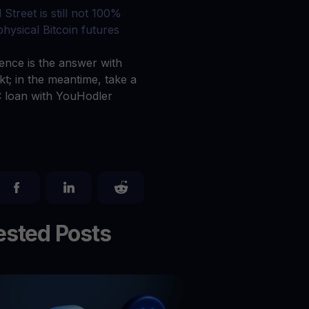
Explore todos os ativos cripto
 Street is still not 100%
você
Recompensas
physical Bitcoin futures
Libere um potencial ilimitado com recompensas sem limites
ience is the answer with
Promoções
kt; in the meantime, take a
Explore os concursos e promoções mais recentes
 loan with YouHodler
sted Posts