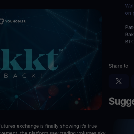
Ganhe cripto
Wall
l
Faça seus criptoativos não utilizados trabalharem para 
$YHDL
on 
Aproveite vantagens com o nosso token
Pat
Bak
Youhodler App
BTC
Baixar
Baixe o app e gerencie cripto com facilidade
Share to
Sugge
futures exchange is finally showing it’s true
ovement, the platform saw trading volumes sky