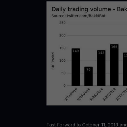
Fast Forward to October 11, 2019 and f