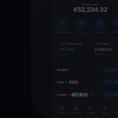
Descarregue
YouHodler
C
Wallet
Desbloqueie o futuro
YouHodler. Negocie, i
património de forma 
app