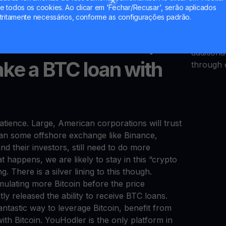
ic of “Bitcoin ownership” is still new to many
YHDL tok
 todos os cookies. Ao clicar em 'Fechar/Recusar', serão aplicados
opportuni
tritamente necessários, conforme as configurações padrão.
only can 
answer with Bakkt; in
your tok
addition
ake a BTC loan with
through 
tience. Large, American corporations will trust
an some offshore exchange like Binance,
nd their investors, still need to do more
hat happens, we are likely to stay in this “crypto
 There is a silver lining to this though.
mulating more Bitcoin before the price
ly released the ability to receive BTC loans.
ntastic way to leverage Bitcoin, benefit from
ith Bitcoin. YouHodler is the only platform in