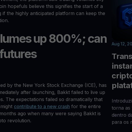
n hopefuls believe this signifies the start of a
if the highly anticipated platform can keep the
tion.
volumes up 800%; can
Aug 12, 2
 futures
Trans
insta
cript
plata
ked by the New York Stock Exchange (ICE), has
diately after launching, Bakkt failed to live up
. The expectations failed so dramatically that
Introduz
 might
contribute to a new crash
for the entire
torna as
om months ago when many were saying Bakkt is
dentro d
to revolution.
para os 