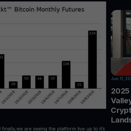
Jun 11, 2
2025 
Valle
Crypt
Land
inally,we are seeing the platform live up to it’s