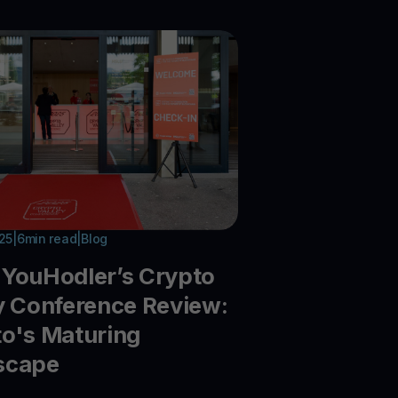
025
|
6
min read
|
Blog
YouHodler’s Crypto
y Conference Review:
o's Maturing
scape