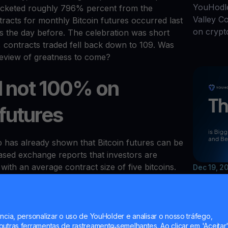
YouHodle
rocketed roughly 796% percent from the
Valley C
racts for monthly Bitcoin futures occurred last
on crypt
 the day before. The celebration was short
, contracts traded fell back down to 109. Was
 preview of greatness to come?
ill not 100% on
 futures
has already shown that Bitcoin futures can be
ased exchange reports that investors are
with an average contract size of five bitcoins.
Dec 19, 2
hy can't Bakkt produce similar numbers?
The Y
 at eToro believes that “Wall Street still
and B
ysically-settled Bitcoin futures).” That being
advantage of Bakkt contracts is that investors
ncia, personalizar o uso de YouHolder e analisar o nosso tráfego,
utras ferramentas de rastreamento semelhantes. Ao clicar em 'Aceitar'