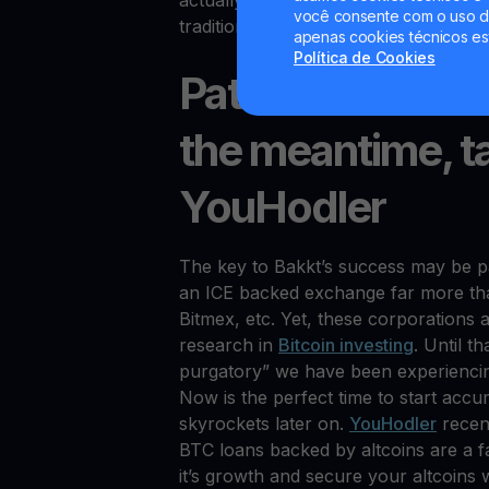
actually own the Bitcoin. Yet, this top
você consente com o uso de
traditional Wall Street types.
apenas cookies técnicos es
Política de Cookies
Patience is the 
the meantime, t
YouHodler
The key to Bakkt’s success may be pa
an ICE backed exchange far more th
Bitmex, etc. Yet, these corporations a
research in
Bitcoin investing
. Until t
purgatory” we have been experiencing.
Now is the perfect time to start accu
skyrockets later on.
YouHodler
recent
BTC loans backed by altcoins are a fa
it’s growth and secure your altcoins w