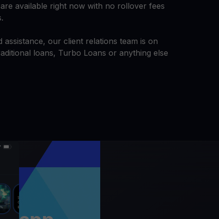
are available right now with no rollover fees
s.
 assistance, our client relations team is on
aditional loans, Turbo Loans or anything else