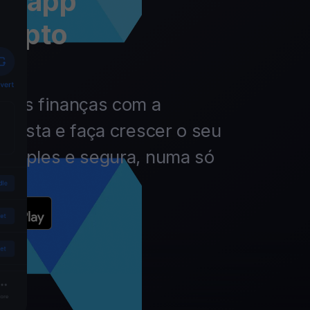
 a app
rypto
 das finanças com a
nvista e faça crescer o seu
simples e segura, numa só