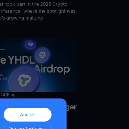
r took part in the 2025 Crypto
onference, where the spotlight was
o’s growing maturity
024
|
Blog
HDL Airdrop is Bigger
Aceitar
etter!
,
Ver preferências