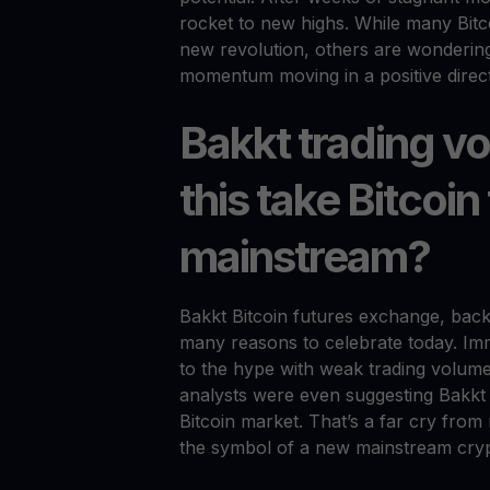
rocket to new highs. While many Bitcoi
new revolution, others are wondering 
momentum moving in a positive direc
Bakkt trading 
this take Bitcoin
mainstream?
Bakkt Bitcoin futures exchange, bac
many reasons to celebrate today. Imme
to the hype with weak trading volumes
analysts were even suggesting Bakkt
Bitcoin market. That’s a far cry fr
the symbol of a new mainstream cryp