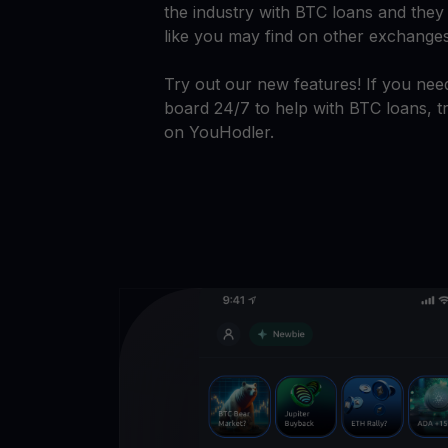
the industry with BTC loans and they 
like you may find on other exchange
Try out our new features! If you need
board 24/7 to help with BTC loans, tr
on YouHodler.