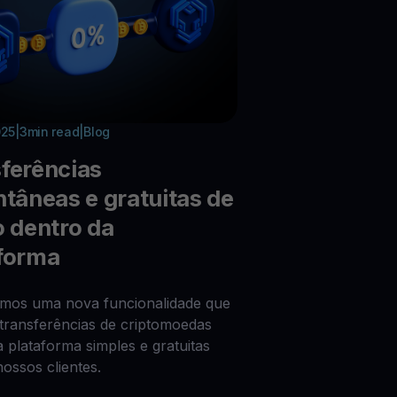
025
|
3
min read
|
Blog
ferências
ntâneas e gratuitas de
o dentro da
forma
imos uma nova funcionalidade que
 transferências de criptomoedas
a plataforma simples e gratuitas
nossos clientes.