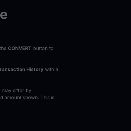
he
 the
CONVERT
button to
ransaction History
with a
 may differ by
d amount shown. This is