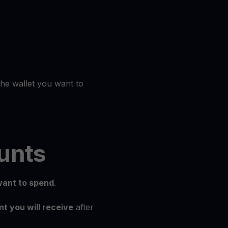
the wallet you want to
unts
ant to spend
.
t you will receive
after