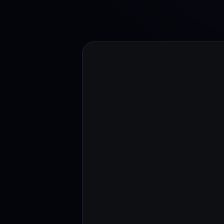
Web3 wallet
Your Web3 wealth, managed in one place.
Youhodl
D
Do