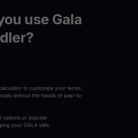
you use Gala
dler?
calculator to customize your terms.
vals without the hassle of peer-to-
at options or popular
eping your GALA safe.