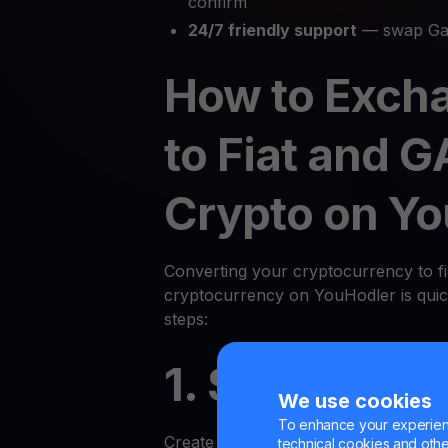
confirm
24/7 friendly support
— swap Gal
How to Exch
to Fiat and G
Crypto on Y
Converting your cryptocurrency to fi
cryptocurrency on YouHodler is quic
steps:
1. Sign Up or
We use cookies
To enhance your experienc
Create an account on the YouHodler p
technical cookies and other 