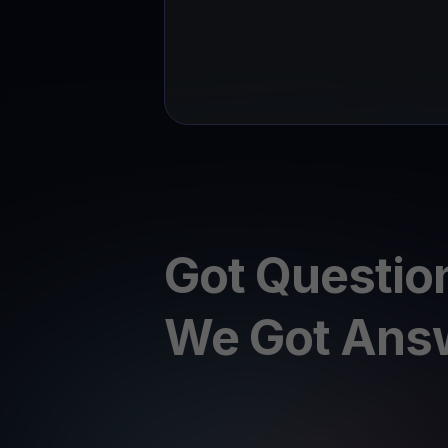
Got Questio
We Got Ans