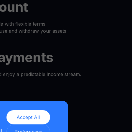
count
 with flexible terms.
use and withdraw your assets
ayments
d enjoy a predictable income stream.
l
e and security.
Accept All
we provide a transparent and
ll
nment.
Preferences