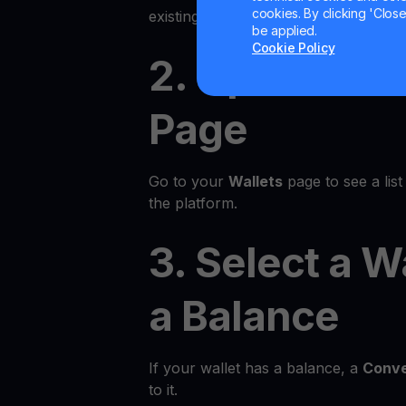
cookies. By clicking 'Close/
existing account.
be applied.
Cookie Policy
2. Open the 
Page
Go to your
Wallets
page to see a list 
the platform.
3. Select a W
a Balance
If your wallet has a balance, a
Conve
to it.