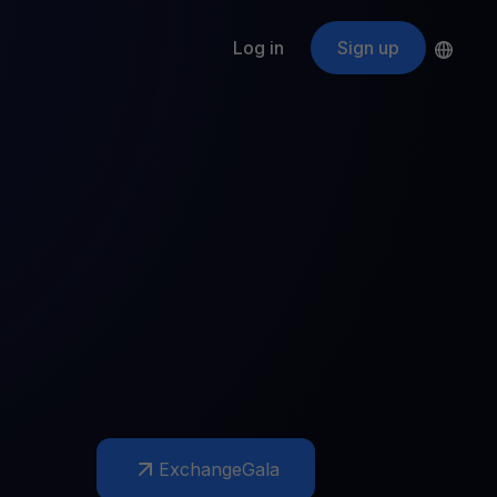
Log in
Sign up
s
ApeCoin
APE
$
Fetching price
ogram
nter
efits
nswers you’re looking for
ount
your crypto
r
oins
 all crypto assets
d potential with no-limit rewards
Exchange
Gala