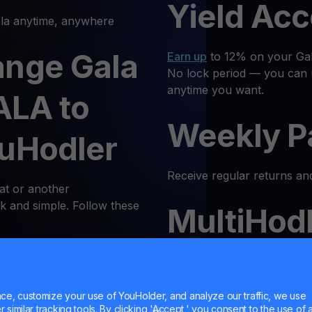
Yield Ac
a anytime, anywhere
ange Gala
Earn up
to 12% on your Gala
No lock period — you can 
anytime you want.
ALA to
Weekly P
ouHodler
Receive regular returns an
at or another
k and simple. Follow these
MultiHod
 Log In
Trade
GALA
with confidenc
Trust is our priority, and 
e, customize your use of YouHolder, and analyze our traffic, we use
latform or log in to your
similar tracking tools. By clicking 'Accept,' you consent to the use of a
responsible trading enviro