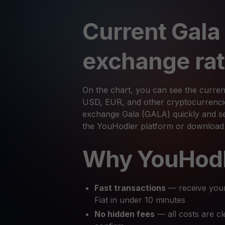
Current Gala
exchange ra
On the chart, you can see the curren
USD, EUR, and other cryptocurrencies
exchange Gala (GALA) quickly and sec
the YouHodler platform or download
Why YouHod
Fast transactions
— receive you
Fiat in under 10 minutes
No hidden fees
— all costs are cl