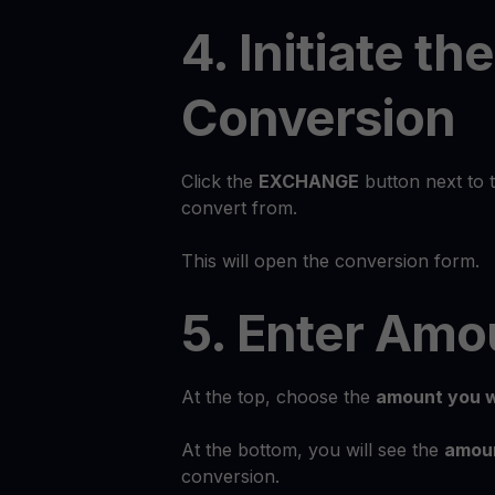
4. Initiate the
Conversion
Click the
EXCHANGE
button next to 
convert from.
This will open the conversion form.
5. Enter Amo
At the top, choose the
amount you w
At the bottom, you will see the
amoun
conversion.