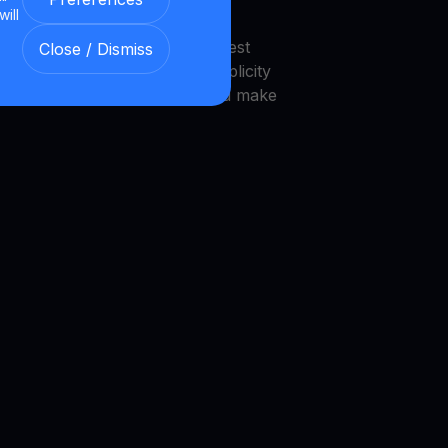
will
endly interface that makes invest
Close / Dismiss
 platform is designed with simplicity
novice investors to navigate and make