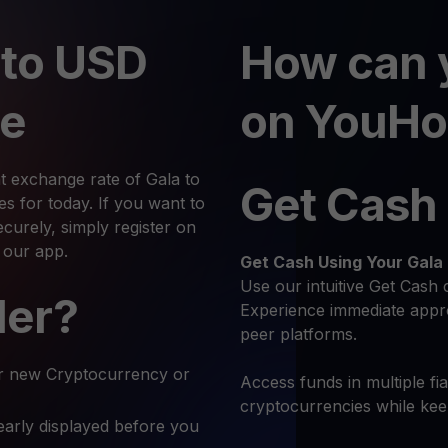
 to USD
How can 
te
on YouHo
t exchange rate of Gala to
Get Cash
 for today. If you want to
urely, simply register on
 our app.
Get Cash
Using Your Gala
Use our intuitive Get Cash 
ler?
Experience immediate appro
peer platforms.
r new Cryptocurrency or
Access funds in multiple fi
cryptocurrencies while ke
early displayed before you