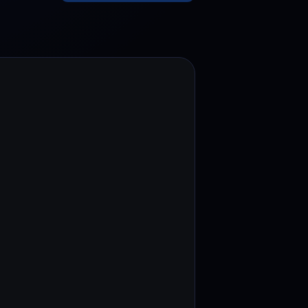
test contests and promos