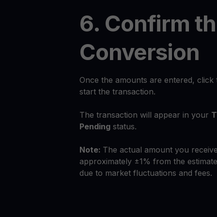
6. Confirm t
Conversion
Once the amounts are entered, click
start the transaction.
The transaction will appear in your
T
Pending
status.
Note:
The actual amount you receive
approximately ±1% from the estimate
due to market fluctuations and fees.