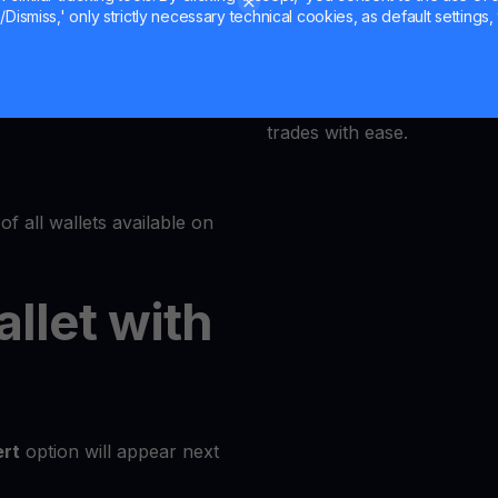
Dismiss,' only strictly necessary technical cookies, as default settings, 
MultiHODL offers a user-fri
Wallets
accessible to everyone. Our
at its core, allowing even 
trades with ease.
of all wallets available on
allet with
rt
option will appear next