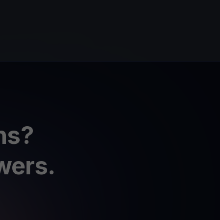
ns?
wers.