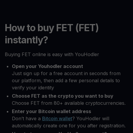
How to buy FET (FET)
instantly?
Buying FET online is easy with YouHodler
Open your Youhodler account
Just sign up for a free account in seconds from
our platform, then add a few personal details to
verify your identity
Choose FET as the crypto you want to buy
Choose FET from 80+ available cryptocurrencies.
Enter your Bitcoin wallet address
Don’t have a
Bitcoin wallet
? YouHodler will
automatically create one for you after registration.