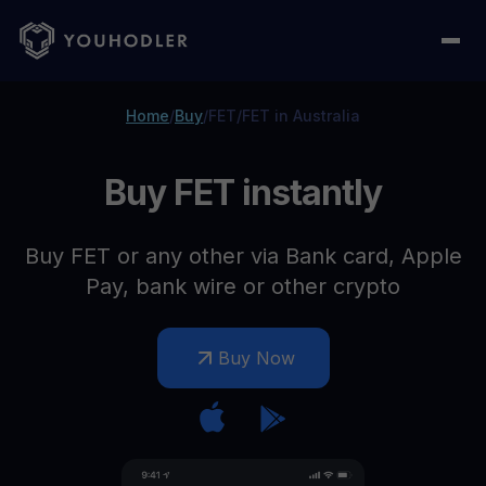
Home
/
Buy
/
FET
/
FET in Australia
Buy FET instantly
Buy FET or any other via Bank card, Apple
Pay, bank wire or other crypto
Buy Now