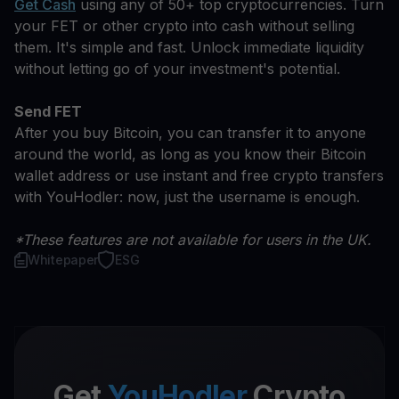
Get Cash
using any of 50+ top cryptocurrencies. Turn
your FET or other crypto into cash without selling
them. It's simple and fast. Unlock immediate liquidity
without letting go of your investment's potential.
Send FET
After you buy Bitcoin, you can transfer it to anyone
around the world, as long as you know their Bitcoin
wallet address or use instant and free crypto transfers
with YouHodler: now, just the username is enough.
*These features are not available for users in the UK.
Whitepaper
ESG
Get
YouHodler
Crypto