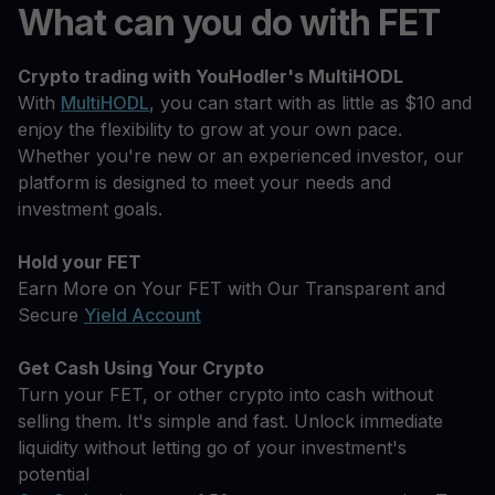
What can you do with FET
Crypto trading with YouHodler's MultiHODL
With
MultiHODL
, you can start with as little as $10 and
enjoy the flexibility to grow at your own pace.
Whether you're new or an experienced investor, our
platform is designed to meet your needs and
investment goals.
Hold your FET
Earn More on Your FET with Our Transparent and
Secure
Yield Account
Get Cash Using Your Crypto
Turn your FET, or other crypto into cash without
selling them. It's simple and fast. Unlock immediate
liquidity without letting go of your investment's
potential