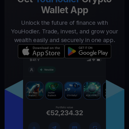
Wallet App
Unlock the future of finance with
YouHodler. Trade, invest, and grow your
wealth easily and securely in one app.