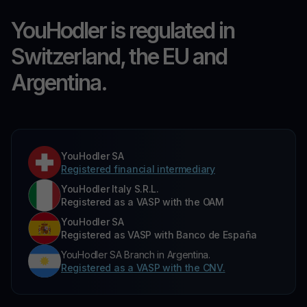
YouHodler is regulated in
Switzerland, the EU and
Argentina.
YouHodler SA
Registered financial intermediary
YouHodler Italy S.R.L.
Registered as a VASP with the OAM
YouHodler SA
Registered as VASP with Banco de España
YouHodler SA Branch in Argentina.
Registered as a VASP with the CNV.