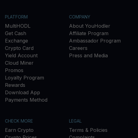
PLATFORM
COMPANY
MultiHODL
About YouHodler
Get Cash
Affiliate Program
Exchange
Ambassador Program
Crypto Card
Careers
Yield Account
Press and Media
Cloud Miner
Promos
Loyalty Program
Rewards
Download App
Payments Method
CHECK MORE
LEGAL
Earn Crypto
Terms & Policies
Crypto Prices
Complaints