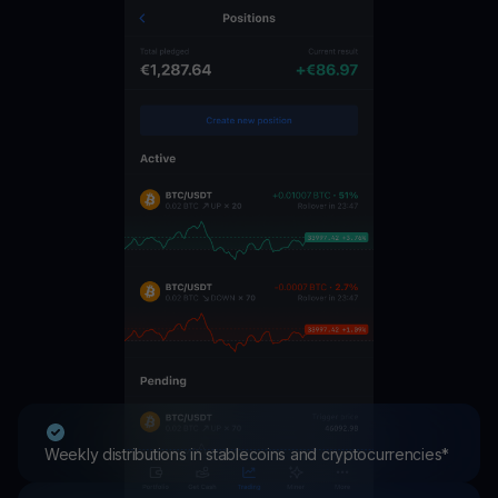
Weekly distributions in stablecoins and cryptocurrencies*