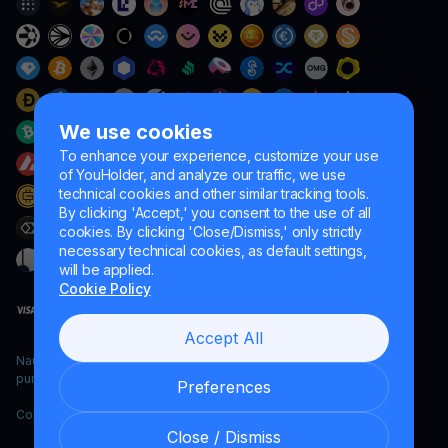
We use cookies
To enhance your experience, customize your use
of YouHolder, and analyze our traffic, we use
technical cookies and other similar tracking tools.
By clicking 'Accept,' you consent to the use of all
cookies. By clicking 'Close/Dismiss,' only strictly
necessary technical cookies, as default settings,
will be applied.
Cookie Policy
Accept All
Naumard LTD. – for IT development, research and marketing
purposes only
Preferences
Copyright YouHodler, 2026.
Close / Dismiss