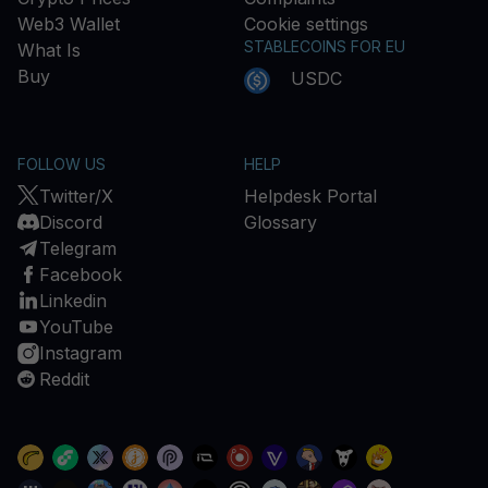
Web3 Wallet
Cookie settings
STABLECOINS FOR EU
What Is
Buy
USDC
FOLLOW US
HELP
Twitter/X
Helpdesk Portal
Discord
Glossary
Telegram
Facebook
Linkedin
YouTube
Instagram
Reddit