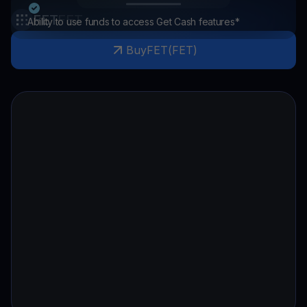
FET
FET
Ability to use funds to access Get Cash features*
Buy
FET
(
FET
)