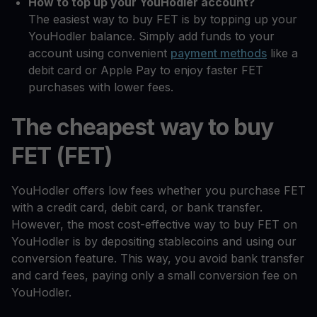
How to top up your YouHodler account?
The easiest way to buy FET is by topping up your
YouHodler balance. Simply add funds to your
account using convenient
payment methods
like a
debit card or Apple Pay to enjoy faster FET
purchases with lower fees.
The cheapest way to buy
FET (FET)
YouHodler offers low fees whether you purchase FET
with a credit card, debit card, or bank transfer.
However, the most cost-effective way to buy FET on
YouHodler is by depositing stablecoins and using our
conversion feature. This way, you avoid bank transfer
and card fees, paying only a small conversion fee on
YouHodler.