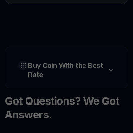
Buy Coin With the Best
Rate
Got Questions? We Got
Answers.