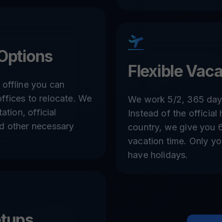
Options
Flexible Vaca
 offline you can
ffices to relocate. We
We work 5/2, 365 days
ation, official
Instead of the official
nd other necessary
country, we give you 
vacation time. Only y
have holidays.
etups