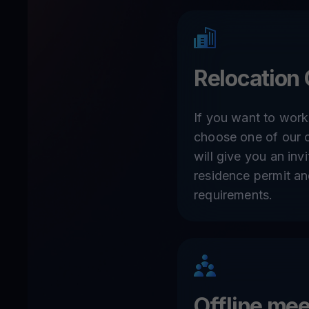
Relocation 
If you want to work
choose one of our o
will give you an invit
residence permit a
requirements.
Offline me