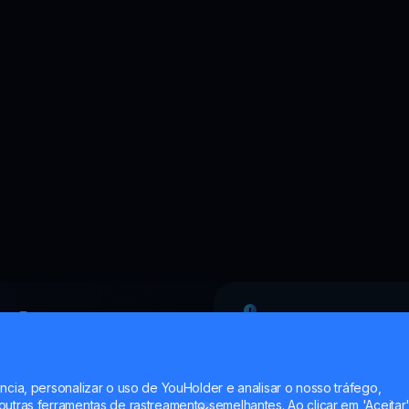
rk
Professional
?
ncia, personalizar o uso de YouHolder e analisar o nosso tráfego,
utras ferramentas de rastreamento semelhantes. Ao clicar em 'Aceitar'