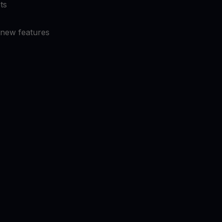
ts
 new features