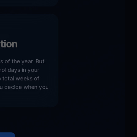
tion
 of the year. But
 holidays in your
6 total weeks of
ou decide when you