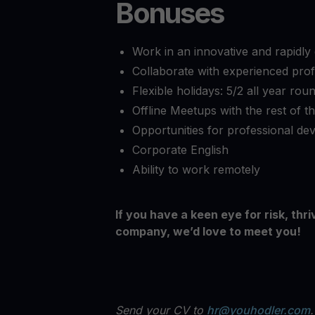
Bonuses
Work in an innovative and rapidl
Collaborate with experienced prof
Flexible holidays: 5/2 all year ro
Offline Meetups with the rest of t
Opportunities for professional d
Corporate English
Ability to work remotely
If you have a keen eye for risk, thr
company, we’d love to meet you!
Send your CV to
hr@youhodler.com
.