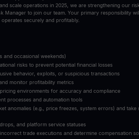
Ganhe cripto
and scale operations in 2025, we are strengthening our r
l
Faça seus criptoativos não utilizados trabalharem para 
$YHDL
sk Manager to join our team. Your primary responsibility wil
Aproveite vantagens com o nosso token
 operates securely and profitably.
Youhodler App
ifts and occasional weekends)
Baixar
Baixe o app e gerencie cripto com facilidade
ional risks to prevent potential financial losses
busive behavior, exploits, or suspicious transactions
and monitor profitability metrics
 pricing environments for accuracy and compliance
nt processes and automation tools
et anomalies (e.g., price freezes, system errors) and take 
drops, and platform service statuses
to incorrect trade executions and determine compensation so