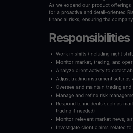
Preços das criptomoedas
As we expand our product offerings 
Acompanhe os preços das criptomoedas em tempo rea
Get Cash
for a proactive and detail-oriented Ri
Obtenha dinheiro sem vender suas criptomoedas
financial risks, ensuring the company
Web3 wallet
Responsibilities
Sua riqueza Web3, gerida num só lugar
Work in shifts (including night sh
Monitor market, trading, and operat
Analyze client activity to detect a
Adjust trading instrument settings 
Oversee and maintain trading and
Manage and refine risk manageme
Respond to incidents such as mark
trading if needed)
Monitor relevant market news, air
Investigate client claims related 