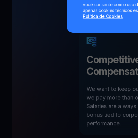
você consente com o uso de
apenas cookies técnicos es
Política de Cookies
Competitiv
Compensat
We want to keep ou
we pay more than o
Salaries are alway
bonus tied to corpo
performance.