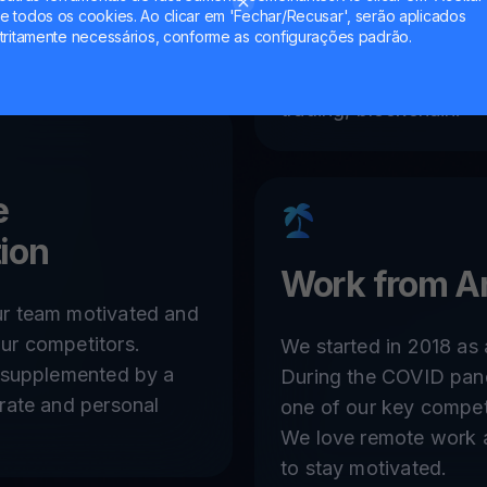
 todos os cookies. Ao clicar em 'Fechar/Recusar', serão aplicados
Work within a team of
tritamente necessários, conforme as configurações padrão.
with extensive and co
experience in FinTech 
trading, blockchain.
e
ion
Work from A
r team motivated and
ur competitors.
We started in 2018 as
s supplemented by a
During the COVID pan
rate and personal
one of our key compet
We love remote work
to stay motivated.