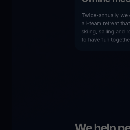
Twice-annually we 
all-team retreat that
skiing, sailing and 
to have fun togethe
We help pe