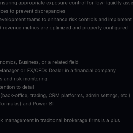
ensuring appropriate exposure control for low-liquidity asse
rices to prevent discrepancies
 development teams to enhance risk controls and implement
 revenue metrics are optimized and properly configured
omics, Business, or a related field
k Manager or FX/CFDs Dealer in a financial company
s and risk monitoring
tention to detail
(back-office, trading, CRM platforms, admin settings, etc.)
, formulas) and Power BI
k management in traditional brokerage firms is a plus