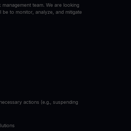
Explore todos os ativos cripto
isk management team. We are looking
você
Recompensas
l be to monitor, analyze, and mitigate
Libere um potencial ilimitado com recompensas sem limites
Promoções
Explore os concursos e promoções mais recentes
necessary actions (e.g., suspending
lutions