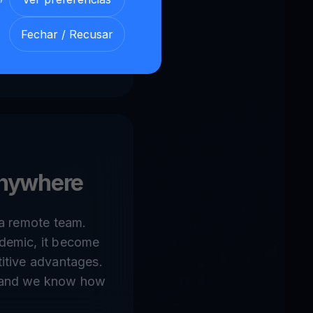
 motivated people
nstatly growing
Fechar / Recusar
& banking, online-
nywhere
 a remote team.
demic, it become
itive advantages.
 and we know how