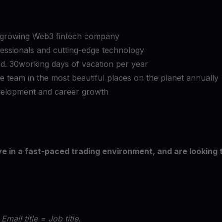
y growing Web3 fintech company
essionals and cutting-edge technology
und. 30working days of vacation per year
he team in the most beautiful places on the planet annually
evelopment and career growth
ive in a fast-paced trading environment, and are looking 
 Email title = Job title.