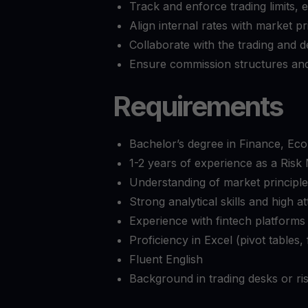
Track and enforce trading limits, 
Align internal rates with market p
Collaborate with the trading and
Ensure commission structures and
Requirements
Bachelor’s degree in Finance, Econ
1-2 years of experience as a Ris
Understanding of market principle
Strong analytical skills and high at
Experience with fintech platforms 
Proficiency in Excel (pivot tables
Fluent English
Background in trading desks or ris