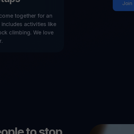
Join
come together for an
 includes activities like
rock climbing. We love
r.
ople to stop