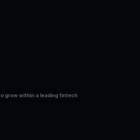
to grow within a leading fintech