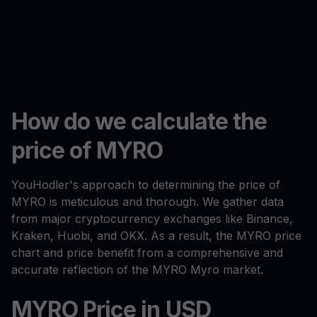
How do we calculate the
price of MYRO
YouHodler's approach to determining the price of
MYRO is meticulous and thorough. We gather data
from major cryptocurrency exchanges like Binance,
Kraken, Huobi, and OKX. As a result, the MYRO price
chart and price benefit from a comprehensive and
accurate reflection of the MYRO Myro market.
MYRO Price in USD