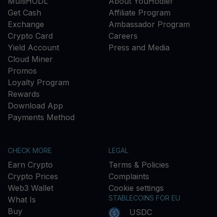
MultiHODL
About YouHodler
Get Cash
Affiliate Program
Exchange
Ambassador Program
Crypto Card
Careers
Yield Account
Press and Media
Cloud Miner
Promos
Loyalty Program
Rewards
Download App
Payments Method
CHECK MORE
LEGAL
Earn Crypto
Terms & Policies
Crypto Prices
Complaints
Web3 Wallet
Cookie settings
STABLECOINS FOR EU
What Is
Buy
USDC