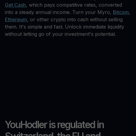
Get Cash
, which pays competitive rates, converted
into a steady annual income. Turn your Myro,
Bitcoin
,
Ethereum
, or other crypto into cash without selling
them. It's simple and fast. Unlock immediate liquidity
without letting go of your investment's potential.
YouHodler is regulated in