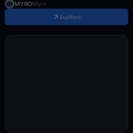
MYRO
Myro
Buy
Myro