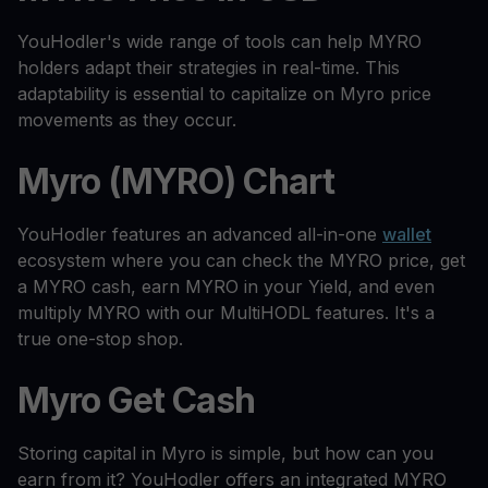
YouHodler's wide range of tools can help MYRO
holders adapt their strategies in real-time. This
adaptability is essential to capitalize on Myro price
movements as they occur.
Myro (MYRO) Chart
YouHodler features an advanced all-in-one
wallet
ecosystem where you can check the MYRO price, get
a MYRO cash, earn MYRO in your Yield, and even
multiply MYRO with our MultiHODL features. It's a
true one-stop shop.
Myro Get Cash
Storing capital in Myro is simple, but how can you
earn from it? YouHodler offers an integrated MYRO