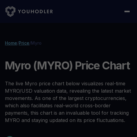
Home
/
Price
/
Myro
Myro (MYRO) Price Chart
The live Myro price chart below visualizes real-time
MYRO/USD valuation data, revealing the latest market
movements. As one of the largest cryptocurrencies,
which also facilitates real-world cross-border
payments, this chart is an invaluable tool for tracking
MYRO and staying updated on its price fluctuations.