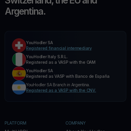
Switzerland, the EU and
Argentina.
YouHodler SA
Registered financial intermediary
YouHodler Italy S.R.L.
Registered as a VASP with the OAM
YouHodler SA
Registered as VASP with Banco de España
YouHodler SA Branch in Argentina.
Registered as a VASP with the CNV.
PLATFORM
COMPANY