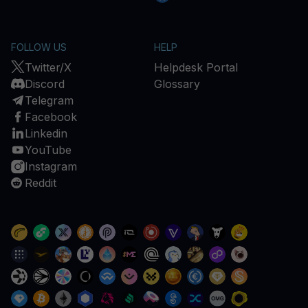
FOLLOW US
HELP
Twitter/X
Helpdesk Portal
Discord
Glossary
Telegram
Facebook
Linkedin
YouTube
Instagram
Reddit