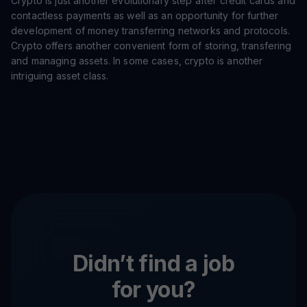
Crypto is just another evolutionary step after credit cards and
contactless payments as well as an opportunity for further
development of money transferring networks and protocols.
Crypto offers another convenient form of storing, transfering
and managing assets. In some cases, crypto is another
intriguing asset class.
Didn’t find a job
for you?