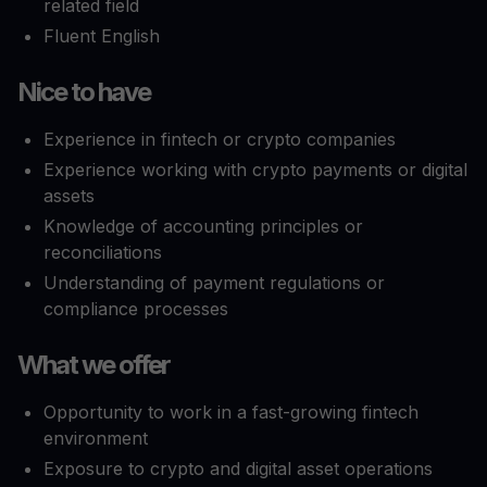
related field
Fluent English
Nice to have
Experience in fintech or crypto companies
Experience working with crypto payments or digital
assets
Knowledge of accounting principles or
reconciliations
Understanding of payment regulations or
compliance processes
What we offer
Opportunity to work in a fast-growing fintech
environment
Exposure to crypto and digital asset operations