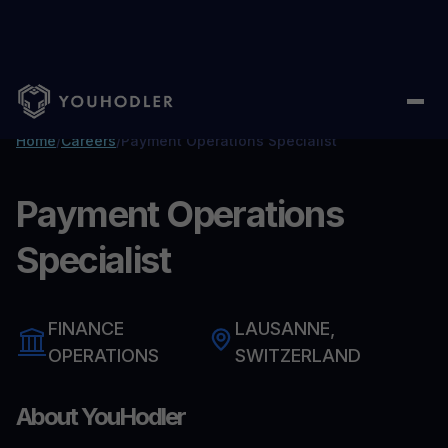
Home
/
Careers
/
Payment Operations Specialist
Payment Operations
Specialist
FINANCE
LAUSANNE,
OPERATIONS
SWITZERLAND
About YouHodler