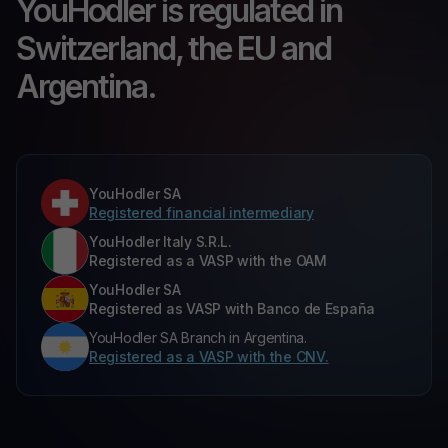
YouHodler is regulated in
Switzerland, the EU and
Argentina.
YouHodler SA
Registered financial intermediary
YouHodler Italy S.R.L.
Registered as a VASP with the OAM
YouHodler SA
Registered as VASP with Banco de España
YouHodler SA Branch in Argentina.
Registered as a VASP with the CNV.