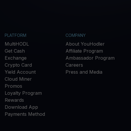
PLATFORM
COMPANY
MultiHODL
About YouHodler
Get Cash
Affiliate Program
Exchange
Ambassador Program
Crypto Card
Careers
Yield Account
Press and Media
Cloud Miner
Promos
Loyalty Program
Rewards
Download App
Payments Method