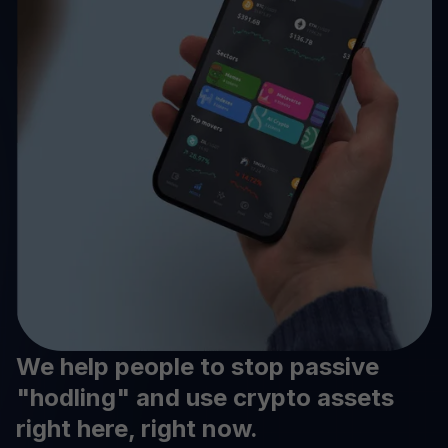
We help people to stop passive
"hodling" and use crypto assets
right here, right now.