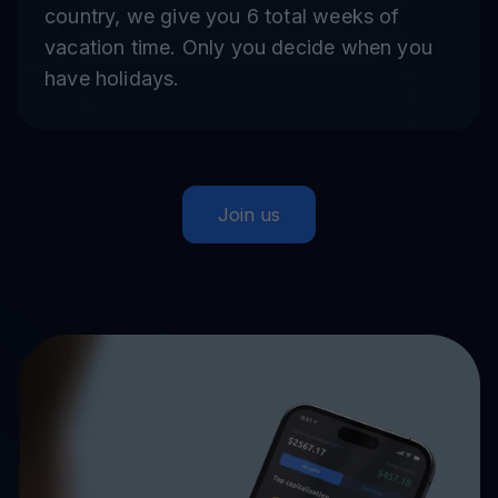
country, we give you 6 total weeks of
vacation time. Only you decide when you
have holidays.
Join us