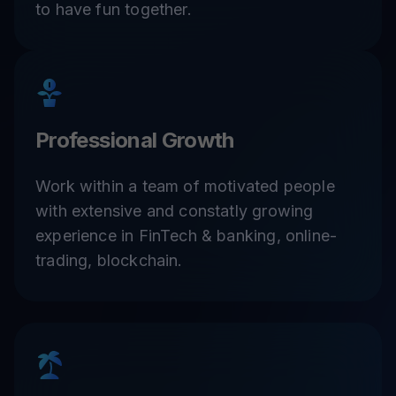
to have fun together.
Professional Growth
Work within a team of motivated people
with extensive and constatly growing
experience in FinTech & banking, online-
trading, blockchain.