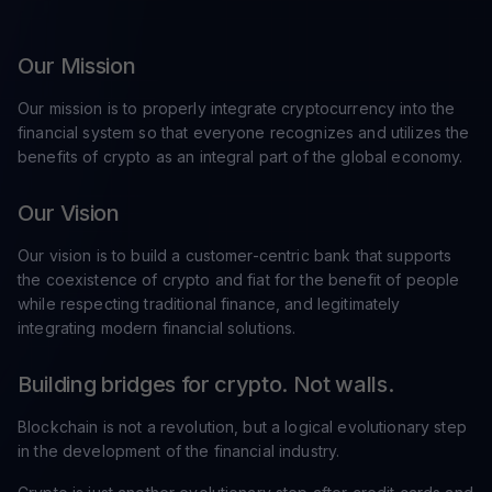
Our Mission
Our mission is to properly integrate cryptocurrency into the
financial system so that everyone recognizes and utilizes the
benefits of crypto as an integral part of the global economy.
Our Vision
Our vision is to build a customer-centric bank that supports
the coexistence of crypto and fiat for the benefit of people
while respecting traditional finance, and legitimately
integrating modern financial solutions.
Building bridges for crypto. Not walls.
Blockchain is not a revolution, but a logical evolutionary step
in the development of the financial industry.