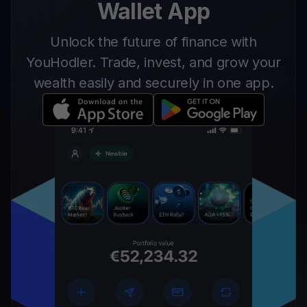
Wallet App
Unlock the future of finance with
YouHodler. Trade, invest, and grow your
wealth easily and securely in one app.