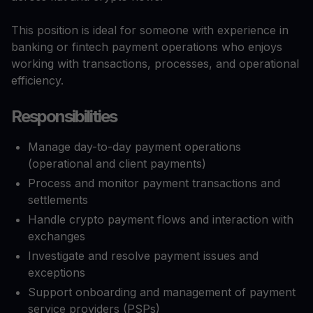
This position is ideal for someone with experience in
banking or fintech payment operations who enjoys
working with transactions, processes, and operational
efficiency.
Responsibilities
Manage day-to-day payment operations
(operational and client payments)
Process and monitor payment transactions and
settlements
Handle crypto payment flows and interaction with
exchanges
Investigate and resolve payment issues and
exceptions
Support onboarding and management of payment
service providers (PSPs)