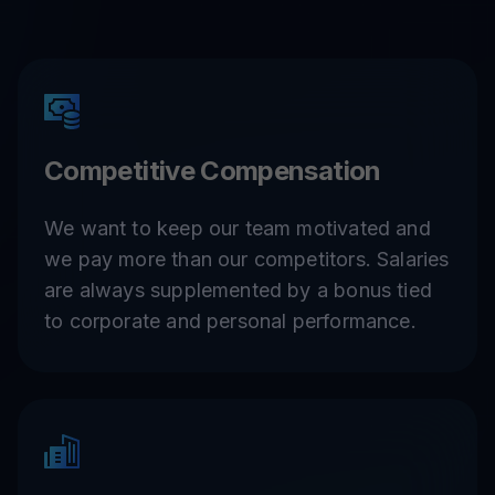
Competitive Compensation
We want to keep our team motivated and
we pay more than our competitors. Salaries
are always supplemented by a bonus tied
to corporate and personal performance.