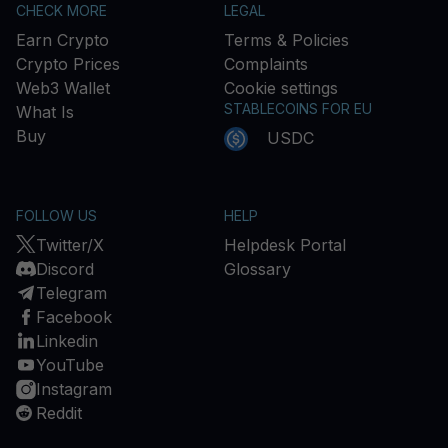
CHECK MORE
LEGAL
Earn Crypto
Terms & Policies
Crypto Prices
Complaints
Web3 Wallet
Cookie settings
STABLECOINS FOR EU
What Is
Buy
USDC
FOLLOW US
HELP
Twitter/X
Helpdesk Portal
Discord
Glossary
Telegram
Facebook
Linkedin
YouTube
Instagram
Reddit