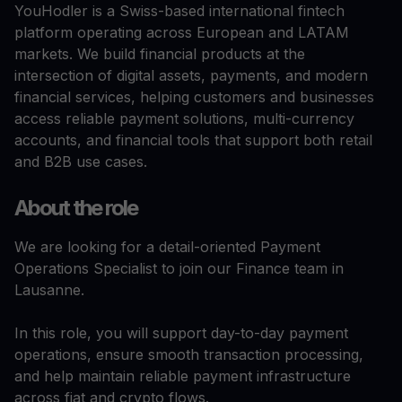
YouHodler is a Swiss-based international fintech
platform operating across European and LATAM
markets. We build financial products at the
intersection of digital assets, payments, and modern
financial services, helping customers and businesses
access reliable payment solutions, multi-currency
accounts, and financial tools that support both retail
and B2B use cases.
About the role
We are looking for a detail-oriented Payment
Operations Specialist to join our Finance team in
Lausanne.
In this role, you will support day-to-day payment
operations, ensure smooth transaction processing,
and help maintain reliable payment infrastructure
across fiat and crypto flows.