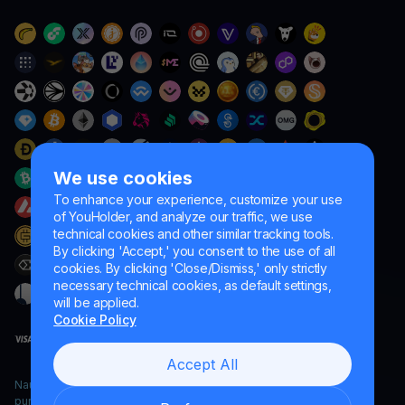
We use cookies
To enhance your experience, customize your use
of YouHolder, and analyze our traffic, we use
technical cookies and other similar tracking tools.
By clicking 'Accept,' you consent to the use of all
cookies. By clicking 'Close/Dismiss,' only strictly
necessary technical cookies, as default settings,
will be applied.
Cookie Policy
Accept All
Naumard LTD. – for IT development, research and marketing
purposes only