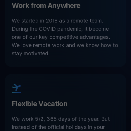
Work from Anywhere
We started in 2018 as a remote team.
During the COVID pandemic, it become
one of our key competitive advantages.
We love remote work and we know how to
stay motivated.
Flexible Vacation
We work 5/2, 365 days of the year. But
Instead of the official holidays in your