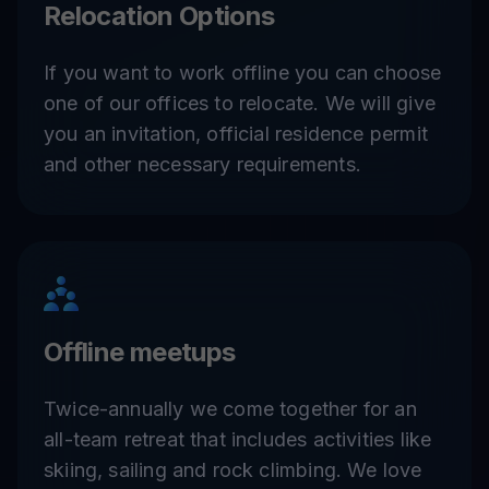
Relocation Options
If you want to work offline you can choose
one of our offices to relocate. We will give
you an invitation, official residence permit
and other necessary requirements.
Offline meetups
Twice-annually we come together for an
all-team retreat that includes activities like
skiing, sailing and rock climbing. We love