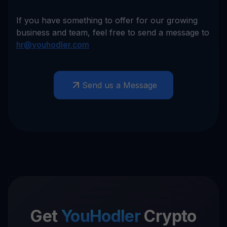
If you have something to offer for our growing
business and team, feel free to send a message to
hr@youhodler.com
Send us a Message
Get
YouHodler
Crypto