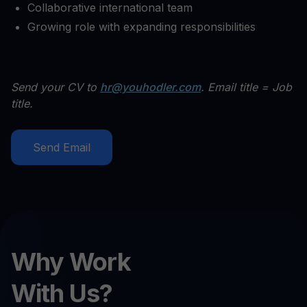
Collaborative international team
Growing role with expanding responsibilities
Send your CV to
hr@youhodler.com
. Email title = Job
title.
Send Email
Why Work
With Us?