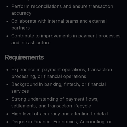
Perform reconciliations and ensure transaction
accuracy
Collaborate with internal teams and external
partners
Contribute to improvements in payment processes
and infrastructure
Requirements
Experience in payment operations, transaction
processing, or financial operations
Background in banking, fintech, or financial
services
Strong understanding of payment flows,
settlements, and transaction lifecycle
High level of accuracy and attention to detail
Degree in Finance, Economics, Accounting, or